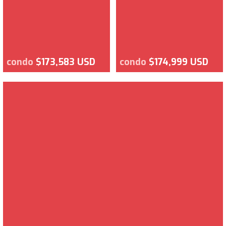
condo
$173,583 USD
condo
$174,999 USD