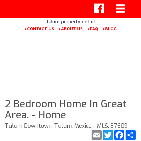
Tulum property detail
>CONTACT US
>ABOUT US
>FAQ
>BLOG
2 Bedroom Home In Great
Area. - Home
Tulum Downtown, Tulum, Mexico - MLS: 37609
Email
Twitter
Faceb
S