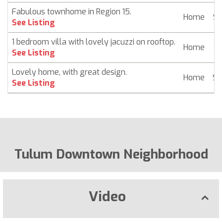
Fabulous townhome in Region 15.
Home
$ 
See Listing
1 bedroom villa with lovely jacuzzi on rooftop.
Home
$ 
See Listing
Lovely home, with great design.
Home
$ 
See Listing
Tulum Downtown Neighborhood
Video