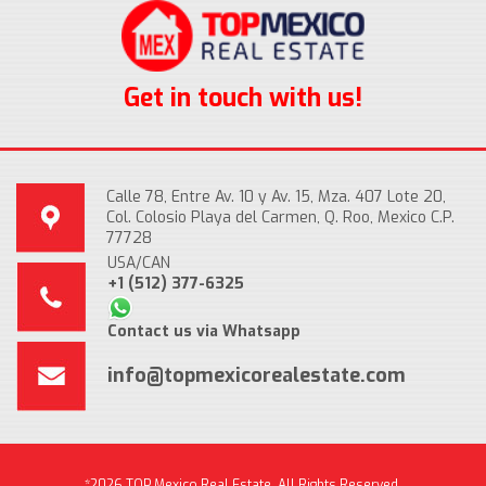
Get in touch with us!
Calle 78, Entre Av. 10 y Av. 15, Mza. 407 Lote 20,
Col. Colosio Playa del Carmen, Q. Roo, Mexico C.P.
77728
USA/CAN
+1 (512) 377-6325
Contact us via Whatsapp
info@topmexicorealestate.com
*2026 TOP Mexico Real Estate, All Rights Reserved.