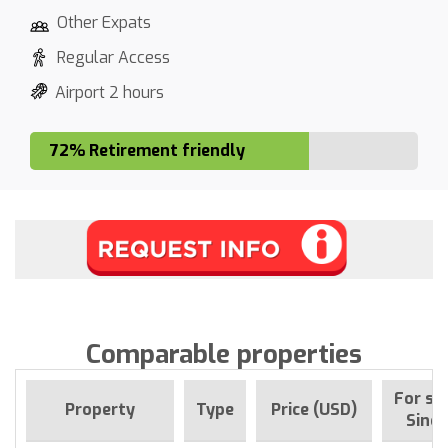
Other Expats
Regular Access
Airport 2 hours
72% Retirement friendly
Comparable properties
For sa
Property
Type
Price (USD)
Since