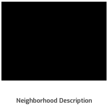
Neighborhood Description