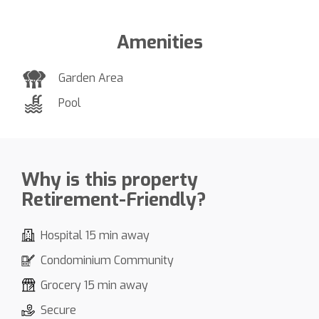
Amenities
Garden Area
Pool
Why is this property
Retirement-Friendly?
Hospital 15 min away
Condominium Community
Grocery 15 min away
Secure