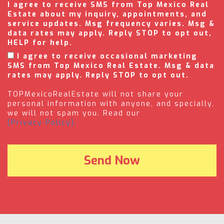
I agree to receive SMS from Top Mexico Real
Estate about my inquiry, appointments, and
service updates. Msg frequency varies. Msg &
data rates may apply. Reply STOP to opt out,
HELP for help.
I agree to receive occasional marketing
SMS from Top Mexico Real Estate. Msg & data
rates may apply. Reply STOP to opt out.
TOPMexicoRealEstate will not share your
personal information with anyone, and specially,
we will not spam you. Read our
(Privacy Policy).