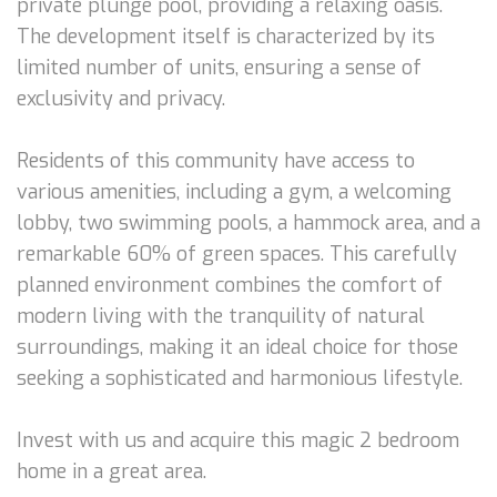
private plunge pool, providing a relaxing oasis.
The development itself is characterized by its
limited number of units, ensuring a sense of
exclusivity and privacy.
Residents of this community have access to
various amenities, including a gym, a welcoming
lobby, two swimming pools, a hammock area, and a
remarkable 60% of green spaces. This carefully
planned environment combines the comfort of
modern living with the tranquility of natural
surroundings, making it an ideal choice for those
seeking a sophisticated and harmonious lifestyle.
Invest with us and acquire this magic 2 bedroom
home in a great area.