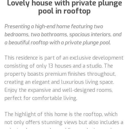
Lovely house with private plunge
pool in rooftop
Presenting a high-end home featuring two
bedrooms, two bathrooms, spacious interiors, and
a beautiful rooftop with a private plunge pool.
This residence is part of an exclusive development
consisting of only 13 houses and a studio. The
property boasts premium finishes throughout,
creating an elegant and luxurious living space.
Enjoy the expansive and well-designed rooms,
perfect for comfortable living.
The highlight of this home is the rooftop, which
not only offers stunning views but also includes a