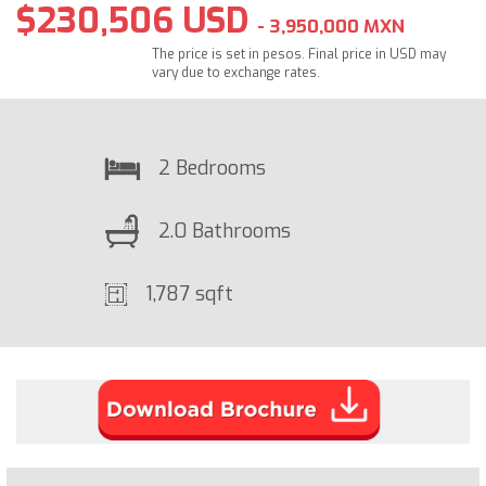
$230,506 USD
- 3,950,000 MXN
The price is set in pesos. Final price in USD may
vary due to exchange rates.
2 Bedrooms
2.0 Bathrooms
1,787 sqft