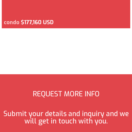
condo
$177,160 USD
REQUEST MORE INFO
Submit your details and inquiry and we
will get in touch with you.