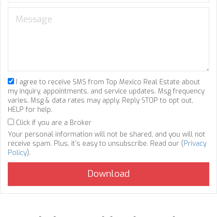
I agree to receive SMS from Top Mexico Real Estate about
my inquiry, appointments, and service updates. Msg frequency
varies. Msg & data rates may apply. Reply STOP to opt out,
HELP for help.
Click if you are a Broker
Your personal information will not be shared, and you will not
receive spam. Plus, it's easy to unsubscribe. Read our (
Privacy
Policy
).