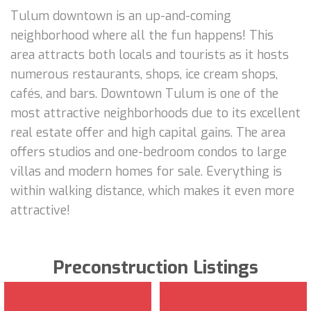
Tulum downtown is an up-and-coming
neighborhood where all the fun happens! This
area attracts both locals and tourists as it hosts
numerous restaurants, shops, ice cream shops,
cafés, and bars. Downtown Tulum is one of the
most attractive neighborhoods due to its excellent
real estate offer and high capital gains. The area
offers studios and one-bedroom condos to large
villas and modern homes for sale. Everything is
within walking distance, which makes it even more
attractive!
Preconstruction Listings