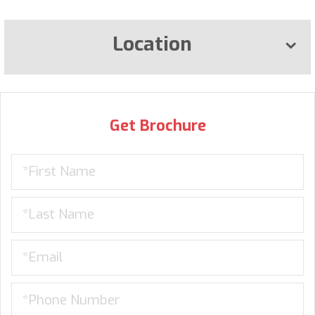
Location
Get Brochure