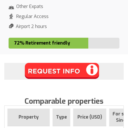
Other Expats
Regular Access
Airport 2 hours
72% Retirement friendly
Comparable properties
For sa
Property
Type
Price (USD)
Since