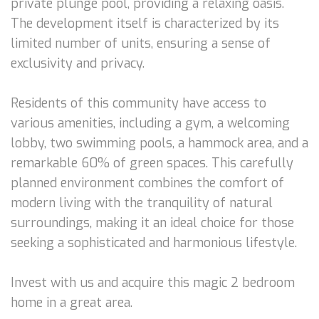
private plunge pool, providing a relaxing oasis.
The development itself is characterized by its
limited number of units, ensuring a sense of
exclusivity and privacy.
Residents of this community have access to
various amenities, including a gym, a welcoming
lobby, two swimming pools, a hammock area, and a
remarkable 60% of green spaces. This carefully
planned environment combines the comfort of
modern living with the tranquility of natural
surroundings, making it an ideal choice for those
seeking a sophisticated and harmonious lifestyle.
Invest with us and acquire this magic 2 bedroom
home in a great area.