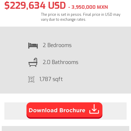
$229,634 USD
- 3,950,000 MXN
The price is set in pesos. Final price in USD may
vary due to exchange rates.
2 Bedrooms
2.0 Bathrooms
1,787 sqft