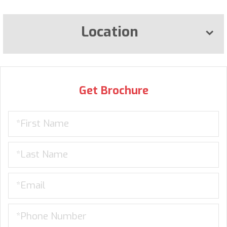
Location
Get Brochure