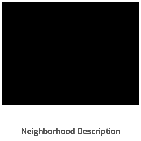
Neighborhood Description