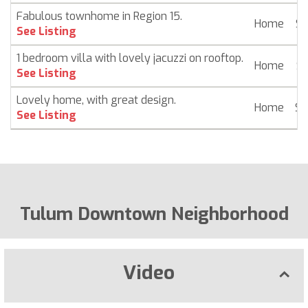
Fabulous townhome in Region 15.
Home
$ 
See Listing
1 bedroom villa with lovely jacuzzi on rooftop.
Home
$ 
See Listing
Lovely home, with great design.
Home
$ 
See Listing
Tulum Downtown Neighborhood
Video