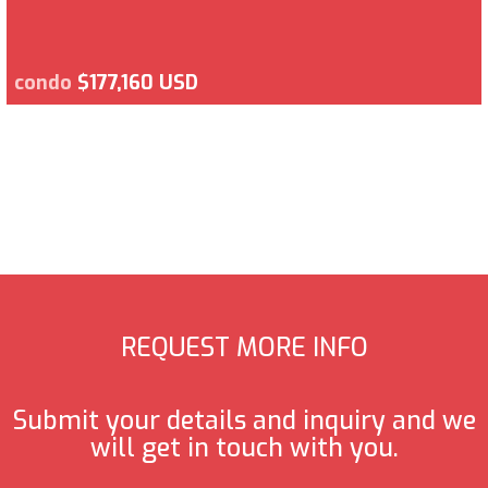
condo
$177,160 USD
REQUEST MORE INFO
Submit your details and inquiry and we
will get in touch with you.