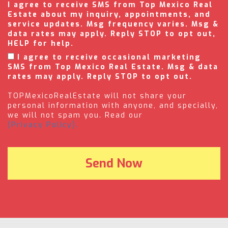
I agree to receive SMS from Top Mexico Real
Estate about my inquiry, appointments, and
service updates. Msg frequency varies. Msg &
data rates may apply. Reply STOP to opt out,
HELP for help.
I agree to receive occasional marketing
SMS from Top Mexico Real Estate. Msg & data
rates may apply. Reply STOP to opt out.
TOPMexicoRealEstate will not share your
personal information with anyone, and specially,
we will not spam you. Read our
(Privacy Policy).