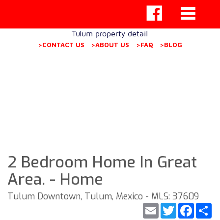
Tulum property detail
>CONTACT US
>ABOUT US
>FAQ
>BLOG
2 Bedroom Home In Great
Area. - Home
Tulum Downtown, Tulum, Mexico - MLS: 37609
Email
Twitter
Faceb
S