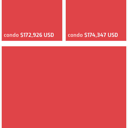
condo
$172,926 USD
condo
$174,347 USD