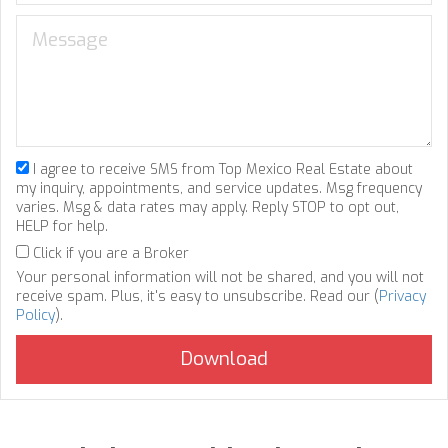
I agree to receive SMS from Top Mexico Real Estate about
my inquiry, appointments, and service updates. Msg frequency
varies. Msg & data rates may apply. Reply STOP to opt out,
HELP for help.
Click if you are a Broker
Your personal information will not be shared, and you will not
receive spam. Plus, it's easy to unsubscribe. Read our (
Privacy
Policy
).