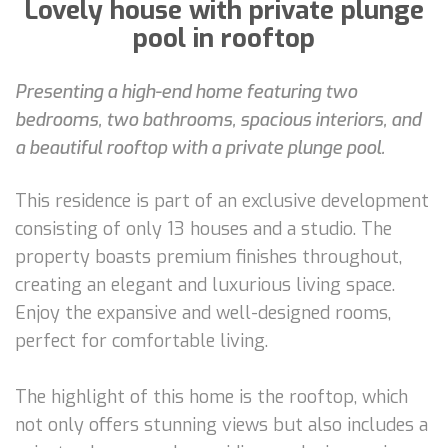
Lovely house with private plunge
pool in rooftop
Presenting a high-end home featuring two
bedrooms, two bathrooms, spacious interiors, and
a beautiful rooftop with a private plunge pool.
This residence is part of an exclusive development
consisting of only 13 houses and a studio. The
property boasts premium finishes throughout,
creating an elegant and luxurious living space.
Enjoy the expansive and well-designed rooms,
perfect for comfortable living.
The highlight of this home is the rooftop, which
not only offers stunning views but also includes a