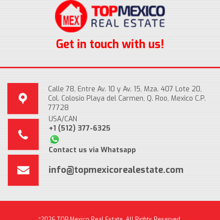
Get in touch with us!
Calle 78, Entre Av. 10 y Av. 15, Mza. 407 Lote 20,
Col. Colosio Playa del Carmen, Q. Roo, Mexico C.P.
77728
USA/CAN
+1 (512) 377-6325
Contact us via Whatsapp
info@topmexicorealestate.com
*2026 TOP Mexico Real Estate, All Rights Reserved.