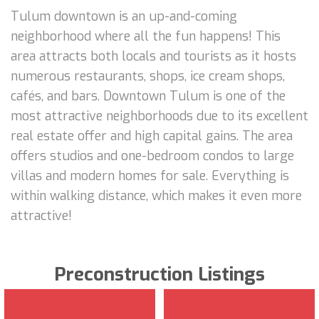
Tulum downtown is an up-and-coming
neighborhood where all the fun happens! This
area attracts both locals and tourists as it hosts
numerous restaurants, shops, ice cream shops,
cafés, and bars. Downtown Tulum is one of the
most attractive neighborhoods due to its excellent
real estate offer and high capital gains. The area
offers studios and one-bedroom condos to large
villas and modern homes for sale. Everything is
within walking distance, which makes it even more
attractive!
Preconstruction Listings