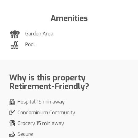
Amenities
Garden Area
Pool
Why is this property
Retirement-Friendly?
Hospital 15 min away
Condominium Community
Grocery 15 min away
Secure