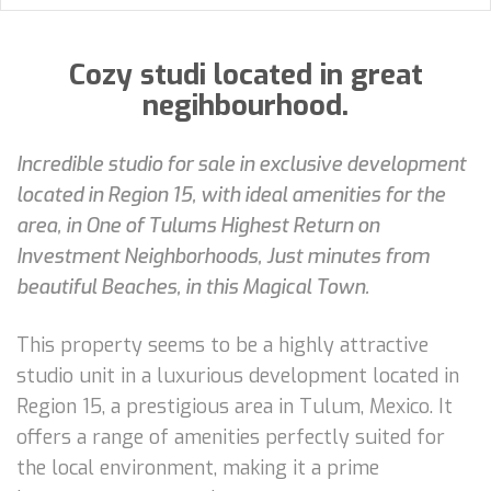
Cozy studi located in great
negihbourhood.
Incredible studio for sale in exclusive development
located in Region 15, with ideal amenities for the
area, in One of Tulums Highest Return on
Investment Neighborhoods, Just minutes from
beautiful Beaches, in this Magical Town.
This property seems to be a highly attractive
studio unit in a luxurious development located in
Region 15, a prestigious area in Tulum, Mexico. It
offers a range of amenities perfectly suited for
the local environment, making it a prime