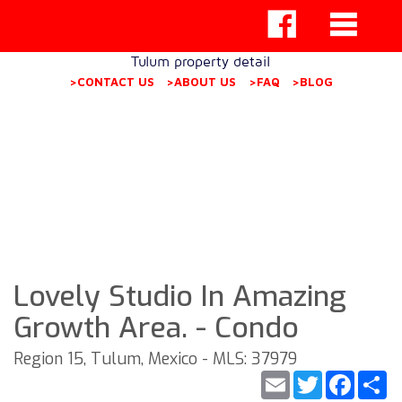
Tulum property detail
>CONTACT US
>ABOUT US
>FAQ
>BLOG
Lovely Studio In Amazing
Growth Area. - Condo
Region 15, Tulum, Mexico - MLS: 37979
Email
Twitter
Faceb
S