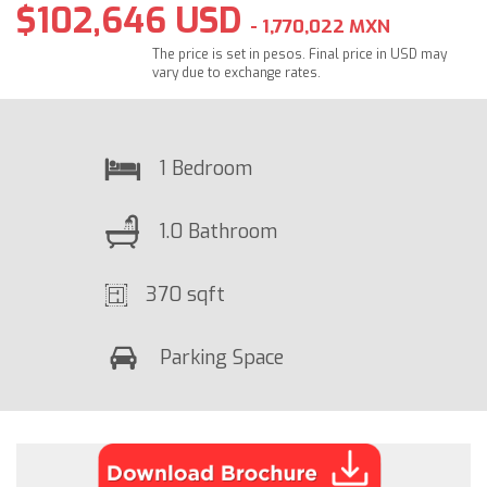
$102,646 USD
- 1,770,022 MXN
The price is set in pesos. Final price in USD may
vary due to exchange rates.
1 Bedroom
1.0 Bathroom
370 sqft
Parking Space