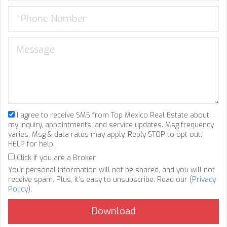
I agree to receive SMS from Top Mexico Real Estate about
my inquiry, appointments, and service updates. Msg frequency
varies. Msg & data rates may apply. Reply STOP to opt out,
HELP for help.
Click if you are a Broker
Your personal information will not be shared, and you will not
receive spam. Plus, it's easy to unsubscribe. Read our (
Privacy
Policy
).