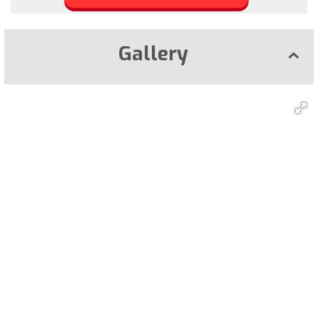
Gallery