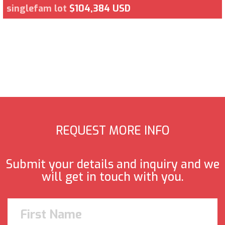
singlefam lot
$104,384 USD
REQUEST MORE INFO
Submit your details and inquiry and we
will get in touch with you.