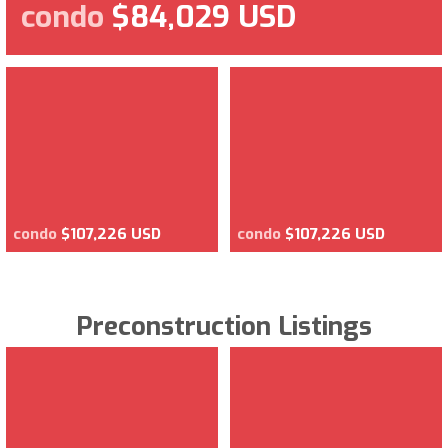
condo
$84,029 USD
condo
$107,226 USD
condo
$107,226 USD
Preconstruction Listings