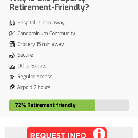
Retirement-Friendly?
Hospital 15 min away
Condominium Community
Grocery 15 min away
Secure
Other Expats
Regular Access
Airport 2 hours
72% Retirement friendly