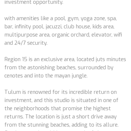
investment opportunity.
with amenities like a pool, gym, yoga zone, spa,
bar, infinity pool, jacuzzi, club house, kids area,
multipurpose area, organic orchard, elevator, wifi
and 24/7 security.
Region 15 is an exclusive area, located juts minutes
from the astonishing beaches, surrounded by
cenotes and into the mayan jungle.
Tulum is renowned for its incredible return on
investment, and this studio is situated in one of
the neighborhoods that promise the highest
returns. The location is just a short drive away
from the stunning beaches, adding to its allure.