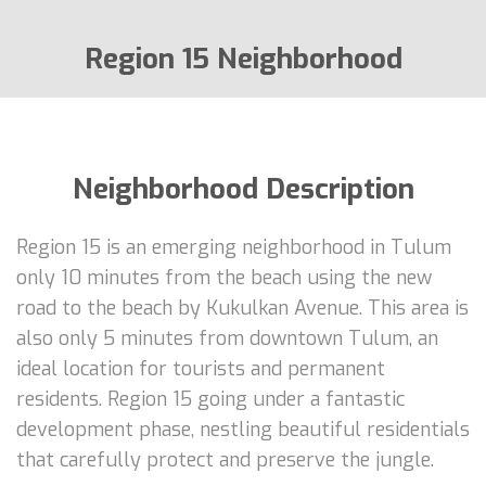
Region 15 Neighborhood
Neighborhood Description
Region 15 is an emerging neighborhood in Tulum
only 10 minutes from the beach using the new
road to the beach by Kukulkan Avenue. This area is
also only 5 minutes from downtown Tulum, an
ideal location for tourists and permanent
residents. Region 15 going under a fantastic
development phase, nestling beautiful residentials
that carefully protect and preserve the jungle.