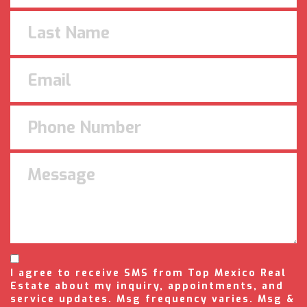
I agree to receive SMS from Top Mexico Real
Estate about my inquiry, appointments, and
service updates. Msg frequency varies. Msg &