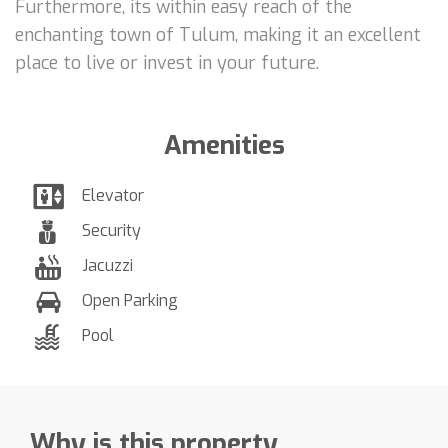
Furthermore, its within easy reach of the
enchanting town of Tulum, making it an excellent
place to live or invest in your future.
Amenities
Elevator
Security
Jacuzzi
Open Parking
Pool
Why is this property