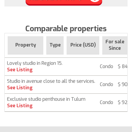
Comparable properties
For sale
Property
Type
Price (USD)
Since
Lovely studio in Region 15.
Condo
$ 84,
See Listing
Studio in avenue close to all the services.
Condo
$ 90,
See Listing
Exclusive studio penthouse in Tulum
Condo
$ 92,
See Listing