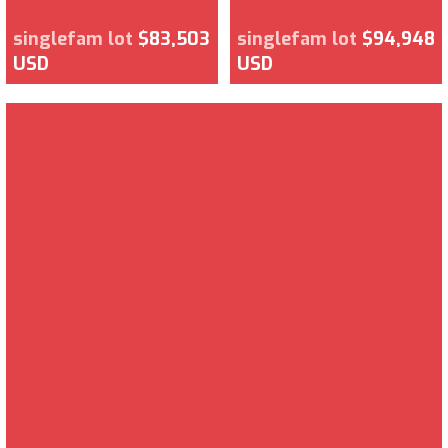
singlefam lot
$83,503
singlefam lot
$94,948
USD
USD