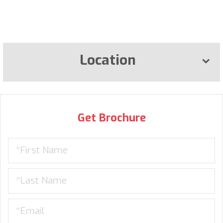
Location
Get Brochure