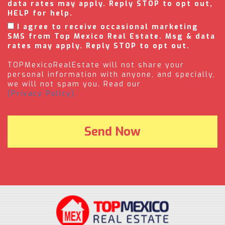
data rates may apply. Reply STOP to opt out,
HELP for help.
I agree to receive occasional marketing
SMS from Top Mexico Real Estate. Msg & data
rates may apply. Reply STOP to opt out.
TOPMexicoRealEstate will not share your
personal information with anyone, and specially,
we will not spam you. Read our
(Privacy Policy).