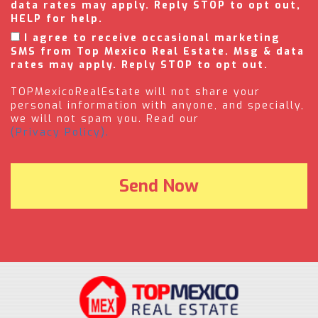
data rates may apply. Reply STOP to opt out,
HELP for help.
I agree to receive occasional marketing
SMS from Top Mexico Real Estate. Msg & data
rates may apply. Reply STOP to opt out.
TOPMexicoRealEstate will not share your
personal information with anyone, and specially,
we will not spam you. Read our
(Privacy Policy).