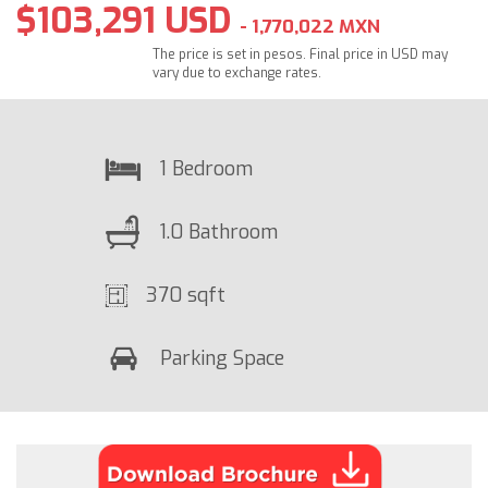
$103,291 USD
- 1,770,022 MXN
The price is set in pesos. Final price in USD may
vary due to exchange rates.
1 Bedroom
1.0 Bathroom
370 sqft
Parking Space