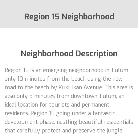
Region 15 Neighborhood
Neighborhood Description
Region 15 is an emerging neighborhood in Tulum
only 10 minutes from the beach using the new
road to the beach by Kukulkan Avenue. This area is
also only 5 minutes from downtown Tulum, an
ideal location for tourists and permanent
residents. Region 15 going under a fantastic
development phase, nestling beautiful residentials
that carefully protect and preserve the jungle.