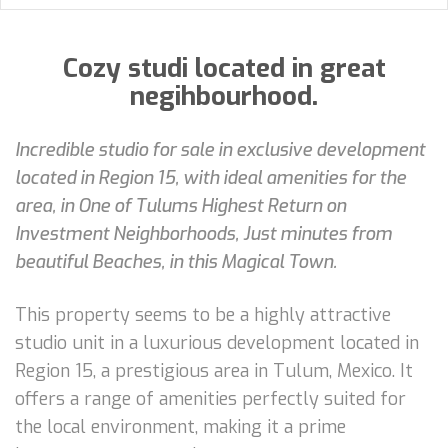
Cozy studi located in great
negihbourhood.
Incredible studio for sale in exclusive development
located in Region 15, with ideal amenities for the
area, in One of Tulums Highest Return on
Investment Neighborhoods, Just minutes from
beautiful Beaches, in this Magical Town.
This property seems to be a highly attractive
studio unit in a luxurious development located in
Region 15, a prestigious area in Tulum, Mexico. It
offers a range of amenities perfectly suited for
the local environment, making it a prime