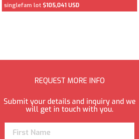
singlefam lot
$105,041 USD
REQUEST MORE INFO
Submit your details and inquiry and we
will get in touch with you.