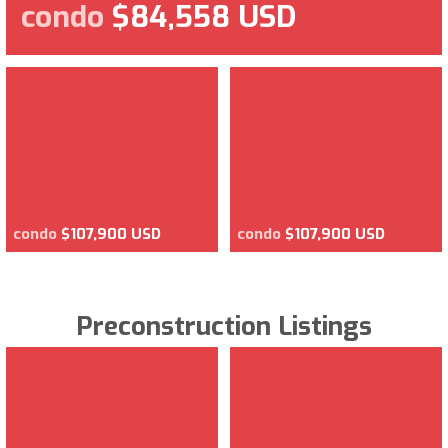
condo
$84,558 USD
condo
$107,900 USD
condo
$107,900 USD
Preconstruction Listings