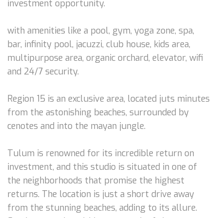
investment opportunity.
with amenities like a pool, gym, yoga zone, spa,
bar, infinity pool, jacuzzi, club house, kids area,
multipurpose area, organic orchard, elevator, wifi
and 24/7 security.
Region 15 is an exclusive area, located juts minutes
from the astonishing beaches, surrounded by
cenotes and into the mayan jungle.
Tulum is renowned for its incredible return on
investment, and this studio is situated in one of
the neighborhoods that promise the highest
returns. The location is just a short drive away
from the stunning beaches, adding to its allure.