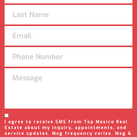
I agree to receive SMS from Top Mexico Real
Estate about my inquiry, appointments, and
service updates. Msg frequency varies. Msg &