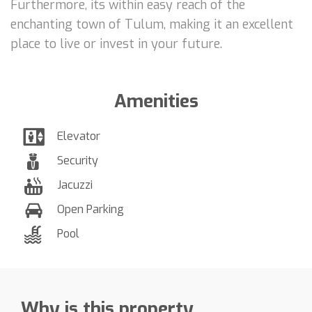
Furthermore, its within easy reach of the
enchanting town of Tulum, making it an excellent
place to live or invest in your future.
Amenities
Elevator
Security
Jacuzzi
Open Parking
Pool
Why is this property