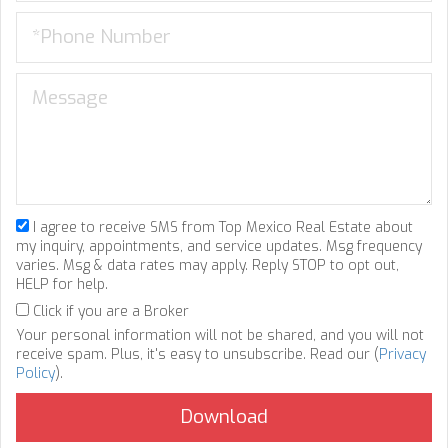
I agree to receive SMS from Top Mexico Real Estate about
my inquiry, appointments, and service updates. Msg frequency
varies. Msg & data rates may apply. Reply STOP to opt out,
HELP for help.
Click if you are a Broker
Your personal information will not be shared, and you will not
receive spam. Plus, it's easy to unsubscribe. Read our (
Privacy
Policy
).