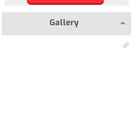
Gallery