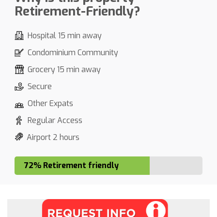
Retirement-Friendly?
Hospital 15 min away
Condominium Community
Grocery 15 min away
Secure
Other Expats
Regular Access
Airport 2 hours
72% Retirement friendly