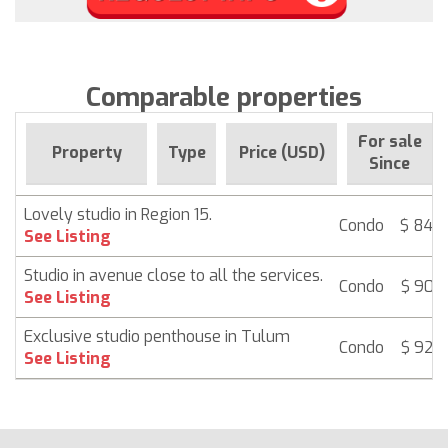
Comparable properties
For sale
Property
Type
Price (USD)
Since
Lovely studio in Region 15.
Condo
$ 84,
See Listing
Studio in avenue close to all the services.
Condo
$ 90,
See Listing
Exclusive studio penthouse in Tulum
Condo
$ 92,
See Listing