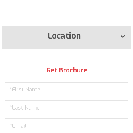
Location
Get Brochure