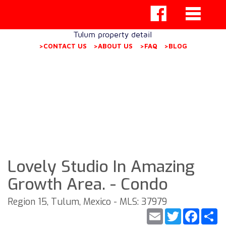
Tulum property detail
>CONTACT US
>ABOUT US
>FAQ
>BLOG
Lovely Studio In Amazing
Growth Area. - Condo
Region 15, Tulum, Mexico - MLS: 37979
Email
Twitter
Faceb
S