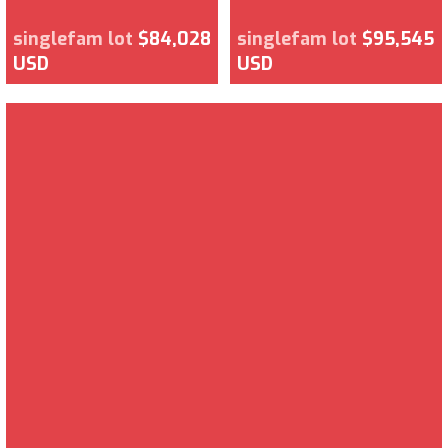
singlefam lot
$84,028
singlefam lot
$95,545
USD
USD