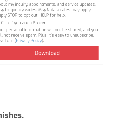
bout my inquiry, appointments, and service updates.
sg frequency varies. Msg & data rates may apply.
eply STOP to opt out, HELP for help.
Click if you are a Broker
our personal information will not be shared, and you
ll not receive spam. Plus, it's easy to unsubscribe.
ead our (
Privacy Policy
).
nishes.