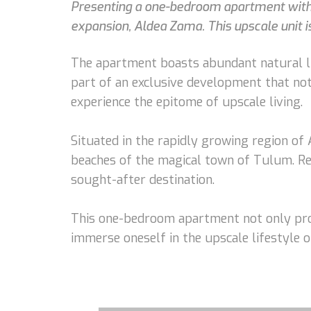
Presenting a one-bedroom apartment with w
expansion, Aldea Zama. This upscale unit is
The apartment boasts abundant natural li
part of an exclusive development that not
experience the epitome of upscale living.
Situated in the rapidly growing region of 
beaches of the magical town of Tulum. Re
sought-after destination.
This one-bedroom apartment not only prom
immerse oneself in the upscale lifestyle 