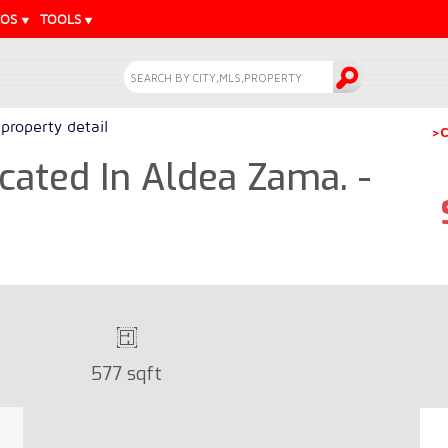
EOS
TOOLS
property detail
>C
ated In Aldea Zama. -
577 sqft