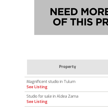
Property
Magnificent studio in Tulum
See Listing
Studio for sale in Aldea Zama
See Listing