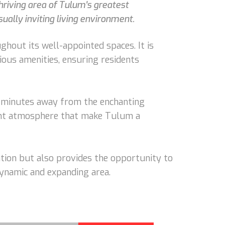
riving area of Tulum's greatest
ually inviting living environment.
hout its well-appointed spaces. It is
ious amenities, ensuring residents
ust minutes away from the enchanting
rant atmosphere that make Tulum a
tion but also provides the opportunity to
dynamic and expanding area.