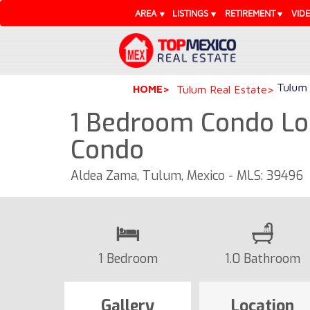
AREA
LISTINGS
RETIREMENT
VID
Tulum 
HOME
Tulum Real Estate
1 Bedroom Condo Loc
Condo
Aldea Zama, Tulum, Mexico - MLS: 39496
1 Bedroom
1.0 Bathroom
Gallery
Location