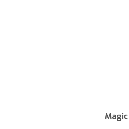
Magic 