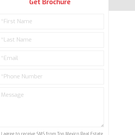
Get Brochure
I agree to receive SMS from Top Mexico Real Estate