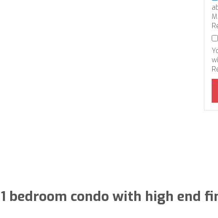
a
M
R
Y
wi
R
1 bedroom condo with high end fi