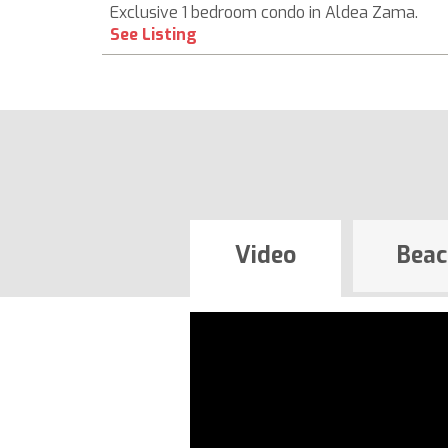
Exclusive 1 bedroom condo in Aldea Zama.
See Listing
Video
Beac