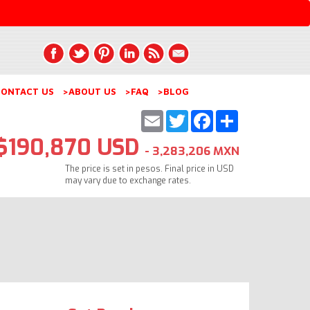
ONTACT US
>ABOUT US
>FAQ
>BLOG
Email
Twitter
Facebook
Share
$190,870 USD
- 3,283,206 MXN
The price is set in pesos. Final price in USD
may vary due to exchange rates.