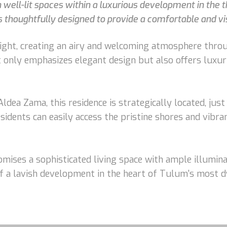
ell-lit spaces within a luxurious development in the th
 thoughtfully designed to provide a comfortable and vis
ght, creating an airy and welcoming atmosphere throug
 only emphasizes elegant design but also offers luxur
Aldea Zama, this residence is strategically located, j
sidents can easily access the pristine shores and vib
ises a sophisticated living space with ample illumina
of a lavish development in the heart of Tulum's most 