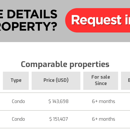
Comparable properties
For sale
Type
Price (USD)
Since
Condo
$ 143,698
6+ months
Condo
$ 151,407
6+ months