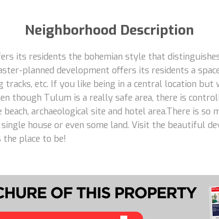
Neighborhood Description
rs its residents the bohemian style that distinguishes
aster-planned development offers its residents a space
 tracks, etc. If you like being in a central location but
n though Tulum is a really safe area, there is control
e beach, archaeological site and hotel area.There is so
 a single house or even some land. Visit the beautiful d
 the place to be!