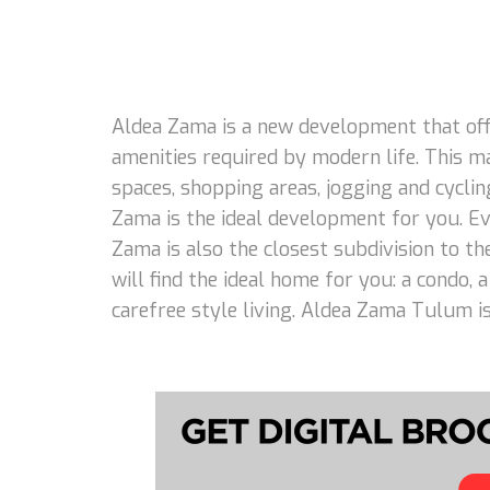
Aldea Zama is a new development that offe
amenities required by modern life. This m
spaces, shopping areas, jogging and cycling
Zama is the ideal development for you. Eve
Zama is also the closest subdivision to th
will find the ideal home for you: a condo,
carefree style living. Aldea Zama Tulum is