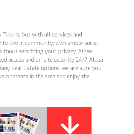
 Tulum, but with all services and
 to live in community; with ample social
 without sacrificing your privacy, Aldea
led access and on-site security 24/7. Aldea
 many Real Estate options, we are sure you
evelopments in the area and enjoy the