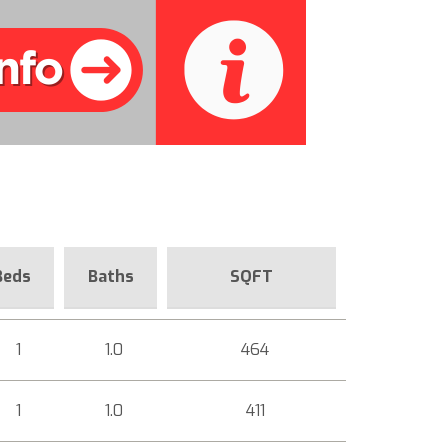
Beds
Baths
SQFT
1
1.0
464
1
1.0
411