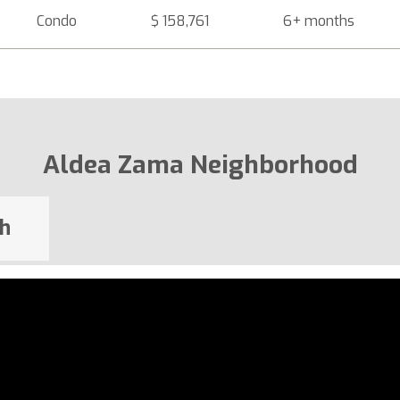
Condo
$ 158,761
6+ months
Aldea Zama Neighborhood
h