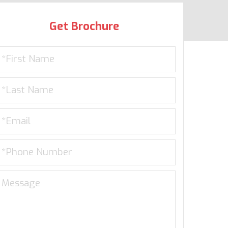
Get Brochure