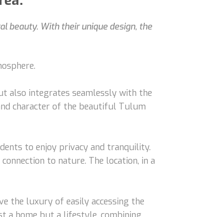
rea.
 beauty. With their unique design, the
mosphere.
ut also integrates seamlessly with the
and character of the beautiful Tulum
dents to enjoy privacy and tranquility.
onnection to nature. The location, in a
e the luxury of easily accessing the
st a home but a lifestyle, combining