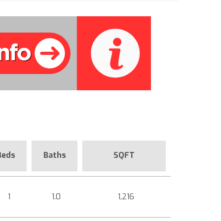
Beds
Baths
SQFT
1
1.0
1,216