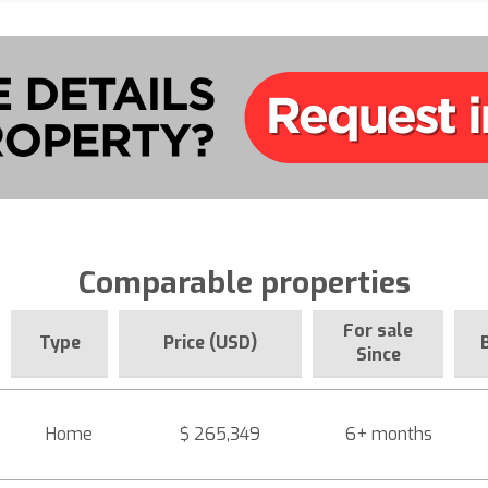
Comparable properties
For sale
Type
Price (USD)
Since
Home
$ 265,349
6+ months