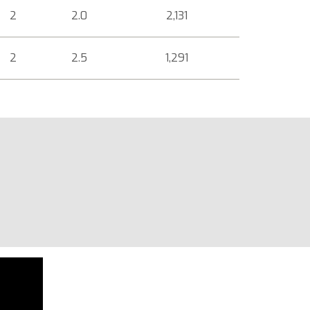
2
2.0
2,131
2
2.5
1,291