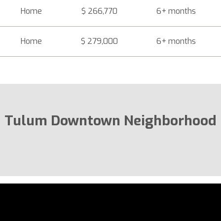
Home
$ 266,770
6+ months
Home
$ 279,000
6+ months
Tulum Downtown Neighborhood