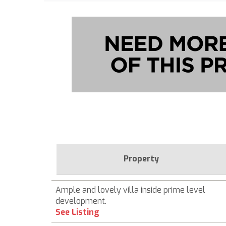
Property
Ample and lovely villa inside prime level
development.
See Listing