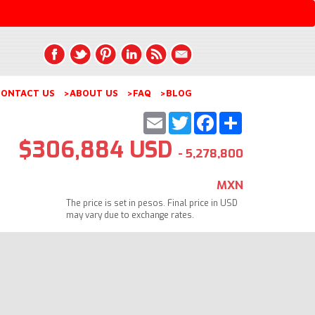
ONTACT US
>ABOUT US
>FAQ
>BLOG
Email
Twitter
Facebook
Share
$306,884 USD
- 5,278,800
MXN
The price is set in pesos. Final price in USD
may vary due to exchange rates.