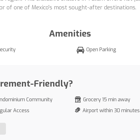
r of one of Mexico's most sought-after destinations.
Amenities
ecurity
Open Parking
irement-Friendly?
ndominium Community
Grocery 15 min away
gular Access
Airport within 30 minutes