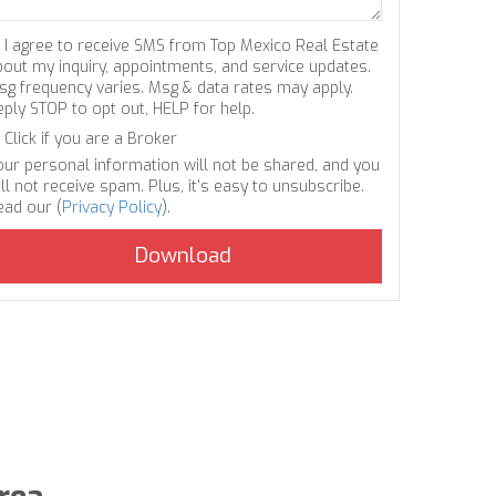
I agree to receive SMS from Top Mexico Real Estate
bout my inquiry, appointments, and service updates.
sg frequency varies. Msg & data rates may apply.
eply STOP to opt out, HELP for help.
Click if you are a Broker
our personal information will not be shared, and you
ll not receive spam. Plus, it's easy to unsubscribe.
ead our (
Privacy Policy
).