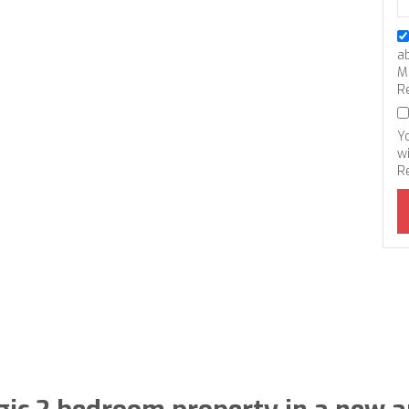
a
M
R
Y
wi
R