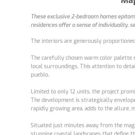
Mag
These exclusive 2-bedroom homes epitomiz
residences offer a sense of individuality, 
The interiors are generously proportioned
The carefully chosen warm color palette 
local surroundings. This attention to det
pueblo.
Limited to only 12 units, the project prom
The development is strategically envelope
rapidly growing area, adds to the allure,
Situated just minutes away from the magni
stunning coastal landscapes that define th