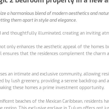
ic 2 bedroom property in a new a
e a harmonious blend of modern aesthetics and natural
setting them apart in style and elegance.
 and thoughtfully illuminated, creating an inviting at
not only enhances the aesthetic appeal of the homes b
ail ensures that the residences complement the charm 
ises an intimate and exclusive community, allowing resi
d by lush greenery, providing a serene backdrop and a c
 making these homes a prime investment opportunity.
ficent beaches of the Mexican Caribbean, residents hav
e region. This exclusive enclave in Tulum offers not ju