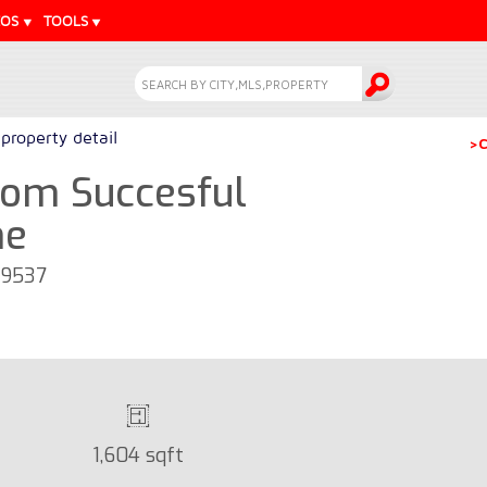
EOS
TOOLS
property detail
>C
om Succesful
me
39537
1,604 sqft