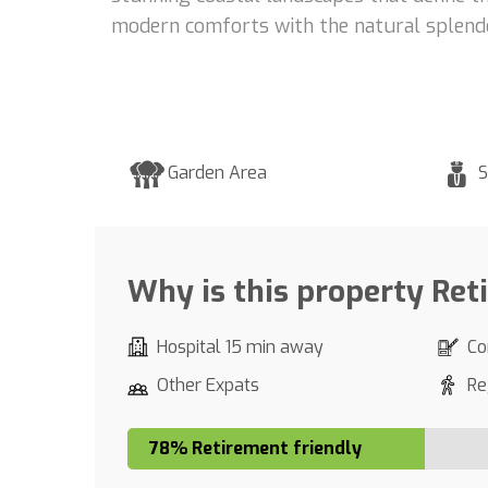
modern comforts with the natural splendo
Garden Area
S
Why is this property Ret
Hospital 15 min away
Co
Other Expats
Re
78% Retirement friendly