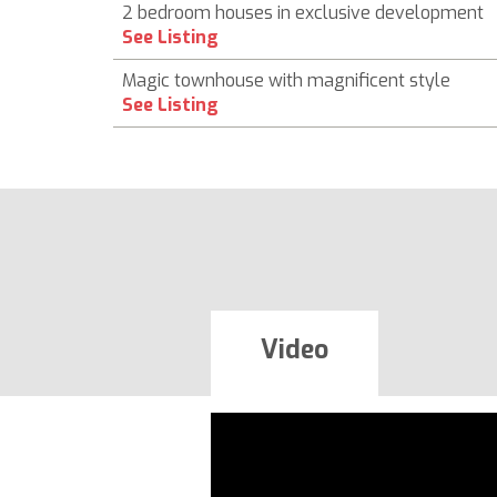
2 bedroom houses in exclusive development
See Listing
Magic townhouse with magnificent style
See Listing
Video