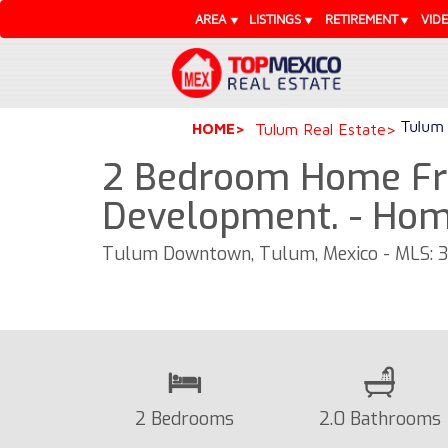
AREA
LISTINGS
RETIREMENT
VID
Tulum 
HOME
Tulum Real Estate
2 Bedroom Home Fr
Development. - Ho
Tulum Downtown, Tulum, Mexico - MLS: 
2 Bedrooms
2.0 Bathrooms