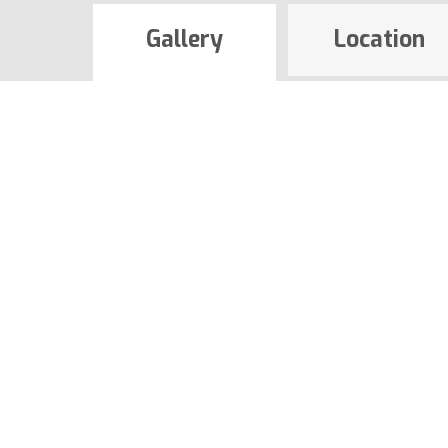
Gallery
Location