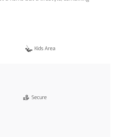
Kids Area
Secure