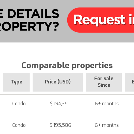
Comparable properties
For sale
Type
Price (USD)
Since
Condo
$ 194,350
6+ months
Condo
$ 195,586
6+ months