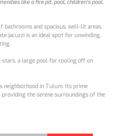
ies like a fire pit, pool, children’s pool,
 bathrooms and spacious, well-lit areas,
te jacuzzi is an ideal spot for unwinding,
zing.
stars, a large pool for cooling off on
us neighborhood in Tulum. Its prime
o providing the serene surroundings of the