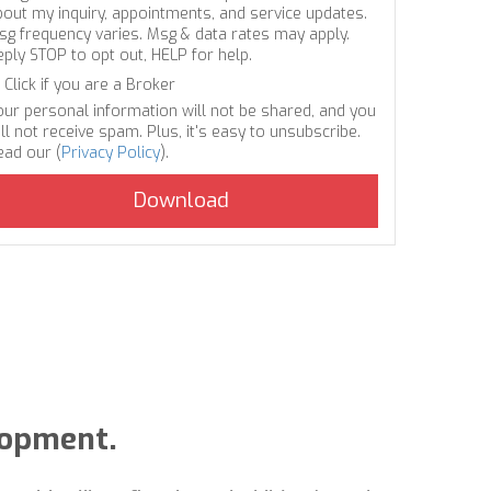
bout my inquiry, appointments, and service updates.
sg frequency varies. Msg & data rates may apply.
eply STOP to opt out, HELP for help.
Click if you are a Broker
our personal information will not be shared, and you
ll not receive spam. Plus, it's easy to unsubscribe.
ead our (
Privacy Policy
).
lopment.