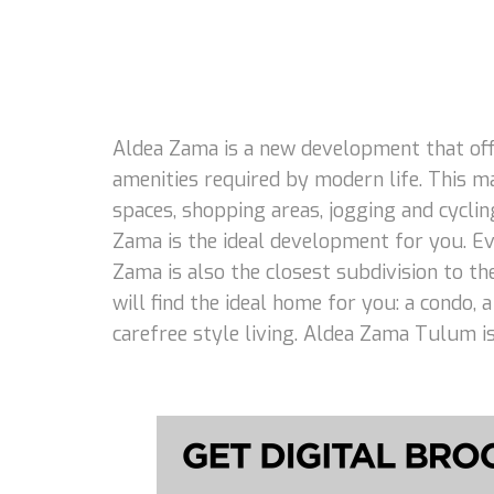
Aldea Zama is a new development that offe
amenities required by modern life. This m
spaces, shopping areas, jogging and cycling
Zama is the ideal development for you. Eve
Zama is also the closest subdivision to th
will find the ideal home for you: a condo,
carefree style living. Aldea Zama Tulum is