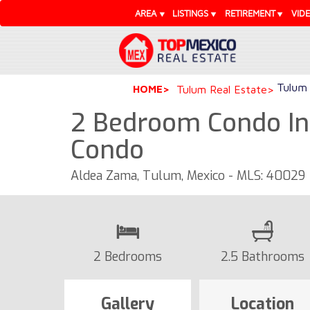
AREA
LISTINGS
RETIREMENT
VID
Tulum 
HOME
Tulum Real Estate
2 Bedroom Condo In 
Condo
Aldea Zama, Tulum, Mexico - MLS: 40029
2 Bedrooms
2.5 Bathrooms
Gallery
Location