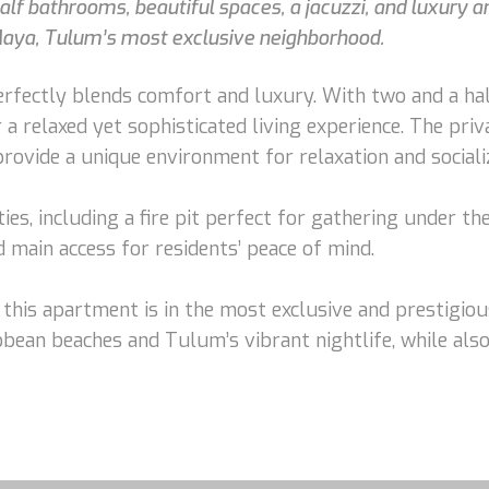
athrooms, beautiful spaces, a jacuzzi, and luxury amenit
Maya, Tulum’s most exclusive neighborhood.
fectly blends comfort and luxury. With two and a half
 a relaxed yet sophisticated living experience. The priva
rovide a unique environment for relaxation and sociali
s, including a fire pit perfect for gathering under the 
d main access for residents’ peace of mind.
 this apartment is in the most exclusive and prestigio
ibbean beaches and Tulum’s vibrant nightlife, while als