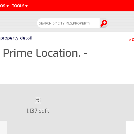
EOS
TOOLS
property detail
>C
Prime Location. -
1,137 sqft