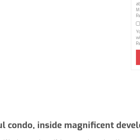
a
M
R
Y
wi
R
ul condo, inside magnificent deve