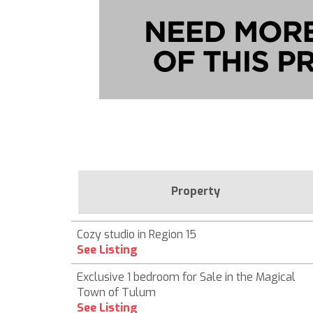
Property
Cozy studio in Region 15
See Listing
Exclusive 1 bedroom for Sale in the Magical
Town of Tulum
See Listing