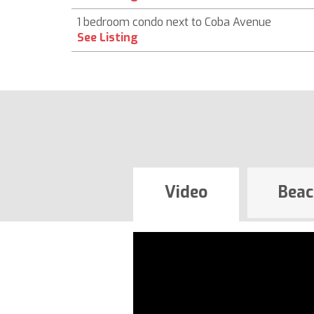
1 bedroom condo next to Coba Avenue
See Listing
Video
Beac