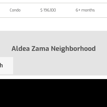
Condo
$ 196,100
6+ months
Aldea Zama Neighborhood
h