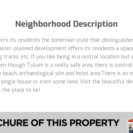
Neighborhood Description
rs its residents the bohemian style that distinguishes
aster-planned development offers its residents a space
 tracks, etc. If you like being in a central location but
n though Tulum is a really safe area, there is control
e beach, archaeological site and hotel area.There is so
 a single house or even some land. Visit the beautiful d
 the place to be!