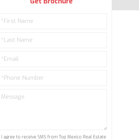
Get Brochure
I agree to receive SMS from Top Mexico Real Estate