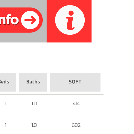
Beds
Baths
SQFT
1
1.0
414
1
1.0
602