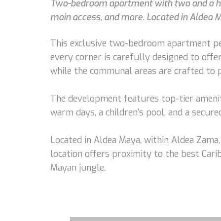
Two-bedroom apartment with two and a half b
main access, and more. Located in Aldea 
This exclusive two-bedroom apartment per
every corner is carefully designed to offer
while the communal areas are crafted to p
The development features top-tier amenitie
warm days, a children's pool, and a secure
Located in Aldea Maya, within Aldea Zama,
location offers proximity to the best Car
Mayan jungle.