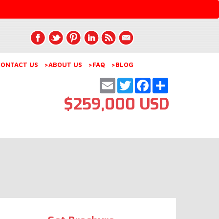
ONTACT US
>ABOUT US
>FAQ
>BLOG
Email
Twitter
Facebook
Share
$259,000 USD