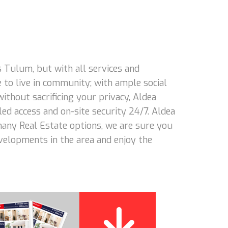
 Tulum, but with all services and
 to live in community; with ample social
 without sacrificing your privacy, Aldea
led access and on-site security 24/7. Aldea
 many Real Estate options, we are sure you
evelopments in the area and enjoy the