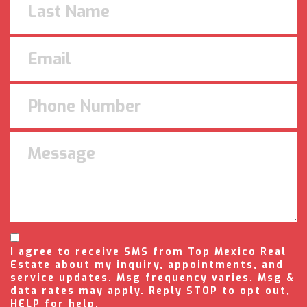
I agree to receive SMS from Top Mexico Real
Estate about my inquiry, appointments, and
service updates. Msg frequency varies. Msg &
data rates may apply. Reply STOP to opt out,
HELP for help.