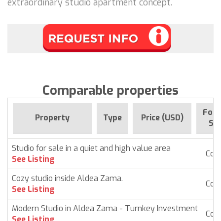
extraordinary studio apartment concept.
Comparable properties
For 
Property
Type
Price (USD)
Sin
Studio for sale in a quiet and high value area
Con
See Listing
Cozy studio inside Aldea Zama.
Con
See Listing
Modern Studio in Aldea Zama - Turnkey Investment
Con
See Listing