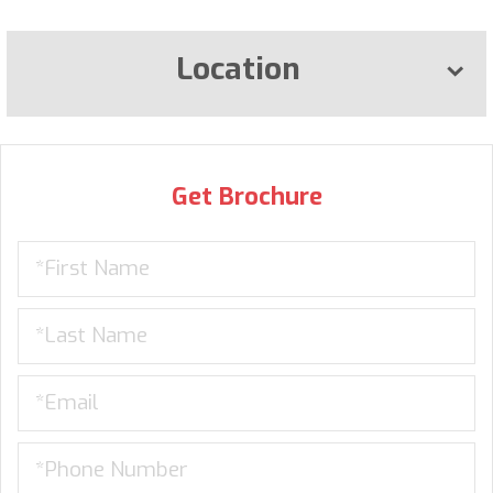
Location
Get Brochure