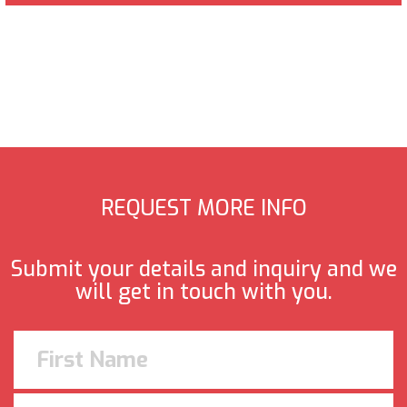
REQUEST MORE INFO
Submit your details and inquiry and we
will get in touch with you.