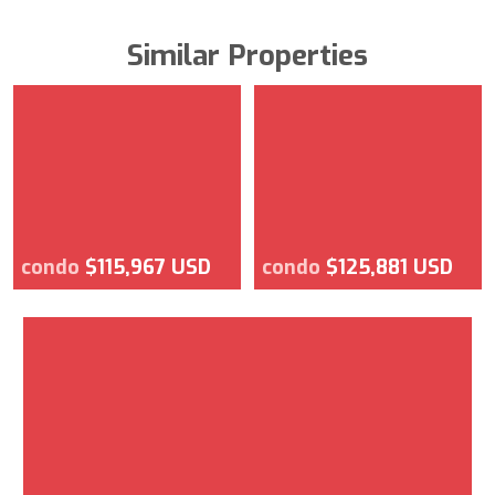
Similar Properties
condo
$115,967 USD
condo
$125,881 USD