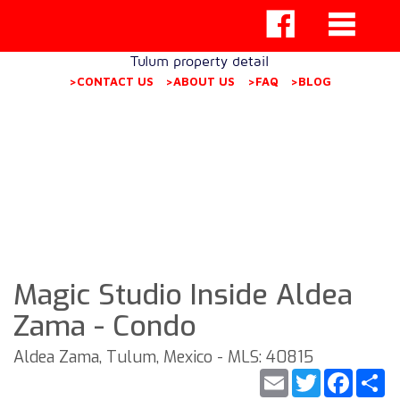
Tulum property detail
>CONTACT US
>ABOUT US
>FAQ
>BLOG
Magic Studio Inside Aldea
Zama - Condo
Aldea Zama, Tulum, Mexico - MLS: 40815
Email
Twitter
Faceb
S