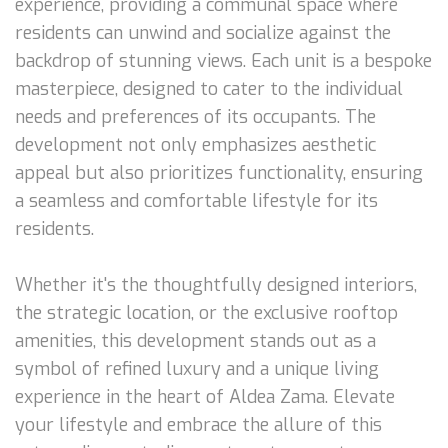
experience, providing a communal space where
residents can unwind and socialize against the
backdrop of stunning views. Each unit is a bespoke
masterpiece, designed to cater to the individual
needs and preferences of its occupants. The
development not only emphasizes aesthetic
appeal but also prioritizes functionality, ensuring
a seamless and comfortable lifestyle for its
residents.
Whether it's the thoughtfully designed interiors,
the strategic location, or the exclusive rooftop
amenities, this development stands out as a
symbol of refined luxury and a unique living
experience in the heart of Aldea Zama. Elevate
your lifestyle and embrace the allure of this