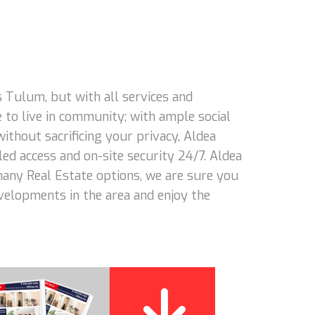
 Tulum, but with all services and
 to live in community; with ample social
 without sacrificing your privacy, Aldea
led access and on-site security 24/7. Aldea
 many Real Estate options, we are sure you
evelopments in the area and enjoy the