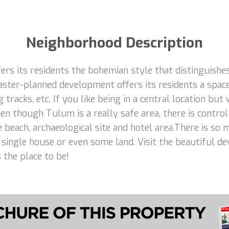
Neighborhood Description
rs its residents the bohemian style that distinguishes
aster-planned development offers its residents a space
 tracks, etc. If you like being in a central location but
n though Tulum is a really safe area, there is control
e beach, archaeological site and hotel area.There is so
 a single house or even some land. Visit the beautiful d
 the place to be!