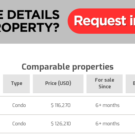
Comparable properties
For sale
Type
Price (USD)
Since
Condo
$ 116,270
6+ months
Condo
$ 126,210
6+ months