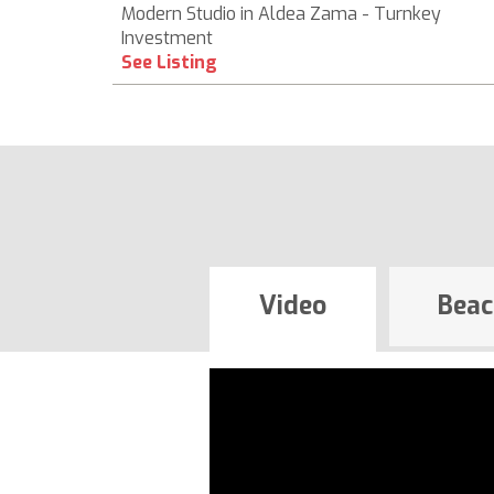
Modern Studio in Aldea Zama - Turnkey
Investment
See Listing
Video
Beac