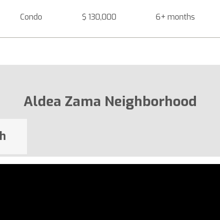
Condo
$ 130,000
6+ months
Aldea Zama Neighborhood
h