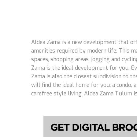
Aldea Zama is a new development that offe
amenities required by modern life. This m
spaces, shopping areas, jogging and cycling
Zama is the ideal development for you. Eve
Zama is also the closest subdivision to th
will find the ideal home for you: a condo,
carefree style living. Aldea Zama Tulum is