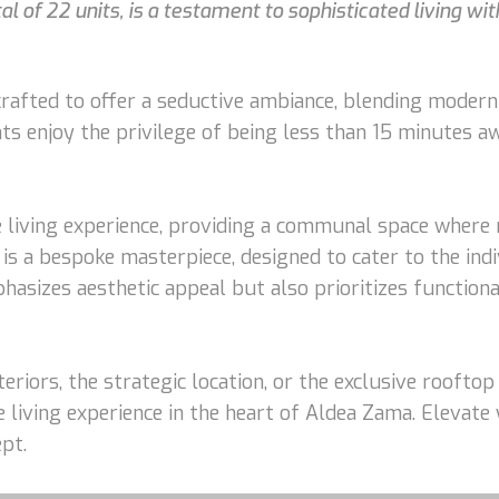
l of 22 units, is a testament to sophisticated living wit
afted to offer a seductive ambiance, blending modern 
nts enjoy the privilege of being less than 15 minutes 
 living experience, providing a communal space where r
is a bespoke masterpiece, designed to cater to the indi
sizes aesthetic appeal but also prioritizes functiona
eriors, the strategic location, or the exclusive roofto
 living experience in the heart of Aldea Zama. Elevate
pt.