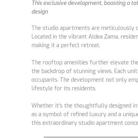
This exclusive development, boasting a tota
design
The studio apartments are meticulously cr
Located in the vibrant Aldea Zama, reside
making it a perfect retreat.
The rooftop amenities further elevate the
the backdrop of stunning views. Each unit 
occupants. The development not only empha
lifestyle for its residents.
Whether it's the thoughtfully designed int
as a symbol of refined luxury and a unique
this extraordinary studio apartment conce