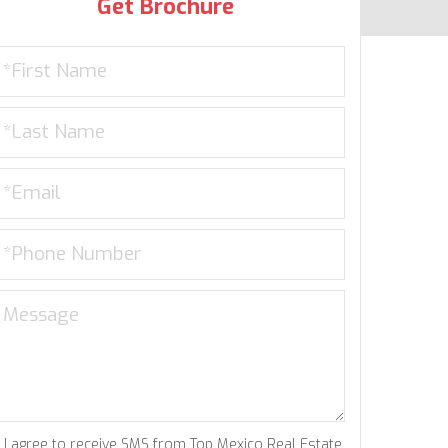
Get Brochure
I agree to receive SMS from Top Mexico Real Estate