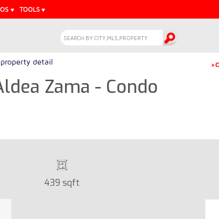
EOS
TOOLS
property detail
>C
 Aldea Zama - Condo
439 sqft