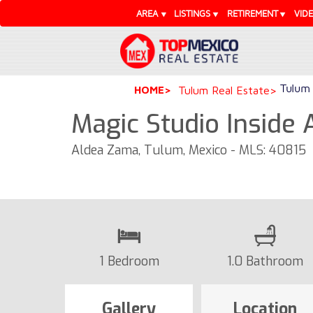
AREA
LISTINGS
RETIREMENT
VID
Tulum 
HOME
Tulum Real Estate
Magic Studio Inside
Aldea Zama, Tulum, Mexico - MLS: 40815
1 Bedroom
1.0 Bathroom
Gallery
Location