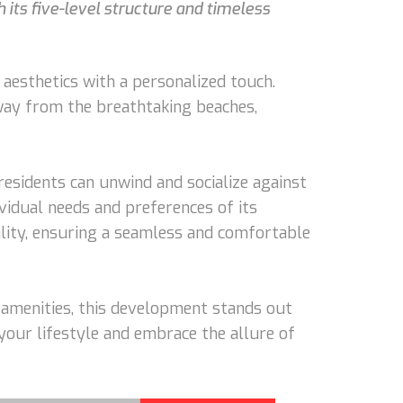
h its five-level structure and timeless
aesthetics with a personalized touch.
away from the breathtaking beaches,
esidents can unwind and socialize against
vidual needs and preferences of its
lity, ensuring a seamless and comfortable
p amenities, this development stands out
 your lifestyle and embrace the allure of