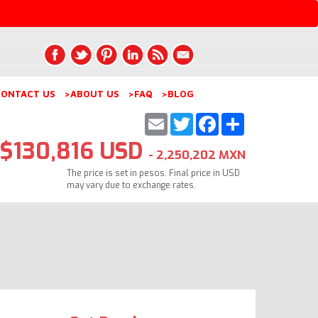
ONTACT US
>ABOUT US
>FAQ
>BLOG
Email
Twitter
Facebook
Share
$130,816 USD
- 2,250,202 MXN
The price is set in pesos. Final price in USD
may vary due to exchange rates.