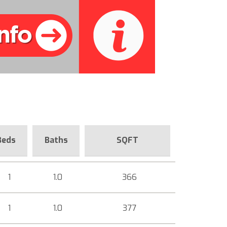
Beds
Baths
SQFT
1
1.0
366
1
1.0
377