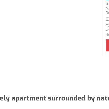
a
M
R
Y
wi
R
ely apartment surrounded by nat