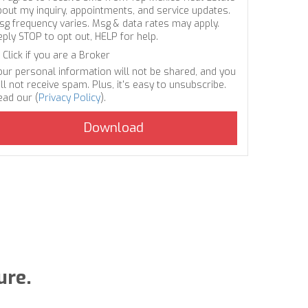
bout my inquiry, appointments, and service updates.
sg frequency varies. Msg & data rates may apply.
eply STOP to opt out, HELP for help.
Click if you are a Broker
our personal information will not be shared, and you
ll not receive spam. Plus, it's easy to unsubscribe.
ead our (
Privacy Policy
).
ure.