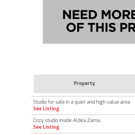
Property
Studio for sale in a quiet and high value area
See Listing
Cozy studio inside Aldea Zama.
See Listing