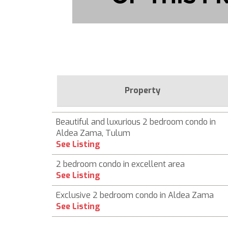
Property
Beautiful and luxurious 2 bedroom condo in
Aldea Zama, Tulum
See Listing
2 bedroom condo in excellent area
See Listing
Exclusive 2 bedroom condo in Aldea Zama
See Listing