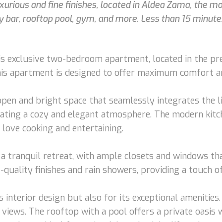
rious and fine finishes, located in Aldea Zama, the mos
ky bar, rooftop pool, gym, and more. Less than 15 minu
his exclusive two-bedroom apartment, located in the p
this apartment is designed to offer maximum comfort an
pen and bright space that seamlessly integrates the li
eating a cozy and elegant atmosphere. The modern kitc
 love cooking and entertaining.
 tranquil retreat, with ample closets and windows tha
uality finishes and rain showers, providing a touch of
interior design but also for its exceptional amenities. 
 views. The rooftop with a pool offers a private oasis