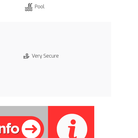
Pool
Very Secure