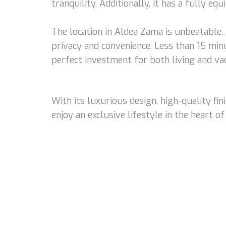
tranquility. Additionally, it has a fully eq
The location in Aldea Zama is unbeatable
privacy and convenience. Less than 15 min
perfect investment for both living and vac
With its luxurious design, high-quality f
enjoy an exclusive lifestyle in the heart of