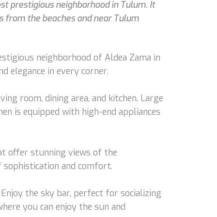
t prestigious neighborhood in Tulum. It
tes from the beaches and near Tulum
restigious neighborhood of Aldea Zama in
d elegance in every corner.
ving room, dining area, and kitchen. Large
hen is equipped with high-end appliances
t offer stunning views of the
 sophistication and comfort.
Enjoy the sky bar, perfect for socializing
 where you can enjoy the sun and