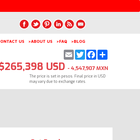
ONTACT US
>ABOUT US
>FAQ
>BLOG
Email
Twitter
Facebook
Share
$265,398 USD
- 4,547,907 MXN
The price is set in pesos. Final price in USD
may vary due to exchange rates.