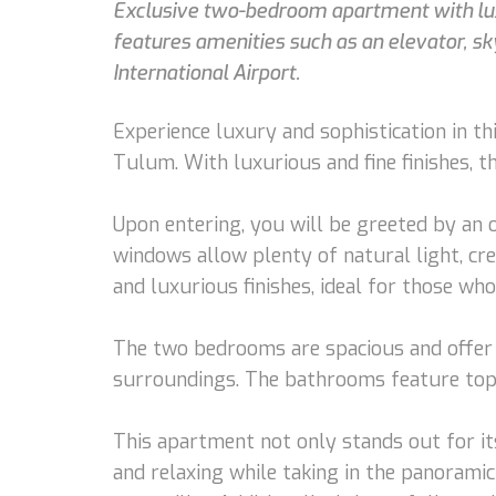
Exclusive two-bedroom apartment with luxu
features amenities such as an elevator, s
International Airport.
Experience luxury and sophistication in t
Tulum. With luxurious and fine finishes, 
Upon entering, you will be greeted by an o
windows allow plenty of natural light, cr
and luxurious finishes, ideal for those who
The two bedrooms are spacious and offer a
surroundings. The bathrooms feature top-q
This apartment not only stands out for its 
and relaxing while taking in the panoramic