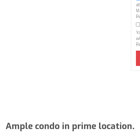
a
M
R
Y
wi
R
Ample condo in prime location.