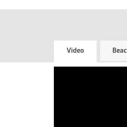
Video
Beac