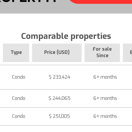
Comparable properties
For sale
Type
Price (USD)
Since
Condo
$ 233,424
6+ months
Condo
$ 244,065
6+ months
Condo
$ 251,005
6+ months