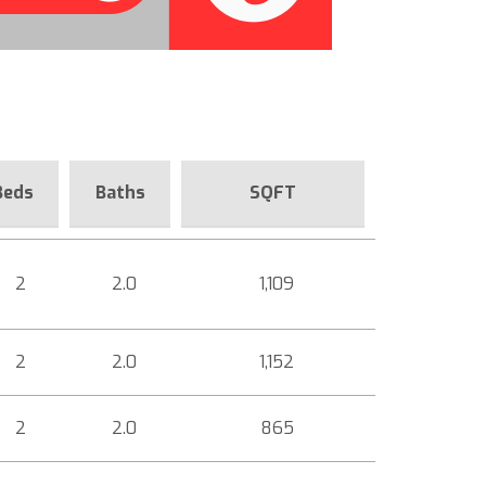
Beds
Baths
SQFT
2
2.0
1,109
2
2.0
1,152
2
2.0
865