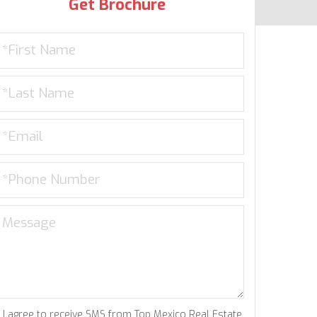
Get Brochure
I agree to receive SMS from Top Mexico Real Estate