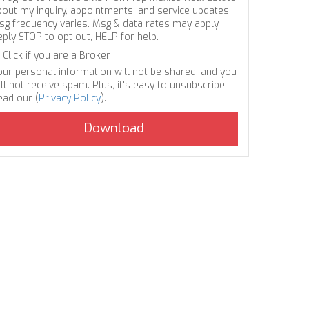
bout my inquiry, appointments, and service updates.
sg frequency varies. Msg & data rates may apply.
eply STOP to opt out, HELP for help.
Click if you are a Broker
our personal information will not be shared, and you
ll not receive spam. Plus, it's easy to unsubscribe.
ead our (
Privacy Policy
).