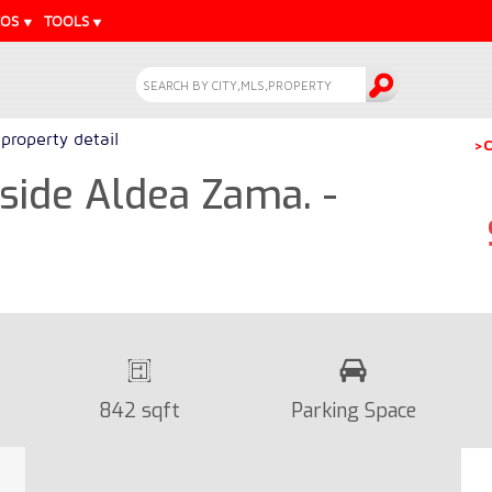
EOS
TOOLS
property detail
>C
ide Aldea Zama. -
842 sqft
Parking Space