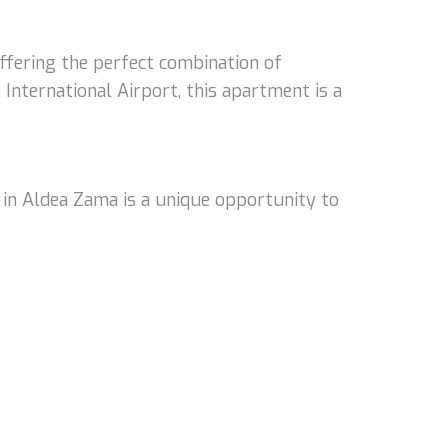
ffering the perfect combination of
nternational Airport, this apartment is a
 in Aldea Zama is a unique opportunity to