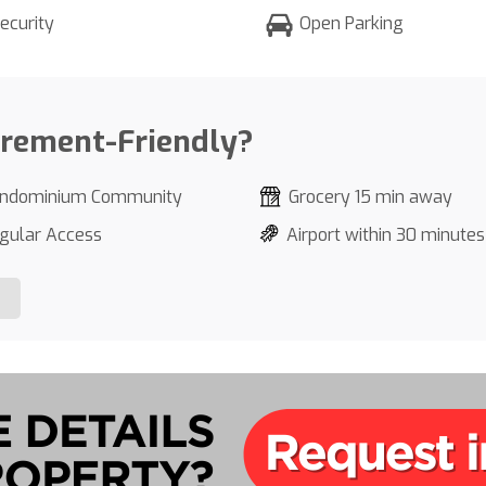
ecurity
Open Parking
irement-Friendly?
ndominium Community
Grocery 15 min away
gular Access
Airport within 30 minutes