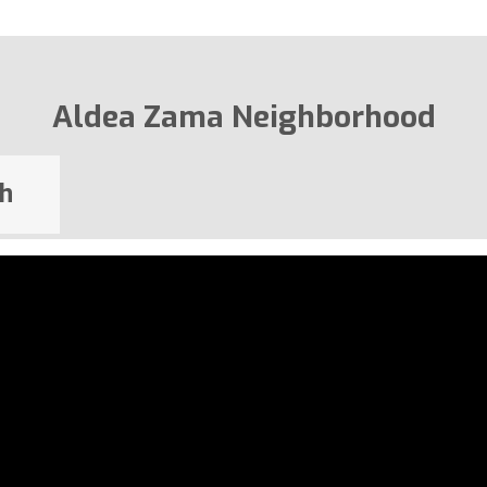
Aldea Zama Neighborhood
h