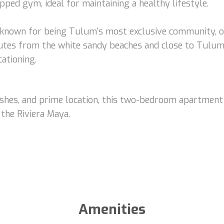
uipped gym, ideal for maintaining a healthy lifestyle.
, known for being Tulum's most exclusive community, o
utes from the white sandy beaches and close to Tulum I
ationing.
inishes, and prime location, this two-bedroom apartment
 the Riviera Maya.
Amenities