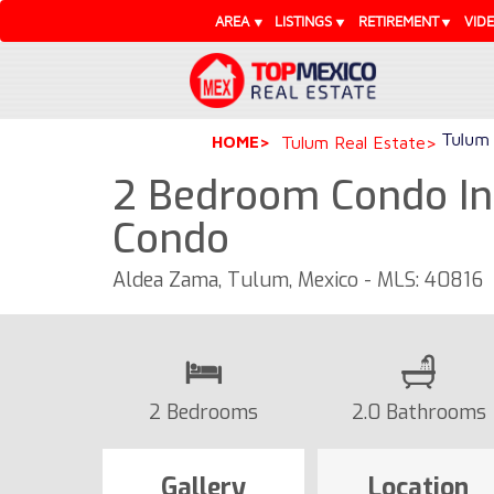
AREA
LISTINGS
RETIREMENT
VID
Tulum 
HOME
Tulum Real Estate
2 Bedroom Condo Ins
Condo
Aldea Zama, Tulum, Mexico - MLS: 40816
2 Bedrooms
2.0 Bathrooms
Gallery
Location