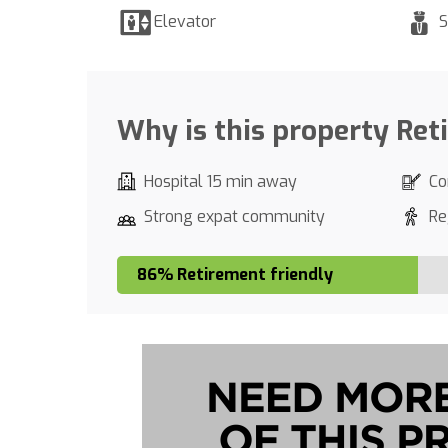
Elevator
S
Why is this property Ret
Hospital 15 min away
Co
Strong expat community
Re
86% Retirement friendly