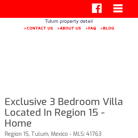
Tulum property detail
>CONTACT US
>ABOUT US
>FAQ
>BLOG
Exclusive 3 Bedroom Villa
Located In Region 15 -
Home
Region 15, Tulum, Mexico - MLS: 41763