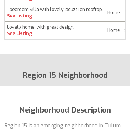
1 bedroom villa with lovely jacuzzi on rooftop.
Home
$ 
See Listing
Lovely home, with great design.
Home
$ 
See Listing
Region 15 Neighborhood
Neighborhood Description
Region 15 is an emerging neighborhood in Tulum