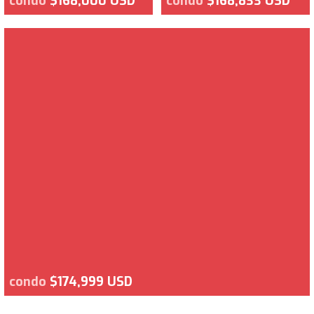
condo
$168,000 USD
condo
$168,833 USD
condo
$174,999 USD