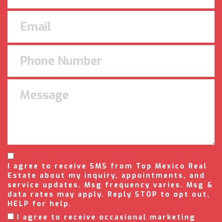
I agree to receive SMS from Top Mexico Real
Estate about my inquiry, appointments, and
service updates. Msg frequency varies. Msg &
data rates may apply. Reply STOP to opt out,
HELP for help.
I agree to receive occasional marketing