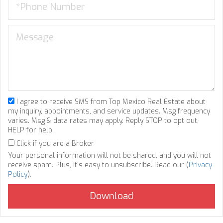
I agree to receive SMS from Top Mexico Real Estate about
my inquiry, appointments, and service updates. Msg frequency
varies. Msg & data rates may apply. Reply STOP to opt out,
HELP for help.
Click if you are a Broker
Your personal information will not be shared, and you will not
receive spam. Plus, it's easy to unsubscribe. Read our (
Privacy
Policy
).