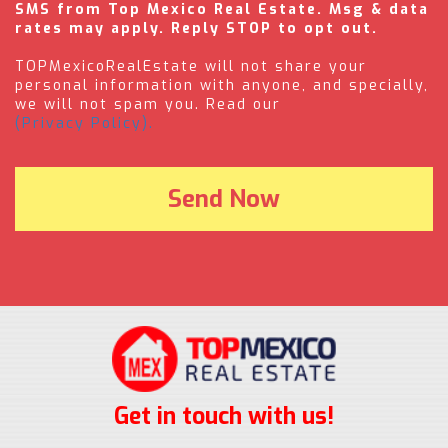
SMS from Top Mexico Real Estate. Msg & data
rates may apply. Reply STOP to opt out.
TOPMexicoRealEstate will not share your
personal information with anyone, and specially,
we will not spam you. Read our
(Privacy Policy).
Get in touch with us!