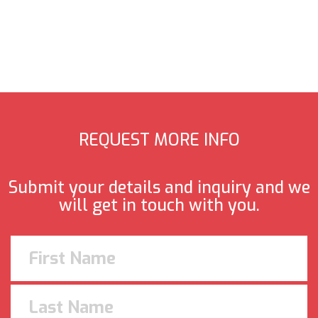
REQUEST MORE INFO
Submit your details and inquiry and we
will get in touch with you.