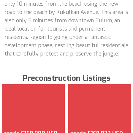
only 10 minutes from the beach using the new
road to the beach by Kukulkan Avenue. This area is
also only 5 minutes from downtown Tulum, an
ideal location for tourists and permanent
residents. Region 15 going under a fantastic
development phase, nestling beautiful residentials
that carefully protect and preserve the jungle.
Preconstruction Listings