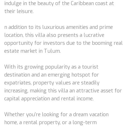
indulge in the beauty of the Caribbean coast at
their leisure.
n addition to its luxurious amenities and prime
location, this villa also presents a lucrative
opportunity for investors due to the booming real
estate market in Tulum.
With its growing popularity as a tourist
destination and an emerging hotspot for
expatriates, property values are steadily
increasing, making this villa an attractive asset for
capital appreciation and rental income.
Whether you're looking for a dream vacation
home, a rental property, or a long-term