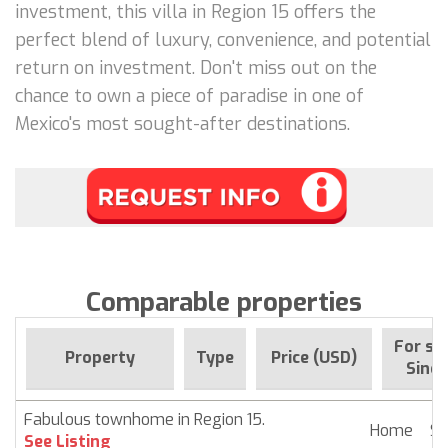
investment, this villa in Region 15 offers the
perfect blend of luxury, convenience, and potential
return on investment. Don't miss out on the
chance to own a piece of paradise in one of
Mexico's most sought-after destinations.
Comparable properties
For sa
Property
Type
Price (USD)
Since
Fabulous townhome in Region 15.
Home
$ 
See Listing