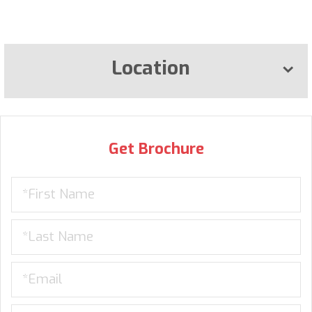
Location
Get Brochure