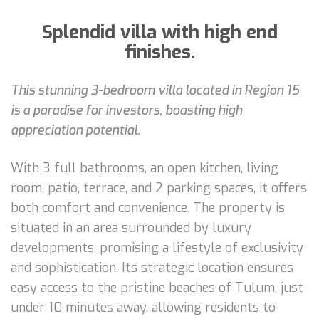
Splendid villa with high end
finishes.
This stunning 3-bedroom villa located in Region 15
is a paradise for investors, boasting high
appreciation potential.
With 3 full bathrooms, an open kitchen, living
room, patio, terrace, and 2 parking spaces, it offers
both comfort and convenience. The property is
situated in an area surrounded by luxury
developments, promising a lifestyle of exclusivity
and sophistication. Its strategic location ensures
easy access to the pristine beaches of Tulum, just
under 10 minutes away, allowing residents to