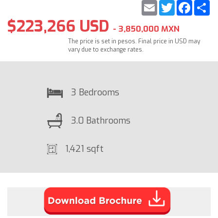
Email
Twitter
Faceb
S
$223,266 USD
- 3,850,000 MXN
The price is set in pesos. Final price in USD may
vary due to exchange rates.
3 Bedrooms
3.0 Bathrooms
1,421 sqft