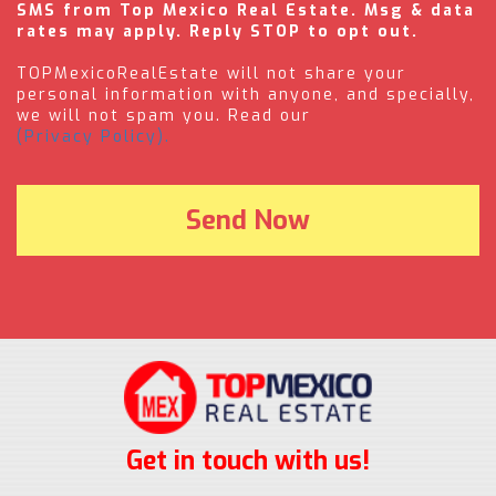
SMS from Top Mexico Real Estate. Msg & data
rates may apply. Reply STOP to opt out.
TOPMexicoRealEstate will not share your
personal information with anyone, and specially,
we will not spam you. Read our
(Privacy Policy).
Get in touch with us!