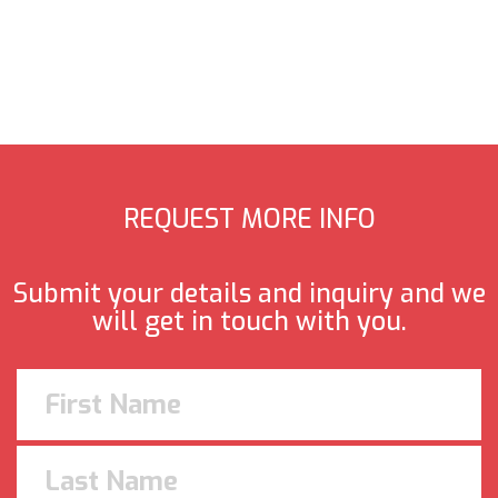
REQUEST MORE INFO
Submit your details and inquiry and we
will get in touch with you.