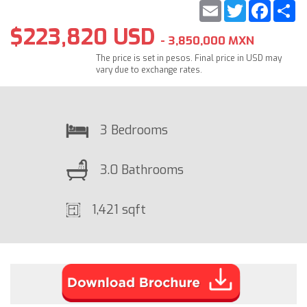
Email
Twitter
Faceb
S
$223,820 USD
- 3,850,000 MXN
The price is set in pesos. Final price in USD may
vary due to exchange rates.
3 Bedrooms
3.0 Bathrooms
1,421 sqft