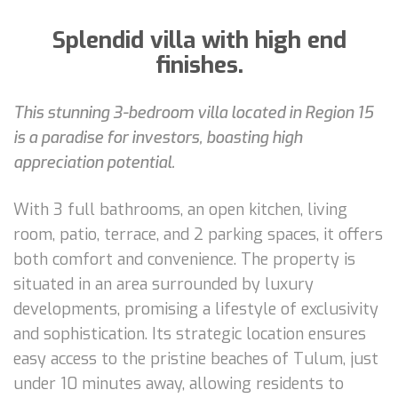
Splendid villa with high end
finishes.
This stunning 3-bedroom villa located in Region 15
is a paradise for investors, boasting high
appreciation potential.
With 3 full bathrooms, an open kitchen, living
room, patio, terrace, and 2 parking spaces, it offers
both comfort and convenience. The property is
situated in an area surrounded by luxury
developments, promising a lifestyle of exclusivity
and sophistication. Its strategic location ensures
easy access to the pristine beaches of Tulum, just
under 10 minutes away, allowing residents to