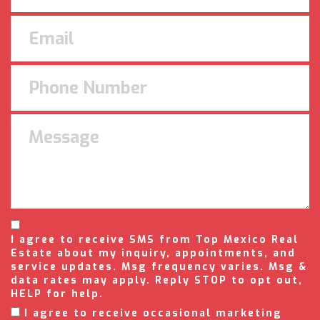
I agree to receive SMS from Top Mexico Real
Estate about my inquiry, appointments, and
service updates. Msg frequency varies. Msg &
data rates may apply. Reply STOP to opt out,
HELP for help.
I agree to receive occasional marketing