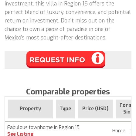
investment, this villa in Region 15 offers the
perfect blend of luxury, convenience, and potential
return on investment. Don't miss out on the
chance to own a piece of paradise in one of
Mexico's most sought-after destinations.
Comparable properties
For sa
Property
Type
Price (USD)
Since
Fabulous townhome in Region 15.
Home
$ 
See Listing