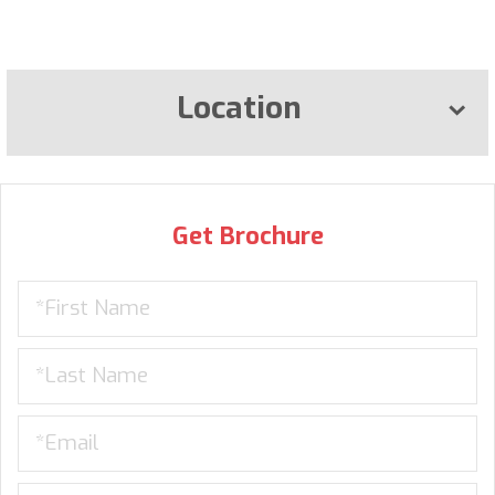
Location
Get Brochure