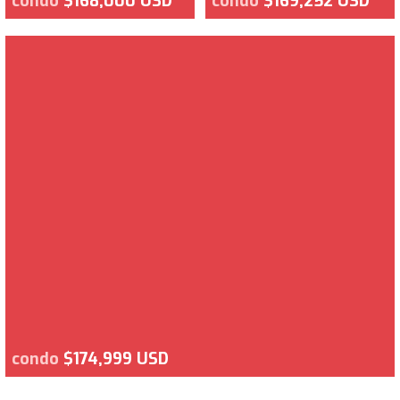
condo
$168,000 USD
condo
$169,252 USD
condo
$174,999 USD