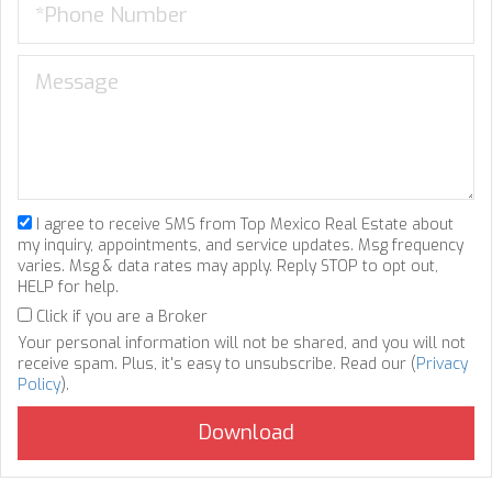
I agree to receive SMS from Top Mexico Real Estate about
my inquiry, appointments, and service updates. Msg frequency
varies. Msg & data rates may apply. Reply STOP to opt out,
HELP for help.
Click if you are a Broker
Your personal information will not be shared, and you will not
receive spam. Plus, it's easy to unsubscribe. Read our (
Privacy
Policy
).