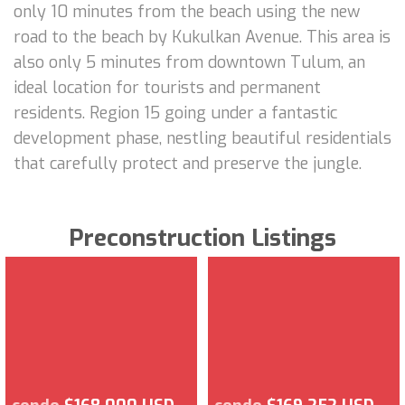
only 10 minutes from the beach using the new
road to the beach by Kukulkan Avenue. This area is
also only 5 minutes from downtown Tulum, an
ideal location for tourists and permanent
residents. Region 15 going under a fantastic
development phase, nestling beautiful residentials
that carefully protect and preserve the jungle.
Preconstruction Listings