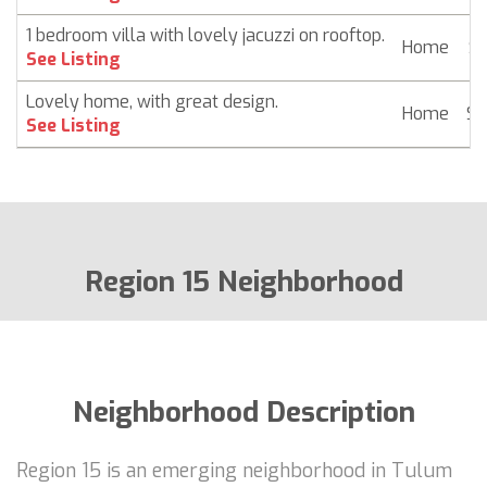
1 bedroom villa with lovely jacuzzi on rooftop.
Home
$ 
See Listing
Lovely home, with great design.
Home
$ 
See Listing
Region 15 Neighborhood
Neighborhood Description
Region 15 is an emerging neighborhood in Tulum