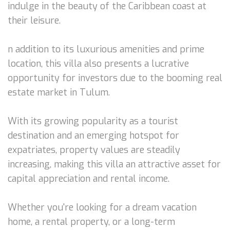
indulge in the beauty of the Caribbean coast at
their leisure.
n addition to its luxurious amenities and prime
location, this villa also presents a lucrative
opportunity for investors due to the booming real
estate market in Tulum.
With its growing popularity as a tourist
destination and an emerging hotspot for
expatriates, property values are steadily
increasing, making this villa an attractive asset for
capital appreciation and rental income.
Whether you're looking for a dream vacation
home, a rental property, or a long-term