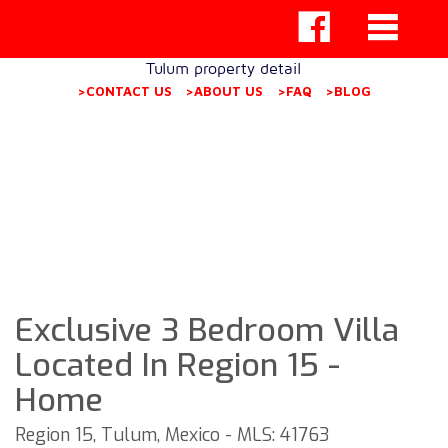
Tulum property detail
>CONTACT US
>ABOUT US
>FAQ
>BLOG
Exclusive 3 Bedroom Villa
Located In Region 15 -
Home
Region 15, Tulum, Mexico - MLS: 41763