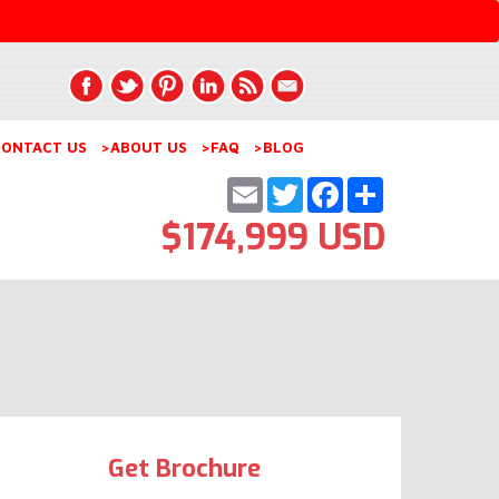
ONTACT US
>ABOUT US
>FAQ
>BLOG
Email
Twitter
Facebook
Share
$174,999 USD
Get Brochure