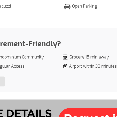
acuzzi
Open Parking
irement-Friendly?
ndominium Community
Grocery 15 min away
gular Access
Airport within 30 minutes