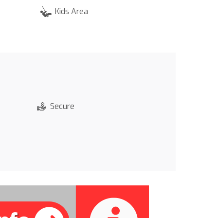
Kids Area
Secure