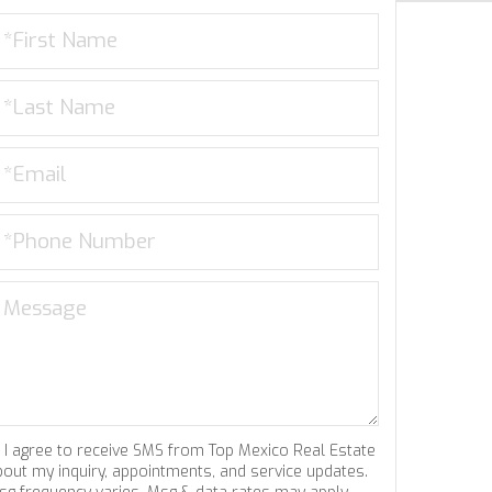
I agree to receive SMS from Top Mexico Real Estate
bout my inquiry, appointments, and service updates.