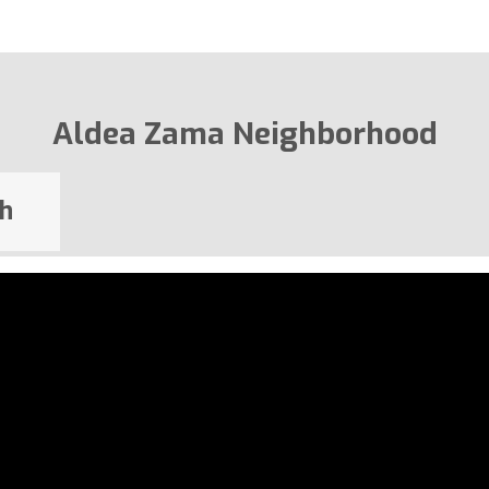
Aldea Zama Neighborhood
h