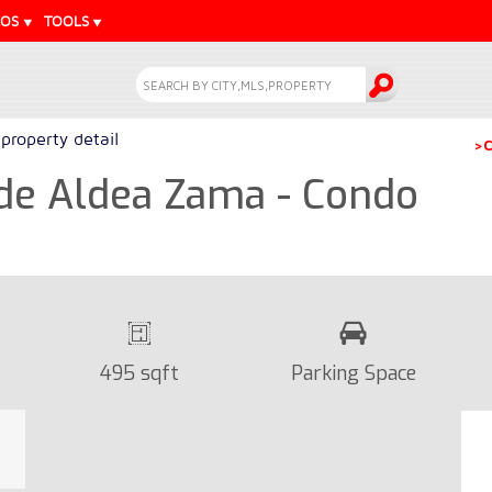
EOS
TOOLS
property detail
>C
side Aldea Zama - Condo
495 sqft
Parking Space