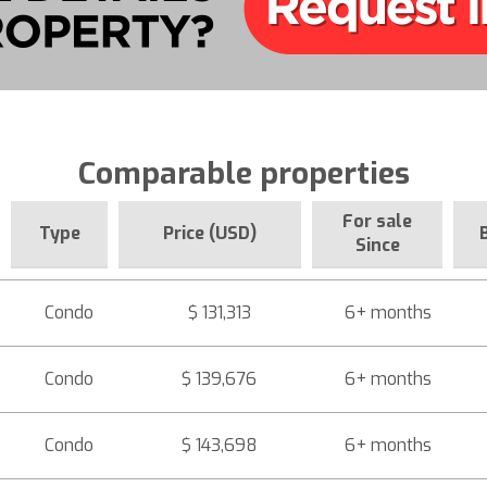
Comparable properties
For sale
Type
Price (USD)
Since
Condo
$ 131,313
6+ months
Condo
$ 139,676
6+ months
Condo
$ 143,698
6+ months