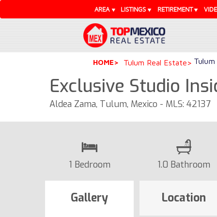
AREA
LISTINGS
RETIREMENT
VID
Tulum 
HOME
Tulum Real Estate
Exclusive Studio In
Aldea Zama, Tulum, Mexico - MLS: 42137
1 Bedroom
1.0 Bathroom
Gallery
Location