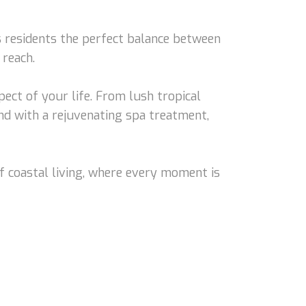
s residents the perfect balance between
 reach.
ect of your life. From lush tropical
nd with a rejuvenating spa treatment,
f coastal living, where every moment is