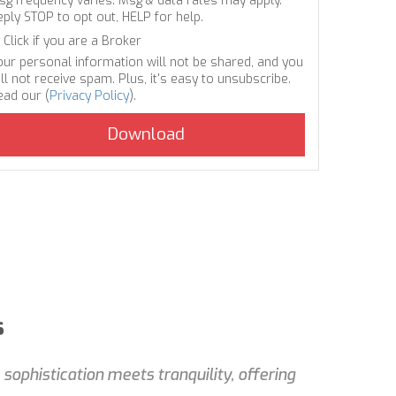
sg frequency varies. Msg & data rates may apply.
eply STOP to opt out, HELP for help.
Click if you are a Broker
our personal information will not be shared, and you
ll not receive spam. Plus, it's easy to unsubscribe.
ead our (
Privacy Policy
).
s
ophistication meets tranquility, offering