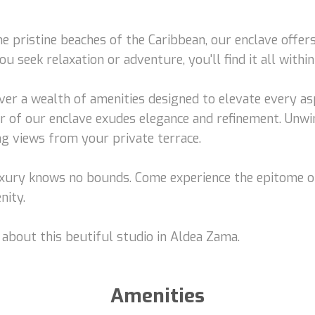
e pristine beaches of the Caribbean, our enclave offer
 seek relaxation or adventure, you'll find it all within
ver a wealth of amenities designed to elevate every asp
r of our enclave exudes elegance and refinement. Unwi
ng views from your private terrace.
luxury knows no bounds. Come experience the epitome o
nity.
 about this beutiful studio in Aldea Zama.
Amenities