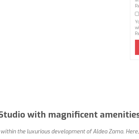
M
R
Y
wi
R
Studio with magnificent amenitie
ithin the luxurious development of Aldea Zama. Here, s