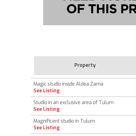
Property
Magic studio inside Aldea Zama
See Listing
Studio in an exclusive area of Tulum
See Listing
Magnificent studio in Tulum
See Listing