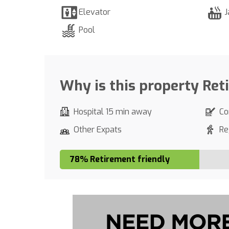
Elevator
J
Pool
Why is this property Ret
Hospital 15 min away
Co
Other Expats
Re
78% Retirement friendly