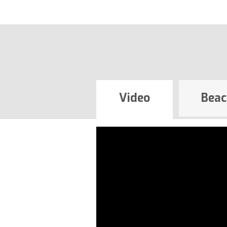
Video
Beac