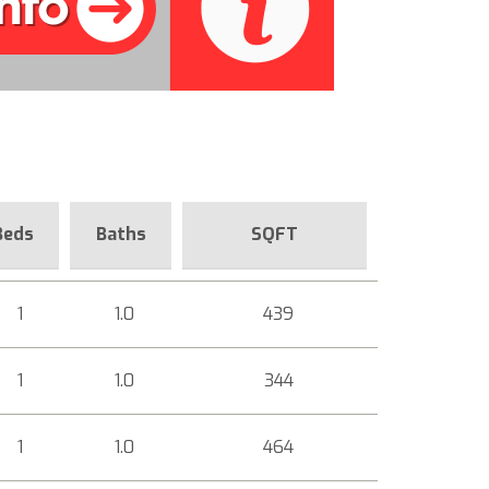
Beds
Baths
SQFT
1
1.0
439
1
1.0
344
1
1.0
464