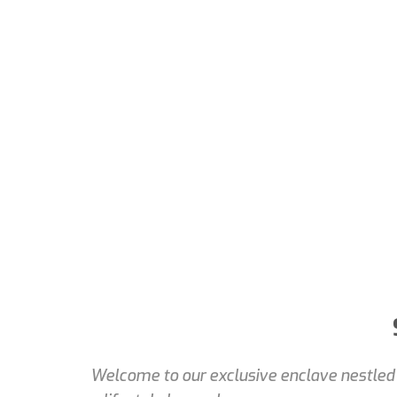
Welcome to our exclusive enclave nestled w