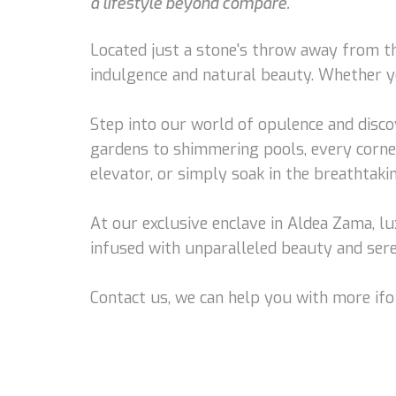
a lifestyle beyond compare.
Located just a stone's throw away from th
indulgence and natural beauty. Whether you
Step into our world of opulence and disco
gardens to shimmering pools, every corne
elevator, or simply soak in the breathtaki
At our exclusive enclave in Aldea Zama, 
infused with unparalleled beauty and sere
Contact us, we can help you with more ifo