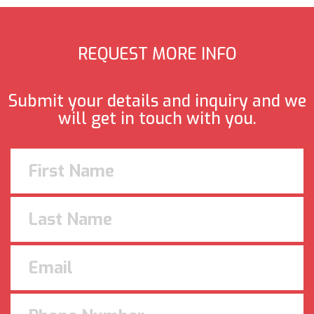
REQUEST MORE INFO
Submit your details and inquiry and we
will get in touch with you.