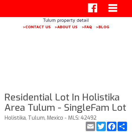
Tulum property detail
>CONTACT US
>ABOUT US
>FAQ
>BLOG
Residential Lot In Holistika
Area Tulum - SingleFam Lot
Holistika, Tulum, Mexico - MLS: 42492
Email
Twitter
Faceb
S