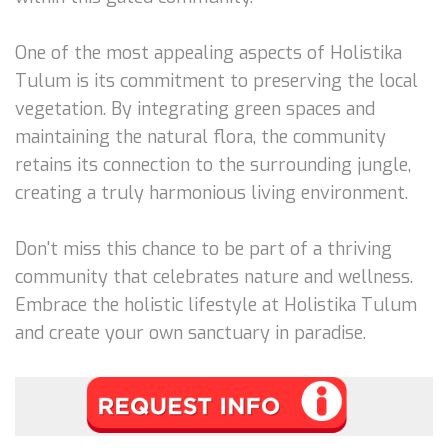
One of the most appealing aspects of Holistika
Tulum is its commitment to preserving the local
vegetation. By integrating green spaces and
maintaining the natural flora, the community
retains its connection to the surrounding jungle,
creating a truly harmonious living environment.
Don't miss this chance to be part of a thriving
community that celebrates nature and wellness.
Embrace the holistic lifestyle at Holistika Tulum
and create your own sanctuary in paradise.