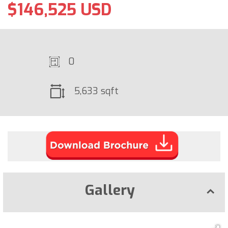
$146,525 USD
0
5,633 sqft
Gallery