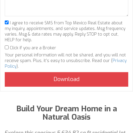
I agree to receive SMS from Top Mexico Real Estate about
my inquiry, appointments, and service updates. Msg frequency
varies. Msg & data rates may apply. Reply STOP to opt out,
HELP for help.
Click if you are a Broker
Your personal information will not be shared, and you will not
receive spam. Plus, it's easy to unsubscribe. Read our (
Privacy
Policy
).
Build Your Dream Home in a
Natural Oasis
Explore this spacious 5,634.82 sq ft residential lot