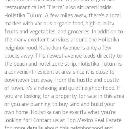
restaurant called "Tierra," also situated inside
Holistika Tulum. A few miles away, there's a local
market with various organic food, high-quality
fruits and vegetables, and groceries. In addition to
the many excellent services around the Holistika
neighborhood, Kukulkan Avenue is only a few
blocks away. This newest avenue leads directly to
the beach and hotel zone strip. Holistika Tulum is
a convenient residential area since it is close to
downtown but away from the hustle and bustle
of town. It's a relaxing and quiet neighborhood. If
you are looking for a property for sale in this area
or you are planning to buy land and build your
own home, Holistika can be exactly what you're
looking for! Contact us at Top Mexico Real Estate
for more details about this neighborhood and