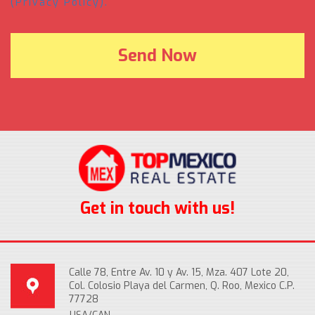
(Privacy Policy).
Get in touch with us!
Calle 78, Entre Av. 10 y Av. 15, Mza. 407 Lote 20,
Col. Colosio Playa del Carmen, Q. Roo, Mexico C.P.
77728