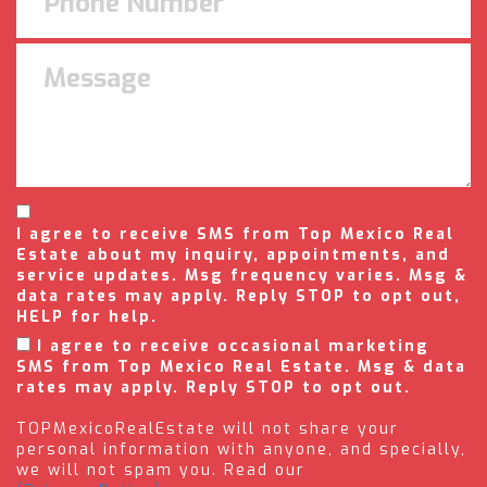
I agree to receive SMS from Top Mexico Real
Estate about my inquiry, appointments, and
service updates. Msg frequency varies. Msg &
data rates may apply. Reply STOP to opt out,
HELP for help.
I agree to receive occasional marketing
SMS from Top Mexico Real Estate. Msg & data
rates may apply. Reply STOP to opt out.
TOPMexicoRealEstate will not share your
personal information with anyone, and specially,
we will not spam you. Read our