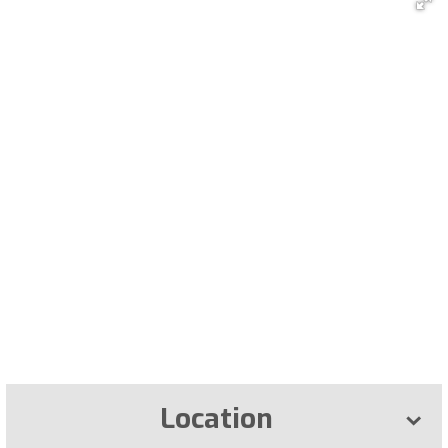
Location