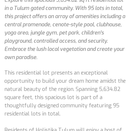
in a Tulum gated community. With 95 lots in total,
this project offers an array of amenities including a
central promenade, cenote-style pool, clubhouse,
yoga area, jungle gym, pet park, children's
playground, controlled access, and security.
Embrace the lush local vegetation and create your
own paradise.
This residential lot presents an exceptional
opportunity to build your dream home amidst the
natural beauty of the region. Spanning 5,634.82
square feet, this spacious lot is part of a
thoughtfully designed community featuring 95
residential lots in total.
Residents of Holistika Tulum will enjoy a host of