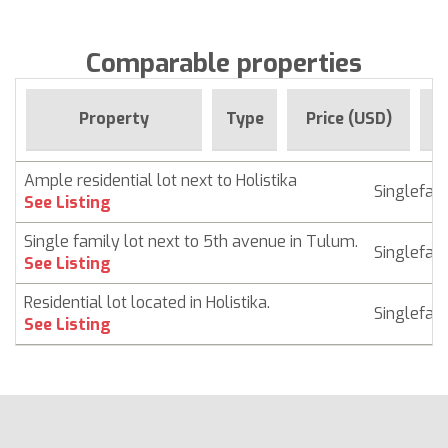
Comparable properties
F
Property
Type
Price (USD)
Ample residential lot next to Holistika
Singlefam
See Listing
Single family lot next to 5th avenue in Tulum.
Singlefam
See Listing
Residential lot located in Holistika.
Singlefam
See Listing