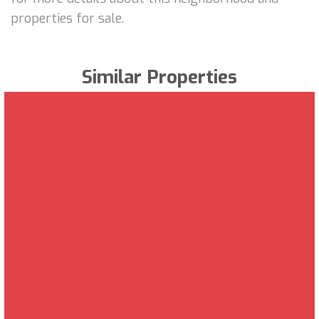
properties for sale.
Similar Properties