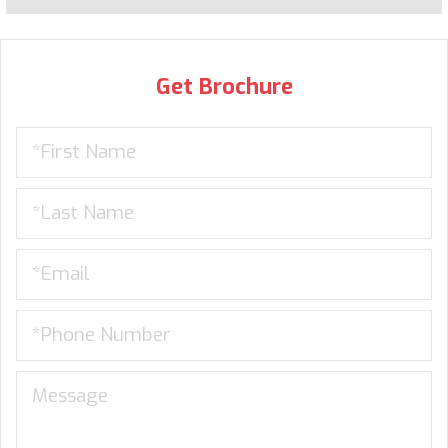
Get Brochure