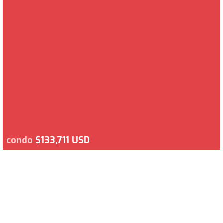
condo
$133,711 USD