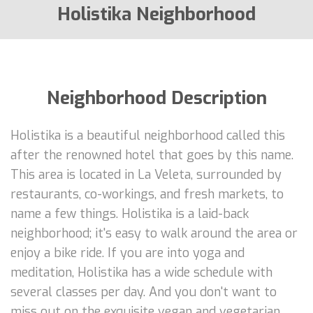
Holistika Neighborhood
Neighborhood Description
Holistika is a beautiful neighborhood called this
after the renowned hotel that goes by this name.
This area is located in La Veleta, surrounded by
restaurants, co-workings, and fresh markets, to
name a few things. Holistika is a laid-back
neighborhood; it's easy to walk around the area or
enjoy a bike ride. If you are into yoga and
meditation, Holistika has a wide schedule with
several classes per day. And you don't want to
miss out on the exquisite vegan and vegetarian