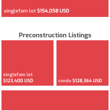
singlefam lot
$154,058 USD
Preconstruction Listings
singlefam lot
$123,400 USD
condo
$128,364 USD