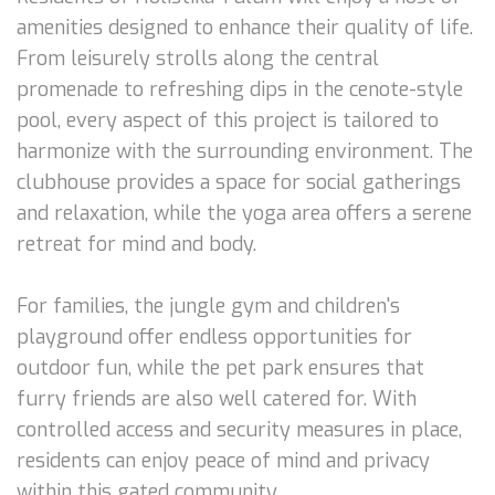
amenities designed to enhance their quality of life.
From leisurely strolls along the central
promenade to refreshing dips in the cenote-style
pool, every aspect of this project is tailored to
harmonize with the surrounding environment. The
clubhouse provides a space for social gatherings
and relaxation, while the yoga area offers a serene
retreat for mind and body.
For families, the jungle gym and children's
playground offer endless opportunities for
outdoor fun, while the pet park ensures that
furry friends are also well catered for. With
controlled access and security measures in place,
residents can enjoy peace of mind and privacy
within this gated community.