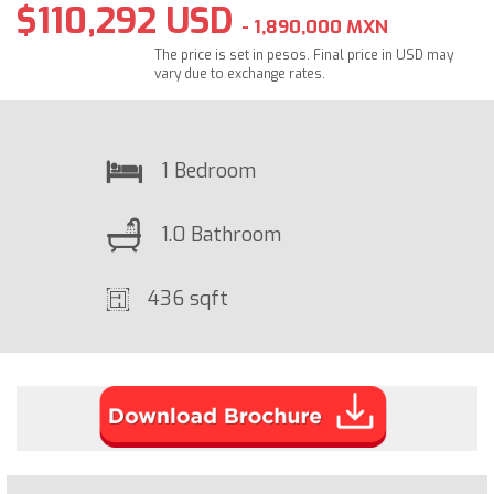
$110,292 USD
- 1,890,000 MXN
The price is set in pesos. Final price in USD may
vary due to exchange rates.
1 Bedroom
1.0 Bathroom
436 sqft