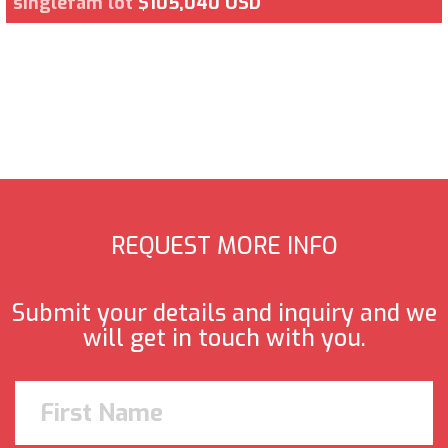
singlefam lot
$105,040 USD
REQUEST MORE INFO
Submit your details and inquiry and we
will get in touch with you.