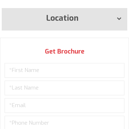
Location
Get Brochure