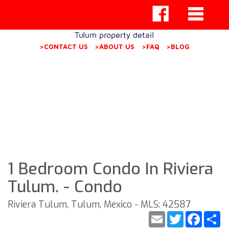
Tulum property detail
>CONTACT US
>ABOUT US
>FAQ
>BLOG
1 Bedroom Condo In Riviera
Tulum. - Condo
Riviera Tulum, Tulum, Mexico - MLS: 42587
Email
Twitter
Faceb
S