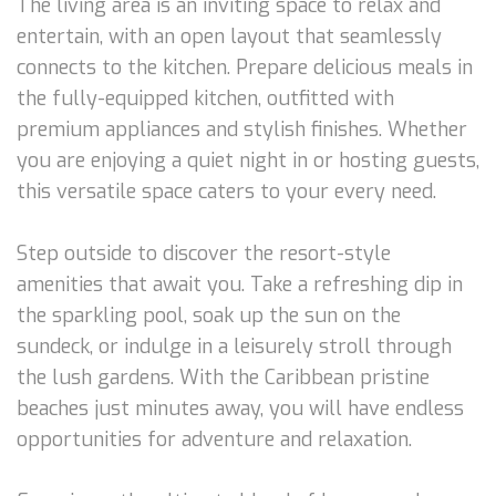
The living area is an inviting space to relax and
entertain, with an open layout that seamlessly
connects to the kitchen. Prepare delicious meals in
the fully-equipped kitchen, outfitted with
premium appliances and stylish finishes. Whether
you are enjoying a quiet night in or hosting guests,
this versatile space caters to your every need.
Step outside to discover the resort-style
amenities that await you. Take a refreshing dip in
the sparkling pool, soak up the sun on the
sundeck, or indulge in a leisurely stroll through
the lush gardens. With the Caribbean pristine
beaches just minutes away, you will have endless
opportunities for adventure and relaxation.