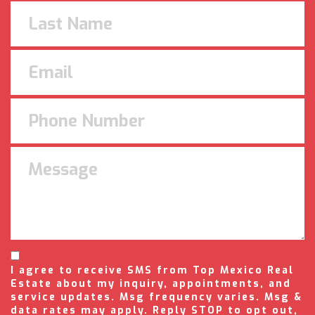
I agree to receive SMS from Top Mexico Real
Estate about my inquiry, appointments, and
service updates. Msg frequency varies. Msg &
data rates may apply. Reply STOP to opt out,