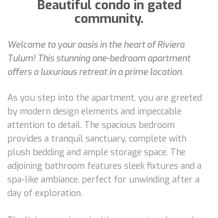
Beautiful condo in gated
community.
Welcome to your oasis in the heart of Riviera
Tulum! This stunning one-bedroom apartment
offers a luxurious retreat in a prime location.
As you step into the apartment, you are greeted
by modern design elements and impeccable
attention to detail. The spacious bedroom
provides a tranquil sanctuary, complete with
plush bedding and ample storage space. The
adjoining bathroom features sleek fixtures and a
spa-like ambiance, perfect for unwinding after a
day of exploration.