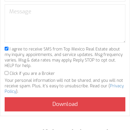
I agree to receive SMS from Top Mexico Real Estate about
my inquiry, appointments, and service updates. Msg frequency
varies. Msg & data rates may apply. Reply STOP to opt out,
HELP for help.
Click if you are a Broker
Your personal information will not be shared, and you will not
receive spam. Plus, it's easy to unsubscribe. Read our (
Privacy
Policy
).