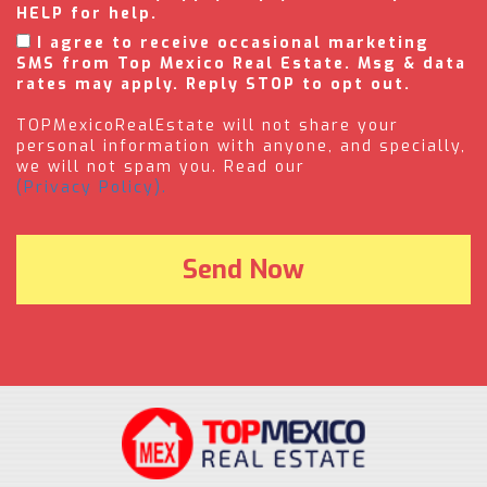
HELP for help.
I agree to receive occasional marketing
SMS from Top Mexico Real Estate. Msg & data
rates may apply. Reply STOP to opt out.
TOPMexicoRealEstate will not share your
personal information with anyone, and specially,
we will not spam you. Read our
(Privacy Policy).