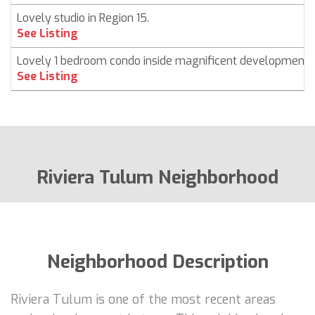
Lovely studio in Region 15.
See Listing
Lovely 1 bedroom condo inside magnificent development
See Listing
Riviera Tulum Neighborhood
Neighborhood Description
Riviera Tulum is one of the most recent areas