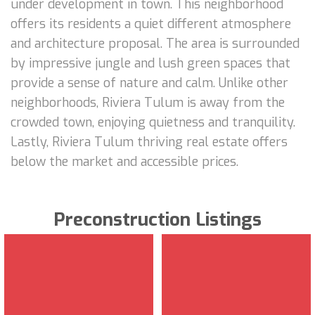
under development in town. This neighborhood
offers its residents a quiet different atmosphere
and architecture proposal. The area is surrounded
by impressive jungle and lush green spaces that
provide a sense of nature and calm. Unlike other
neighborhoods, Riviera Tulum is away from the
crowded town, enjoying quietness and tranquility.
Lastly, Riviera Tulum thriving real estate offers
below the market and accessible prices.
Preconstruction Listings