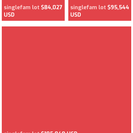
singlefam lot
$84,027
singlefam lot
$95,544
USD
USD