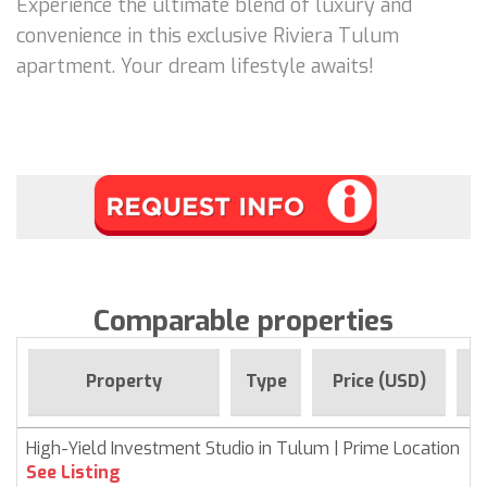
Experience the ultimate blend of luxury and
convenience in this exclusive Riviera Tulum
apartment. Your dream lifestyle awaits!
Comparable properties
F
Property
Type
Price (USD)
High-Yield Investment Studio in Tulum | Prime Location
See Listing