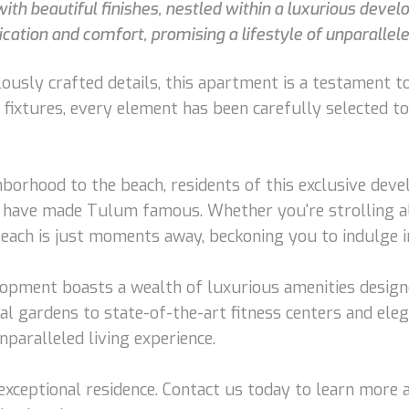
h beautiful finishes, nestled within a luxurious devel
ication and comfort, promising a lifestyle of unparallel
ously crafted details, this apartment is a testament to
 fixtures, every element has been carefully selected t
hborhood to the beach, residents of this exclusive dev
t have made Tulum famous. Whether you're strolling a
beach is just moments away, beckoning you to indulge in
velopment boasts a wealth of luxurious amenities desig
l gardens to state-of-the-art fitness centers and ele
paralleled living experience.
s exceptional residence. Contact us today to learn mor