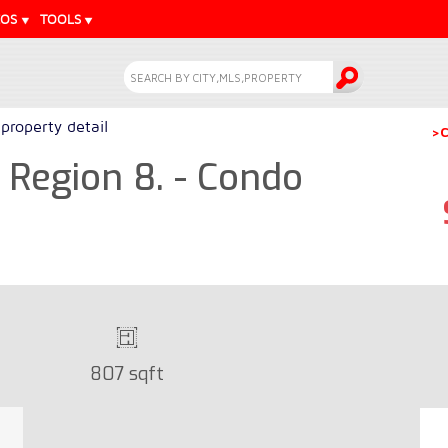
EOS
TOOLS
property detail
>C
Region 8. - Condo
807 sqft