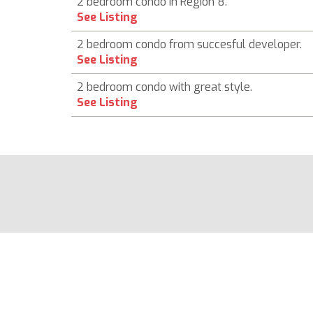
2 bedroom condo in Region 8.
See Listing
2 bedroom condo from succesful developer.
See Listing
2 bedroom condo with great style.
See Listing