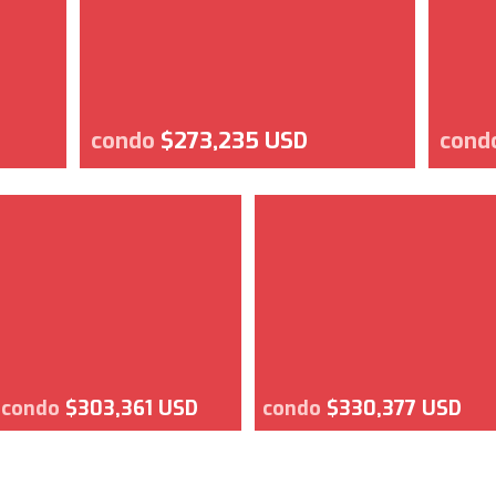
condo
$273,235 USD
cond
condo
$303,361 USD
condo
$330,377 USD