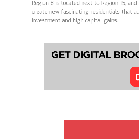
Region 8 is located next to Region 15, and
create new fascinating residentials that 
investment and high capital gains.