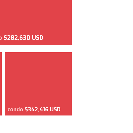
o
$282,630 USD
condo
$342,416 USD