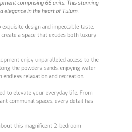
opment comprising 66 units. This stunning
ed elegance in the heart of Tulum.
 exquisite design and impeccable taste.
o create a space that exudes both luxury
elopment enjoy unparalleled access to the
long the powdery sands, enjoying water
 endless relaxation and recreation.
ned to elevate your everyday life. From
gant communal spaces, every detail has
e about this magnificent 2-bedroom