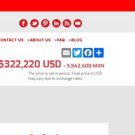
ONTACT US
>ABOUT US
>FAQ
>BLOG
Email
Twitter
Facebook
Share
$322,220 USD
- 5,542,600 MXN
The price is set in pesos. Final price in USD
may vary due to exchange rates.