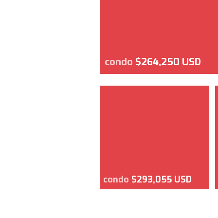
condo
$264,250 USD
condo
$293,055 USD