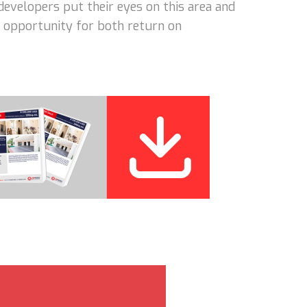
developers put their eyes on this area and
nt opportunity for both return on