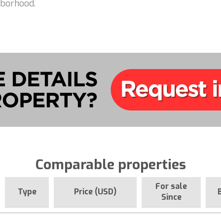
hborhood.
Comparable properties
For sale
Type
Price (USD)
Since