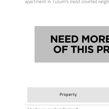
apartment in Tulum's most coveted neig
Property