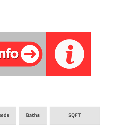
Beds
Baths
SQFT