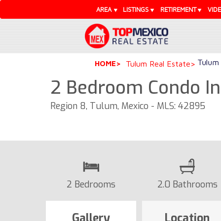
AREA
LISTINGS
RETIREMENT
VID
Tulum 
HOME
Tulum Real Estate
2 Bedroom Condo In 
Region 8, Tulum, Mexico - MLS: 42895
2 Bedrooms
2.0 Bathrooms
Gallery
Location