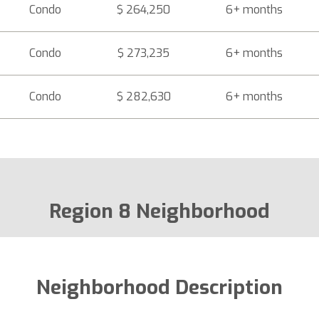
Condo
$ 264,250
6+ months
Condo
$ 273,235
6+ months
Condo
$ 282,630
6+ months
Region 8 Neighborhood
Neighborhood Description