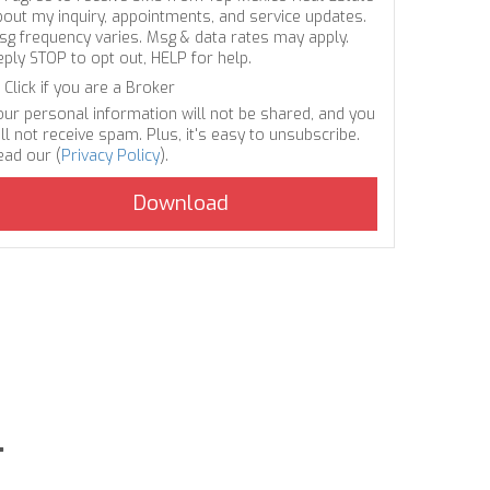
bout my inquiry, appointments, and service updates.
sg frequency varies. Msg & data rates may apply.
eply STOP to opt out, HELP for help.
Click if you are a Broker
our personal information will not be shared, and you
ll not receive spam. Plus, it's easy to unsubscribe.
ead our (
Privacy Policy
).
.