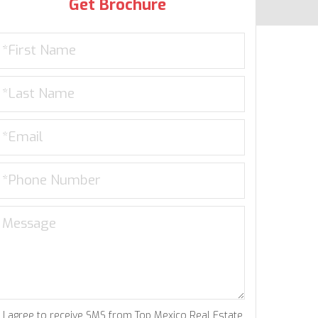
Get Brochure
I agree to receive SMS from Top Mexico Real Estate