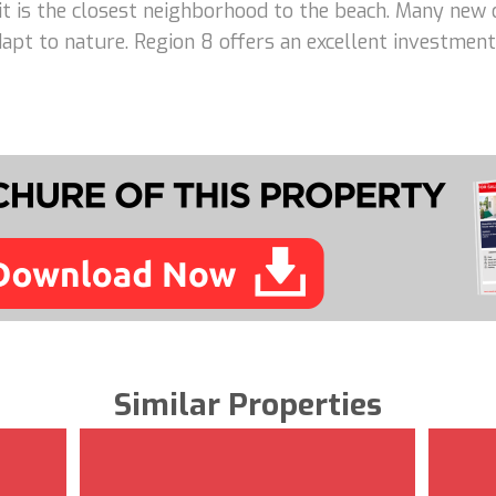
 it is the closest neighborhood to the beach. Many new 
adapt to nature. Region 8 offers an excellent investme
Similar Properties