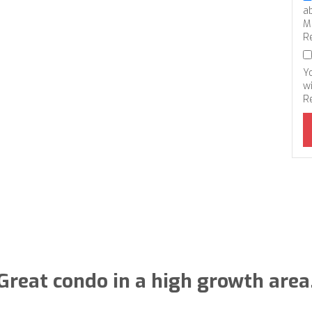
a
M
R
Y
wi
R
Great condo in a high growth area