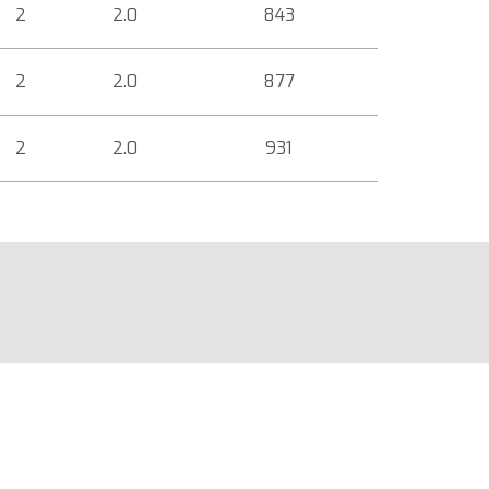
2
2.0
843
2
2.0
877
2
2.0
931