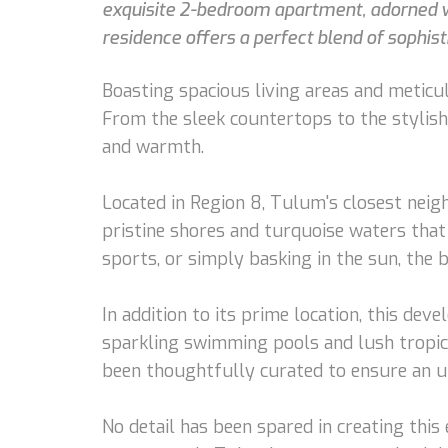
exquisite 2-bedroom apartment, adorned wit
residence offers a perfect blend of sophist
Boasting spacious living areas and meticul
From the sleek countertops to the stylish
and warmth.
Located in Region 8, Tulum's closest neig
pristine shores and turquoise waters tha
sports, or simply basking in the sun, the 
In addition to its prime location, this de
sparkling swimming pools and lush tropica
been thoughtfully curated to ensure an un
No detail has been spared in creating thi