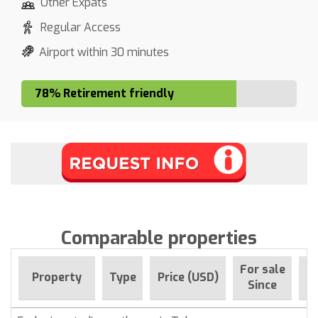
Other Expats
Regular Access
Airport within 30 minutes
78% Retirement friendly
Comparable properties
For sale
Property
Type
Price (USD)
B
Since