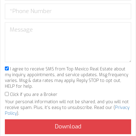
I agree to receive SMS from Top Mexico Real Estate about
my inquiry, appointments, and service updates. Msg frequency
varies. Msg & data rates may apply. Reply STOP to opt out,
HELP for help.
Click if you are a Broker
Your personal information will not be shared, and you will not
receive spam. Plus, it's easy to unsubscribe. Read our (
Privacy
Policy
).