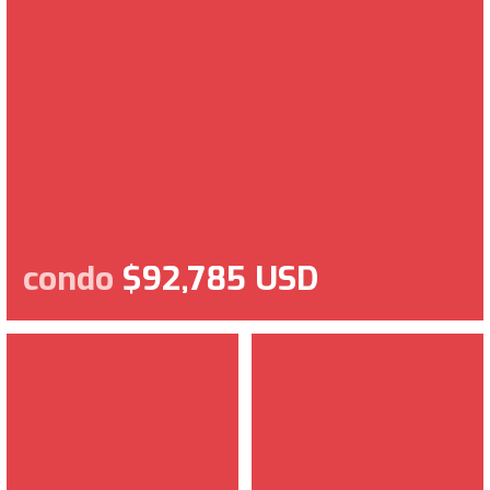
condo
$92,785 USD