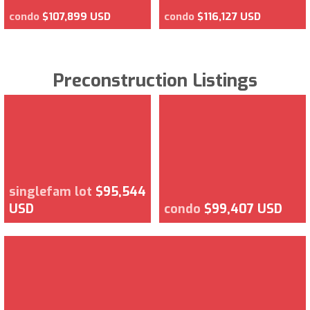
condo
$107,899 USD
condo
$116,127 USD
Preconstruction Listings
singlefam lot
$95,544
USD
condo
$99,407 USD