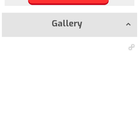
Gallery