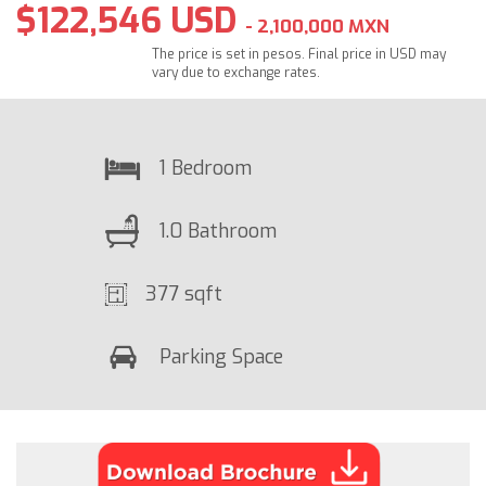
$122,546 USD
- 2,100,000 MXN
The price is set in pesos. Final price in USD may
vary due to exchange rates.
1 Bedroom
1.0 Bathroom
377 sqft
Parking Space