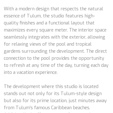
With a modern design that respects the natural
essence of Tulum, the studio features high-
quality finishes and a functional layout that
maximizes every square meter. The interior space
seamlessly integrates with the exterior, allowing
for relaxing views of the pool and tropical
gardens surrounding the development. The direct
connection to the pool provides the opportunity
to refresh at any time of the day, turning each day
into a vacation experience.
The development where this studio is located
stands out not only for its Tulum-style design
but also for its prime location, just minutes away
from Tulum’s famous Caribbean beaches.