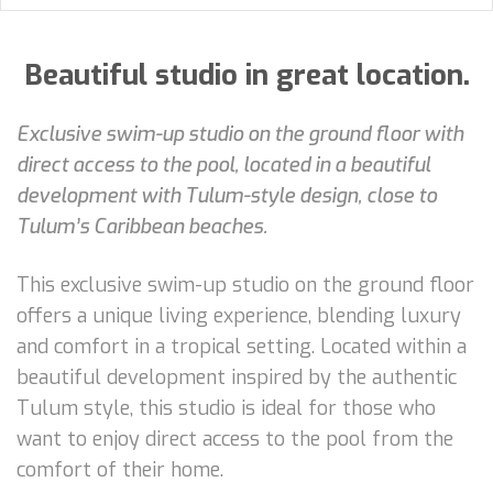
Beautiful studio in great location.
Exclusive swim-up studio on the ground floor with
direct access to the pool, located in a beautiful
development with Tulum-style design, close to
Tulum’s Caribbean beaches.
This exclusive swim-up studio on the ground floor
offers a unique living experience, blending luxury
and comfort in a tropical setting. Located within a
beautiful development inspired by the authentic
Tulum style, this studio is ideal for those who
want to enjoy direct access to the pool from the
comfort of their home.