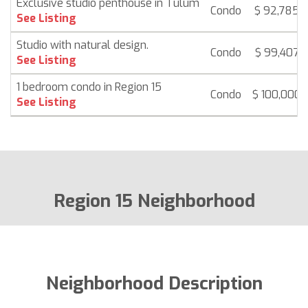
Exclusive studio penthouse in Tulum
Condo
$ 92,785
See Listing
Studio with natural design.
Condo
$ 99,407
See Listing
1 bedroom condo in Region 15
Condo
$ 100,000
See Listing
Region 15 Neighborhood
Neighborhood Description