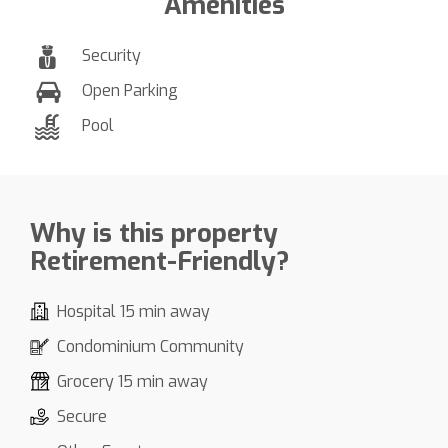
Amenities
Security
Open Parking
Pool
Why is this property
Retirement-Friendly?
Hospital 15 min away
Condominium Community
Grocery 15 min away
Secure