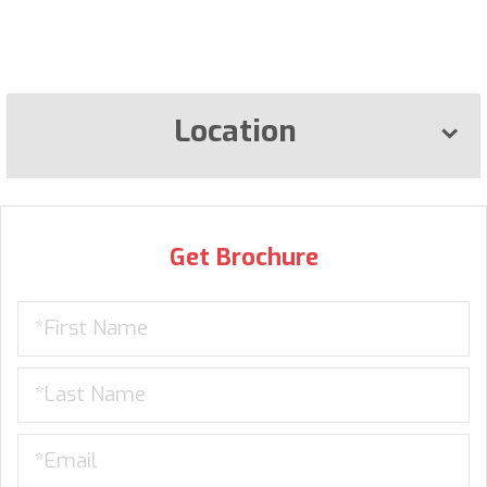
Location
Get Brochure