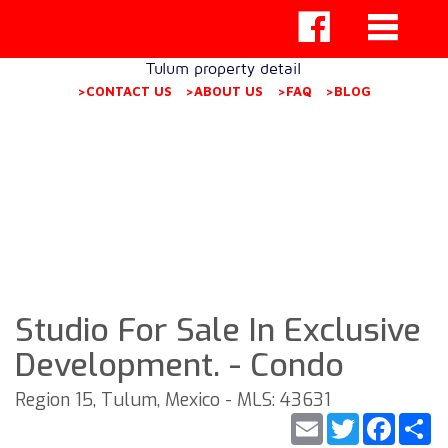
Tulum property detail
>CONTACT US
>ABOUT US
>FAQ
>BLOG
Studio For Sale In Exclusive
Development. - Condo
Region 15, Tulum, Mexico - MLS: 43631
Email
Twitter
Faceb
S