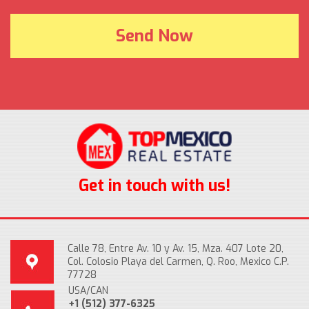
Get in touch with us!
Calle 78, Entre Av. 10 y Av. 15, Mza. 407 Lote 20,
Col. Colosio Playa del Carmen, Q. Roo, Mexico C.P.
77728
USA/CAN
+1 (512) 377-6325