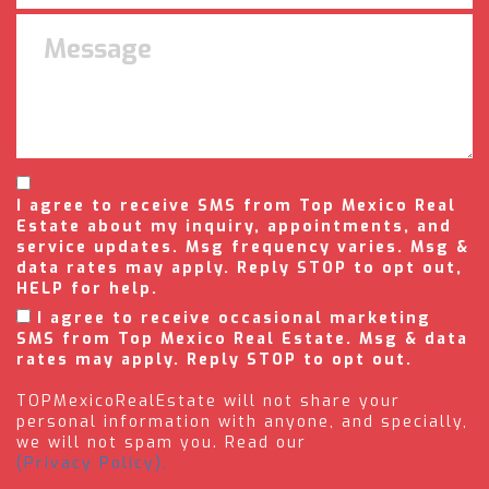
I agree to receive SMS from Top Mexico Real
Estate about my inquiry, appointments, and
service updates. Msg frequency varies. Msg &
data rates may apply. Reply STOP to opt out,
HELP for help.
I agree to receive occasional marketing
SMS from Top Mexico Real Estate. Msg & data
rates may apply. Reply STOP to opt out.
TOPMexicoRealEstate will not share your
personal information with anyone, and specially,
we will not spam you. Read our
(Privacy Policy).