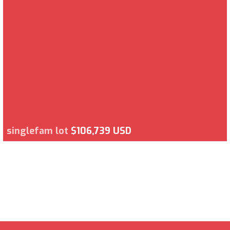
singlefam lot
$106,739 USD