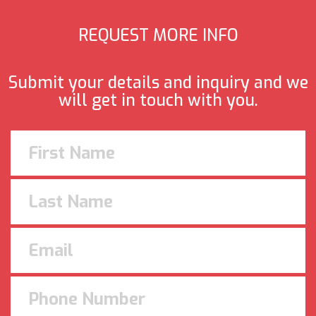
REQUEST MORE INFO
Submit your details and inquiry and we
will get in touch with you.