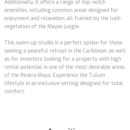
Additionally, it offers a range of top-notch
amenities, including common areas designed for
enjoyment and relaxation, all framed by the lush
vegetation of the Mayan jungle.
This swim-up studio is a perfect option for those
seeking a peaceful retreat in the Caribbean, as well
as for investors looking for a property with high
rental potential in one of the most desirable areas
of the Riviera Maya. Experience the Tulum
lifestyle in an exclusive setting designed for total
comfort.