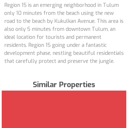
Region 15 is an emerging neighborhood in Tulum
only 10 minutes from the beach using the new
road to the beach by Kukulkan Avenue. This area is
also only 5 minutes from downtown Tulum, an
ideal location for tourists and permanent
residents. Region 15 going under a fantastic
development phase, nestling beautiful residentials
that carefully protect and preserve the jungle.
Similar Properties