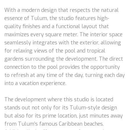
With a modern design that respects the natural
essence of Tulum, the studio features high-
quality finishes and a functional layout that
maximizes every square meter. The interior space
seamlessly integrates with the exterior, allowing
for relaxing views of the pool and tropical
gardens surrounding the development. The direct
connection to the pool provides the opportunity
to refresh at any time of the day, turning each day
into a vacation experience.
The development where this studio is located
stands out not only for its Tulum-style design
but also for its prime location, just minutes away
from Tulum’s famous Caribbean beaches.