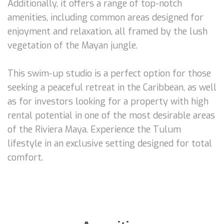
Additionally, it offers a range of top-notch
amenities, including common areas designed for
enjoyment and relaxation, all framed by the lush
vegetation of the Mayan jungle.
This swim-up studio is a perfect option for those
seeking a peaceful retreat in the Caribbean, as well
as for investors looking for a property with high
rental potential in one of the most desirable areas
of the Riviera Maya. Experience the Tulum
lifestyle in an exclusive setting designed for total
comfort.