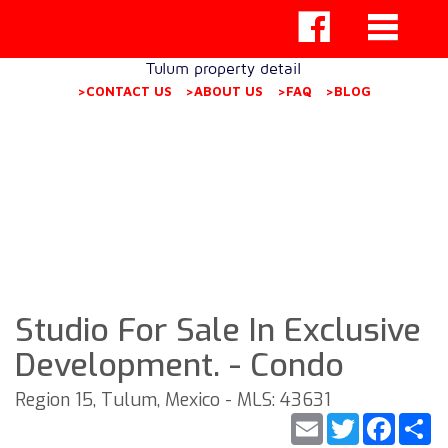
Tulum property detail
>CONTACT US
>ABOUT US
>FAQ
>BLOG
Studio For Sale In Exclusive
Development. - Condo
Region 15, Tulum, Mexico - MLS: 43631
Email
Twitter
Faceb
S