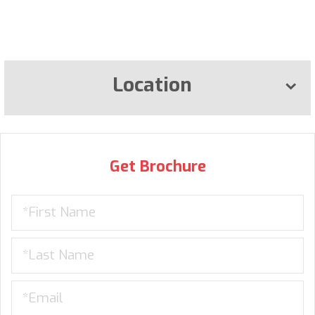
Location
Get Brochure