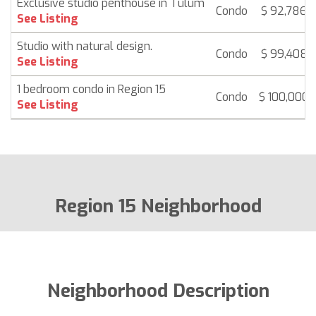
Exclusive studio penthouse in Tulum
Condo
$ 92,786
See Listing
Studio with natural design.
Condo
$ 99,408
See Listing
1 bedroom condo in Region 15
Condo
$ 100,000
See Listing
Region 15 Neighborhood
Neighborhood Description