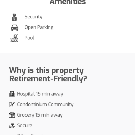
Amenities
Security
Open Parking
Pool
Why is this property
Retirement-Friendly?
Hospital 15 min away
Condominium Community
Grocery 15 min away
Secure