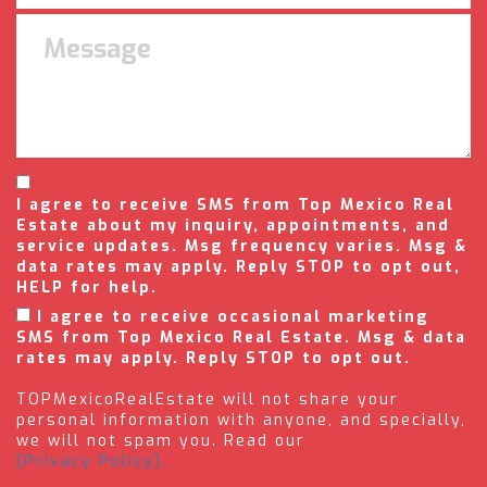
I agree to receive SMS from Top Mexico Real
Estate about my inquiry, appointments, and
service updates. Msg frequency varies. Msg &
data rates may apply. Reply STOP to opt out,
HELP for help.
I agree to receive occasional marketing
SMS from Top Mexico Real Estate. Msg & data
rates may apply. Reply STOP to opt out.
TOPMexicoRealEstate will not share your
personal information with anyone, and specially,
we will not spam you. Read our
(Privacy Policy).