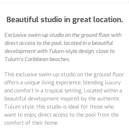
Beautiful studio in great location.
Exclusive swim-up studio on the ground floor with
direct access to the pool, located in a beautiful
development with Tulum-style design, close to
Tulum’s Caribbean beaches.
This exclusive swim-up studio on the ground floor
offers a unique living experience, blending luxury
and comfort in a tropical setting. Located within a
beautiful development inspired by the authentic
Tulum style, this studio is ideal for those who
want to enjoy direct access to the pool from the
comfort of their home.