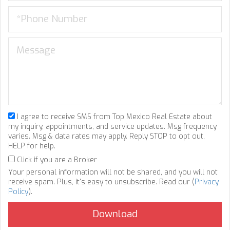
I agree to receive SMS from Top Mexico Real Estate about
my inquiry, appointments, and service updates. Msg frequency
varies. Msg & data rates may apply. Reply STOP to opt out,
HELP for help.
Click if you are a Broker
Your personal information will not be shared, and you will not
receive spam. Plus, it's easy to unsubscribe. Read our (
Privacy
Policy
).