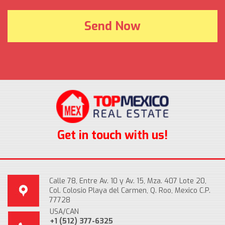
Get in touch with us!
Calle 78, Entre Av. 10 y Av. 15, Mza. 407 Lote 20,
Col. Colosio Playa del Carmen, Q. Roo, Mexico C.P.
77728
USA/CAN
+1 (512) 377-6325