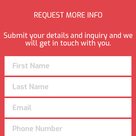
REQUEST MORE INFO
Submit your details and inquiry and we
will get in touch with you.