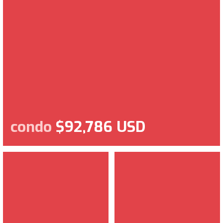
condo
$92,786 USD