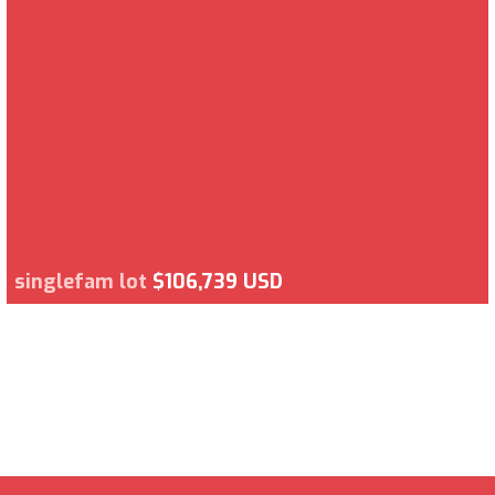
singlefam lot
$106,739 USD