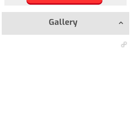
Gallery