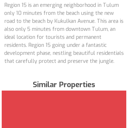
Region 15 is an emerging neighborhood in Tulum
only 10 minutes from the beach using the new
road to the beach by Kukulkan Avenue. This area is
also only 5 minutes from downtown Tulum, an
ideal location for tourists and permanent
residents. Region 15 going under a fantastic
development phase, nestling beautiful residentials
that carefully protect and preserve the jungle.
Similar Properties