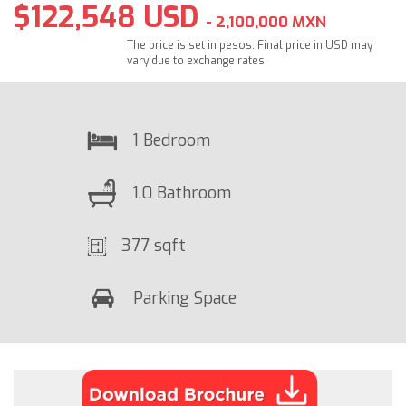
$122,548 USD
- 2,100,000 MXN
The price is set in pesos. Final price in USD may
vary due to exchange rates.
1 Bedroom
1.0 Bathroom
377 sqft
Parking Space