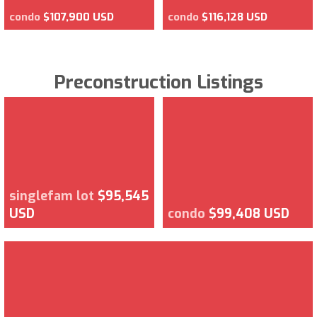
condo
$107,900 USD
condo
$116,128 USD
Preconstruction Listings
singlefam lot
$95,545
USD
condo
$99,408 USD