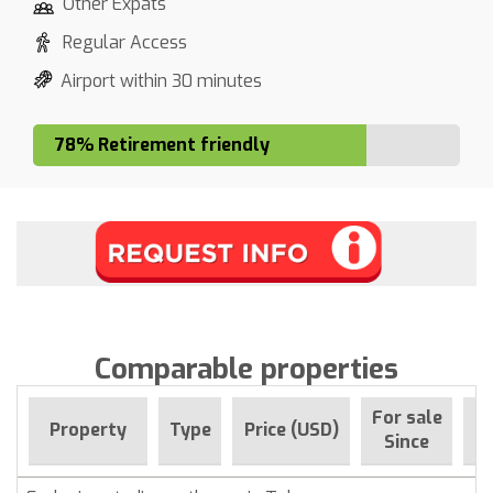
Other Expats
Regular Access
Airport within 30 minutes
78% Retirement friendly
Comparable properties
For sale
Property
Type
Price (USD)
B
Since