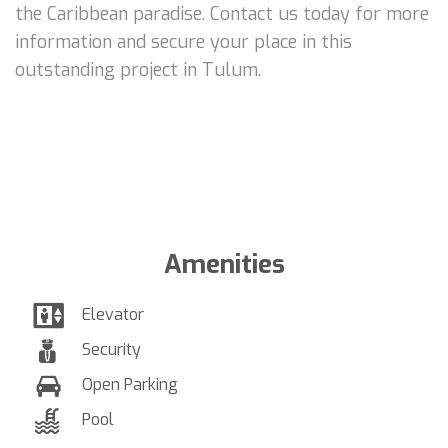
the Caribbean paradise. Contact us today for more
information and secure your place in this
outstanding project in Tulum.
Amenities
Elevator
Security
Open Parking
Pool