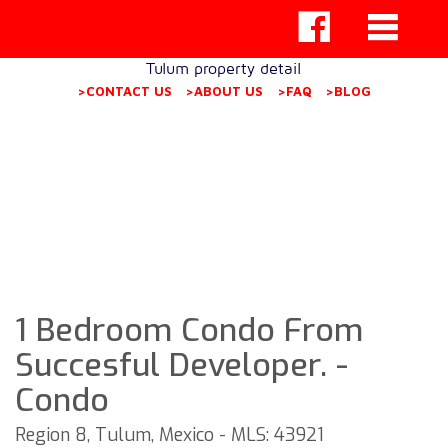
Tulum property detail
>CONTACT US
>ABOUT US
>FAQ
>BLOG
1 Bedroom Condo From
Succesful Developer. -
Condo
Region 8, Tulum, Mexico - MLS: 43921