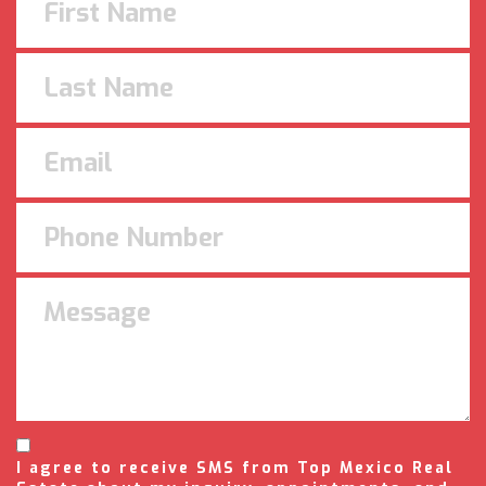
I agree to receive SMS from Top Mexico Real