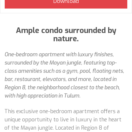
Ample condo surrounded by
nature.
One-bedroom apartment with luxury finishes,
surrounded by the Mayan jungle, featuring top-
class amenities such as a gym, pool, floating nets,
bar, restaurant, elevators, and more, located in
Region 8, the neighborhood closest to the beach,
with high appreciation in Tulum.
This exclusive one-bedroom apartment offers a
unique opportunity to live in luxury in the heart
of the Mayan jungle. Located in Region 8 of