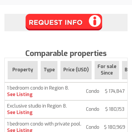
Comparable properties
For sale
Property
Type
Price (USD)
Be
Since
1 bedroom condo in Region 8.
Condo
$ 174,847
See Listing
Exclusive studio in Region 8.
Condo
$ 180,153
See Listing
1 bedroom condo with private pool.
Condo
$ 180,969
See Listing