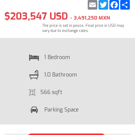
Email
Twitter
Faceb
S
$203,547 USD
- 3,491,250 MXN
The price is set in pesos. Final price in USD may
vary due to exchange rates.
1 Bedroom
1.0 Bathroom
566 sqft
Parking Space