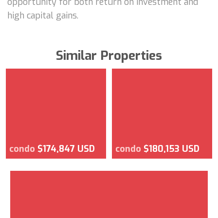
opportunity for both return on investment and
high capital gains.
Similar Properties
condo
$174,847 USD
condo
$180,153 USD