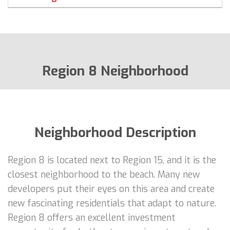
Region 8 Neighborhood
Neighborhood Description
Region 8 is located next to Region 15, and it is the
closest neighborhood to the beach. Many new
developers put their eyes on this area and create
new fascinating residentials that adapt to nature.
Region 8 offers an excellent investment