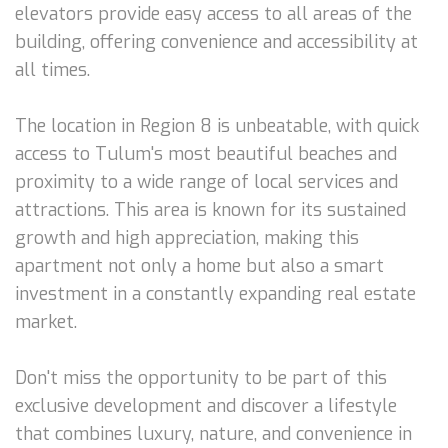
elevators provide easy access to all areas of the
building, offering convenience and accessibility at
all times.
The location in Region 8 is unbeatable, with quick
access to Tulum's most beautiful beaches and
proximity to a wide range of local services and
attractions. This area is known for its sustained
growth and high appreciation, making this
apartment not only a home but also a smart
investment in a constantly expanding real estate
market.
Don't miss the opportunity to be part of this
exclusive development and discover a lifestyle
that combines luxury, nature, and convenience in