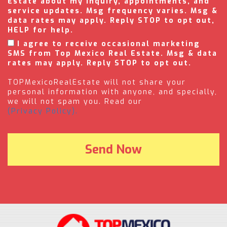
Estate about my inquiry, appointments, and
service updates. Msg frequency varies. Msg &
data rates may apply. Reply STOP to opt out,
HELP for help.
I agree to receive occasional marketing
SMS from Top Mexico Real Estate. Msg & data
rates may apply. Reply STOP to opt out.
TOPMexicoRealEstate will not share your
personal information with anyone, and specially,
we will not spam you. Read our
(Privacy Policy).