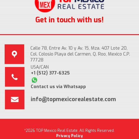
Get in touch with us!
Calle 78, Entre Av. 10 y Av. 15, Mza. 407 Lote 20,
Col. Colosio Playa del Carmen, Q. Roo, Mexico C.P.
77728
USA/CAN
+1 (512) 377-6325
Contact us via Whatsapp
info@topmexicorealestate.com
*2026 TOP Mexico Real Estate, All Rights Reserved.
Privacy Policy