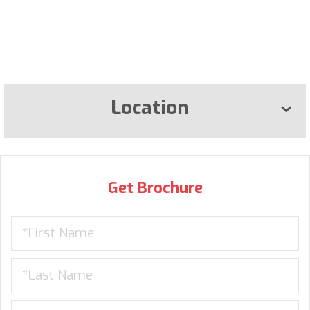
Location
Get Brochure