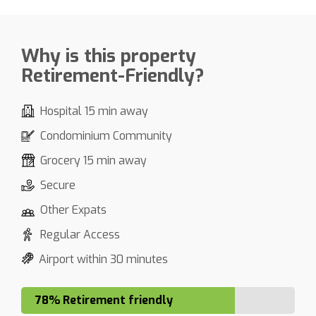
Why is this property
Retirement-Friendly?
Hospital 15 min away
Condominium Community
Grocery 15 min away
Secure
Other Expats
Regular Access
Airport within 30 minutes
78% Retirement friendly