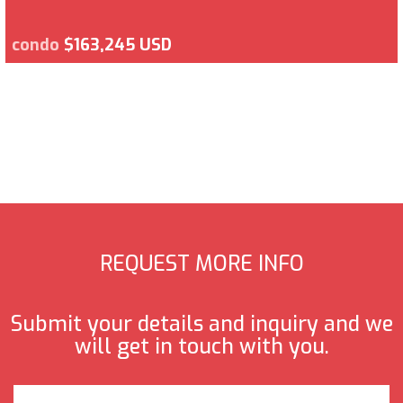
condo
$163,245 USD
REQUEST MORE INFO
Submit your details and inquiry and we
will get in touch with you.