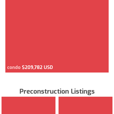
condo
$209,782 USD
Preconstruction Listings