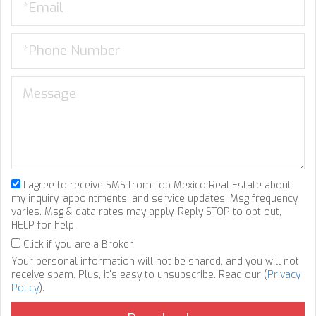
I agree to receive SMS from Top Mexico Real Estate about
my inquiry, appointments, and service updates. Msg frequency
varies. Msg & data rates may apply. Reply STOP to opt out,
HELP for help.
Click if you are a Broker
Your personal information will not be shared, and you will not
receive spam. Plus, it's easy to unsubscribe. Read our (
Privacy
Policy
).