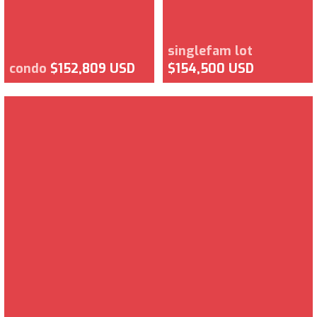
singlefam lot
condo
$152,809 USD
$154,500 USD