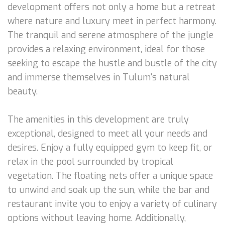
development offers not only a home but a retreat
where nature and luxury meet in perfect harmony.
The tranquil and serene atmosphere of the jungle
provides a relaxing environment, ideal for those
seeking to escape the hustle and bustle of the city
and immerse themselves in Tulum's natural
beauty.
The amenities in this development are truly
exceptional, designed to meet all your needs and
desires. Enjoy a fully equipped gym to keep fit, or
relax in the pool surrounded by tropical
vegetation. The floating nets offer a unique space
to unwind and soak up the sun, while the bar and
restaurant invite you to enjoy a variety of culinary
options without leaving home. Additionally,