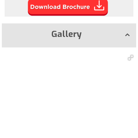
Gallery