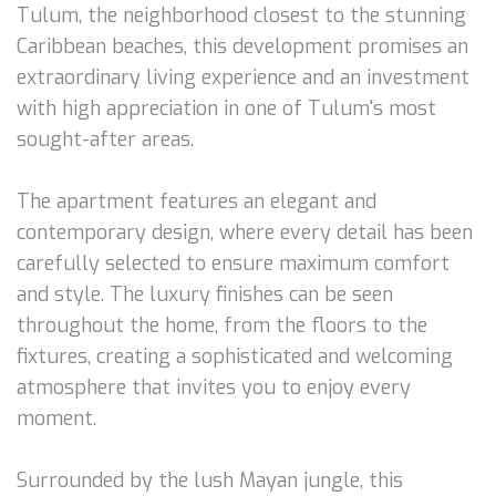
Tulum, the neighborhood closest to the stunning
Caribbean beaches, this development promises an
extraordinary living experience and an investment
with high appreciation in one of Tulum's most
sought-after areas.
The apartment features an elegant and
contemporary design, where every detail has been
carefully selected to ensure maximum comfort
and style. The luxury finishes can be seen
throughout the home, from the floors to the
fixtures, creating a sophisticated and welcoming
atmosphere that invites you to enjoy every
moment.
Surrounded by the lush Mayan jungle, this