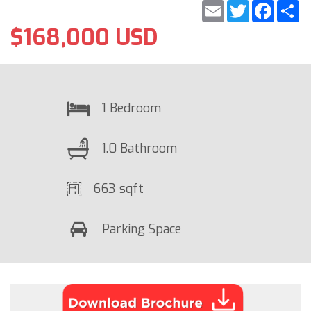
Email
Twitter
Faceb
S
$168,000 USD
1 Bedroom
1.0 Bathroom
663 sqft
Parking Space