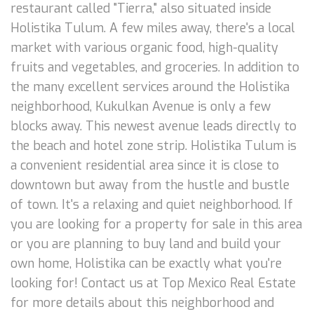
restaurant called "Tierra," also situated inside
Holistika Tulum. A few miles away, there's a local
market with various organic food, high-quality
fruits and vegetables, and groceries. In addition to
the many excellent services around the Holistika
neighborhood, Kukulkan Avenue is only a few
blocks away. This newest avenue leads directly to
the beach and hotel zone strip. Holistika Tulum is
a convenient residential area since it is close to
downtown but away from the hustle and bustle
of town. It's a relaxing and quiet neighborhood. If
you are looking for a property for sale in this area
or you are planning to buy land and build your
own home, Holistika can be exactly what you're
looking for! Contact us at Top Mexico Real Estate
for more details about this neighborhood and