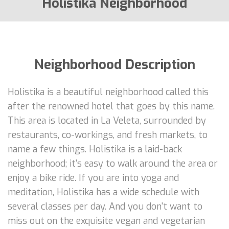
Holistika Neighborhood
Neighborhood Description
Holistika is a beautiful neighborhood called this
after the renowned hotel that goes by this name.
This area is located in La Veleta, surrounded by
restaurants, co-workings, and fresh markets, to
name a few things. Holistika is a laid-back
neighborhood; it's easy to walk around the area or
enjoy a bike ride. If you are into yoga and
meditation, Holistika has a wide schedule with
several classes per day. And you don't want to
miss out on the exquisite vegan and vegetarian