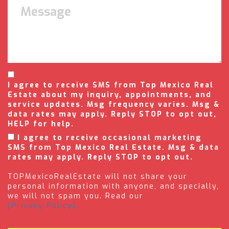
I agree to receive SMS from Top Mexico Real
Estate about my inquiry, appointments, and
service updates. Msg frequency varies. Msg &
data rates may apply. Reply STOP to opt out,
HELP for help.
I agree to receive occasional marketing
SMS from Top Mexico Real Estate. Msg & data
rates may apply. Reply STOP to opt out.
TOPMexicoRealEstate will not share your
personal information with anyone, and specially,
we will not spam you. Read our
(Privacy Policy).