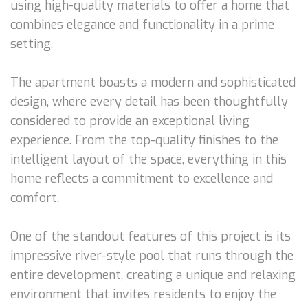
using high-quality materials to offer a home that
combines elegance and functionality in a prime
setting.
The apartment boasts a modern and sophisticated
design, where every detail has been thoughtfully
considered to provide an exceptional living
experience. From the top-quality finishes to the
intelligent layout of the space, everything in this
home reflects a commitment to excellence and
comfort.
One of the standout features of this project is its
impressive river-style pool that runs through the
entire development, creating a unique and relaxing
environment that invites residents to enjoy the