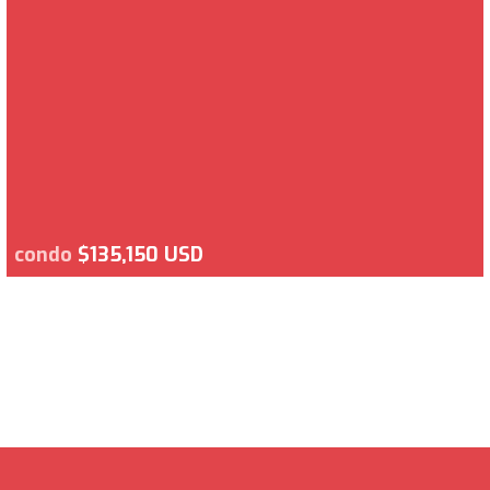
condo
$135,150 USD