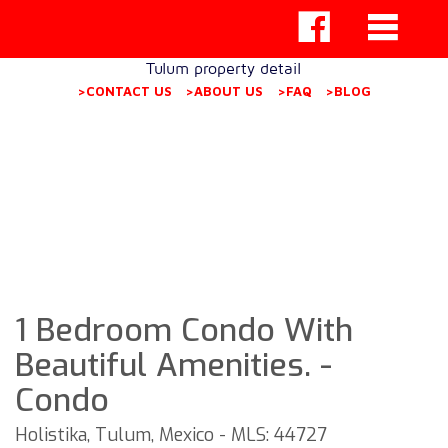
Tulum property detail
>CONTACT US
>ABOUT US
>FAQ
>BLOG
1 Bedroom Condo With
Beautiful Amenities. -
Condo
Holistika, Tulum, Mexico - MLS: 44727