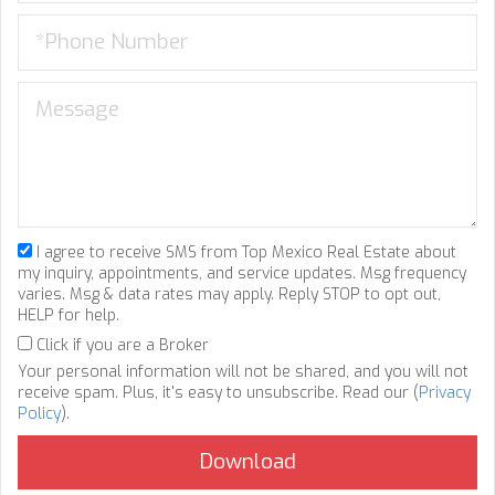
I agree to receive SMS from Top Mexico Real Estate about
my inquiry, appointments, and service updates. Msg frequency
varies. Msg & data rates may apply. Reply STOP to opt out,
HELP for help.
Click if you are a Broker
Your personal information will not be shared, and you will not
receive spam. Plus, it's easy to unsubscribe. Read our (
Privacy
Policy
).