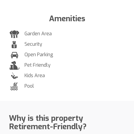
Amenities
Garden Area
Security
Open Parking
Pet Friendly
Kids Area
Pool
Why is this property
Retirement-Friendly?