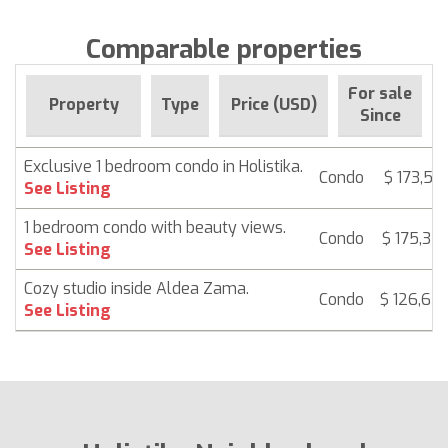
Comparable properties
For sale
Property
Type
Price (USD)
Since
Exclusive 1 bedroom condo in Holistika.
Condo
$ 173,58
See Listing
1 bedroom condo with beauty views.
Condo
$ 175,32
See Listing
Cozy studio inside Aldea Zama.
Condo
$ 126,68
See Listing