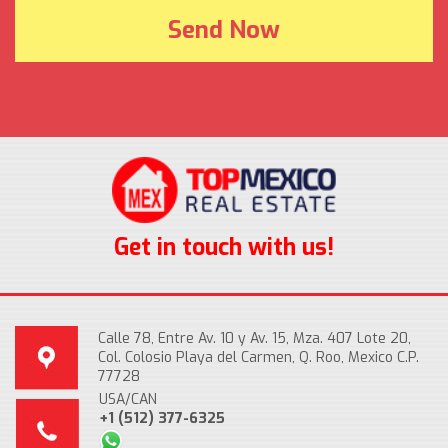
Get in touch with us!
Calle 78, Entre Av. 10 y Av. 15, Mza. 407 Lote 20,
Col. Colosio Playa del Carmen, Q. Roo, Mexico C.P.
77728
USA/CAN
+1 (512) 377-6325