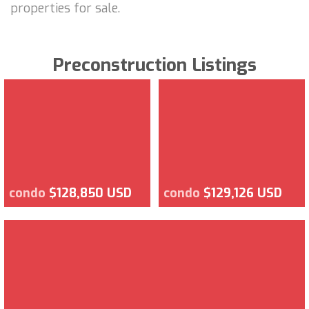
properties for sale.
Preconstruction Listings
condo
$128,850 USD
condo
$129,126 USD