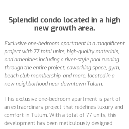
Splendid condo located in a high
new growth area.
Exclusive one-bedroom apartment in a magnificent
project with 77 total units, high-quality materials,
and amenities including a river-style pool running
through the entire project, coworking space, gym,
beach club membership, and more, located in a
new neighborhood near downtown Tulum.
This exclusive one-bedroom apartment is part of
an extraordinary project that redefines luxury and
comfort in Tulum. With a total of 77 units, this
development has been meticulously designed