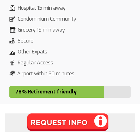
Hospital 15 min away
Condominium Community
Grocery 15 min away
Secure
Other Expats
Regular Access
Airport within 30 minutes
78% Retirement friendly