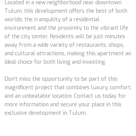
Located in a new neighborhood near downtown
Tulum, this development offers the best of both
worlds: the tranquility of a residential
environment and the proximity to the vibrant life
of the city center. Residents will be just minutes
away from a wide variety of restaurants, shops,
and cultural attractions, making this apartment an
ideal choice for both living and investing.
Don’t miss the opportunity to be part of this
magnificent project that combines luxury, comfort,
and an unbeatable location. Contact us today for
more information and secure your place in this
exclusive development in Tulum.