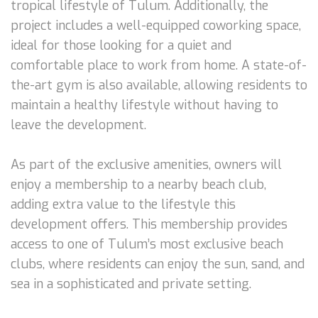
tropical lifestyle of Tulum. Additionally, the
project includes a well-equipped coworking space,
ideal for those looking for a quiet and
comfortable place to work from home. A state-of-
the-art gym is also available, allowing residents to
maintain a healthy lifestyle without having to
leave the development.
As part of the exclusive amenities, owners will
enjoy a membership to a nearby beach club,
adding extra value to the lifestyle this
development offers. This membership provides
access to one of Tulum’s most exclusive beach
clubs, where residents can enjoy the sun, sand, and
sea in a sophisticated and private setting.