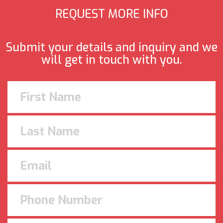
REQUEST MORE INFO
Submit your details and inquiry and we
will get in touch with you.