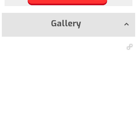
Gallery