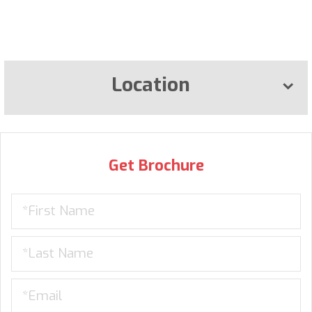
Location
Get Brochure