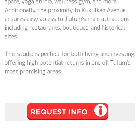
space, yoga studio, wellness gym, and more.
Additionally, the proximity to Kukulkán Avenue
ensures easy access to Tulum's main attractions,
including restaurants, boutiques, and historical
sites.
This studio is perfect for both living and investing,
offering high potential returns in one of Tulum's
most promising areas.