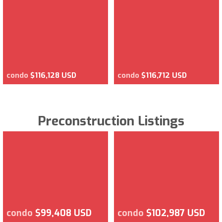
condo
$116,128 USD
condo
$116,712 USD
Preconstruction Listings
condo
$99,408 USD
condo
$102,987 USD