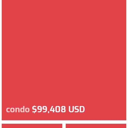
condo
$99,408 USD