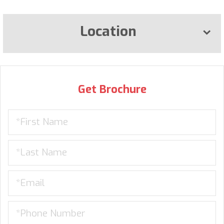
Location
Get Brochure