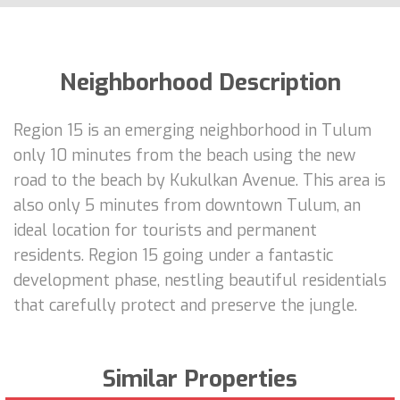
Neighborhood Description
Region 15 is an emerging neighborhood in Tulum
only 10 minutes from the beach using the new
road to the beach by Kukulkan Avenue. This area is
also only 5 minutes from downtown Tulum, an
ideal location for tourists and permanent
residents. Region 15 going under a fantastic
development phase, nestling beautiful residentials
that carefully protect and preserve the jungle.
Similar Properties