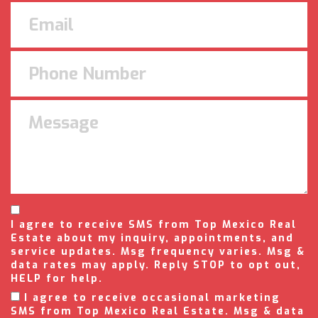
I agree to receive SMS from Top Mexico Real
Estate about my inquiry, appointments, and
service updates. Msg frequency varies. Msg &
data rates may apply. Reply STOP to opt out,
HELP for help.
I agree to receive occasional marketing
SMS from Top Mexico Real Estate. Msg & data