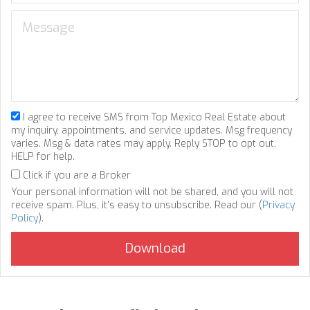
I agree to receive SMS from Top Mexico Real Estate about
my inquiry, appointments, and service updates. Msg frequency
varies. Msg & data rates may apply. Reply STOP to opt out,
HELP for help.
Click if you are a Broker
Your personal information will not be shared, and you will not
receive spam. Plus, it's easy to unsubscribe. Read our (
Privacy
Policy
).