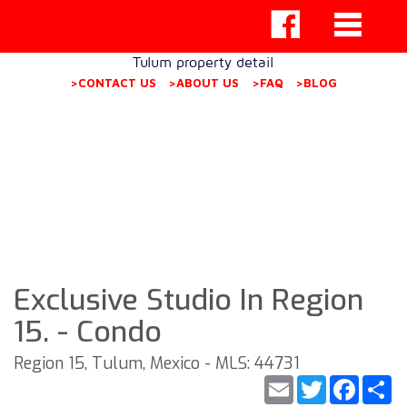
Tulum property detail
>CONTACT US
>ABOUT US
>FAQ
>BLOG
Exclusive Studio In Region
15. - Condo
Region 15, Tulum, Mexico - MLS: 44731
Email
Twitter
Faceb
S