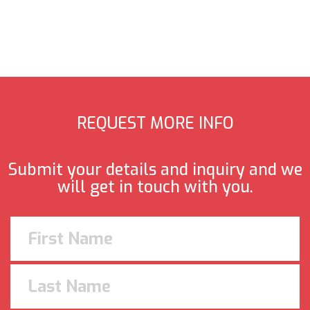
REQUEST MORE INFO
Submit your details and inquiry and we
will get in touch with you.