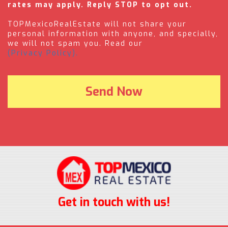
rates may apply. Reply STOP to opt out.
TOPMexicoRealEstate will not share your
personal information with anyone, and specially,
we will not spam you. Read our
(Privacy Policy).
Get in touch with us!