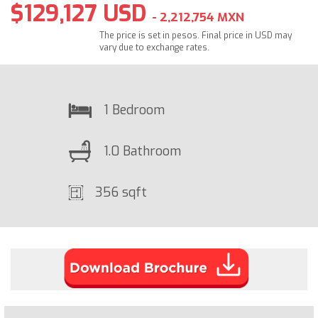
$129,127 USD
- 2,212,754 MXN
The price is set in pesos. Final price in USD may
vary due to exchange rates.
1 Bedroom
1.0 Bathroom
356 sqft