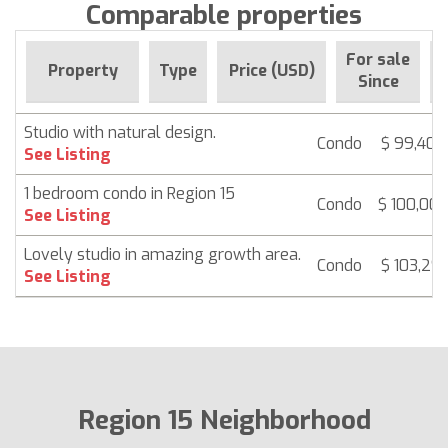
Comparable properties
For sale
Property
Type
Price (USD)
Since
Studio with natural design.
Condo
$ 99,408
See Listing
1 bedroom condo in Region 15
Condo
$ 100,00
See Listing
Lovely studio in amazing growth area.
Condo
$ 103,291
See Listing
Region 15 Neighborhood