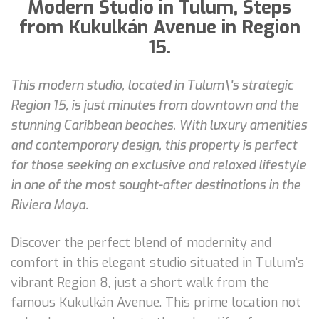
Modern Studio in Tulum, Steps
from Kukulkán Avenue in Region
15.
This modern studio, located in Tulum\'s strategic
Region 15, is just minutes from downtown and the
stunning Caribbean beaches. With luxury amenities
and contemporary design, this property is perfect
for those seeking an exclusive and relaxed lifestyle
in one of the most sought-after destinations in the
Riviera Maya.
Discover the perfect blend of modernity and
comfort in this elegant studio situated in Tulum's
vibrant Region 8, just a short walk from the
famous Kukulkán Avenue. This prime location not