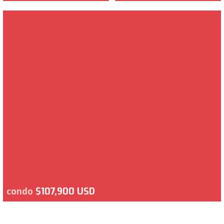
condo
$107,900 USD