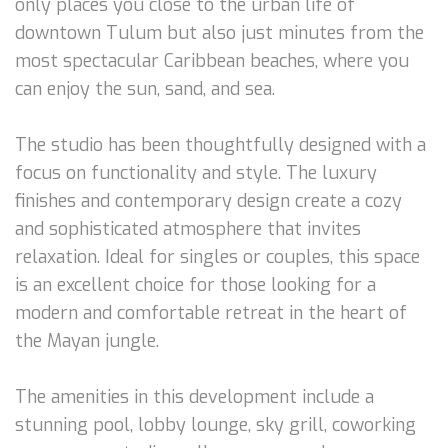
only places you close to the urban life of
downtown Tulum but also just minutes from the
most spectacular Caribbean beaches, where you
can enjoy the sun, sand, and sea.
The studio has been thoughtfully designed with a
focus on functionality and style. The luxury
finishes and contemporary design create a cozy
and sophisticated atmosphere that invites
relaxation. Ideal for singles or couples, this space
is an excellent choice for those looking for a
modern and comfortable retreat in the heart of
the Mayan jungle.
The amenities in this development include a
stunning pool, lobby lounge, sky grill, coworking