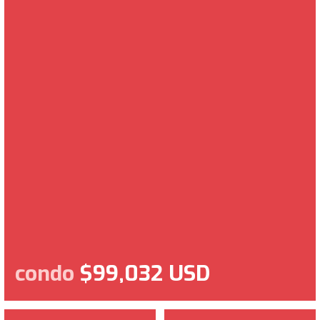
condo
$99,032 USD