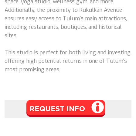
space, yoga studio, wellness gym, and more.
Additionally, the proximity to Kukulkán Avenue
ensures easy access to Tulum's main attractions,
including restaurants, boutiques, and historical
sites.
This studio is perfect for both living and investing,
offering high potential returns in one of Tulum's
most promising areas.