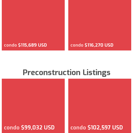
condo
$115,689 USD
condo
$116,270 USD
Preconstruction Listings
condo
$99,032 USD
condo
$102,597 USD