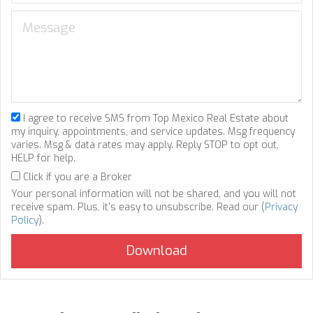
I agree to receive SMS from Top Mexico Real Estate about
my inquiry, appointments, and service updates. Msg frequency
varies. Msg & data rates may apply. Reply STOP to opt out,
HELP for help.
Click if you are a Broker
Your personal information will not be shared, and you will not
receive spam. Plus, it's easy to unsubscribe. Read our (
Privacy
Policy
).