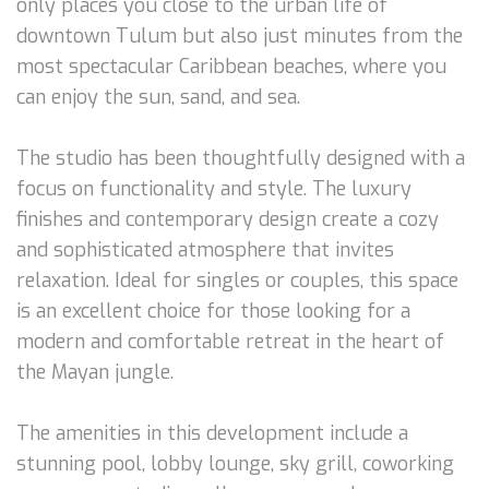
only places you close to the urban life of
downtown Tulum but also just minutes from the
most spectacular Caribbean beaches, where you
can enjoy the sun, sand, and sea.
The studio has been thoughtfully designed with a
focus on functionality and style. The luxury
finishes and contemporary design create a cozy
and sophisticated atmosphere that invites
relaxation. Ideal for singles or couples, this space
is an excellent choice for those looking for a
modern and comfortable retreat in the heart of
the Mayan jungle.
The amenities in this development include a
stunning pool, lobby lounge, sky grill, coworking