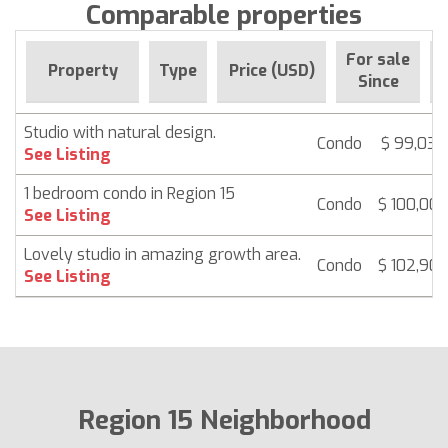
Comparable properties
For sale
Property
Type
Price (USD)
Since
Studio with natural design.
Condo
$ 99,032
See Listing
1 bedroom condo in Region 15
Condo
$ 100,00
See Listing
Lovely studio in amazing growth area.
Condo
$ 102,90
See Listing
Region 15 Neighborhood