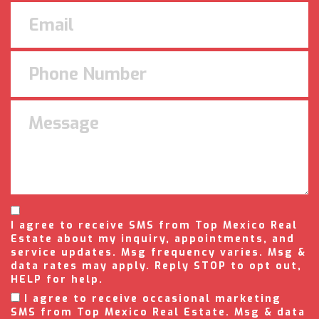
I agree to receive SMS from Top Mexico Real
Estate about my inquiry, appointments, and
service updates. Msg frequency varies. Msg &
data rates may apply. Reply STOP to opt out,
HELP for help.
I agree to receive occasional marketing
SMS from Top Mexico Real Estate. Msg & data