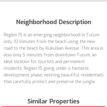
Neighborhood Description
Region 15 is an emerging neighborhood in Tulum
only 10 minutes from the beach using the new
road to the beach by Kukulkan Avenue. This area is
also only 5 minutes from downtown Tulum, an
ideal location for tourists and permanent
residents. Region 15 going under a fantastic
development phase, nestling beautiful residentials
that carefully protect and preserve the jungle.
Similar Properties