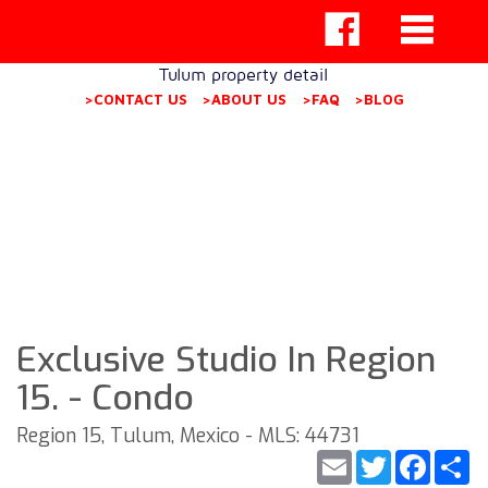
Tulum property detail
>CONTACT US
>ABOUT US
>FAQ
>BLOG
Exclusive Studio In Region
15. - Condo
Region 15, Tulum, Mexico - MLS: 44731
Email
Twitter
Faceb
S