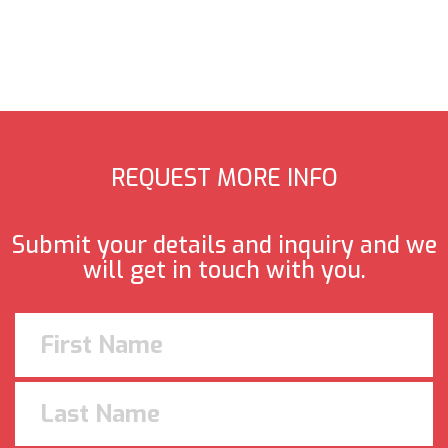
REQUEST MORE INFO
Submit your details and inquiry and we
will get in touch with you.