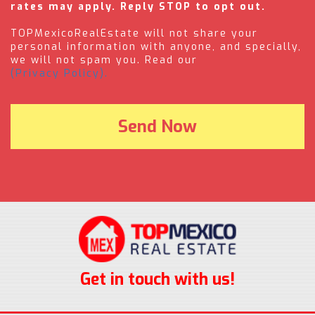
rates may apply. Reply STOP to opt out.
TOPMexicoRealEstate will not share your
personal information with anyone, and specially,
we will not spam you. Read our
(Privacy Policy).
Get in touch with us!