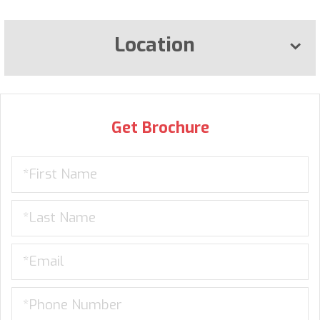
Location
Get Brochure