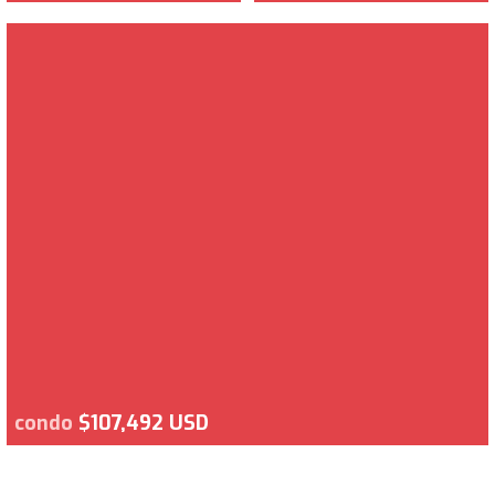
condo
$107,492 USD