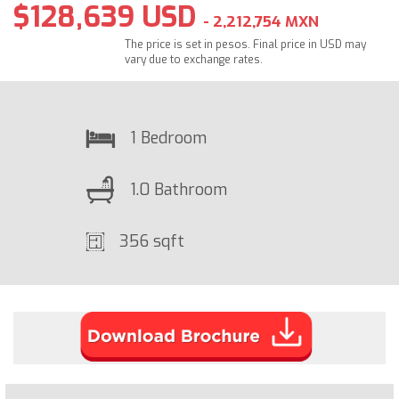
$128,639 USD
- 2,212,754 MXN
The price is set in pesos. Final price in USD may
vary due to exchange rates.
1 Bedroom
1.0 Bathroom
356 sqft