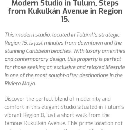
Modern Studio in Tulum, Steps
from Kukulkán Avenue in Region
15.
This modern studio, located in Tulum\'s strategic
Region 15, is just minutes from downtown and the
stunning Caribbean beaches. With luxury amenities
and contemporary design, this property is perfect
for those seeking an exclusive and relaxed lifestyle
in one of the most sought-after destinations in the
Riviera Maya.
Discover the perfect blend of modernity and
comfort in this elegant studio situated in Tulum's
vibrant Region 8, just a short walk from the
famous Kukulkán Avenue. This prime location not