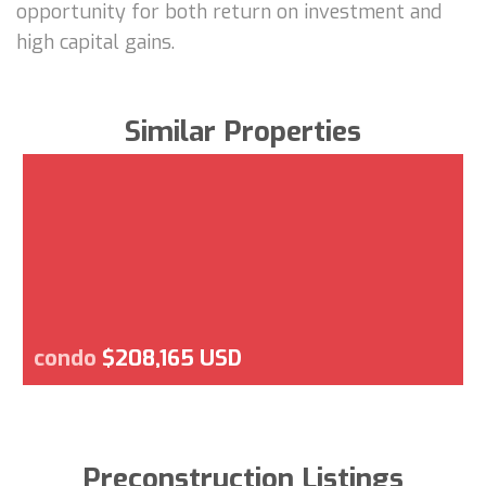
opportunity for both return on investment and
high capital gains.
Similar Properties
condo
$208,165 USD
Preconstruction Listings