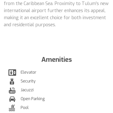
from the Caribbean Sea. Proximity to Tulum’s new
international airport further enhances its appeal,
making it an excellent choice for both investment
and residential purposes.
Amenities
Elevator
Security
Jacuzzi
Open Parking
Pool