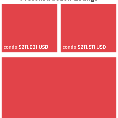
condo
$211,031 USD
condo
$211,511 USD