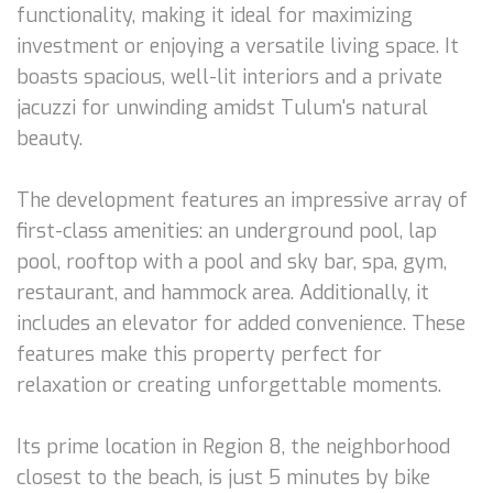
functionality, making it ideal for maximizing
investment or enjoying a versatile living space. It
boasts spacious, well-lit interiors and a private
jacuzzi for unwinding amidst Tulum's natural
beauty.
The development features an impressive array of
first-class amenities: an underground pool, lap
pool, rooftop with a pool and sky bar, spa, gym,
restaurant, and hammock area. Additionally, it
includes an elevator for added convenience. These
features make this property perfect for
relaxation or creating unforgettable moments.
Its prime location in Region 8, the neighborhood
closest to the beach, is just 5 minutes by bike