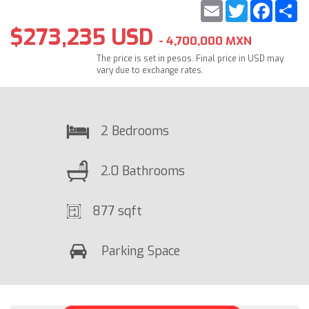
Email
Twitter
Faceb
S
$273,235 USD
- 4,700,000 MXN
The price is set in pesos. Final price in USD may
vary due to exchange rates.
2 Bedrooms
2.0 Bathrooms
877 sqft
Parking Space