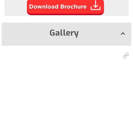
Gallery