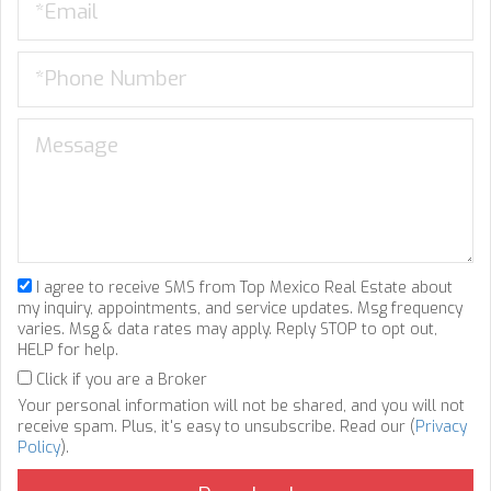
I agree to receive SMS from Top Mexico Real Estate about
my inquiry, appointments, and service updates. Msg frequency
varies. Msg & data rates may apply. Reply STOP to opt out,
HELP for help.
Click if you are a Broker
Your personal information will not be shared, and you will not
receive spam. Plus, it's easy to unsubscribe. Read our (
Privacy
Policy
).