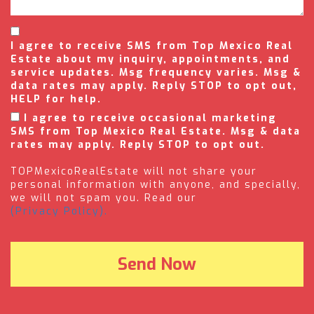
I agree to receive SMS from Top Mexico Real
Estate about my inquiry, appointments, and
service updates. Msg frequency varies. Msg &
data rates may apply. Reply STOP to opt out,
HELP for help.
I agree to receive occasional marketing
SMS from Top Mexico Real Estate. Msg & data
rates may apply. Reply STOP to opt out.
TOPMexicoRealEstate will not share your
personal information with anyone, and specially,
we will not spam you. Read our
(Privacy Policy).