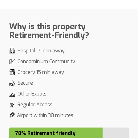
Why is this property
Retirement-Friendly?
Hospital 15 min away
Condominium Community
Grocery 15 min away
Secure
Other Expats
Regular Access
Airport within 30 minutes
78% Retirement friendly