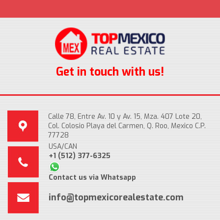
Get in touch with us!
Calle 78, Entre Av. 10 y Av. 15, Mza. 407 Lote 20,
Col. Colosio Playa del Carmen, Q. Roo, Mexico C.P.
77728
USA/CAN
+1 (512) 377-6325
Contact us via Whatsapp
info@topmexicorealestate.com