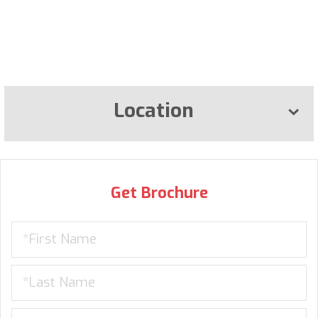
Location
Get Brochure