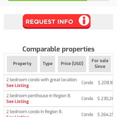
Comparable properties
For sale
Property
Type
Price (USD)
Since
2 bedroom condo with great location.
Condo
$ 208,165
See Listing
2 bedroom penthouse in Region 8.
Condo
$ 230,265
See Listing
2 bedroom condo in Region 8.
Condo
$ 264,250