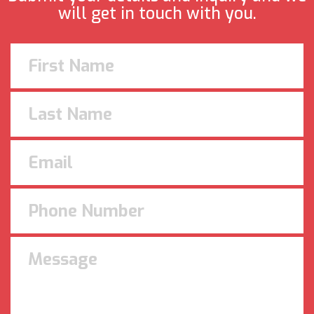
will get in touch with you.