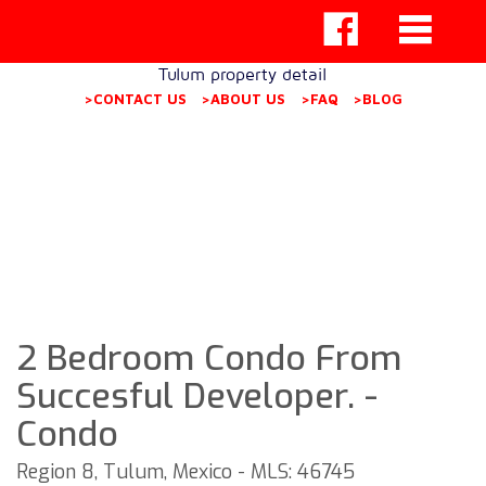
Tulum property detail
>CONTACT US
>ABOUT US
>FAQ
>BLOG
2 Bedroom Condo From
Succesful Developer. -
Condo
Region 8, Tulum, Mexico - MLS: 46745