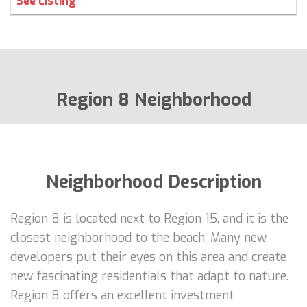
See Listing
Region 8 Neighborhood
Neighborhood Description
Region 8 is located next to Region 15, and it is the
closest neighborhood to the beach. Many new
developers put their eyes on this area and create
new fascinating residentials that adapt to nature.
Region 8 offers an excellent investment