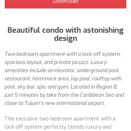
Beautiful condo with astonishing
design
Two-bedroom apartment with a lock-off system,
spacious layout, and private jacuzzi. Luxury
amenities include an elevator, underground pool,
restaurant, hammock area, lap pool, rooftop with
pool, sky bar, spa, and gym. Located in Region 8,
just 5 minutes by bike from the Caribbean Sea and
close to Tulum’s new international airport.
This exclusive two-bedroom apartment with a
lock-off system perfectly blends luxury and