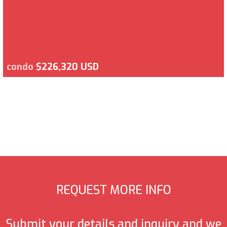
condo
$226,320 USD
REQUEST MORE INFO
Submit your details and inquiry and we