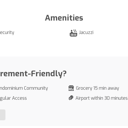
Amenities
ecurity
Jacuzzi
irement-Friendly?
ndominium Community
Grocery 15 min away
gular Access
Airport within 30 minutes