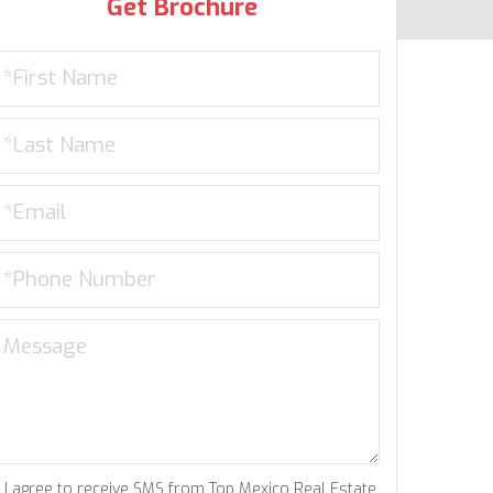
Get Brochure
I agree to receive SMS from Top Mexico Real Estate