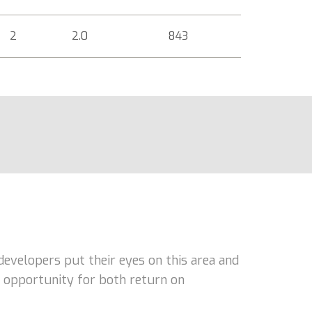
2
2.0
843
developers put their eyes on this area and
nt opportunity for both return on