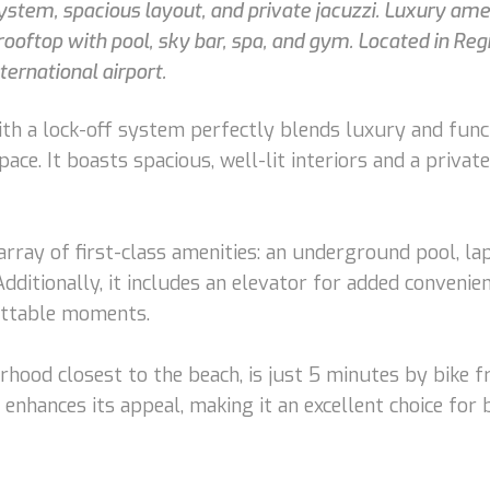
tem, spacious layout, and private jacuzzi. Luxury amen
ooftop with pool, sky bar, spa, and gym. Located in Reg
ernational airport.
 a lock-off system perfectly blends luxury and functi
pace. It boasts spacious, well-lit interiors and a priv
ray of first-class amenities: an underground pool, lap
dditionally, it includes an elevator for added conveni
gettable moments.
orhood closest to the beach, is just 5 minutes by bike 
enhances its appeal, making it an excellent choice for