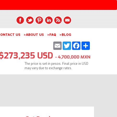
ONTACT US
>ABOUT US
>FAQ
>BLOG
Email
Twitter
Facebook
Share
$273,235 USD
- 4,700,000 MXN
The price is set in pesos. Final price in USD
may vary due to exchange rates.