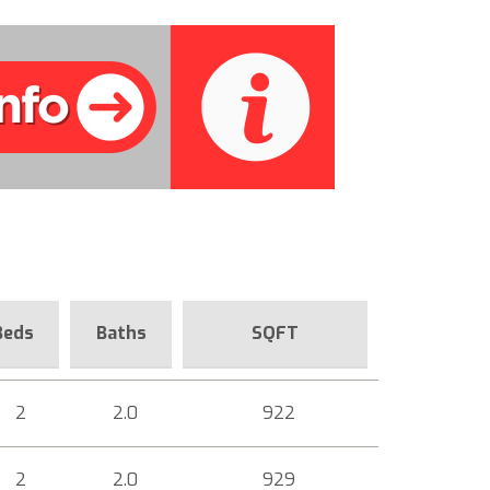
Beds
Baths
SQFT
2
2.0
922
2
2.0
929