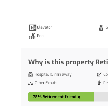
Elevator
S
Pool
Why is this property Ret
Hospital 15 min away
Co
Other Expats
Re
78% Retirement friendly