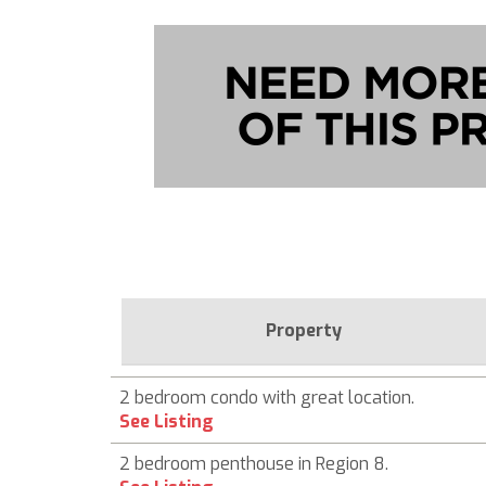
Property
2 bedroom condo with great location.
See Listing
2 bedroom penthouse in Region 8.