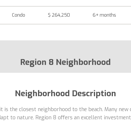
Condo
$ 264,250
6+ months
Region 8 Neighborhood
Neighborhood Description
 it is the closest neighborhood to the beach. Many new 
adapt to nature. Region 8 offers an excellent investme