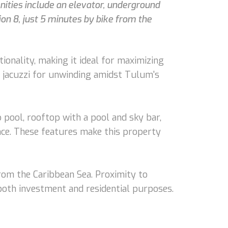
ities include an elevator, underground
ion 8, just 5 minutes by bike from the
onality, making it ideal for maximizing
ate jacuzzi for unwinding amidst Tulum's
 pool, rooftop with a pool and sky bar,
ence. These features make this property
from the Caribbean Sea. Proximity to
 both investment and residential purposes.