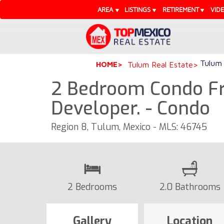
AREA
LISTINGS
RETIREMENT
VID
Tulum 
HOME
Tulum Real Estate
2 Bedroom Condo F
Developer. - Condo
Region 8, Tulum, Mexico - MLS: 46745
2 Bedrooms
2.0 Bathrooms
Gallery
Location