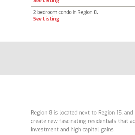
See Listing
2 bedroom condo in Region 8.
See Listing
Region 8 is located next to Region 15, and
create new fascinating residentials that 
investment and high capital gains.