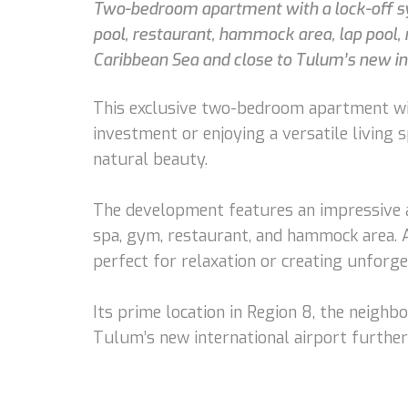
Two-bedroom apartment with a lock-off sys
pool, restaurant, hammock area, lap pool, r
Caribbean Sea and close to Tulum’s new int
This exclusive two-bedroom apartment with
investment or enjoying a versatile living s
natural beauty.
The development features an impressive ar
spa, gym, restaurant, and hammock area. A
perfect for relaxation or creating unfor
Its prime location in Region 8, the neighb
Tulum’s new international airport further 