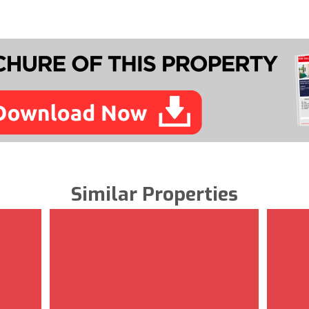
Similar Properties