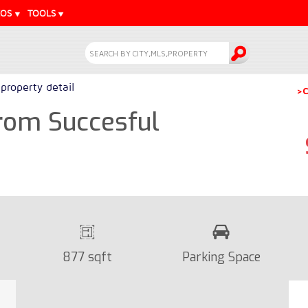
EOS
TOOLS
property detail
>C
rom Succesful
877 sqft
Parking Space