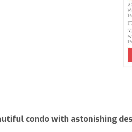
a
M
R
Y
wi
R
utiful condo with astonishing de