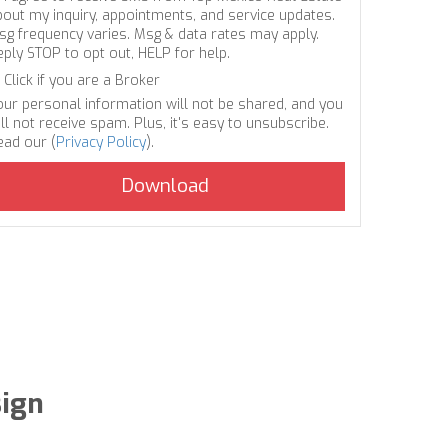
bout my inquiry, appointments, and service updates.
sg frequency varies. Msg & data rates may apply.
eply STOP to opt out, HELP for help.
Click if you are a Broker
our personal information will not be shared, and you
ll not receive spam. Plus, it's easy to unsubscribe.
ead our (
Privacy Policy
).
sign