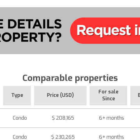
Comparable properties
For sale
Type
Price (USD)
Since
Condo
$ 208,165
6+ months
Condo
$ 230,265
6+ months