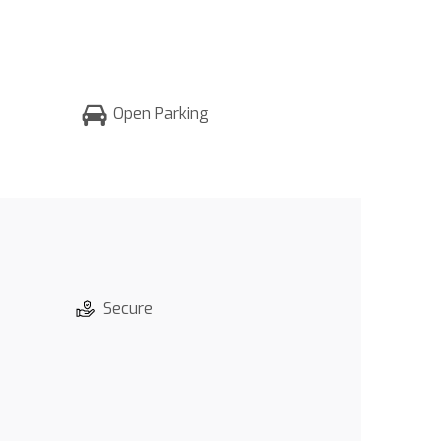
Open Parking
Secure