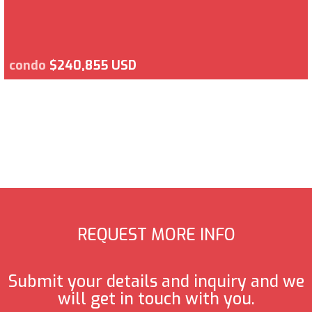
condo
$240,855 USD
REQUEST MORE INFO
Submit your details and inquiry and we
will get in touch with you.