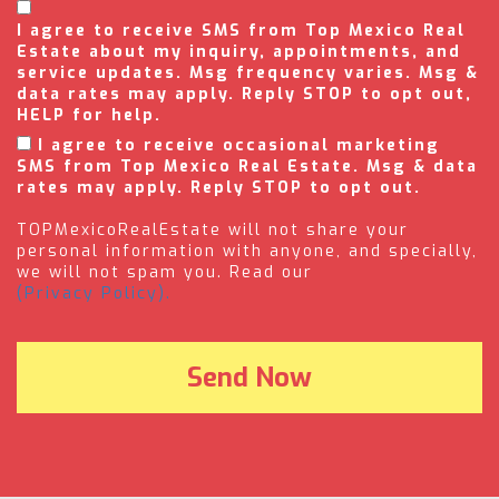
I agree to receive SMS from Top Mexico Real
Estate about my inquiry, appointments, and
service updates. Msg frequency varies. Msg &
data rates may apply. Reply STOP to opt out,
HELP for help.
I agree to receive occasional marketing
SMS from Top Mexico Real Estate. Msg & data
rates may apply. Reply STOP to opt out.
TOPMexicoRealEstate will not share your
personal information with anyone, and specially,
we will not spam you. Read our
(Privacy Policy).