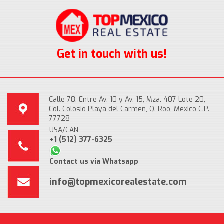
Get in touch with us!
Calle 78, Entre Av. 10 y Av. 15, Mza. 407 Lote 20,
Col. Colosio Playa del Carmen, Q. Roo, Mexico C.P.
77728
USA/CAN
+1 (512) 377-6325
Contact us via Whatsapp
info@topmexicorealestate.com