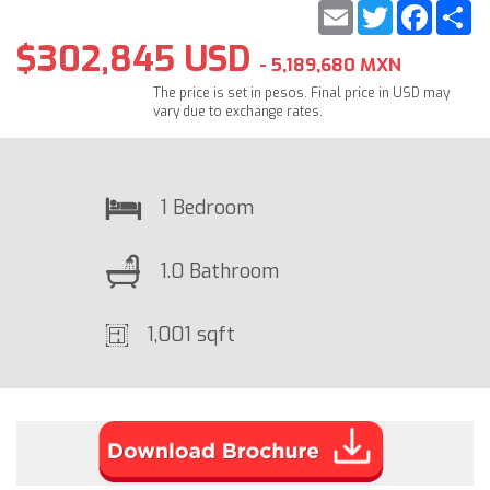
Email
Twitter
Faceb
S
$302,845 USD
- 5,189,680 MXN
The price is set in pesos. Final price in USD may
vary due to exchange rates.
1 Bedroom
1.0 Bathroom
1,001 sqft