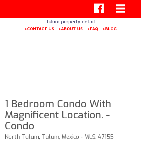
Tulum property detail
>CONTACT US
>ABOUT US
>FAQ
>BLOG
1 Bedroom Condo With
Magnificent Location. -
Condo
North Tulum, Tulum, Mexico - MLS: 47155