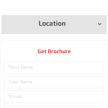
Location
Get Brochure