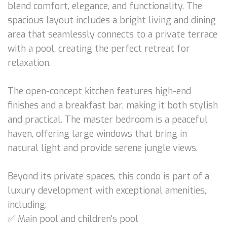
blend comfort, elegance, and functionality. The
spacious layout includes a bright living and dining
area that seamlessly connects to a private terrace
with a pool, creating the perfect retreat for
relaxation.
The open-concept kitchen features high-end
finishes and a breakfast bar, making it both stylish
and practical. The master bedroom is a peaceful
haven, offering large windows that bring in
natural light and provide serene jungle views.
Beyond its private spaces, this condo is part of a
luxury development with exceptional amenities,
including:
✅ Main pool and children's pool