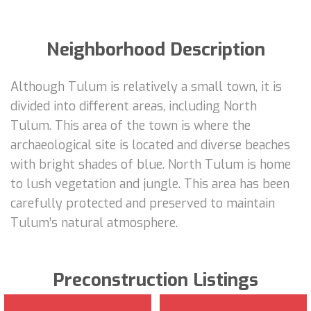
Neighborhood Description
Although Tulum is relatively a small town, it is
divided into different areas, including North
Tulum. This area of the town is where the
archaeological site is located and diverse beaches
with bright shades of blue. North Tulum is home
to lush vegetation and jungle. This area has been
carefully protected and preserved to maintain
Tulum’s natural atmosphere.
Preconstruction Listings