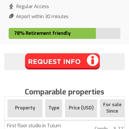
Regular Access
Airport within 30 minutes
78% Retirement friendly
Comparable properties
For sale
Property
Type
Price (USD)
Since
First floor studio in Tulum
Condo
$ 227,1