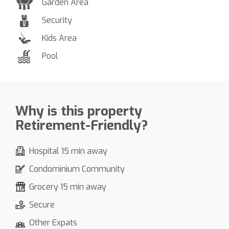
Garden Area
Security
Kids Area
Pool
Why is this property
Retirement-Friendly?
Hospital 15 min away
Condominium Community
Grocery 15 min away
Secure
Other Expats