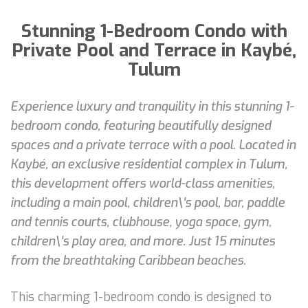
Stunning 1-Bedroom Condo with
Private Pool and Terrace in Kaybé,
Tulum
Experience luxury and tranquility in this stunning 1-
bedroom condo, featuring beautifully designed
spaces and a private terrace with a pool. Located in
Kaybé, an exclusive residential complex in Tulum,
this development offers world-class amenities,
including a main pool, children\'s pool, bar, paddle
and tennis courts, clubhouse, yoga space, gym,
children\'s play area, and more. Just 15 minutes
from the breathtaking Caribbean beaches.
This charming 1-bedroom condo is designed to