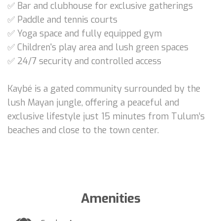
✅ Bar and clubhouse for exclusive gatherings
✅ Paddle and tennis courts
✅ Yoga space and fully equipped gym
✅ Children's play area and lush green spaces
✅ 24/7 security and controlled access
Kaybé is a gated community surrounded by the
lush Mayan jungle, offering a peaceful and
exclusive lifestyle just 15 minutes from Tulum’s
beaches and close to the town center.
Amenities