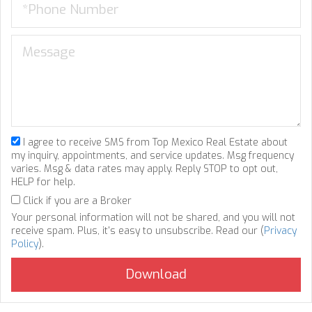
I agree to receive SMS from Top Mexico Real Estate about
my inquiry, appointments, and service updates. Msg frequency
varies. Msg & data rates may apply. Reply STOP to opt out,
HELP for help.
Click if you are a Broker
Your personal information will not be shared, and you will not
receive spam. Plus, it's easy to unsubscribe. Read our (
Privacy
Policy
).