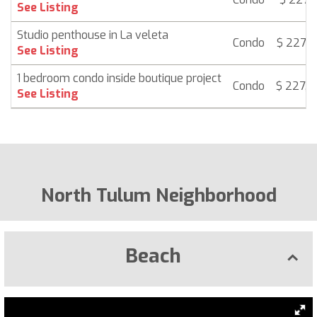
See Listing
Studio penthouse in La veleta
Condo
$ 227,4
See Listing
1 bedroom condo inside boutique project
Condo
$ 227,
See Listing
North Tulum Neighborhood
Beach