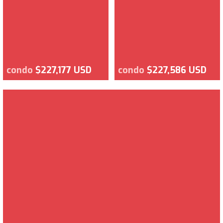
condo
$227,177 USD
condo
$227,586 USD