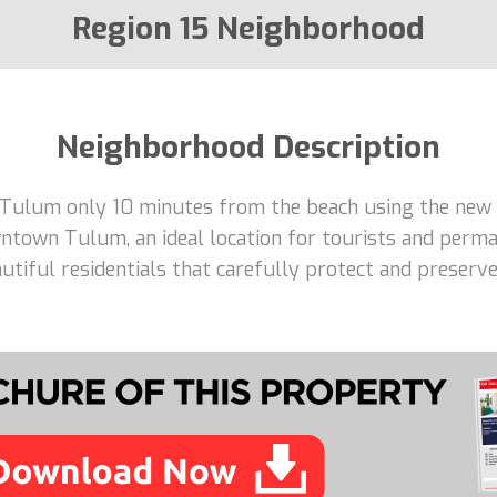
Region 15 Neighborhood
Neighborhood Description
 Tulum only 10 minutes from the beach using the new 
ntown Tulum, an ideal location for tourists and perma
tiful residentials that carefully protect and preserve