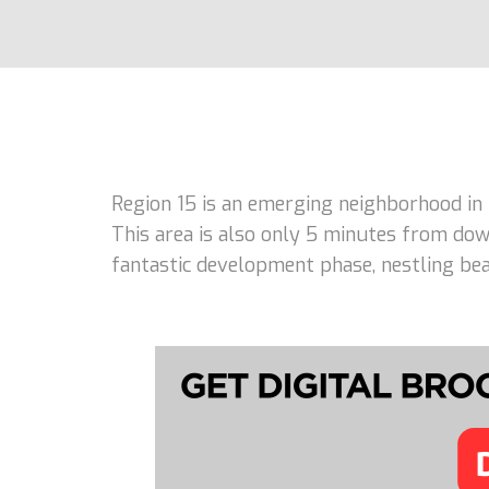
Region 15 is an emerging neighborhood in
This area is also only 5 minutes from dow
fantastic development phase, nestling beau