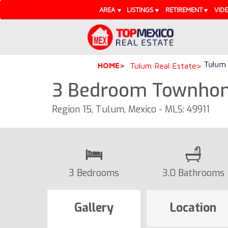
AREA
LISTINGS
RETIREMENT
VID
Tulum 
HOME
Tulum Real Estate
3 Bedroom Townhome
Region 15, Tulum, Mexico - MLS: 49911
3 Bedrooms
3.0 Bathrooms
Gallery
Location