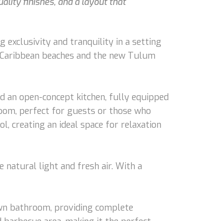
ality finishes, and a layout that
 exclusivity and tranquility in a setting
g Caribbean beaches and the new Tulum
d an open-concept kitchen, fully equipped
room, perfect for guests or those who
l, creating an ideal space for relaxation
 natural light and fresh air. With a
 own bathroom, providing complete