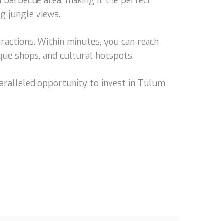
d barbecue area, making it the perfect
ng jungle views.
tractions. Within minutes, you can reach
que shops, and cultural hotspots.
nparalleled opportunity to invest in Tulum