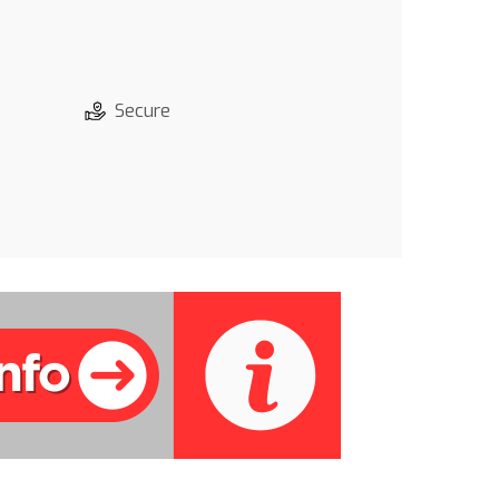
Secure