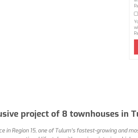
M
R
Y
wi
R
usive project of 8 townhouses in 
nce in Region 15, one of Tulum’s fastest-growing and m