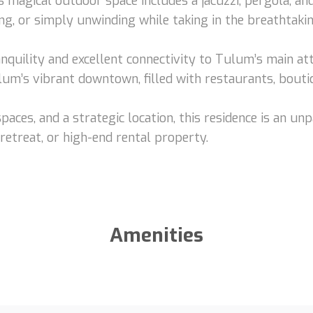
is magical outdoor space includes a jacuzzi, pergola, an
ing, or simply unwinding while taking in the breathtaki
nquility and excellent connectivity to Tulum’s main at
ulum’s vibrant downtown, filled with restaurants, bouti
spaces, and a strategic location, this residence is an u
etreat, or high-end rental property.
Amenities