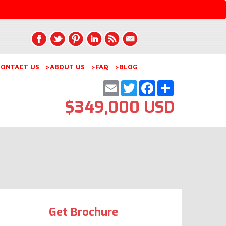
ONTACT US
>ABOUT US
>FAQ
>BLOG
Email
Twitter
Facebook
Share
$349,000 USD
Get Brochure