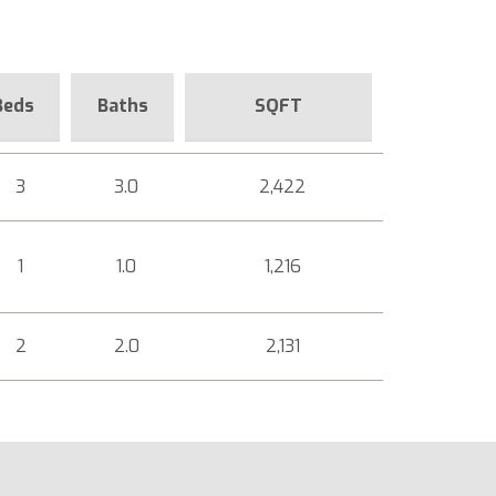
Beds
Baths
SQFT
3
3.0
2,422
1
1.0
1,216
2
2.0
2,131