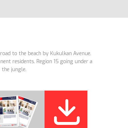
road to the beach by Kukulkan Avenue.
nent residents. Region 15 going under a
 the jungle.