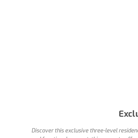
Excl
Discover this exclusive three-level reside