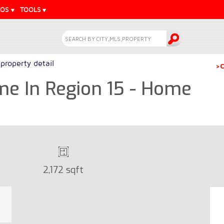
EOS
TOOLS
property detail
>C
 In Region 15 - Home
2,172 sqft