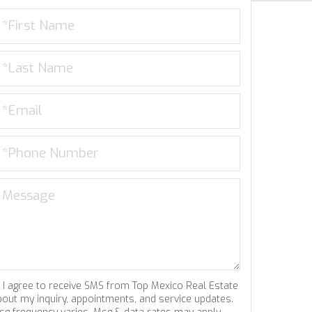
I agree to receive SMS from Top Mexico Real Estate
bout my inquiry, appointments, and service updates.