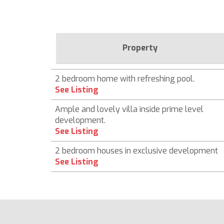
Property
2 bedroom home with refreshing pool.
See Listing
Ample and lovely villa inside prime level
development.
See Listing
2 bedroom houses in exclusive development
See Listing