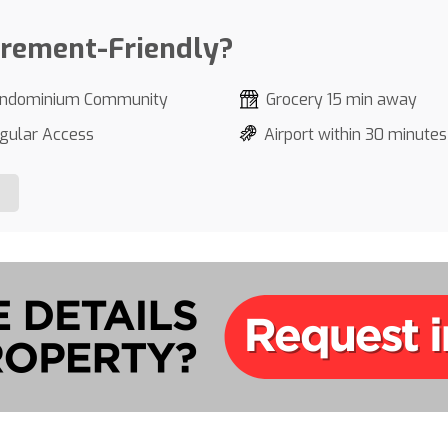
irement-Friendly?
ndominium Community
Grocery 15 min away
gular Access
Airport within 30 minutes