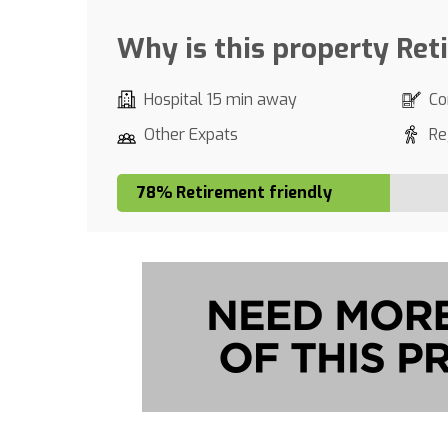
Why is this property Ret
Hospital 15 min away
Co
Other Expats
Re
78% Retirement friendly