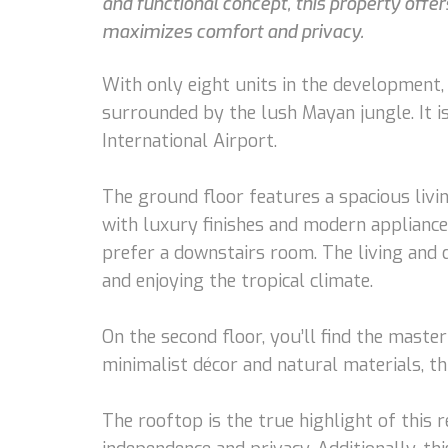
and functional concept, this property offers
maximizes comfort and privacy.
With only eight units in the development, 
surrounded by the lush Mayan jungle. It 
International Airport.
The ground floor features a spacious livi
with luxury finishes and modern appliance
prefer a downstairs room. The living and d
and enjoying the tropical climate.
On the second floor, you’ll find the maste
minimalist décor and natural materials, t
The rooftop is the true highlight of this 