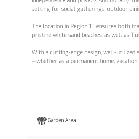
independence and privacy. Additionally, th
setting for social gatherings, outdoor din
The location in Region 15 ensures both tra
pristine white sand beaches, as well as T
With a cutting-edge design, well-utilized 
—whether as a permanent home, vacation r
Garden Area