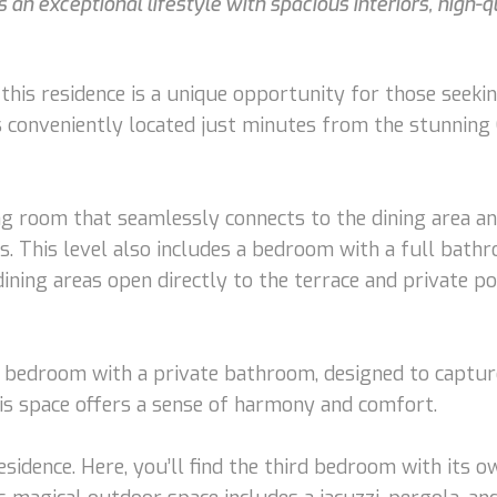
 an exceptional lifestyle with spacious interiors, high-qu
this residence is a unique opportunity for those seeking
is conveniently located just minutes from the stunnin
ng room that seamlessly connects to the dining area an
s. This level also includes a bedroom with a full bath
ining areas open directly to the terrace and private poo
r bedroom with a private bathroom, designed to capture
his space offers a sense of harmony and comfort.
residence. Here, you’ll find the third bedroom with its