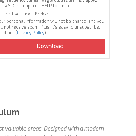
sg frequency varies. Msg & data rates may apply.
eply STOP to opt out, HELP for help.
Click if you are a Broker
our personal information will not be shared, and you
ll not receive spam. Plus, it's easy to unsubscribe.
ead our (
Privacy Policy
).
Tulum
ost valuable areas. Designed with a modern