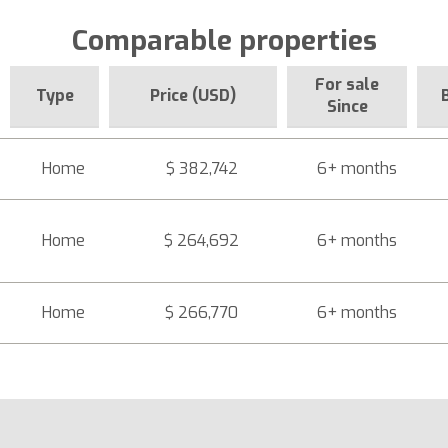
Comparable properties
For sale
Type
Price (USD)
Since
Home
$ 382,742
6+ months
Home
$ 264,692
6+ months
Home
$ 266,770
6+ months