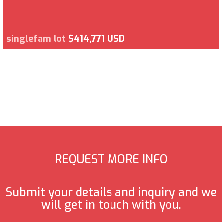
singlefam lot
$414,771 USD
REQUEST MORE INFO
Submit your details and inquiry and we
will get in touch with you.