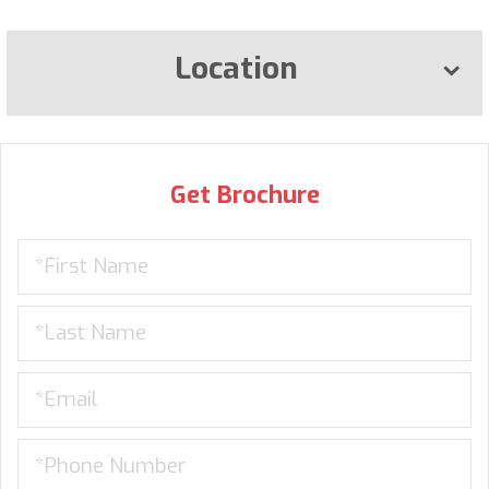
Location
Get Brochure