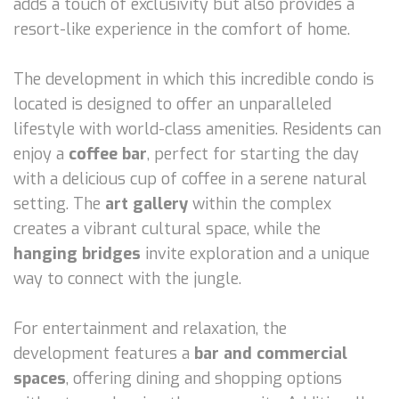
adds a touch of exclusivity but also provides a
resort-like experience in the comfort of home.
The development in which this incredible condo is
located is designed to offer an unparalleled
lifestyle with world-class amenities. Residents can
enjoy a
coffee bar
, perfect for starting the day
with a delicious cup of coffee in a serene natural
setting. The
art gallery
within the complex
creates a vibrant cultural space, while the
hanging bridges
invite exploration and a unique
way to connect with the jungle.
For entertainment and relaxation, the
development features a
bar and commercial
spaces
, offering dining and shopping options