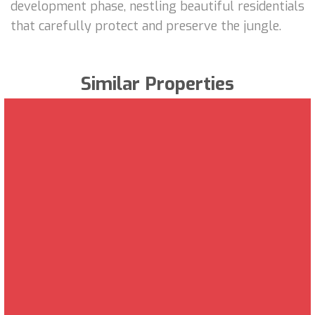
development phase, nestling beautiful residentials
that carefully protect and preserve the jungle.
Similar Properties