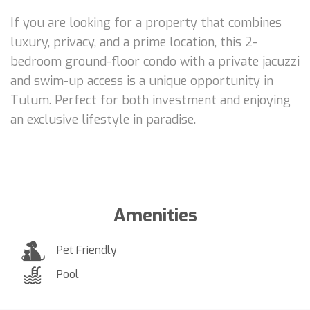
If you are looking for a property that combines
luxury, privacy, and a prime location, this 2-
bedroom ground-floor condo with a private jacuzzi
and swim-up access is a unique opportunity in
Tulum. Perfect for both investment and enjoying
an exclusive lifestyle in paradise.
Amenities
Pet Friendly
Pool