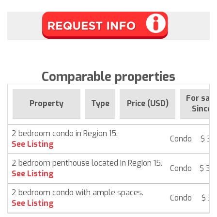
Comparable properties
For sale
Property
Type
Price (USD)
Since
2 bedroom condo in Region 15.
Condo
$ 38
See Listing
2 bedroom penthouse located in Region 15.
Condo
$ 39
See Listing
2 bedroom condo with ample spaces.
Condo
$ 39
See Listing