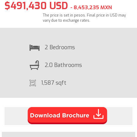
$491,430 USD
- 8,453,235 MXN
The price is set in pesos. Final price in USD may
vary due to exchange rates.
2 Bedrooms
2.0 Bathrooms
1,587 sqft