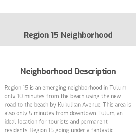
Region 15 Neighborhood
Neighborhood Description
Region 15 is an emerging neighborhood in Tulum
only 10 minutes from the beach using the new
road to the beach by Kukulkan Avenue. This area is
also only 5 minutes from downtown Tulum, an
ideal location for tourists and permanent
residents. Region 15 going under a fantastic