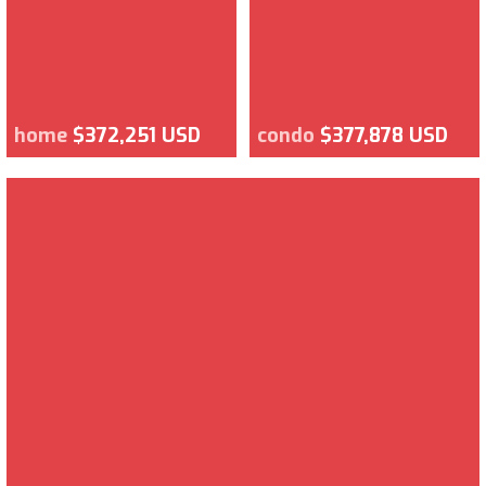
home
$372,251 USD
condo
$377,878 USD