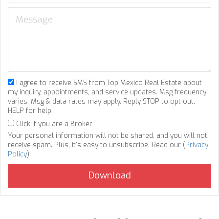
I agree to receive SMS from Top Mexico Real Estate about
my inquiry, appointments, and service updates. Msg frequency
varies. Msg & data rates may apply. Reply STOP to opt out,
HELP for help.
Click if you are a Broker
Your personal information will not be shared, and you will not
receive spam. Plus, it's easy to unsubscribe. Read our (
Privacy
Policy
).