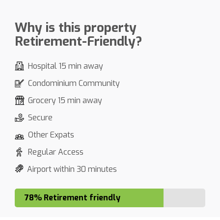
Why is this property
Retirement-Friendly?
Hospital 15 min away
Condominium Community
Grocery 15 min away
Secure
Other Expats
Regular Access
Airport within 30 minutes
78% Retirement friendly