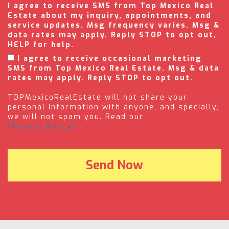
I agree to receive SMS from Top Mexico Real
Estate about my inquiry, appointments, and
service updates. Msg frequency varies. Msg &
data rates may apply. Reply STOP to opt out,
HELP for help.
I agree to receive occasional marketing
SMS from Top Mexico Real Estate. Msg & data
rates may apply. Reply STOP to opt out.
TOPMexicoRealEstate will not share your
personal information with anyone, and specially,
we will not spam you. Read our
(Privacy Policy).