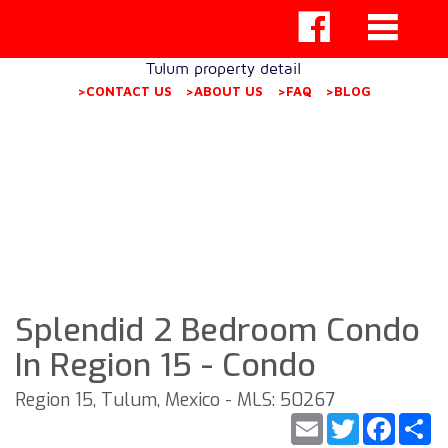
Tulum property detail
>CONTACT US
>ABOUT US
>FAQ
>BLOG
Splendid 2 Bedroom Condo
In Region 15 - Condo
Region 15, Tulum, Mexico - MLS: 50267
Email
Twitter
Faceb
S