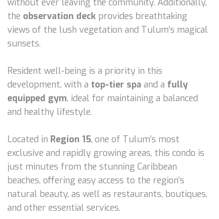
without ever leaving the community. Additionally,
the
observation deck
provides breathtaking
views of the lush vegetation and Tulum’s magical
sunsets.
Resident well-being is a priority in this
development, with a
top-tier spa
and a
fully
equipped gym
, ideal for maintaining a balanced
and healthy lifestyle.
Located in
Region 15
, one of Tulum’s most
exclusive and rapidly growing areas, this condo is
just minutes from the stunning Caribbean
beaches, offering easy access to the region’s
natural beauty, as well as restaurants, boutiques,
and other essential services.