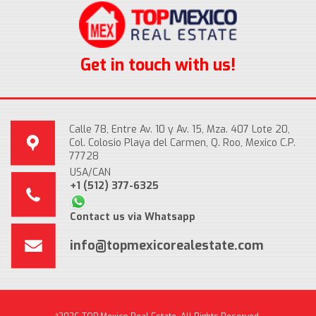
Get in touch with us!
Calle 78, Entre Av. 10 y Av. 15, Mza. 407 Lote 20,
Col. Colosio Playa del Carmen, Q. Roo, Mexico C.P.
77728
USA/CAN
+1 (512) 377-6325
Contact us via Whatsapp
info@topmexicorealestate.com