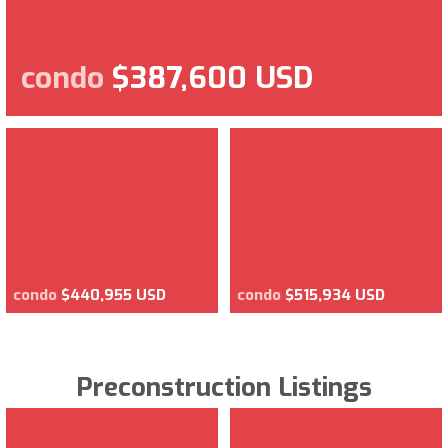
condo
$387,600 USD
condo
$440,955 USD
condo
$515,934 USD
Preconstruction Listings