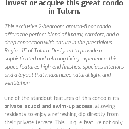
Invest or acquire this great condo
in Tulum.
This exclusive 2-bedroom ground-floor condo
offers the perfect blend of luxury, comfort, and a
deep connection with nature in the prestigious
Region 15 of Tulum. Designed to provide a
sophisticated and relaxing living experience, this
space features high-end finishes, spacious interiors,
and a layout that maximizes natural light and
ventilation.
One of the standout features of this condo is its
private jacuzzi and swim-up access
, allowing
residents to enjoy a refreshing dip directly from
their private terrace. This unique feature not only