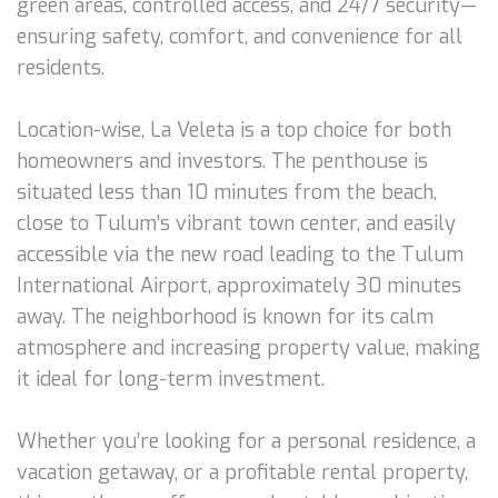
green areas, controlled access, and 24/7 security—
ensuring safety, comfort, and convenience for all
residents.
Location-wise, La Veleta is a top choice for both
homeowners and investors. The penthouse is
situated less than 10 minutes from the beach,
close to Tulum’s vibrant town center, and easily
accessible via the new road leading to the Tulum
International Airport, approximately 30 minutes
away. The neighborhood is known for its calm
atmosphere and increasing property value, making
it ideal for long-term investment.
Whether you’re looking for a personal residence, a
vacation getaway, or a profitable rental property,