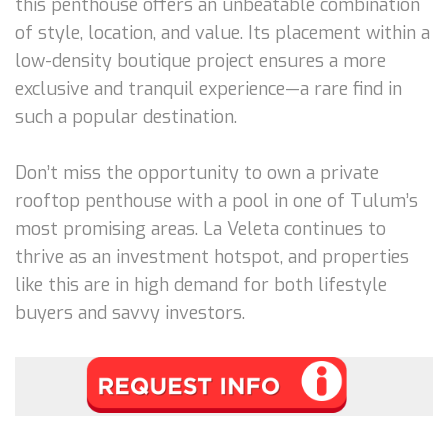
this penthouse offers an unbeatable combination
of style, location, and value. Its placement within a
low-density boutique project ensures a more
exclusive and tranquil experience—a rare find in
such a popular destination.
Don’t miss the opportunity to own a private
rooftop penthouse with a pool in one of Tulum’s
most promising areas. La Veleta continues to
thrive as an investment hotspot, and properties
like this are in high demand for both lifestyle
buyers and savvy investors.