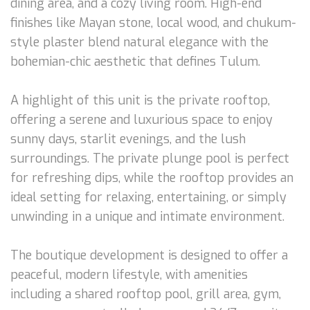
dining area, and a cozy living room. High-end
finishes like Mayan stone, local wood, and chukum-
style plaster blend natural elegance with the
bohemian-chic aesthetic that defines Tulum.
A highlight of this unit is the private rooftop,
offering a serene and luxurious space to enjoy
sunny days, starlit evenings, and the lush
surroundings. The private plunge pool is perfect
for refreshing dips, while the rooftop provides an
ideal setting for relaxing, entertaining, or simply
unwinding in a unique and intimate environment.
The boutique development is designed to offer a
peaceful, modern lifestyle, with amenities
including a shared rooftop pool, grill area, gym,