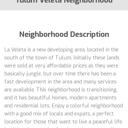
Tulum Veleta Neighborhood
Neighborhood Description
La Veleta is a new developing area, located in the
south of the town of Tulum. Initially these lands
were sold at very affordable prices as they were
basically jungle, but over time there has been a
fast development in the area and many services
are available. This neighborhood is transitioning,
and it has beautiful homes, modern apartments
and residential lots. Enjoy a colorful neighborhood
with a good mix of locals and expats, a perfect
location for those that want to live a peaceful life.