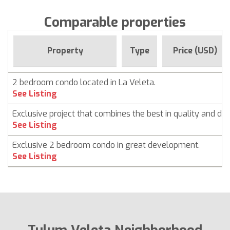
Comparable properties
Property
Type
Price (USD)
2 bedroom condo located in La Veleta.
See Listing
Exclusive project that combines the best in quality and des
See Listing
Exclusive 2 bedroom condo in great development.
See Listing