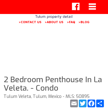
Tulum property detail
>CONTACT US
>ABOUT US
>FAQ
>BLOG
2 Bedroom Penthouse In La
Veleta. - Condo
Tulum Veleta, Tulum, Mexico - MLS: 50895
Email
Twitter
Faceb
S