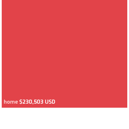
home
$230,503 USD