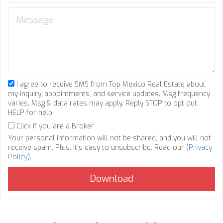
I agree to receive SMS from Top Mexico Real Estate about
my inquiry, appointments, and service updates. Msg frequency
varies. Msg & data rates may apply. Reply STOP to opt out,
HELP for help.
Click if you are a Broker
Your personal information will not be shared, and you will not
receive spam. Plus, it's easy to unsubscribe. Read our (
Privacy
Policy
).