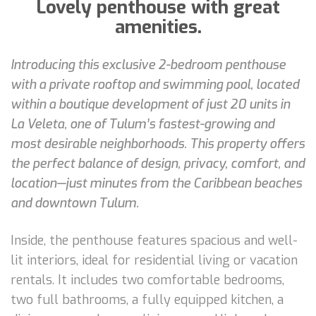
Lovely penthouse with great
amenities.
Introducing this exclusive 2-bedroom penthouse
with a private rooftop and swimming pool, located
within a boutique development of just 20 units in
La Veleta, one of Tulum’s fastest-growing and
most desirable neighborhoods. This property offers
the perfect balance of design, privacy, comfort, and
location—just minutes from the Caribbean beaches
and downtown Tulum.
Inside, the penthouse features spacious and well-
lit interiors, ideal for residential living or vacation
rentals. It includes two comfortable bedrooms,
two full bathrooms, a fully equipped kitchen, a