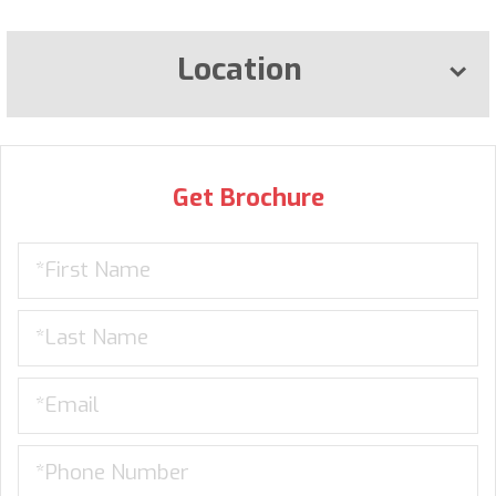
Location
Get Brochure