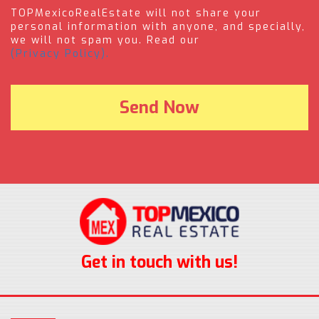
TOPMexicoRealEstate will not share your
personal information with anyone, and specially,
we will not spam you. Read our
(Privacy Policy).
Get in touch with us!