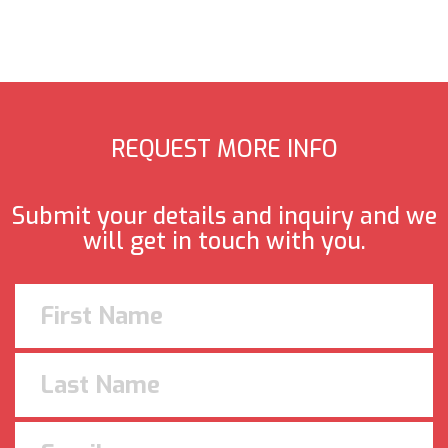
REQUEST MORE INFO
Submit your details and inquiry and we
will get in touch with you.