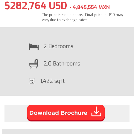
$282,764 USD
- 4,845,554 MXN
The price is set in pesos. Final price in USD may
vary due to exchange rates.
2 Bedrooms
2.0 Bathrooms
1,422 sqft