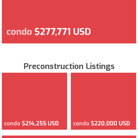
condo
$277,771 USD
Preconstruction Listings
condo
$214,255 USD
condo
$220,000 USD