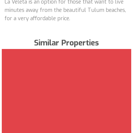
La Veleta is an option for those that want to live
minutes away from the beautiful Tulum beaches,
for a very affordable price.
Similar Properties