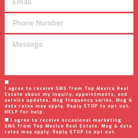
I agree to receive SMS from Top Mexico Real
Estate about my inquiry, appointments, and
service updates. Msg frequency varies. Msg &
data rates may apply. Reply STOP to opt out,
HELP for help.
I agree to receive occasional marketing
SMS from Top Mexico Real Estate. Msg & data
rates may apply. Reply STOP to opt out.