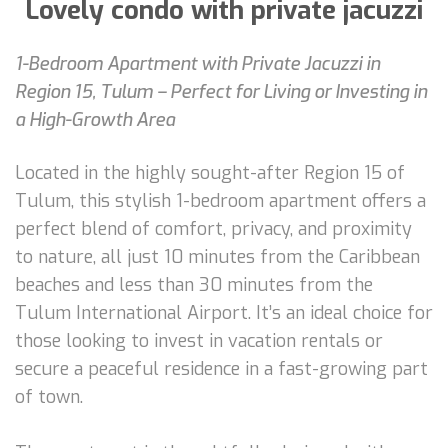
Lovely condo with private jacuzzi
1-Bedroom Apartment with Private Jacuzzi in
Region 15, Tulum – Perfect for Living or Investing in
a High-Growth Area
Located in the highly sought-after Region 15 of
Tulum, this stylish 1-bedroom apartment offers a
perfect blend of comfort, privacy, and proximity
to nature, all just 10 minutes from the Caribbean
beaches and less than 30 minutes from the
Tulum International Airport. It’s an ideal choice for
those looking to invest in vacation rentals or
secure a peaceful residence in a fast-growing part
of town.