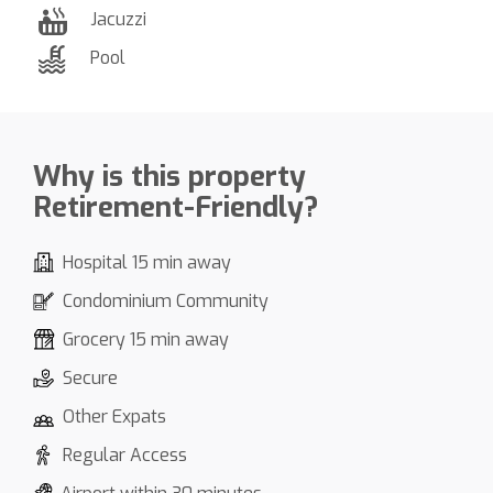
Jacuzzi
Pool
Why is this property
Retirement-Friendly?
Hospital 15 min away
Condominium Community
Grocery 15 min away
Secure
Other Expats
Regular Access