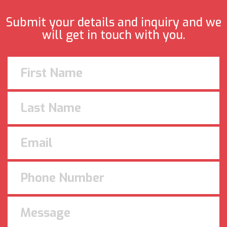
Submit your details and inquiry and we
will get in touch with you.