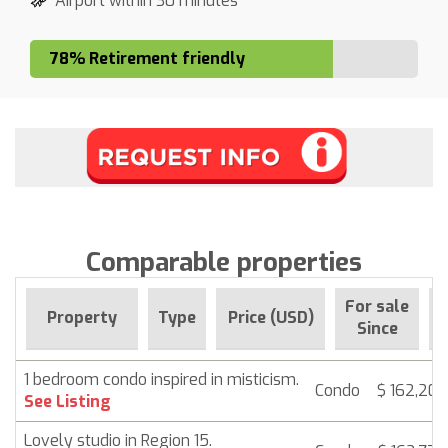
Airport within 30 minutes
78% Retirement friendly
Comparable properties
For sale
Property
Type
Price (USD)
B
Since
1 bedroom condo inspired in misticism.
Condo
$ 162,202
See Listing
Lovely studio in Region 15.