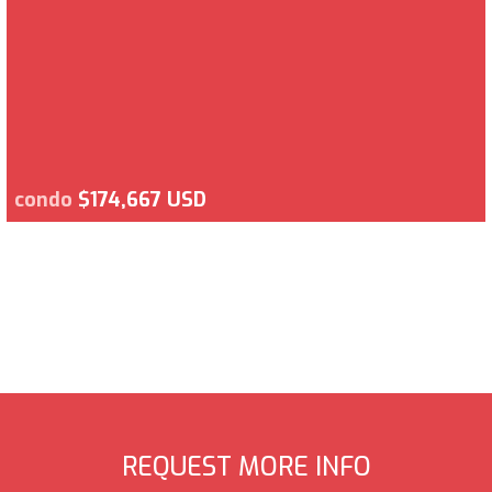
condo
$174,667 USD
REQUEST MORE INFO