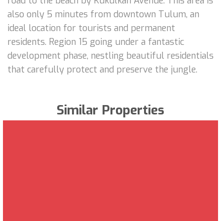
road to the beach by Kukulkan Avenue. This area is
also only 5 minutes from downtown Tulum, an
ideal location for tourists and permanent
residents. Region 15 going under a fantastic
development phase, nestling beautiful residentials
that carefully protect and preserve the jungle.
Similar Properties