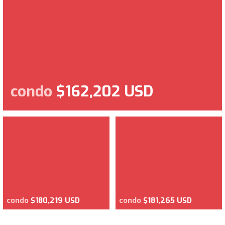
condo
$162,202 USD
condo
$180,219 USD
condo
$181,265 USD