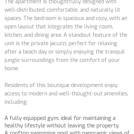
The apartment is thoughtfully designed with
well-distributed, comfortable, and naturally lit
spaces. The bedroom is spacious and cozy, with an
open layout that integrates the living room,
kitchen, and dining area. A standout feature of the
unit is the private jacuzzi, perfect for relaxing
after a beach day or simply enjoying the tranquil
jungle surroundings from the comfort of your
home.
Residents of this boutique development enjoy
access to modern and well-thought-out amenities,
including:
A fully equipped gym, ideal for maintaining a
healthy lifestyle without leaving the property.
A rooftop swimming pool with panoramic views of