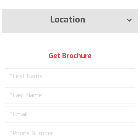
Location
Get Brochure