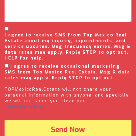
I agree to receive SMS from Top Mexico Real
Estate about my inquiry, appointments, and
service updates. Msg frequency varies. Msg &
data rates may apply. Reply STOP to opt out,
HELP for help.
I agree to receive occasional marketing
SMS from Top Mexico Real Estate. Msg & data
rates may apply. Reply STOP to opt out.
TOPMexicoRealEstate will not share your
personal information with anyone, and specially,
we will not spam you. Read our
(Privacy Policy).