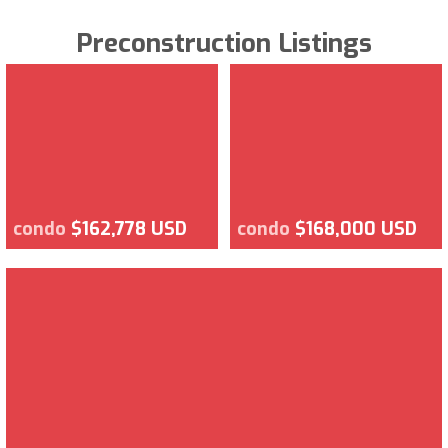
Preconstruction Listings
condo
$162,778 USD
condo
$168,000 USD