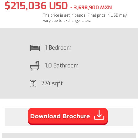
$215,036 USD
- 3,698,900 MXN
The price is set in pesos. Final price in USD may
vary due to exchange rates.
1 Bedroom
1.0 Bathroom
774 sqft