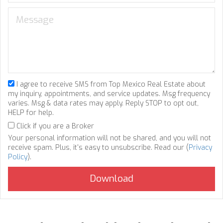
I agree to receive SMS from Top Mexico Real Estate about
my inquiry, appointments, and service updates. Msg frequency
varies. Msg & data rates may apply. Reply STOP to opt out,
HELP for help.
Click if you are a Broker
Your personal information will not be shared, and you will not
receive spam. Plus, it's easy to unsubscribe. Read our (
Privacy
Policy
).