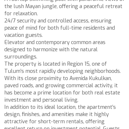
the lush Mayan jungle, offering a peaceful retreat
for relaxation.
24/7 security and controlled access, ensuring
peace of mind for both full-time residents and
vacation guests.
Elevator and contemporary common areas
designed to harmonize with the natural
surroundings.
The property is located in Region 15, one of
Tulum’s most rapidly developing neighborhoods.
With its close proximity to Avenida Kukulkan,
paved roads, and growing commercial activity, it
has become a prime location for both real estate
investment and personal living.
In addition to its ideal location, the apartment’s
design, finishes, and amenities make it highly
attractive for short-term rentals, offering
excellent return on investment potential. Guests