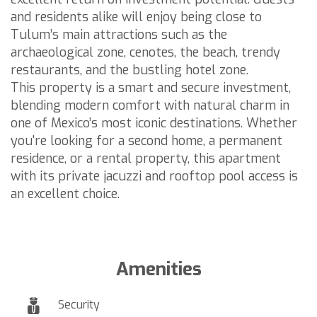
and residents alike will enjoy being close to
Tulum’s main attractions such as the
archaeological zone, cenotes, the beach, trendy
restaurants, and the bustling hotel zone.
This property is a smart and secure investment,
blending modern comfort with natural charm in
one of Mexico’s most iconic destinations. Whether
you're looking for a second home, a permanent
residence, or a rental property, this apartment
with its private jacuzzi and rooftop pool access is
an excellent choice.
Amenities
Security