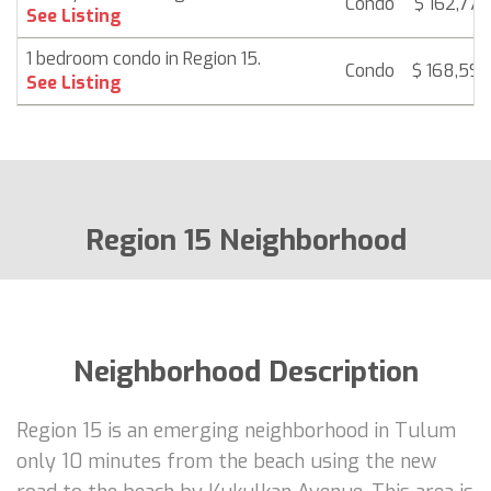
Condo
$ 162,778
See Listing
1 bedroom condo in Region 15.
Condo
$ 168,592
See Listing
Region 15 Neighborhood
Neighborhood Description
Region 15 is an emerging neighborhood in Tulum
only 10 minutes from the beach using the new