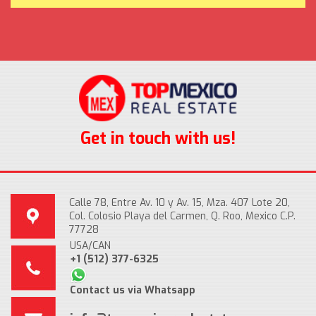
Get in touch with us!
Calle 78, Entre Av. 10 y Av. 15, Mza. 407 Lote 20,
Col. Colosio Playa del Carmen, Q. Roo, Mexico C.P.
77728
USA/CAN
+1 (512) 377-6325
Contact us via Whatsapp