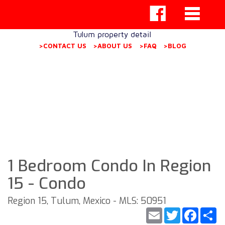
Tulum property detail
>CONTACT US
>ABOUT US
>FAQ
>BLOG
1 Bedroom Condo In Region
15 - Condo
Region 15, Tulum, Mexico - MLS: 50951
Email
Twitter
Faceb
S