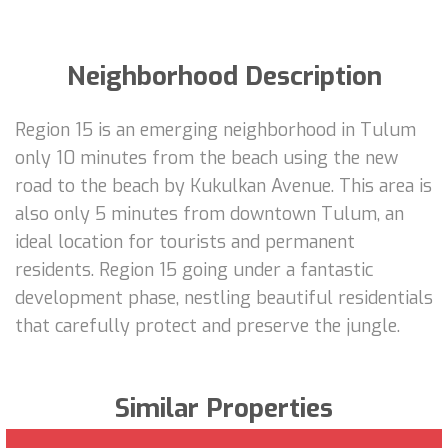
Neighborhood Description
Region 15 is an emerging neighborhood in Tulum
only 10 minutes from the beach using the new
road to the beach by Kukulkan Avenue. This area is
also only 5 minutes from downtown Tulum, an
ideal location for tourists and permanent
residents. Region 15 going under a fantastic
development phase, nestling beautiful residentials
that carefully protect and preserve the jungle.
Similar Properties