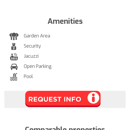
Amenities
Garden Area
Security
Jacuzzi
Open Parking
Pool
Comparable properties