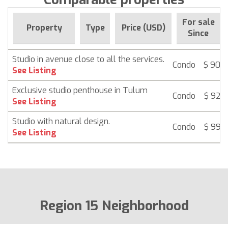
For sale
Property
Type
Price (USD)
Since
Studio in avenue close to all the services.
Condo
$ 90,
See Listing
Exclusive studio penthouse in Tulum
Condo
$ 92,
See Listing
Studio with natural design.
Condo
$ 99,
See Listing
Region 15 Neighborhood