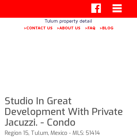
Tulum property detail
>CONTACT US
>ABOUT US
>FAQ
>BLOG
Studio In Great
Development With Private
Jacuzzi. - Condo
Region 15, Tulum, Mexico - MLS: 51414