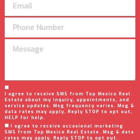
I agree to receive SMS from Top Mexico Real
Estate about my inquiry, appointments, and
service updates. Msg frequency varies. Msg &
data rates may apply. Reply STOP to opt out,
HELP for help.
I agree to receive occasional marketing
SMS from Top Mexico Real Estate. Msg & data
rates may apply. Reply STOP to opt out.