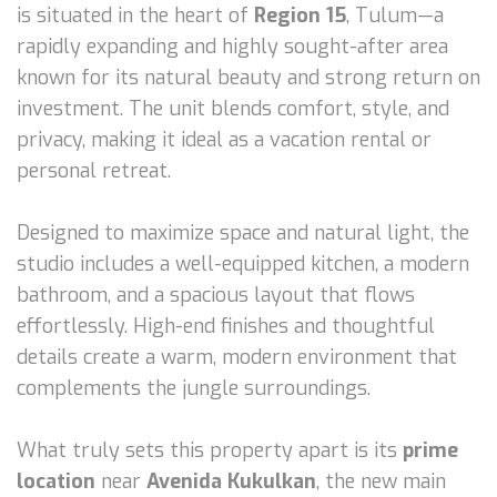
is situated in the heart of
Region 15
, Tulum—a
rapidly expanding and highly sought-after area
known for its natural beauty and strong return on
investment. The unit blends comfort, style, and
privacy, making it ideal as a vacation rental or
personal retreat.
Designed to maximize space and natural light, the
studio includes a well-equipped kitchen, a modern
bathroom, and a spacious layout that flows
effortlessly. High-end finishes and thoughtful
details create a warm, modern environment that
complements the jungle surroundings.
What truly sets this property apart is its
prime
location
near
Avenida Kukulkan
, the new main