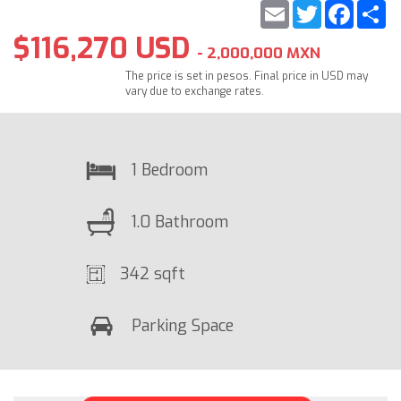
Email
Twitter
Faceb
S
$116,270 USD
- 2,000,000 MXN
The price is set in pesos. Final price in USD may
vary due to exchange rates.
1 Bedroom
1.0 Bathroom
342 sqft
Parking Space