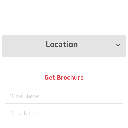
Location
Get Brochure