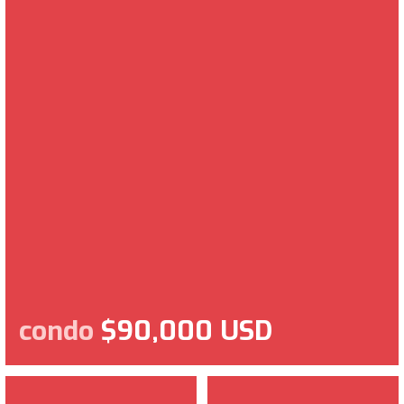
condo
$90,000 USD