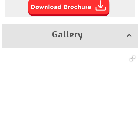
Gallery