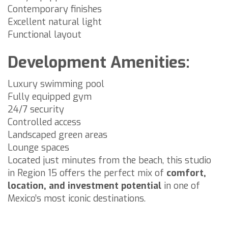
Contemporary finishes
Excellent natural light
Functional layout
Development Amenities:
Luxury swimming pool
Fully equipped gym
24/7 security
Controlled access
Landscaped green areas
Lounge spaces
Located just minutes from the beach, this studio
in Region 15 offers the perfect mix of
comfort,
location, and investment potential
in one of
Mexico’s most iconic destinations.