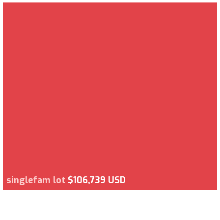
singlefam lot
$106,739 USD