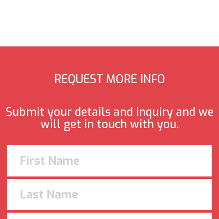
REQUEST MORE INFO
Submit your details and inquiry and we
will get in touch with you.