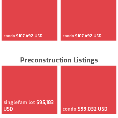
condo
$107,492 USD
condo
$107,492 USD
Preconstruction Listings
singlefam lot
$95,183
USD
condo
$99,032 USD