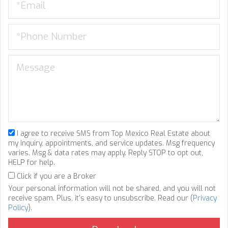
I agree to receive SMS from Top Mexico Real Estate about
my inquiry, appointments, and service updates. Msg frequency
varies. Msg & data rates may apply. Reply STOP to opt out,
HELP for help.
Click if you are a Broker
Your personal information will not be shared, and you will not
receive spam. Plus, it's easy to unsubscribe. Read our (
Privacy
Policy
).