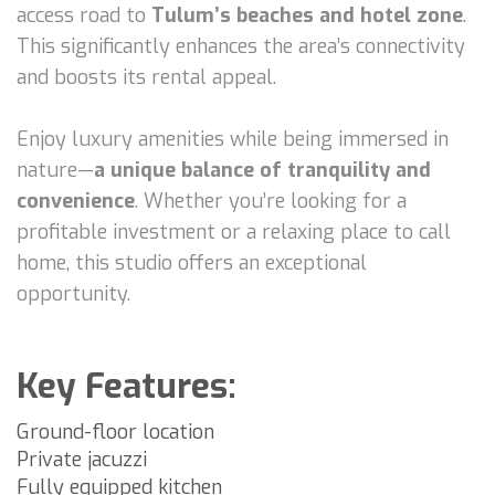
access road to
Tulum’s beaches and hotel zone
.
This significantly enhances the area’s connectivity
and boosts its rental appeal.
Enjoy luxury amenities while being immersed in
nature—
a unique balance of tranquility and
convenience
. Whether you’re looking for a
profitable investment or a relaxing place to call
home, this studio offers an exceptional
opportunity.
Key Features:
Ground-floor location
Private jacuzzi
Fully equipped kitchen