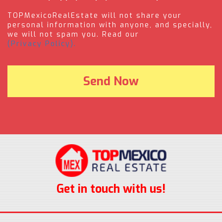
TOPMexicoRealEstate will not share your
personal information with anyone, and specially,
we will not spam you. Read our
(Privacy Policy).
Get in touch with us!