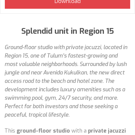
Splendid unit in Region 15
Ground-floor studio with private jacuzzi, located in
Region 15, one of Tulum’s fastest-growing and
most valuable neighborhoods. Surrounded by lush
jungle and near Avenida Kukulkan, the new direct
access road to the beach and hotel zone. The
development includes luxury amenities such as a
swimming pool, gym, 24/7 security, and more.
Perfect for both investors and those seeking a
peaceful, tropical lifestyle.
This
ground-floor studio
with a
private jacuzzi