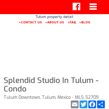
Tulum property detail
>CONTACT US
>ABOUT US
>FAQ
>BLOG
Splendid Studio In Tulum -
Condo
Tulum Downtown, Tulum, Mexico - MLS: 52709
Email
Twitter
Faceb
S