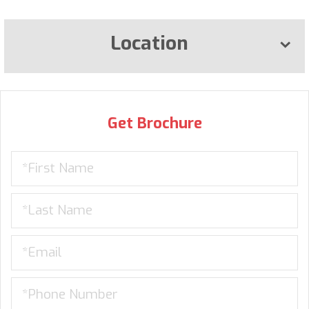
Location
Get Brochure