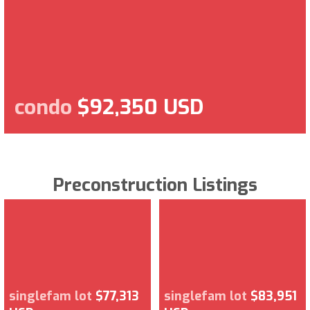
condo
$92,350 USD
Preconstruction Listings
singlefam lot
$77,313
singlefam lot
$83,951