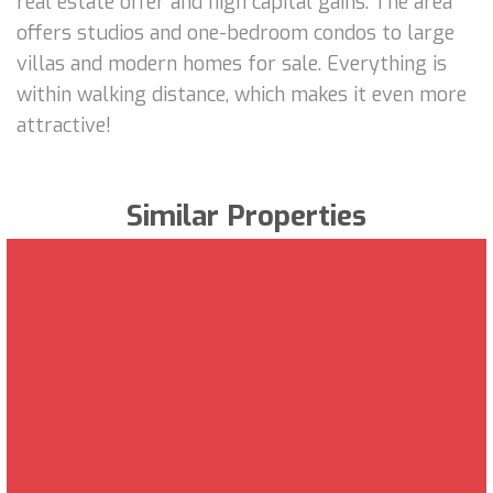
real estate offer and high capital gains. The area
offers studios and one-bedroom condos to large
villas and modern homes for sale. Everything is
within walking distance, which makes it even more
attractive!
Similar Properties