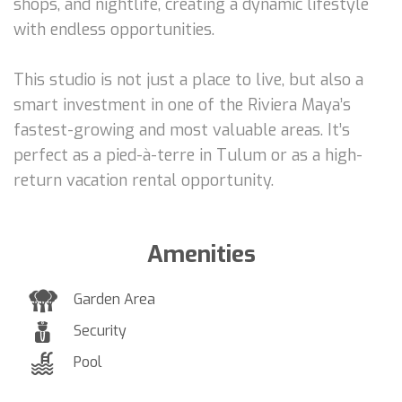
shops, and nightlife, creating a dynamic lifestyle
with endless opportunities.
This studio is not just a place to live, but also a
smart investment in one of the Riviera Maya’s
fastest-growing and most valuable areas. It’s
perfect as a pied-à-terre in Tulum or as a high-
return vacation rental opportunity.
Amenities
Garden Area
Security
Pool