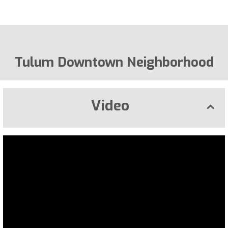
Tulum Downtown Neighborhood
Video