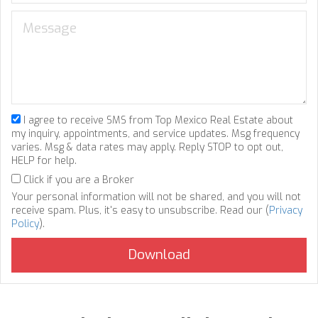
I agree to receive SMS from Top Mexico Real Estate about
my inquiry, appointments, and service updates. Msg frequency
varies. Msg & data rates may apply. Reply STOP to opt out,
HELP for help.
Click if you are a Broker
Your personal information will not be shared, and you will not
receive spam. Plus, it's easy to unsubscribe. Read our (
Privacy
Policy
).