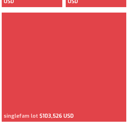
USD
USD
singlefam lot
$103,526 USD