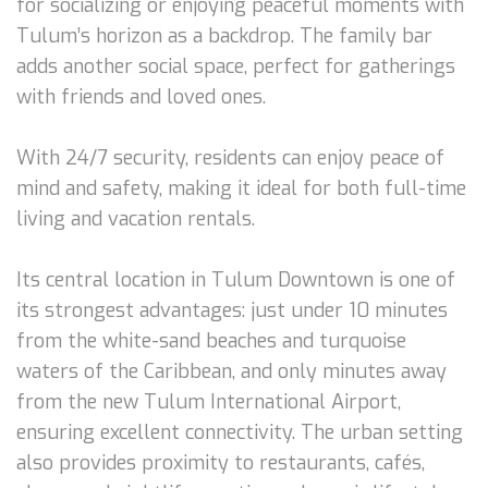
for socializing or enjoying peaceful moments with
Tulum’s horizon as a backdrop. The family bar
adds another social space, perfect for gatherings
with friends and loved ones.
With 24/7 security, residents can enjoy peace of
mind and safety, making it ideal for both full-time
living and vacation rentals.
Its central location in Tulum Downtown is one of
its strongest advantages: just under 10 minutes
from the white-sand beaches and turquoise
waters of the Caribbean, and only minutes away
from the new Tulum International Airport,
ensuring excellent connectivity. The urban setting
also provides proximity to restaurants, cafés,