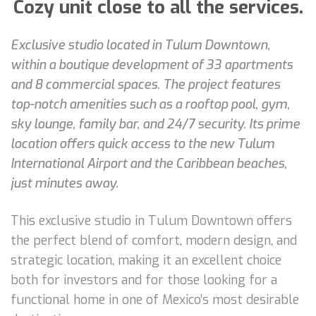
Cozy unit close to all the services.
Exclusive studio located in Tulum Downtown,
within a boutique development of 33 apartments
and 8 commercial spaces. The project features
top-notch amenities such as a rooftop pool, gym,
sky lounge, family bar, and 24/7 security. Its prime
location offers quick access to the new Tulum
International Airport and the Caribbean beaches,
just minutes away.
This exclusive studio in Tulum Downtown offers
the perfect blend of comfort, modern design, and
strategic location, making it an excellent choice
both for investors and for those looking for a
functional home in one of Mexico’s most desirable