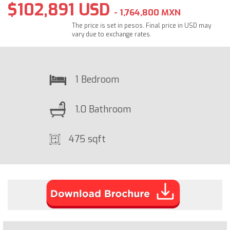
$102,891 USD
- 1,764,800 MXN
The price is set in pesos. Final price in USD may
vary due to exchange rates.
1 Bedroom
1.0 Bathroom
475 sqft