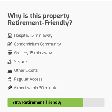
Why is this property
Retirement-Friendly?
Hospital 15 min away
Condominium Community
Grocery 15 min away
Secure
Other Expats
Regular Access
Airport within 30 minutes
78% Retirement friendly