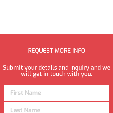
REQUEST MORE INFO
Submit your details and inquiry and we
will get in touch with you.