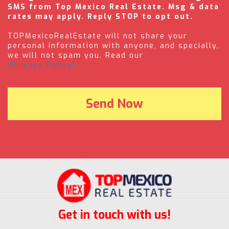
SMS from Top Mexico Real Estate. Msg & data
rates may apply. Reply STOP to opt out.
TOPMexicoRealEstate will not share your
personal information with anyone, and specially,
we will not spam you. Read our
(Privacy Policy).
Get in touch with us!