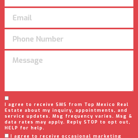
I agree to receive SMS from Top Mexico Real
Estate about my inquiry, appointments, and
service updates. Msg frequency varies. Msg &
data rates may apply. Reply STOP to opt out,
HELP for help.
I agree to receive occasional marketing