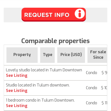
Comparable properties
For sale
Property
Type
Price (USD)
Since
Lovely studio located in Tulum Downtown
Condo
$ 92
See Listing
Studio located in Tulum downtown.
Condo
$ 108
See Listing
1 bedroom condo in Tulum Downtown.
Condo
$ 112
See Listing