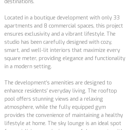
destinations.
Located in a boutique development with only 33
apartments and 8 commercial spaces, this project
ensures exclusivity and a vibrant lifestyle. The
studio has been carefully designed with cozy,
smart, and well-lit interiors that maximize every
square meter, providing elegance and functionality
in a modern setting.
The development’s amenities are designed to
enhance residents’ everyday living. The rooftop
pool offers stunning views and a relaxing
atmosphere, while the fully equipped gym
provides the convenience of maintaining a healthy
lifestyle at home. The sky lounge is an ideal spot