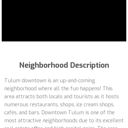
Neighborhood Description
Tulum downtown is an up-and-coming
neighborhood where all the fun happens! This
area attracts both locals and tourists as it hosts
numerous restaurants, shops, ice cream shops,
cafés, and bars. Downtown Tulum is one of the
most attractive neighborhoods due to its excellent