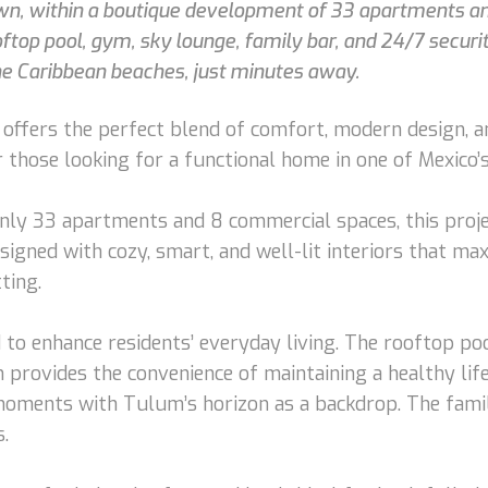
wn, within a boutique development of 33 apartments an
top pool, gym, sky lounge, family bar, and 24/7 security
he Caribbean beaches, just minutes away.
ffers the perfect blend of comfort, modern design, and
r those looking for a functional home in one of Mexico’
ly 33 apartments and 8 commercial spaces, this projec
esigned with cozy, smart, and well-lit interiors that m
ting.
to enhance residents’ everyday living. The rooftop poo
provides the convenience of maintaining a healthy life
 moments with Tulum’s horizon as a backdrop. The famil
.