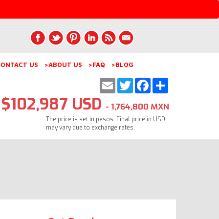
ONTACT US
>ABOUT US
>FAQ
>BLOG
Email
Twitter
Facebook
Share
$102,987 USD
- 1,764,800 MXN
The price is set in pesos. Final price in USD
may vary due to exchange rates.