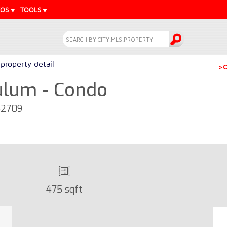
EOS
TOOLS
property detail
>C
Tulum - Condo
52709
475 sqft