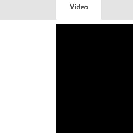
Video