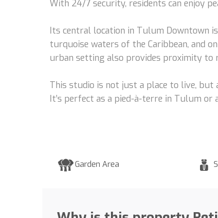
With 24/7 security, residents can enjoy pea
Its central location in Tulum Downtown i
turquoise waters of the Caribbean, and on
urban setting also provides proximity to r
This studio is not just a place to live, b
It’s perfect as a pied-à-terre in Tulum or
Garden Area
S
Why is this property Ret