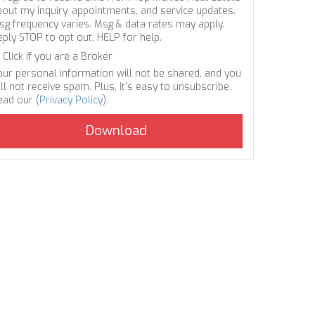
bout my inquiry, appointments, and service updates.
sg frequency varies. Msg & data rates may apply.
eply STOP to opt out, HELP for help.
Click if you are a Broker
our personal information will not be shared, and you
ll not receive spam. Plus, it's easy to unsubscribe.
ead our (
Privacy Policy
).
.