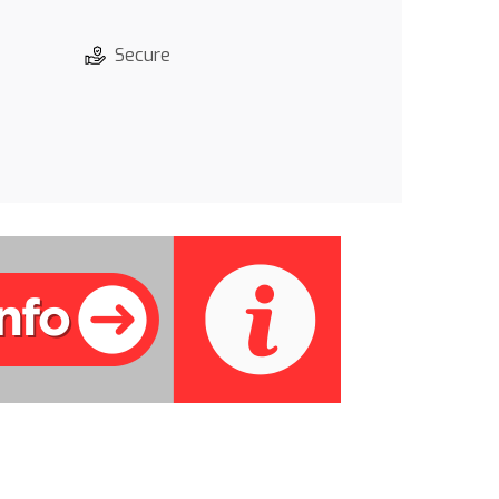
Secure