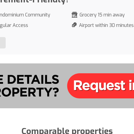
ndominium Community
Grocery 15 min away
gular Access
Airport within 30 minutes
Comparable properties