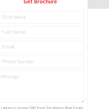
Get Brochure
I agree to receive SMS from Top Mexico Real Estate