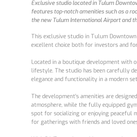
Exclusive studio located in Tulum Downto
features top-notch amenities such as a roof
the new Tulum International Airport and t
This exclusive studio in Tulum Downtown o
excellent choice both for investors and fo
Located in a boutique development with on
lifestyle. The studio has been carefully d
elegance and functionality in a modern set
The development’s amenities are designed 
atmosphere, while the fully equipped gym 
spot for socializing or enjoying peaceful
for gatherings with friends and loved ones