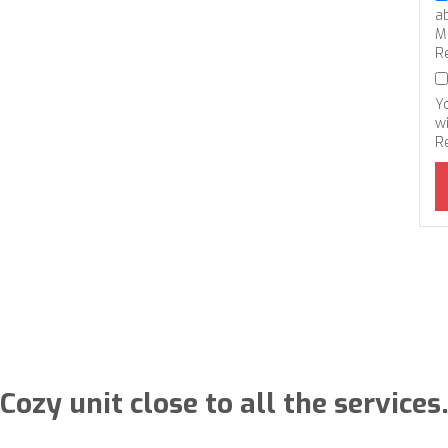
a
M
R
Y
wi
R
Cozy unit close to all the services