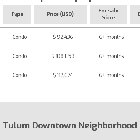
For sale
Type
Price (USD)
Since
Condo
$ 92,436
6+ months
Condo
$ 108,858
6+ months
Condo
$ 112,674
6+ months
Tulum Downtown Neighborhood