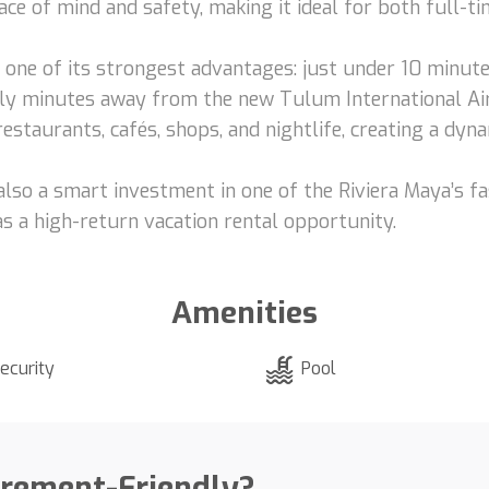
ce of mind and safety, making it ideal for both full-ti
s one of its strongest advantages: just under 10 minu
ly minutes away from the new Tulum International Airp
estaurants, cafés, shops, and nightlife, creating a dyna
ut also a smart investment in one of the Riviera Maya’s
 as a high-return vacation rental opportunity.
Amenities
ecurity
Pool
irement-Friendly?