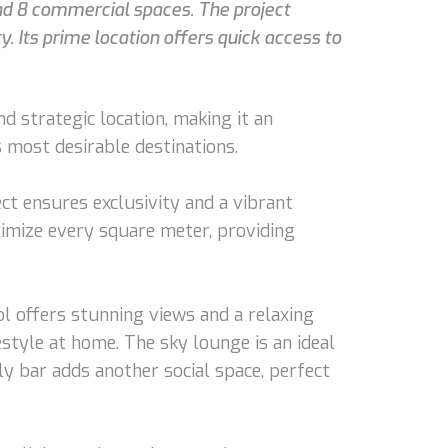
d 8 commercial spaces. The project
. Its prime location offers quick access to
 strategic location, making it an
s most desirable destinations.
t ensures exclusivity and a vibrant
aximize every square meter, providing
l offers stunning views and a relaxing
style at home. The sky lounge is an ideal
y bar adds another social space, perfect