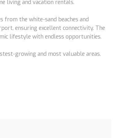
me living and vacation rentals.
tes from the white-sand beaches and
ort, ensuring excellent connectivity. The
mic lifestyle with endless opportunities.
 fastest-growing and most valuable areas.