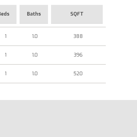
Beds
Baths
SQFT
1
1.0
388
1
1.0
396
1
1.0
520