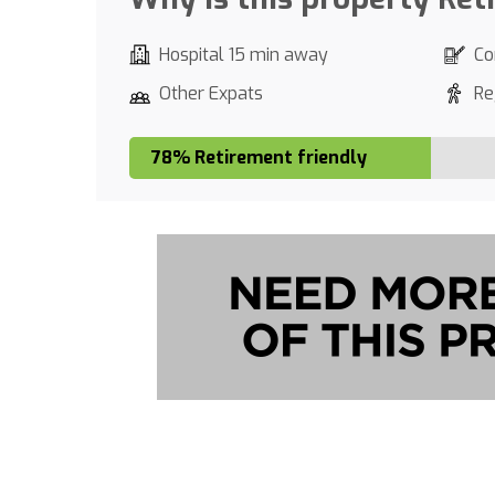
Hospital 15 min away
Co
Other Expats
Re
78% Retirement friendly