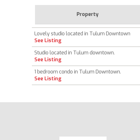
Property
Lovely studio located in Tulum Downtown
See Listing
Studio located in Tulum downtown.
See Listing
1 bedroom condo in Tulum Downtown.
See Listing