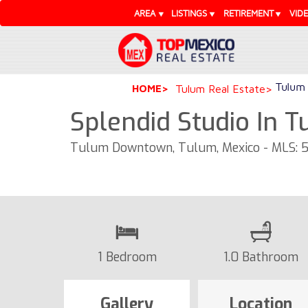
AREA
LISTINGS
RETIREMENT
VID
Tulum 
HOME
Tulum Real Estate
Splendid Studio In 
Tulum Downtown, Tulum, Mexico - MLS: 
1 Bedroom
1.0 Bathroom
Gallery
Location