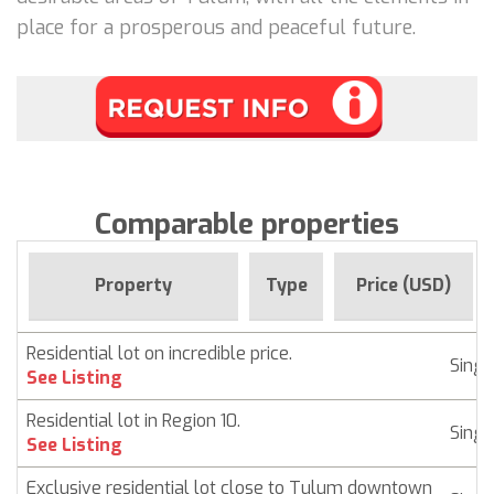
place for a prosperous and peaceful future.
Comparable properties
Property
Type
Price (USD)
Residential lot on incredible price.
Singl
See Listing
Residential lot in Region 10.
Singl
See Listing
Exclusive residential lot close to Tulum downtown