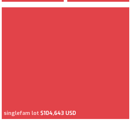
singlefam lot
$104,643 USD