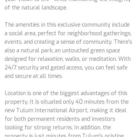
of the natural landscape.
The amenities in this exclusive community include
a social area, perfect for neighborhood gatherings,
events, and creating a sense of community. There’s
also a natural park, an untouched green space
designed for relaxation, walks, or meditation. With
24/7 security and gated access, you can feel safe
and secure at all times.
Location is one of the biggest advantages of this
property. It is situated only 40 minutes from the
new Tulum International Airport, making it ideal
for both permanent residents and investors
looking for strong returns. In addition, the
property is just minutes from Tulum’s pristine