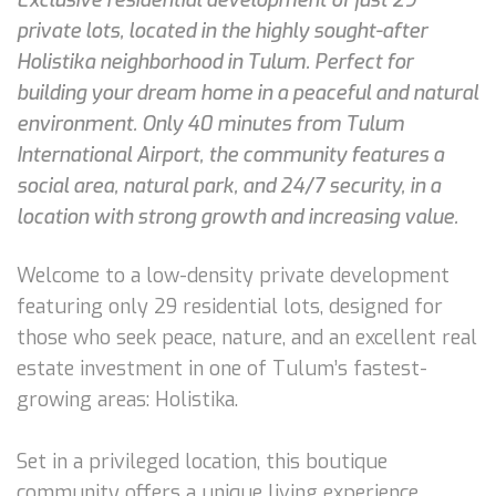
private lots, located in the highly sought-after
Holistika neighborhood in Tulum. Perfect for
building your dream home in a peaceful and natural
environment. Only 40 minutes from Tulum
International Airport, the community features a
social area, natural park, and 24/7 security, in a
location with strong growth and increasing value.
Welcome to a low-density private development
featuring only 29 residential lots, designed for
those who seek peace, nature, and an excellent real
estate investment in one of Tulum’s fastest-
growing areas: Holistika.
Set in a privileged location, this boutique
community offers a unique living experience,