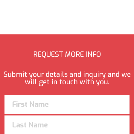
REQUEST MORE INFO
Submit your details and inquiry and we
will get in touch with you.