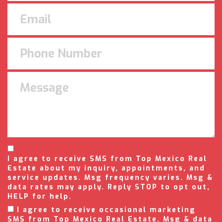
I agree to receive SMS from Top Mexico Real
Estate about my inquiry, appointments, and
service updates. Msg frequency varies. Msg &
data rates may apply. Reply STOP to opt out,
HELP for help.
I agree to receive occasional marketing
SMS from Top Mexico Real Estate. Msg & data