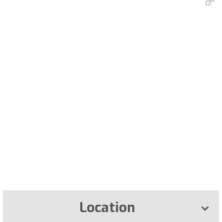
Location