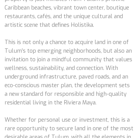
Caribbean beaches, vibrant town center, boutique
restaurants, cafés, and the unique cultural and
artistic scene that defines Holistika.
This is not only a chance to acquire land in one of
Tulum’s top emerging neighborhoods, but also an
invitation to join a mindful community that values
wellness, sustainability, and connection. With
underground infrastructure, paved roads, and an
eco-conscious master plan, the development sets
a new standard for responsible and high-quality
residential living in the Riviera Maya.
Whether for personal use or investment, this is a
rare opportunity to secure land in one of the most
desirable areas of Tulum, with all the elements in