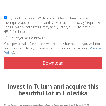
I agree to receive SMS from Top Mexico Real Estate about
my inquiry, appointments, and service updates. Msg frequency
varies. Msg & data rates may apply. Reply STOP to opt out,
HELP for help.
Click if you are a Broker
Your personal information will not be shared, and you will not
receive spam. Plus, it's easy to unsubscribe. Read our (
Privacy
Policy
).
Invest in Tulum and acquire this
beautiful lot in Holistika
Exclusive residential development of just 29