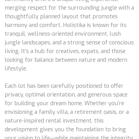
merging respect for the surrounding jungle with a
thoughtfully planned layout that promotes
harmony and comfort. Holistika is known for its
tranquil, wellness-oriented environment, lush
jungle landscapes, and a strong sense of conscious
living. It's a hub for creatives, expats, and those
looking for balance between nature and modern
lifestyle.
Each lot has been carefully positioned to offer
privacy, optimal orientation, and generous space
for building your dream home. Whether you're
envisioning a family villa, a retirement oasis, or a
nature-inspired rental investment, this
development gives you the foundation to bring
your vision to life—while maintaining the integrity