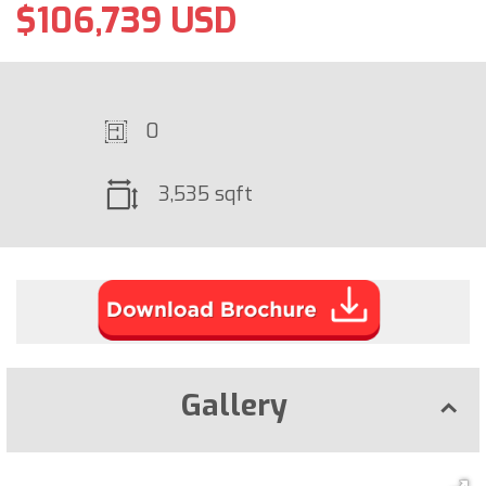
$106,739 USD
0
3,535 sqft
Gallery