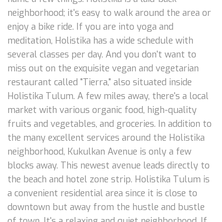
neighborhood; it's easy to walk around the area or
enjoy a bike ride. If you are into yoga and
meditation, Holistika has a wide schedule with
several classes per day. And you don't want to
miss out on the exquisite vegan and vegetarian
restaurant called "Tierra," also situated inside
Holistika Tulum. A few miles away, there's a local
market with various organic food, high-quality
fruits and vegetables, and groceries. In addition to
the many excellent services around the Holistika
neighborhood, Kukulkan Avenue is only a few
blocks away. This newest avenue leads directly to
the beach and hotel zone strip. Holistika Tulum is
a convenient residential area since it is close to
downtown but away from the hustle and bustle
of town. It's a relaxing and quiet neighborhood. If