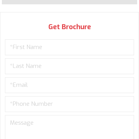
Get Brochure