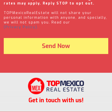
rates may apply. Reply STOP to opt out.
TOPMexicoRealEstate will not share your
personal information with anyone, and specially,
we will not spam you. Read our
(Privacy Policy).
Get in touch with us!