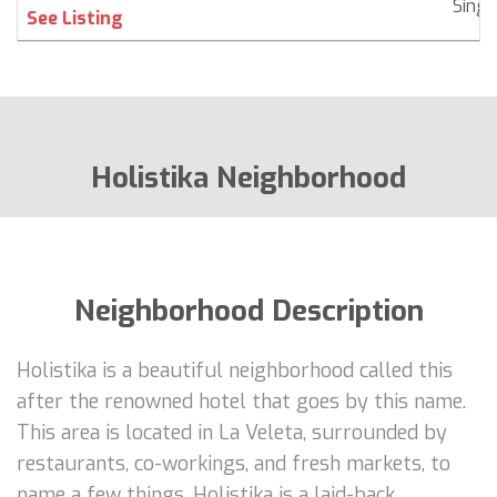
Singl
See Listing
Holistika Neighborhood
Neighborhood Description
Holistika is a beautiful neighborhood called this
after the renowned hotel that goes by this name.
This area is located in La Veleta, surrounded by
restaurants, co-workings, and fresh markets, to
name a few things. Holistika is a laid-back