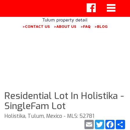
Tulum property detail
>CONTACT US
>ABOUT US
>FAQ
>BLOG
Residential Lot In Holistika -
SingleFam Lot
Holistika, Tulum, Mexico - MLS: 52781
Email
Twitter
Faceb
S