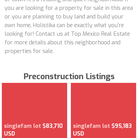
you are looking for a property for sale in this area
or you are planning to buy land and build your
own home, Holistika can be exactly what you're
looking for! Contact us at Top Mexico Real Estate
for more details about this neighborhood and
properties for sale.
Preconstruction Listings
singlefam lot
$83,710
singlefam lot
$95,183
USD
USD