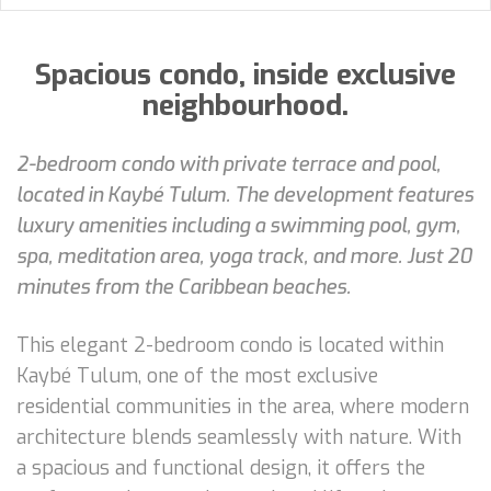
Spacious condo, inside exclusive
neighbourhood.
2-bedroom condo with private terrace and pool,
located in Kaybé Tulum. The development features
luxury amenities including a swimming pool, gym,
spa, meditation area, yoga track, and more. Just 20
minutes from the Caribbean beaches.
This elegant 2-bedroom condo is located within
Kaybé Tulum, one of the most exclusive
residential communities in the area, where modern
architecture blends seamlessly with nature. With
a spacious and functional design, it offers the