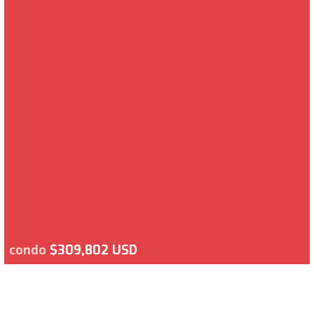
condo
$309,802 USD