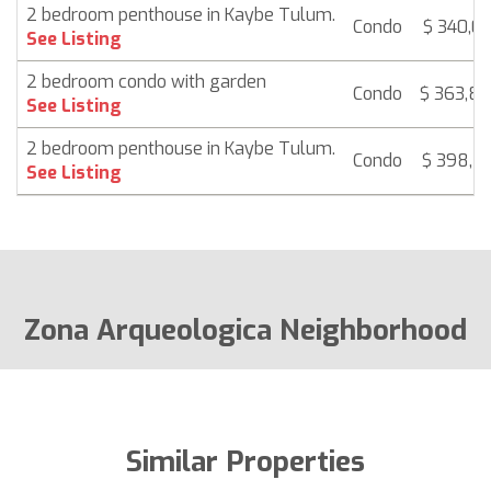
2 bedroom penthouse in Kaybe Tulum.
Condo
$ 340,09
See Listing
2 bedroom condo with garden
Condo
$ 363,8
See Listing
2 bedroom penthouse in Kaybe Tulum.
Condo
$ 398,5
See Listing
Zona Arqueologica Neighborhood
Similar Properties