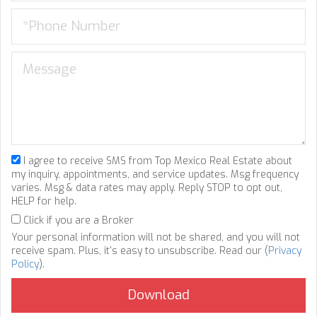
I agree to receive SMS from Top Mexico Real Estate about
my inquiry, appointments, and service updates. Msg frequency
varies. Msg & data rates may apply. Reply STOP to opt out,
HELP for help.
Click if you are a Broker
Your personal information will not be shared, and you will not
receive spam. Plus, it's easy to unsubscribe. Read our (
Privacy
Policy
).