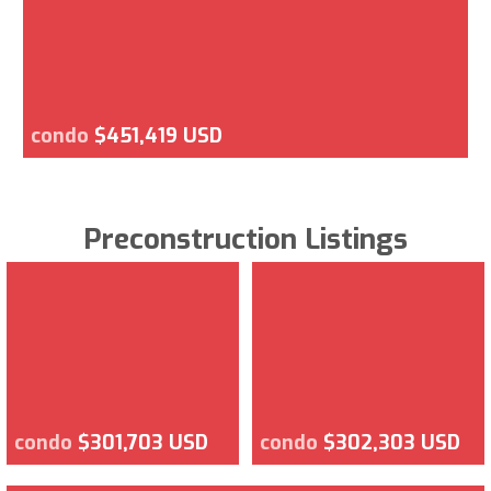
condo
$451,419 USD
Preconstruction Listings
condo
$301,703 USD
condo
$302,303 USD