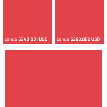
condo
$340,091 USD
condo
$363,852 USD