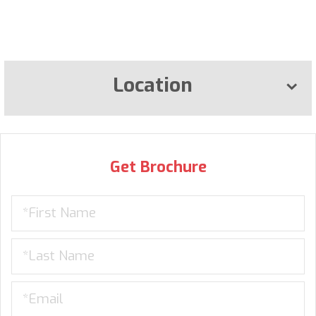
Location
Get Brochure