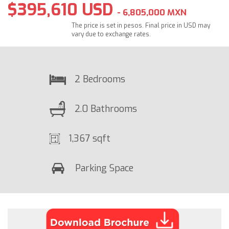
$395,610 USD
- 6,805,000 MXN
The price is set in pesos. Final price in USD may
vary due to exchange rates.
2 Bedrooms
2.0 Bathrooms
1,367 sqft
Parking Space