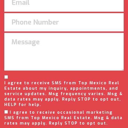
I agree to receive SMS from Top Mexico Real
Estate about my inquiry, appointments, and
service updates. Msg frequency varies. Msg &
data rates may apply. Reply STOP to opt out,
HELP for help.
I agree to receive occasional marketing
SMS from Top Mexico Real Estate. Msg & data
rates may apply. Reply STOP to opt out.