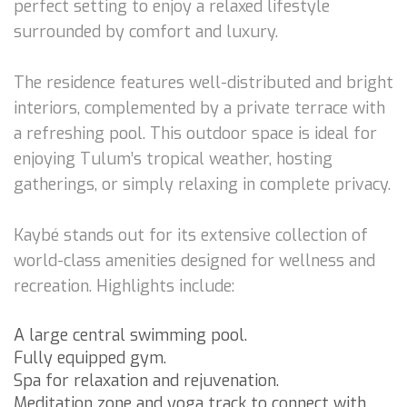
perfect setting to enjoy a relaxed lifestyle
surrounded by comfort and luxury.
The residence features well-distributed and bright
interiors, complemented by a private terrace with
a refreshing pool. This outdoor space is ideal for
enjoying Tulum’s tropical weather, hosting
gatherings, or simply relaxing in complete privacy.
Kaybé stands out for its extensive collection of
world-class amenities designed for wellness and
recreation. Highlights include:
A large central swimming pool.
Fully equipped gym.
Spa for relaxation and rejuvenation.
Meditation zone and yoga track to connect with