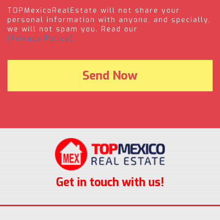
TOPMexicoRealEstate will not share your
personal information with anyone, and specially,
we will not spam you. Read our
(Privacy Policy).
Get in touch with us!