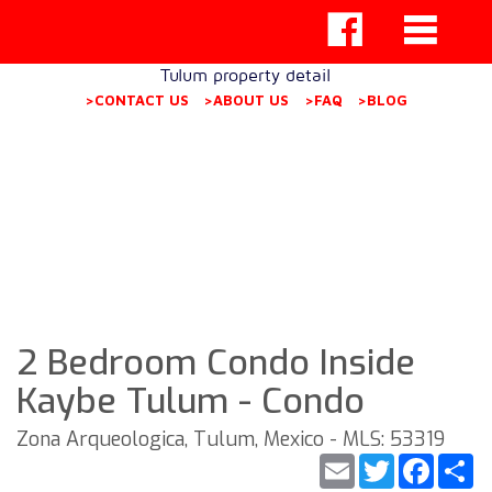
Tulum property detail
>CONTACT US
>ABOUT US
>FAQ
>BLOG
2 Bedroom Condo Inside
Kaybe Tulum - Condo
Zona Arqueologica, Tulum, Mexico - MLS: 53319
Email
Twitter
Faceb
S