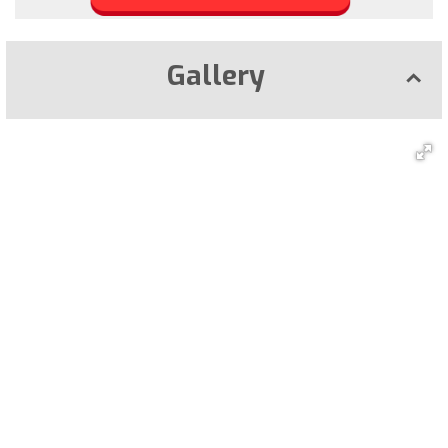
Gallery