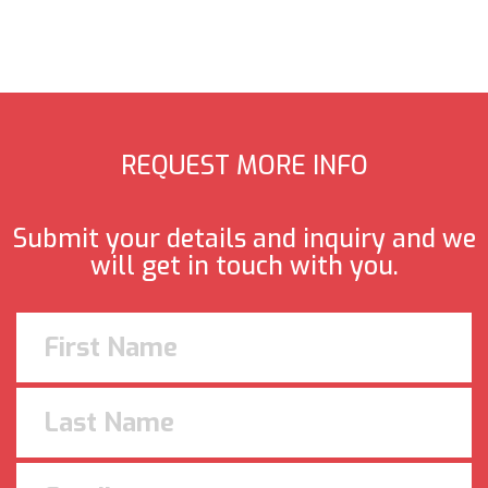
REQUEST MORE INFO
Submit your details and inquiry and we
will get in touch with you.