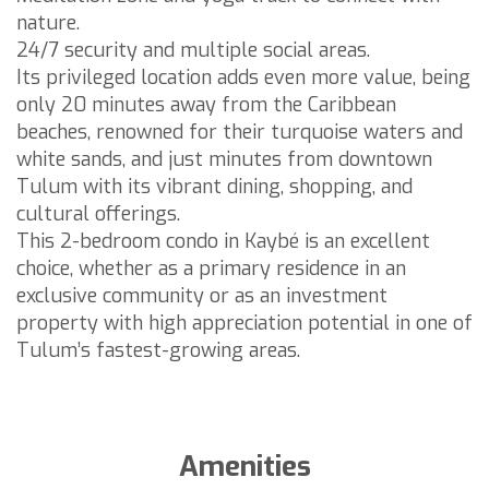
nature.
24/7 security and multiple social areas.
Its privileged location adds even more value, being
only 20 minutes away from the Caribbean
beaches, renowned for their turquoise waters and
white sands, and just minutes from downtown
Tulum with its vibrant dining, shopping, and
cultural offerings.
This 2-bedroom condo in Kaybé is an excellent
choice, whether as a primary residence in an
exclusive community or as an investment
property with high appreciation potential in one of
Tulum’s fastest-growing areas.
Amenities