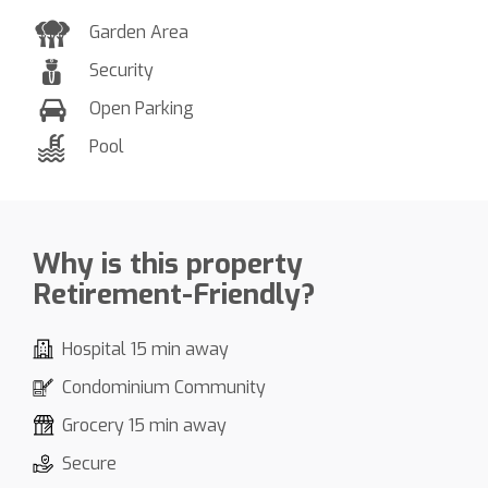
Garden Area
Security
Open Parking
Pool
Why is this property
Retirement-Friendly?
Hospital 15 min away
Condominium Community
Grocery 15 min away
Secure