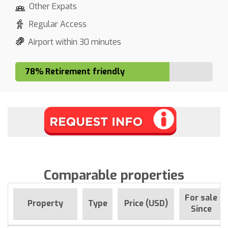
Other Expats
Regular Access
Airport within 30 minutes
78% Retirement friendly
Comparable properties
For sale
Property
Type
Price (USD)
Since