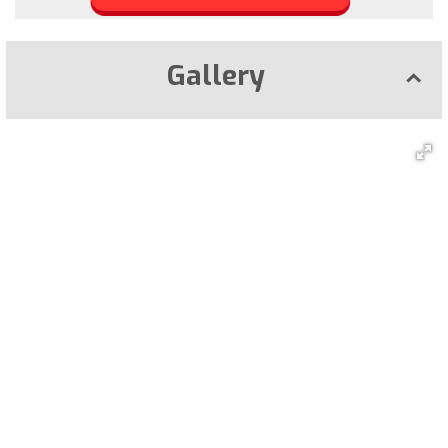
Gallery