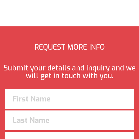
REQUEST MORE INFO
Submit your details and inquiry and we
will get in touch with you.