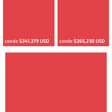
condo
$341,379 USD
condo
$365,230 USD