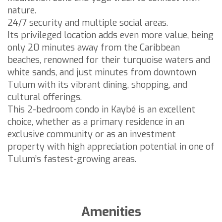
nature.
24/7 security and multiple social areas.
Its privileged location adds even more value, being
only 20 minutes away from the Caribbean
beaches, renowned for their turquoise waters and
white sands, and just minutes from downtown
Tulum with its vibrant dining, shopping, and
cultural offerings.
This 2-bedroom condo in Kaybé is an excellent
choice, whether as a primary residence in an
exclusive community or as an investment
property with high appreciation potential in one of
Tulum’s fastest-growing areas.
Amenities