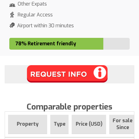
Other Expats
Regular Access
Airport within 30 minutes
78% Retirement friendly
Comparable properties
For sale
Property
Type
Price (USD)
Since