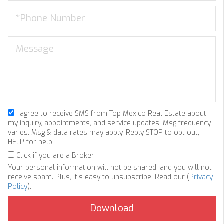
I agree to receive SMS from Top Mexico Real Estate about
my inquiry, appointments, and service updates. Msg frequency
varies. Msg & data rates may apply. Reply STOP to opt out,
HELP for help.
Click if you are a Broker
Your personal information will not be shared, and you will not
receive spam. Plus, it's easy to unsubscribe. Read our (
Privacy
Policy
).