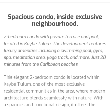
Spacious condo, inside exclusive
neighbourhood.
2-bedroom condo with private terrace and pool,
located in Kaybé Tulum. The development features
luxury amenities including a swimming pool, gym,
spa, meditation area, yoga track, and more. Just 20
minutes from the Caribbean beaches.
This elegant 2-bedroom condo is located within
Kaybé Tulum, one of the most exclusive
residential communities in the area, where modern
architecture blends seamlessly with nature. With
a spacious and functional design, it offers the