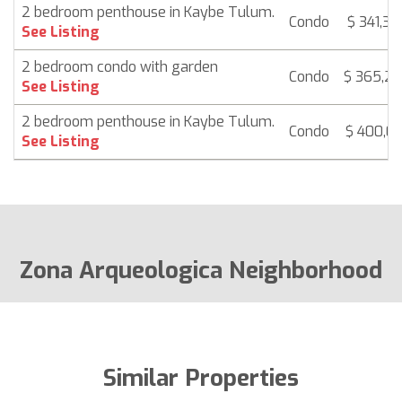
2 bedroom penthouse in Kaybe Tulum.
Condo
$ 341,37
See Listing
2 bedroom condo with garden
Condo
$ 365,2
See Listing
2 bedroom penthouse in Kaybe Tulum.
Condo
$ 400,01
See Listing
Zona Arqueologica Neighborhood
Similar Properties