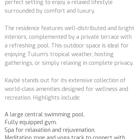
perfect setting to enjoy a relaxed lifestyle
surrounded by comfort and luxury.
The residence features well-distributed and bright
interiors, complemented by a private terrace with
a refreshing pool. This outdoor space is ideal for
enjoying Tulum’s tropical weather, hosting
gatherings, or simply relaxing in complete privacy.
Kaybé stands out for its extensive collection of
world-class amenities designed for wellness and
recreation. Highlights include:
A large central swimming pool.
Fully equipped gym.
Spa for relaxation and rejuvenation.
Meditation zone and yoga track to connect with