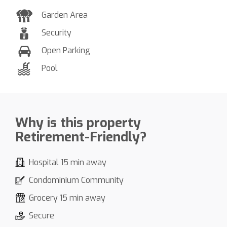
Garden Area
Security
Open Parking
Pool
Why is this property
Retirement-Friendly?
Hospital 15 min away
Condominium Community
Grocery 15 min away
Secure