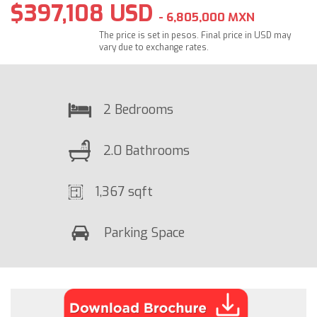
$397,108 USD
- 6,805,000 MXN
The price is set in pesos. Final price in USD may
vary due to exchange rates.
2 Bedrooms
2.0 Bathrooms
1,367 sqft
Parking Space