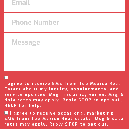
I agree to receive SMS from Top Mexico Real
Estate about my inquiry, appointments, and
service updates. Msg frequency varies. Msg &
data rates may apply. Reply STOP to opt out,
HELP for help.
I agree to receive occasional marketing
SMS from Top Mexico Real Estate. Msg & data
rates may apply. Reply STOP to opt out.