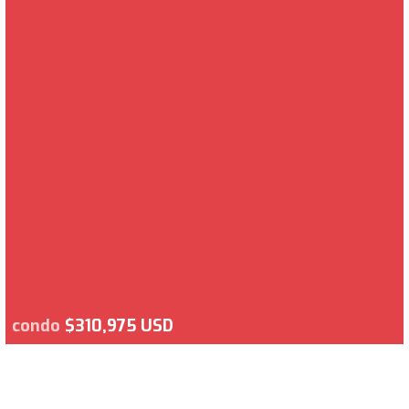
condo
$310,975 USD