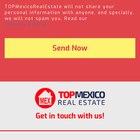
TOPMexicoRealEstate will not share your
personal information with anyone, and specially,
we will not spam you. Read our
(Privacy Policy).
Get in touch with us!