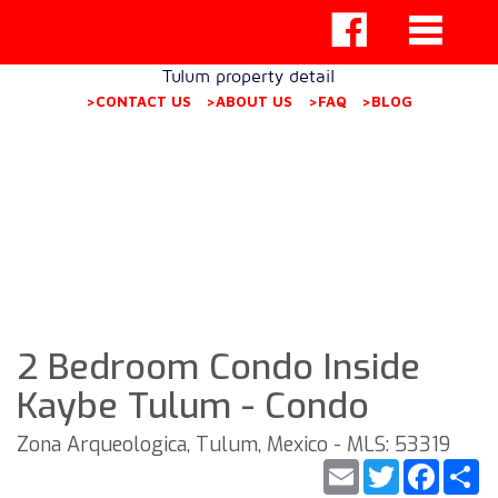
Tulum property detail
>CONTACT US
>ABOUT US
>FAQ
>BLOG
2 Bedroom Condo Inside
Kaybe Tulum - Condo
Zona Arqueologica, Tulum, Mexico - MLS: 53319
Email
Twitter
Faceb
S