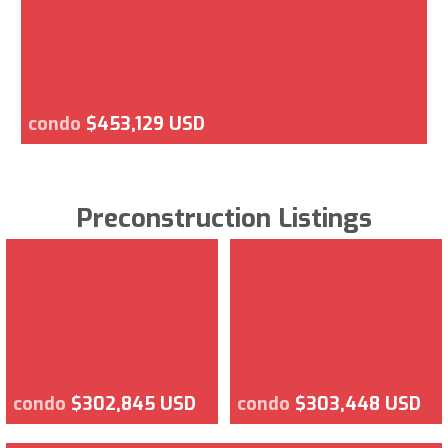
condo
$453,129 USD
Preconstruction Listings
condo
$302,845 USD
condo
$303,448 USD