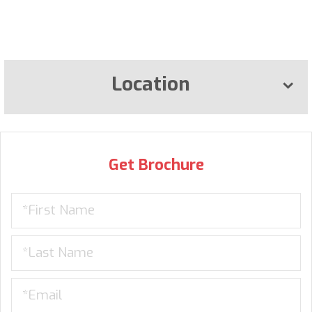
Location
Get Brochure