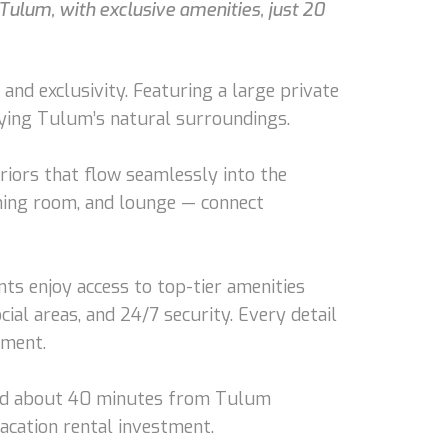
Tulum, with exclusive amenities, just 20
nd exclusivity. Featuring a large private
joying Tulum’s natural surroundings.
eriors that flow seamlessly into the
ining room, and lounge — connect
ts enjoy access to top-tier amenities
ial areas, and 24/7 security. Every detail
nment.
s and about 40 minutes from Tulum
vacation rental investment.