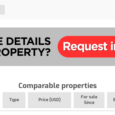
Comparable properties
For sale
Type
Price (USD)
Since