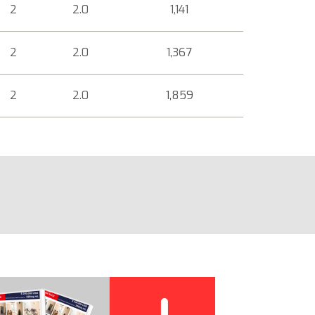
2
2.0
1,141
2
2.0
1,367
2
2.0
1,859