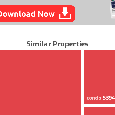
Similar Properties
condo
$394