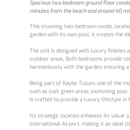
Spacious two-bedroom ground floor condo w
minutes from the beach and around 40 min
This stunning two-bedroom condo, located 
garden with its own pool, it creates the i
The unit is designed with luxury finishes a
outdoor areas. Both bedrooms provide comf
harmoniously with the garden, ensuring a
Being part of Kaybe Tulum, one of the mos
such as lush green areas, swimming pool, g
is crafted to provide a luxury lifestyle in
Its strategic location enhances its valu
International Airport, making it an ideal 