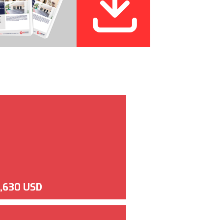
,630 USD