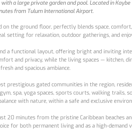
ith a large private garden and pool. Located in Kaybe 
utes from Tulum International Airport.
on the ground floor, perfectly blends space, comfort, a
deal setting for relaxation, outdoor gatherings, and en
nd a functional layout, offering bright and inviting int
ort and privacy, while the living spaces — kitchen, d
 fresh and spacious ambiance.
t prestigious gated communities in the region, residen
ym, spa, yoga spaces, sports courts, walking trails, soc
 balance with nature, within a safe and exclusive enviro
e: just 20 minutes from the pristine Caribbean beache
choice for both permanent living and as a high-demand 