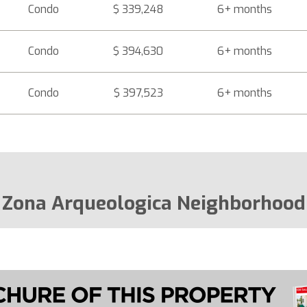
Condo
$ 339,248
6+ months
Condo
$ 394,630
6+ months
Condo
$ 397,523
6+ months
Zona Arqueologica Neighborhood