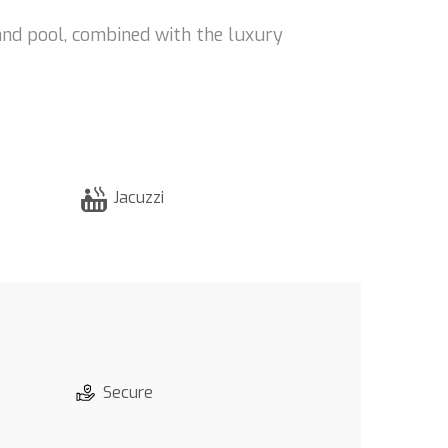
and pool, combined with the luxury
Jacuzzi
Secure