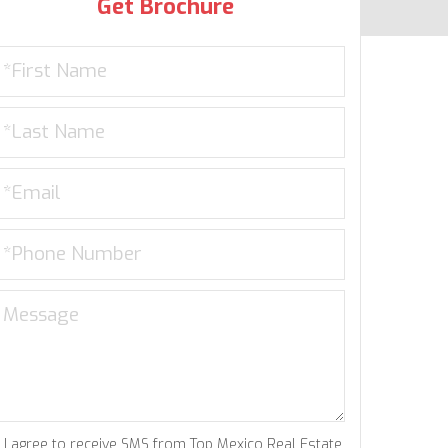
Get Brochure
I agree to receive SMS from Top Mexico Real Estate