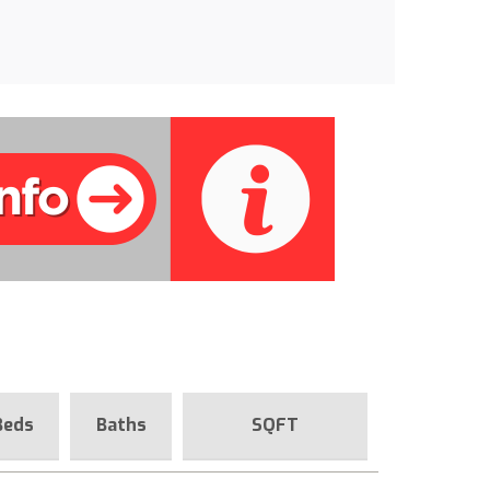
Beds
Baths
SQFT