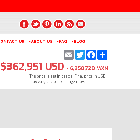
ONTACT US
>ABOUT US
>FAQ
>BLOG
Email
Twitter
Facebook
Share
$362,951 USD
- 6,258,720 MXN
The price is set in pesos. Final price in USD
may vary due to exchange rates.