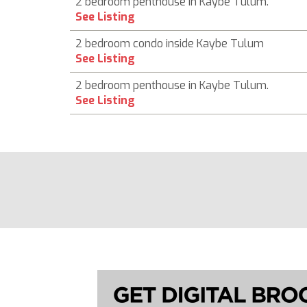
2 bedroom penthouse in Kaybe Tulum.
See Listing
2 bedroom condo inside Kaybe Tulum
See Listing
2 bedroom penthouse in Kaybe Tulum.
See Listing