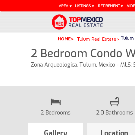
AREA
LISTINGS
RETIREMENT
VID
Tulum 
HOME
Tulum Real Estate
2 Bedroom Condo Wi
Zona Arqueologica, Tulum, Mexico - MLS:
2 Bedrooms
2.0 Bathrooms
Gallery
Location