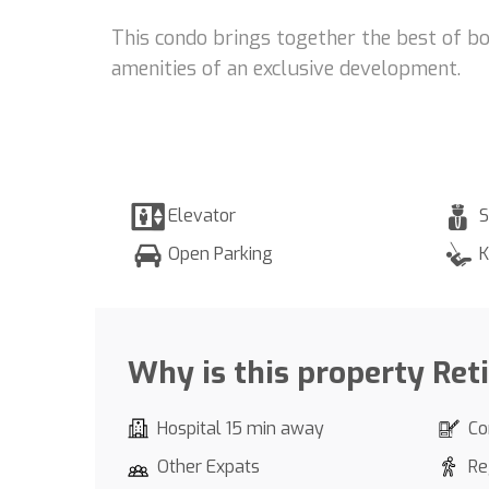
This condo brings together the best of bo
amenities of an exclusive development.
Elevator
S
Open Parking
K
Why is this property Ret
Hospital 15 min away
Co
Other Expats
Re