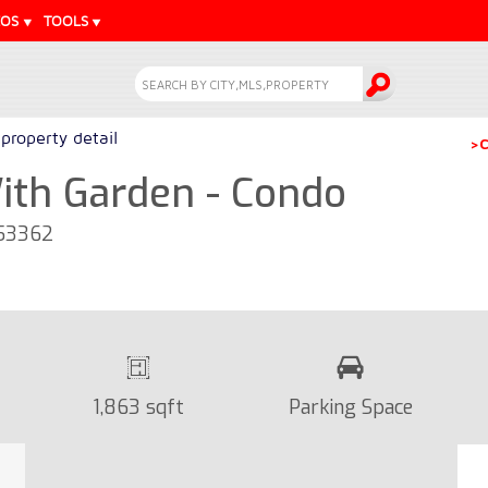
EOS
TOOLS
property detail
>C
th Garden - Condo
 53362
1,863 sqft
Parking Space