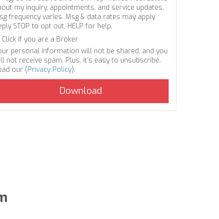
bout my inquiry, appointments, and service updates.
sg frequency varies. Msg & data rates may apply.
eply STOP to opt out, HELP for help.
Click if you are a Broker
our personal information will not be shared, and you
ll not receive spam. Plus, it's easy to unsubscribe.
ead our (
Privacy Policy
).
um