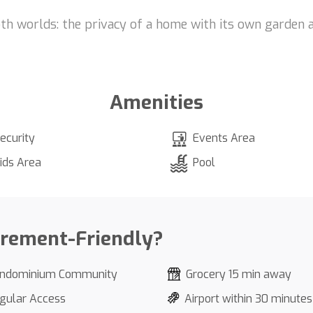
th worlds: the privacy of a home with its own garden 
Amenities
ecurity
Events Area
ids Area
Pool
irement-Friendly?
ndominium Community
Grocery 15 min away
gular Access
Airport within 30 minutes