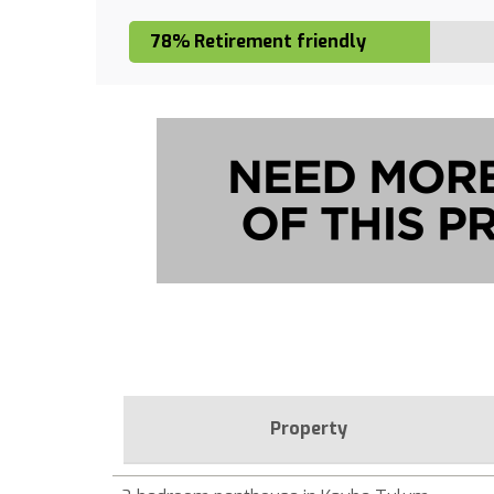
78% Retirement friendly
Property