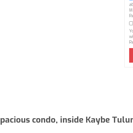
a
M
R
Y
wi
R
pacious condo, inside Kaybe Tul