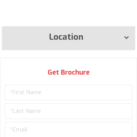
Location
Get Brochure