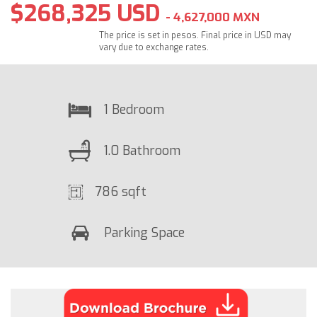
$268,325 USD
- 4,627,000 MXN
The price is set in pesos. Final price in USD may
vary due to exchange rates.
1 Bedroom
1.0 Bathroom
786 sqft
Parking Space