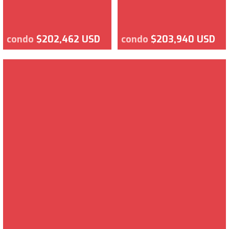
condo
$202,462 USD
condo
$203,940 USD