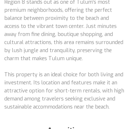
Region 8 stands out as one of Tulum’s most
premium neighborhoods, offering the perfect
balance between proximity to the beach and
access to the vibrant town center. Just minutes
away from fine dining, boutique shopping, and
cultural attractions, this area remains surrounded
by lush jungle and tranquility, preserving the
charm that makes Tulum unique.
This property is an ideal choice for both living and
investment. Its location and features make it an
attractive option for short-term rentals, with high
demand among travelers seeking exclusive and
sustainable accommodations near the beach.