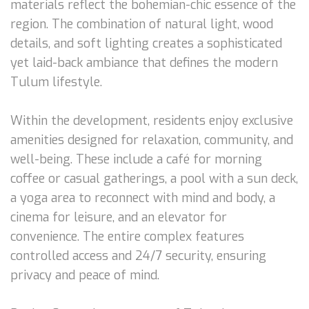
materials reflect the bohemian-chic essence of the
region. The combination of natural light, wood
details, and soft lighting creates a sophisticated
yet laid-back ambiance that defines the modern
Tulum lifestyle.
Within the development, residents enjoy exclusive
amenities designed for relaxation, community, and
well-being. These include a café for morning
coffee or casual gatherings, a pool with a sun deck,
a yoga area to reconnect with mind and body, a
cinema for leisure, and an elevator for
convenience. The entire complex features
controlled access and 24/7 security, ensuring
privacy and peace of mind.