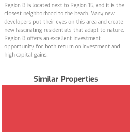
Region 8 is located next to Region 15, and it is the
closest neighborhood to the beach. Many new
developers put their eyes on this area and create
new fascinating residentials that adapt to nature.
Region 8 offers an excellent investment
opportunity for both return on investment and
high capital gains.
Similar Properties