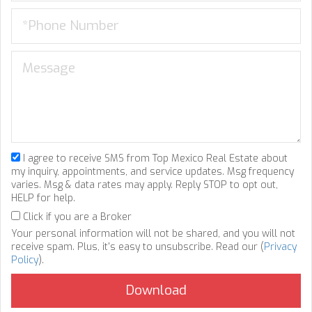
I agree to receive SMS from Top Mexico Real Estate about
my inquiry, appointments, and service updates. Msg frequency
varies. Msg & data rates may apply. Reply STOP to opt out,
HELP for help.
Click if you are a Broker
Your personal information will not be shared, and you will not
receive spam. Plus, it's easy to unsubscribe. Read our (
Privacy
Policy
).