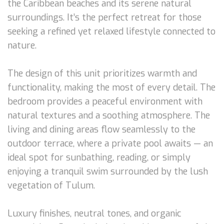
the Caribbean beaches and its serene natural
surroundings. It’s the perfect retreat for those
seeking a refined yet relaxed lifestyle connected to
nature.
The design of this unit prioritizes warmth and
functionality, making the most of every detail. The
bedroom provides a peaceful environment with
natural textures and a soothing atmosphere. The
living and dining areas flow seamlessly to the
outdoor terrace, where a private pool awaits — an
ideal spot for sunbathing, reading, or simply
enjoying a tranquil swim surrounded by the lush
vegetation of Tulum.
Luxury finishes, neutral tones, and organic