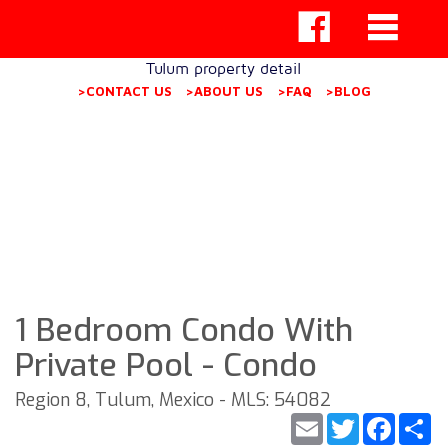
Tulum property detail
>CONTACT US
>ABOUT US
>FAQ
>BLOG
1 Bedroom Condo With
Private Pool - Condo
Region 8, Tulum, Mexico - MLS: 54082
Email
Twitter
Faceb
S