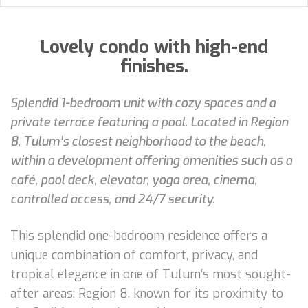
Lovely condo with high-end
finishes.
Splendid 1-bedroom unit with cozy spaces and a
private terrace featuring a pool. Located in Region
8, Tulum’s closest neighborhood to the beach,
within a development offering amenities such as a
café, pool deck, elevator, yoga area, cinema,
controlled access, and 24/7 security.
This splendid one-bedroom residence offers a
unique combination of comfort, privacy, and
tropical elegance in one of Tulum’s most sought-
after areas: Region 8, known for its proximity to