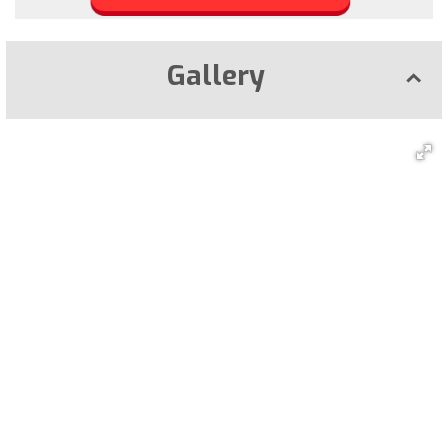
Gallery