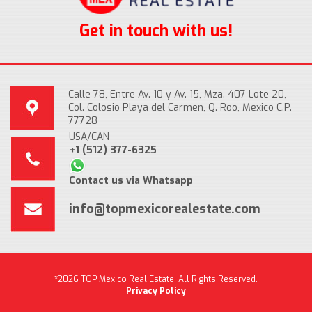
Get in touch with us!
Calle 78, Entre Av. 10 y Av. 15, Mza. 407 Lote 20,
Col. Colosio Playa del Carmen, Q. Roo, Mexico C.P.
77728
USA/CAN
+1 (512) 377-6325
Contact us via Whatsapp
info@topmexicorealestate.com
*2026 TOP Mexico Real Estate, All Rights Reserved.
Privacy Policy