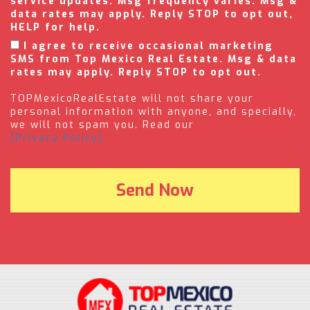
service updates. Msg frequency varies. Msg &
data rates may apply. Reply STOP to opt out,
HELP for help.
I agree to receive occasional marketing
SMS from Top Mexico Real Estate. Msg & data
rates may apply. Reply STOP to opt out.
TOPMexicoRealEstate will not share your
personal information with anyone, and specially,
we will not spam you. Read our
(Privacy Policy).