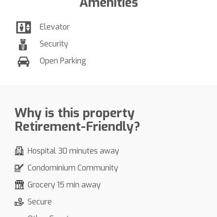
Amenities
Elevator
Security
Open Parking
Why is this property
Retirement-Friendly?
Hospital 30 minutes away
Condominium Community
Grocery 15 min away
Secure