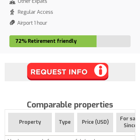
Other Expats
Regular Access
Airport 1 hour
72% Retirement friendly
Comparable properties
For sale
Property
Type
Price (USD)
Since