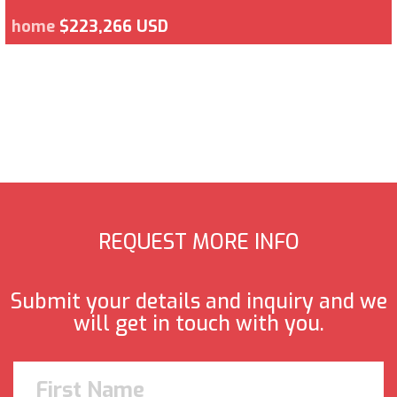
home
$223,266 USD
REQUEST MORE INFO
Submit your details and inquiry and we
will get in touch with you.