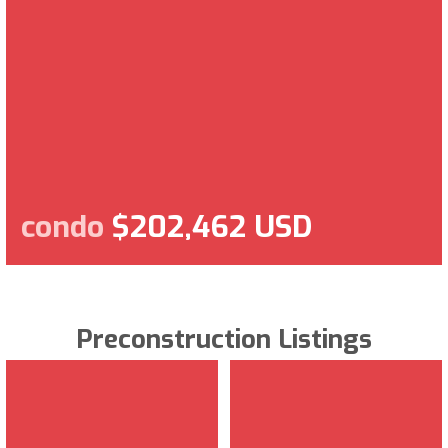
condo
$202,462 USD
Preconstruction Listings