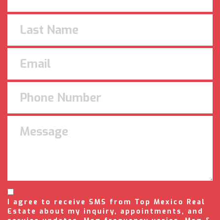
I agree to receive SMS from Top Mexico Real
Estate about my inquiry, appointments, and