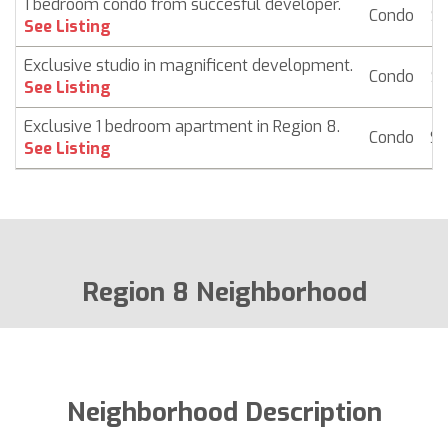
1 bedroom condo from succesful developer.
Condo
$ 
See Listing
Exclusive studio in magnificent development.
Condo
$ 
See Listing
Exclusive 1 bedroom apartment in Region 8.
Condo
$ 
See Listing
Region 8 Neighborhood
Neighborhood Description