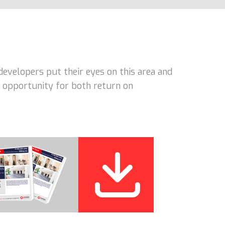
developers put their eyes on this area and
nt opportunity for both return on