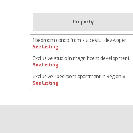
Property
1 bedroom condo from succesful developer.
See Listing
Exclusive studio in magnificent development.
See Listing
Exclusive 1 bedroom apartment in Region 8.
See Listing