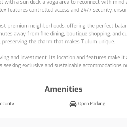
l with a sun deck, a yoga area to reconnect with mind a
lex features controlled access and 24/7 security, ensur
st premium neighborhoods, offering the perfect bala
nutes away from fine dining, boutique shopping, and cu
y, preserving the charm that makes Tulum unique.
living and investment. Its location and features make it
s seeking exclusive and sustainable accommodations ne
Amenities
ecurity
Open Parking