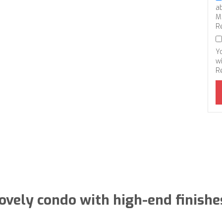
a
M
R
Y
wi
R
ovely condo with high-end finishe