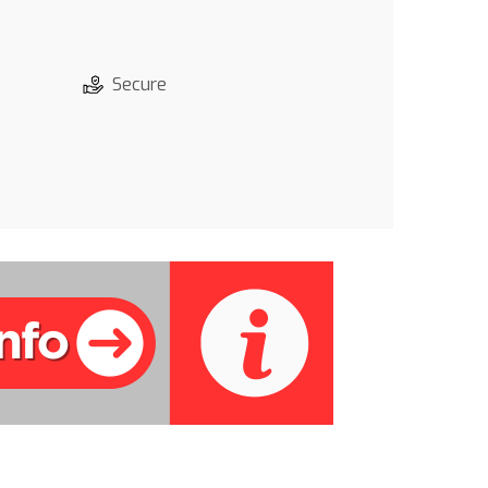
Secure