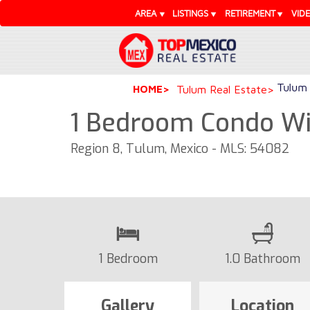
AREA
LISTINGS
RETIREMENT
VID
Tulum 
HOME
Tulum Real Estate
1 Bedroom Condo Wit
Region 8, Tulum, Mexico - MLS: 54082
1 Bedroom
1.0 Bathroom
Gallery
Location