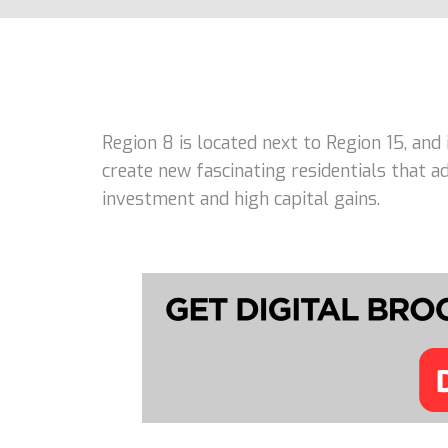
Region 8 is located next to Region 15, and
create new fascinating residentials that 
investment and high capital gains.