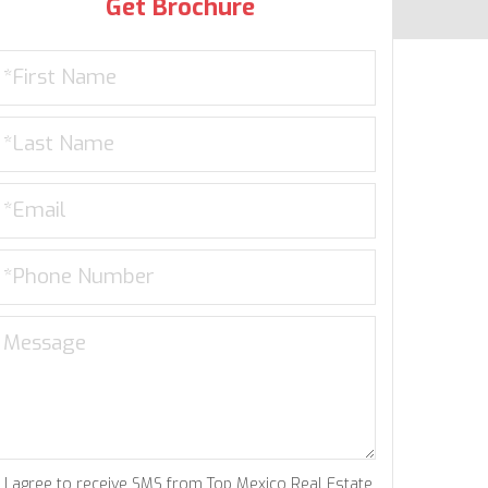
Get Brochure
I agree to receive SMS from Top Mexico Real Estate