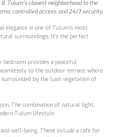
n 8, Tulum’s closest neighborhood to the
ema, controlled access, and 24/7 security.
cal elegance in one of Tulum’s most
tural surroundings. It’s the perfect
The bedroom provides a peaceful
seamlessly to the outdoor terrace, where
im surrounded by the lush vegetation of
gion. The combination of natural light,
odern Tulum lifestyle.
and well-being. These include a café for