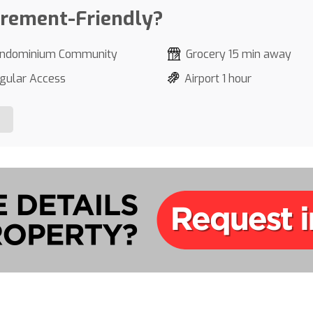
irement-Friendly?
ndominium Community
Grocery 15 min away
gular Access
Airport 1 hour