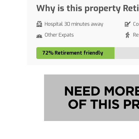
Why is this property Ret
Hospital 30 minutes away
Co
Other Expats
Re
72% Retirement friendly