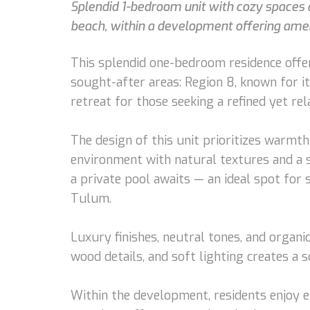
Splendid 1-bedroom unit with cozy spaces a
beach, within a development offering ameni
This splendid one-bedroom residence offer
sought-after areas: Region 8, known for it
retreat for those seeking a refined yet rel
The design of this unit prioritizes warmt
environment with natural textures and a s
a private pool awaits — an ideal spot for
Tulum.
Luxury finishes, neutral tones, and organi
wood details, and soft lighting creates a 
Within the development, residents enjoy e