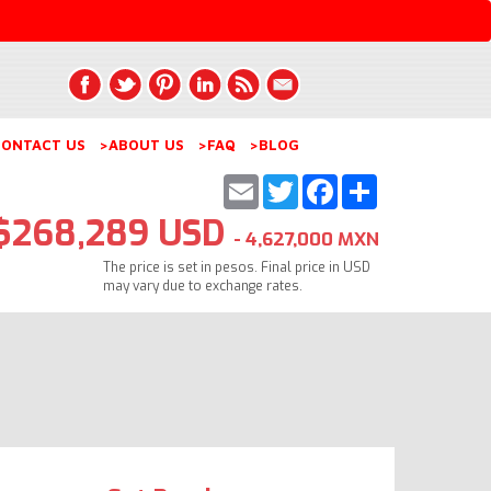
ONTACT US
>ABOUT US
>FAQ
>BLOG
Email
Twitter
Facebook
Share
$268,289 USD
- 4,627,000 MXN
The price is set in pesos. Final price in USD
may vary due to exchange rates.