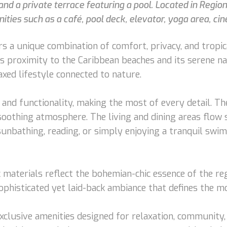
nd a private terrace featuring a pool. Located in Regio
ties such as a café, pool deck, elevator, yoga area, cin
s a unique combination of comfort, privacy, and tropi
s proximity to the Caribbean beaches and its serene na
axed lifestyle connected to nature.
h and functionality, making the most of every detail. 
oothing atmosphere. The living and dining areas flow 
 sunbathing, reading, or simply enjoying a tranquil sw
c materials reflect the bohemian-chic essence of the re
sophisticated yet laid-back ambiance that defines the m
xclusive amenities designed for relaxation, community, 