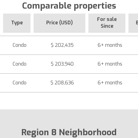
Comparable properties
For sale
Type
Price (USD)
Since
Condo
$ 202,435
6+ months
Condo
$ 203,940
6+ months
Condo
$ 208,636
6+ months
Region 8 Neighborhood