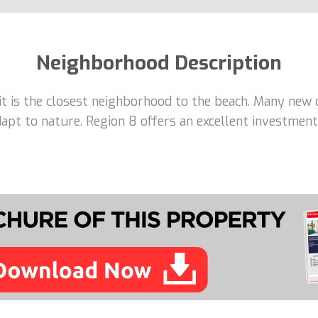
Neighborhood Description
 it is the closest neighborhood to the beach. Many new 
adapt to nature. Region 8 offers an excellent investme