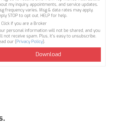
bout my inquiry, appointments, and service updates.
sg frequency varies. Msg & data rates may apply.
eply STOP to opt out, HELP for help.
Click if you are a Broker
our personal information will not be shared, and you
ll not receive spam. Plus, it's easy to unsubscribe.
ead our (
Privacy Policy
).
s.