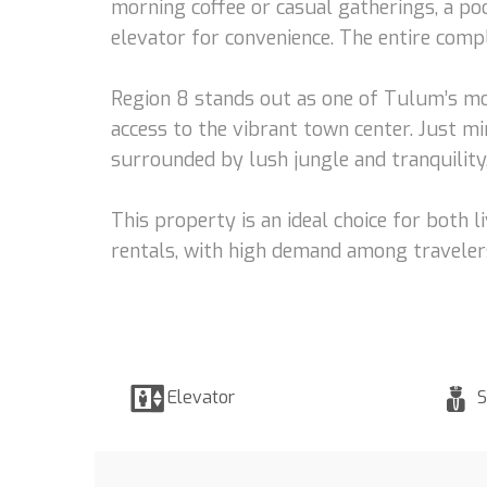
morning coffee or casual gatherings, a poo
elevator for convenience. The entire comp
Region 8 stands out as one of Tulum’s mo
access to the vibrant town center. Just mi
surrounded by lush jungle and tranquilit
This property is an ideal choice for both 
rentals, with high demand among traveler
Elevator
S