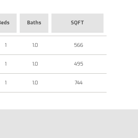
Beds
Baths
SQFT
1
1.0
566
1
1.0
495
1
1.0
744