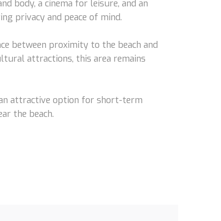
nd body, a cinema for leisure, and an
ing privacy and peace of mind.
nce between proximity to the beach and
ltural attractions, this area remains
 an attractive option for short-term
ar the beach.