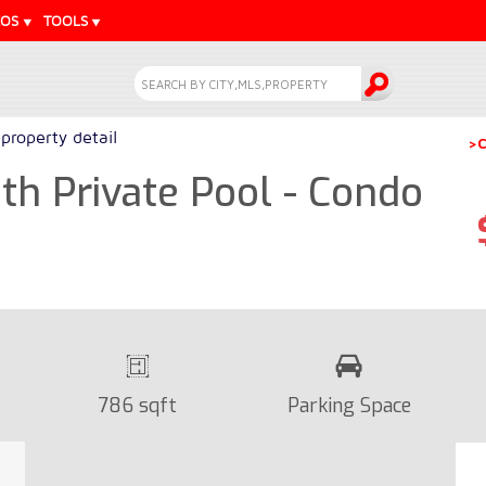
EOS
TOOLS
property detail
>C
h Private Pool - Condo
786 sqft
Parking Space