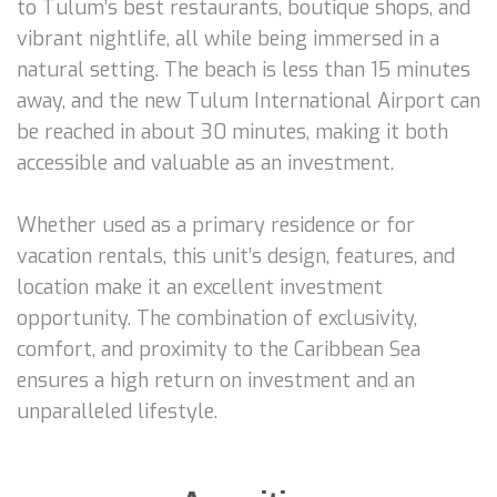
to Tulum’s best restaurants, boutique shops, and
vibrant nightlife, all while being immersed in a
natural setting. The beach is less than 15 minutes
away, and the new Tulum International Airport can
be reached in about 30 minutes, making it both
accessible and valuable as an investment.
Whether used as a primary residence or for
vacation rentals, this unit’s design, features, and
location make it an excellent investment
opportunity. The combination of exclusivity,
comfort, and proximity to the Caribbean Sea
ensures a high return on investment and an
unparalleled lifestyle.