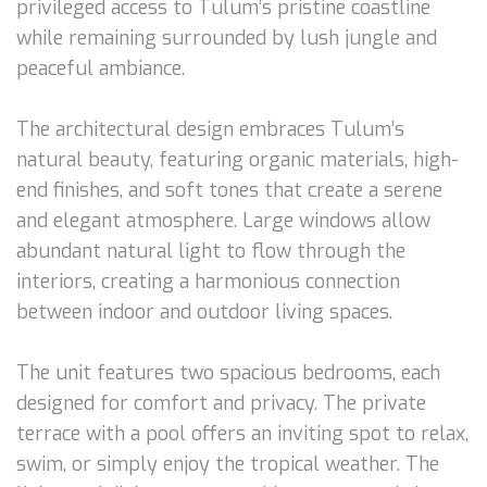
privileged access to Tulum’s pristine coastline
while remaining surrounded by lush jungle and
peaceful ambiance.
The architectural design embraces Tulum’s
natural beauty, featuring organic materials, high-
end finishes, and soft tones that create a serene
and elegant atmosphere. Large windows allow
abundant natural light to flow through the
interiors, creating a harmonious connection
between indoor and outdoor living spaces.
The unit features two spacious bedrooms, each
designed for comfort and privacy. The private
terrace with a pool offers an inviting spot to relax,
swim, or simply enjoy the tropical weather. The