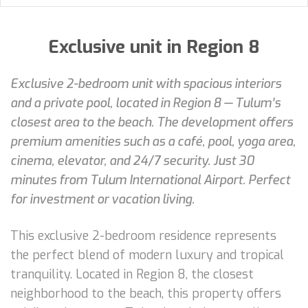
Exclusive unit in Region 8
Exclusive 2-bedroom unit with spacious interiors
and a private pool, located in Region 8 — Tulum’s
closest area to the beach. The development offers
premium amenities such as a café, pool, yoga area,
cinema, elevator, and 24/7 security. Just 30
minutes from Tulum International Airport. Perfect
for investment or vacation living.
This exclusive 2-bedroom residence represents
the perfect blend of modern luxury and tropical
tranquility. Located in Region 8, the closest
neighborhood to the beach, this property offers