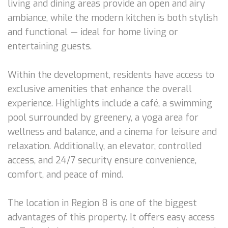
living and dining areas provide an open and airy
ambiance, while the modern kitchen is both stylish
and functional — ideal for home living or
entertaining guests.
Within the development, residents have access to
exclusive amenities that enhance the overall
experience. Highlights include a café, a swimming
pool surrounded by greenery, a yoga area for
wellness and balance, and a cinema for leisure and
relaxation. Additionally, an elevator, controlled
access, and 24/7 security ensure convenience,
comfort, and peace of mind.
The location in Region 8 is one of the biggest
advantages of this property. It offers easy access