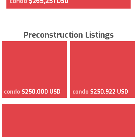
condo
$265,251 USD
Preconstruction Listings
condo
$250,000 USD
condo
$250,922 USD