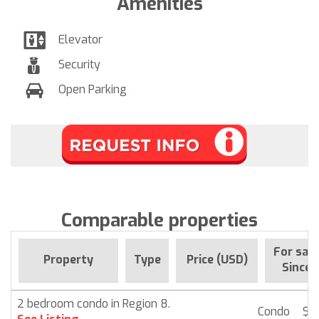
Amenities
Elevator
Security
Open Parking
Comparable properties
For sale
Property
Type
Price (USD)
Since
2 bedroom condo in Region 8.
Condo
$ 