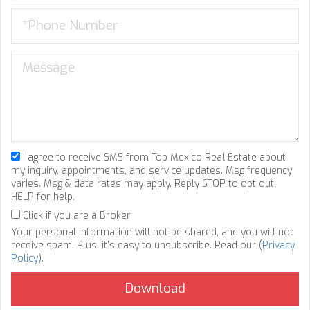
I agree to receive SMS from Top Mexico Real Estate about
my inquiry, appointments, and service updates. Msg frequency
varies. Msg & data rates may apply. Reply STOP to opt out,
HELP for help.
Click if you are a Broker
Your personal information will not be shared, and you will not
receive spam. Plus, it's easy to unsubscribe. Read our (
Privacy
Policy
).