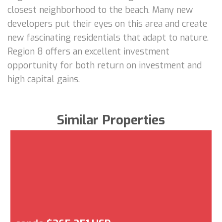
closest neighborhood to the beach. Many new
developers put their eyes on this area and create
new fascinating residentials that adapt to nature.
Region 8 offers an excellent investment
opportunity for both return on investment and
high capital gains.
Similar Properties