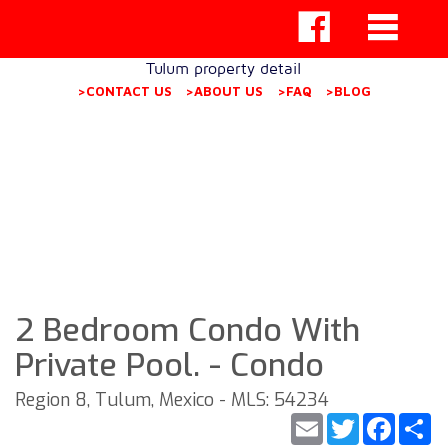
Tulum property detail
>CONTACT US
>ABOUT US
>FAQ
>BLOG
2 Bedroom Condo With
Private Pool. - Condo
Region 8, Tulum, Mexico - MLS: 54234
Email
Twitter
Faceb
S