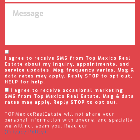
I agree to receive SMS from Top Mexico Real
Estate about my inquiry, appointments, and
service updates. Msg frequency varies. Msg &
data rates may apply. Reply STOP to opt out,
HELP for help.
I agree to receive occasional marketing
SMS from Top Mexico Real Estate. Msg & data
rates may apply. Reply STOP to opt out.
TOPMexicoRealEstate will not share your
personal information with anyone, and specially,
we will not spam you. Read our
(Privacy Policy).