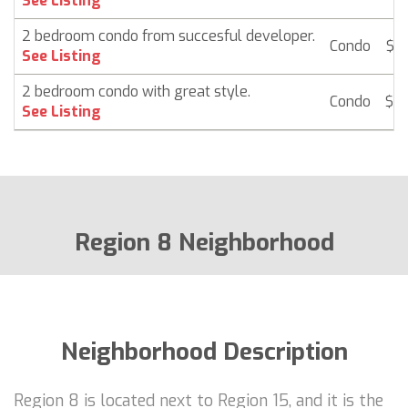
See Listing
2 bedroom condo from succesful developer.
Condo
$ 2
See Listing
2 bedroom condo with great style.
Condo
$ 2
See Listing
Region 8 Neighborhood
Neighborhood Description
Region 8 is located next to Region 15, and it is the