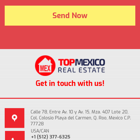
Get in touch with us!
Calle 78, Entre Av. 10 y Av. 15, Mza. 407 Lote 20,
Col. Colosio Playa del Carmen, Q. Roo, Mexico C.P.
77728
USA/CAN
+1 (512) 377-6325