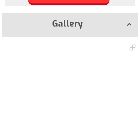
Gallery