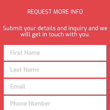
REQUEST MORE INFO
Submit your details and inquiry and we
will get in touch with you.