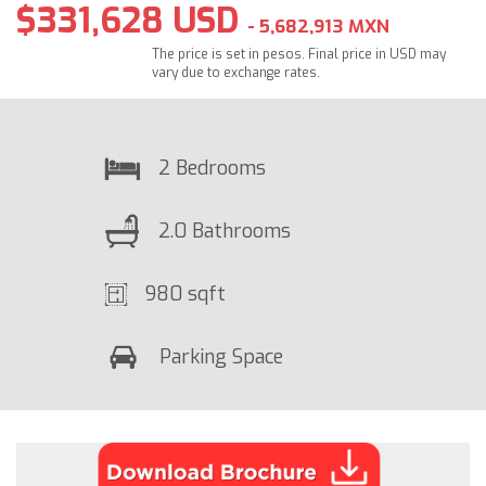
$331,628 USD
- 5,682,913 MXN
The price is set in pesos. Final price in USD may
vary due to exchange rates.
2 Bedrooms
2.0 Bathrooms
980 sqft
Parking Space