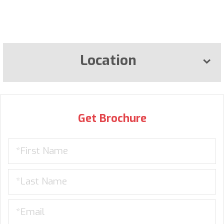
Location
Get Brochure