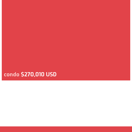
condo
$270,010 USD