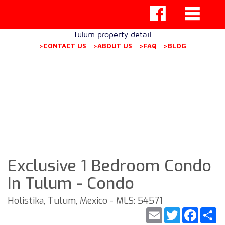
Tulum property detail
>CONTACT US
>ABOUT US
>FAQ
>BLOG
Exclusive 1 Bedroom Condo
In Tulum - Condo
Holistika, Tulum, Mexico - MLS: 54571
Email
Twitter
Faceb
S