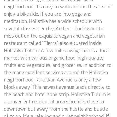
neighborhood; it's easy to walk around the area or
enjoy a bike ride. If you are into yoga and
meditation, Holistika has a wide schedule with
several classes per day. And you don't want to
miss out on the exquisite vegan and vegetarian
restaurant called "Tierra," also situated inside
Holistika Tulum. A few miles away, there's a local
market with various organic food, high-quality
fruits and vegetables, and groceries. In addition to
the many excellent services around the Holistika
neighborhood, Kukulkan Avenue is only a few
blocks away. This newest avenue leads directly to
the beach and hotel zone strip. Holistika Tulum is
a convenient residential area since it is close to
downtown but away from the hustle and bustle
of town. It's a relaxing and quiet neighborhood. If