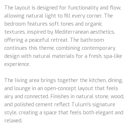
The layout is designed for functionality and flow,
allowing natural light to fill every corner. The
bedroom features soft tones and organic
textures, inspired by Mediterranean aesthetics,
offering a peaceful retreat. The bathroom
continues this theme, combining contemporary
design with natural materials for a fresh, spa-like
experience.
The living area brings together the kitchen, dining,
and lounge in an open-concept layout that feels
airy and connected. Finishes in natural stone, wood,
and polished cement reflect Tulum’s signature
style, creating a space that feels both elegant and
relaxed.