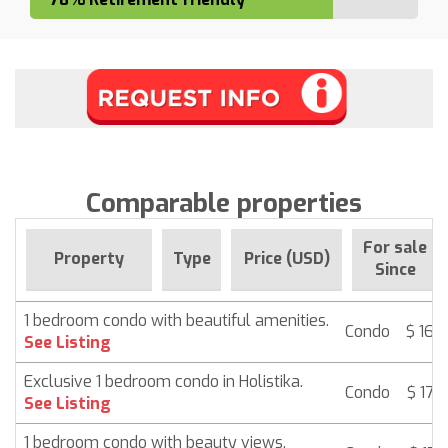
Comparable properties
For sale
Property
Type
Price (USD)
Since
1 bedroom condo with beautiful amenities.
Condo
$ 168
See Listing
Exclusive 1 bedroom condo in Holistika.
Condo
$ 172
See Listing
1 bedroom condo with beauty views.