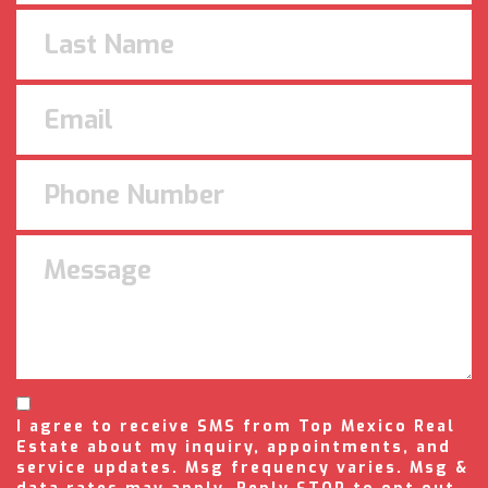
I agree to receive SMS from Top Mexico Real
Estate about my inquiry, appointments, and
service updates. Msg frequency varies. Msg &