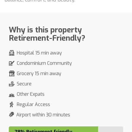
Why is this property
Retirement-Friendly?
Hospital 15 min away
Condominium Community
Grocery 15 min away
Secure
Other Expats
Regular Access
Airport within 30 minutes
78% Retirement friendly