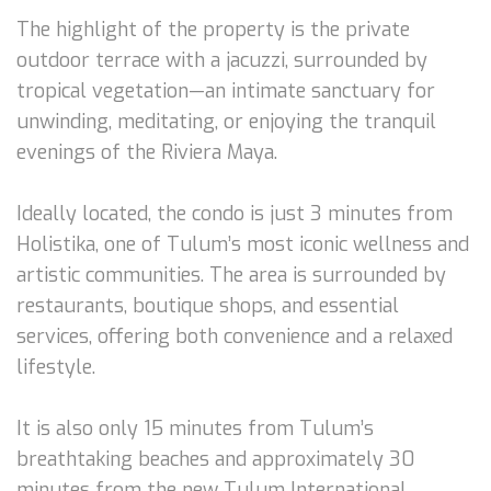
The highlight of the property is the private
outdoor terrace with a jacuzzi, surrounded by
tropical vegetation—an intimate sanctuary for
unwinding, meditating, or enjoying the tranquil
evenings of the Riviera Maya.
Ideally located, the condo is just 3 minutes from
Holistika, one of Tulum’s most iconic wellness and
artistic communities. The area is surrounded by
restaurants, boutique shops, and essential
services, offering both convenience and a relaxed
lifestyle.
It is also only 15 minutes from Tulum’s
breathtaking beaches and approximately 30
minutes from the new Tulum International