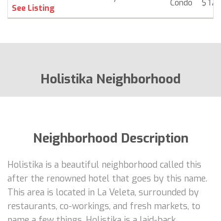
Condo
$ 174
See Listing
Holistika Neighborhood
Neighborhood Description
Holistika is a beautiful neighborhood called this
after the renowned hotel that goes by this name.
This area is located in La Veleta, surrounded by
restaurants, co-workings, and fresh markets, to
name a few things. Holistika is a laid-back