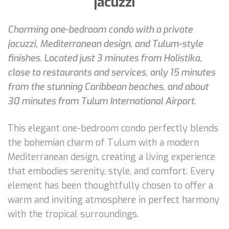
jacuzzi
Charming one-bedroom condo with a private
jacuzzi, Mediterranean design, and Tulum-style
finishes. Located just 3 minutes from Holistika,
close to restaurants and services, only 15 minutes
from the stunning Caribbean beaches, and about
30 minutes from Tulum International Airport.
This elegant one-bedroom condo perfectly blends
the bohemian charm of Tulum with a modern
Mediterranean design, creating a living experience
that embodies serenity, style, and comfort. Every
element has been thoughtfully chosen to offer a
warm and inviting atmosphere in perfect harmony
with the tropical surroundings.