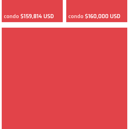
condo
$159,814 USD
condo
$160,000 USD