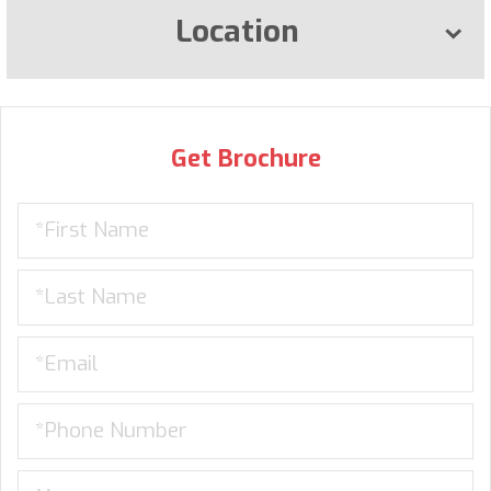
Location
Get Brochure