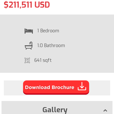
$211,511 USD
1 Bedroom
1.0 Bathroom
641 sqft
Gallery