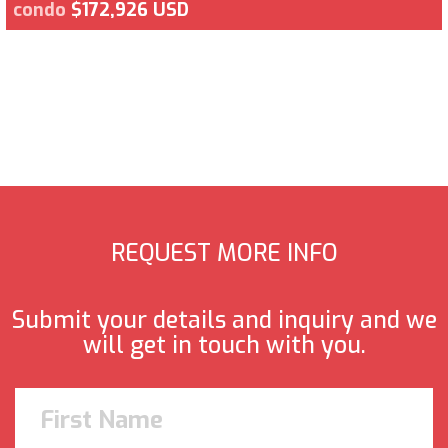
condo
$172,926 USD
REQUEST MORE INFO
Submit your details and inquiry and we
will get in touch with you.