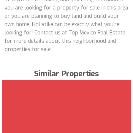
you are looking for a property for sale in this area
or you are planning to buy land and build your
own home, Holistika can be exactly what you're
looking for! Contact us at Top Mexico Real Estate
for more details about this neighborhood and
properties for sale.
Similar Properties