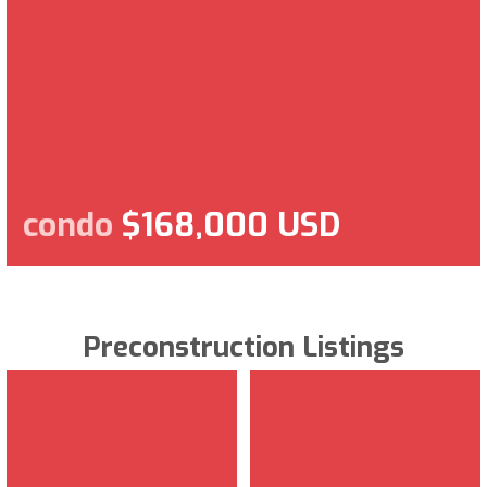
condo
$168,000 USD
Preconstruction Listings