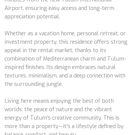
Airport, ensuring easy access and long-term
appreciation potential.
Whether as a vacation home, personal retreat, or
investment property, this residence offers strong
appeal in the rental market, thanks to its
combination of Mediterranean charm and Tulum-
inspired finishes. Its design embraces natural
textures, minimalism, and a deep connection with
the surrounding jungle.
Living here means enjoying the best of both
worlds: the peace of nature and the vibrant
energy of Tulum’s creative community. This is
more than a property—it’s a lifestyle defined by
balance, comfort, and beauty.