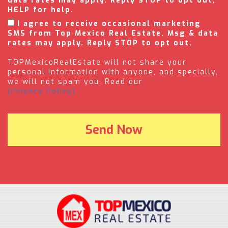
data rates may apply. Reply STOP to opt out,
HELP for help.
I agree to receive occasional marketing
SMS from Top Mexico Real Estate. Msg & data
rates may apply. Reply STOP to opt out.
TOPMexicoRealEstate will not share your
personal information with anyone, and specially,
we will not spam you. Read our
(Privacy Policy).