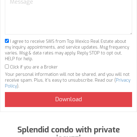
I agree to receive SMS from Top Mexico Real Estate about
my inquiry, appointments, and service updates. Msg frequency
varies. Msg & data rates may apply. Reply STOP to opt out,
HELP for help.
Click if you are a Broker
Your personal information will not be shared, and you will not
receive spam. Plus, it's easy to unsubscribe. Read our (
Privacy
Policy
).
Splendid condo with private