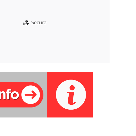
Secure