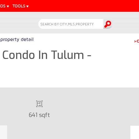
EOS
TOOLS
property detail
>C
 Condo In Tulum -
641 sqft