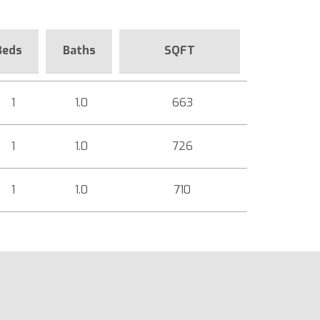
Beds
Baths
SQFT
1
1.0
663
1
1.0
726
1
1.0
710