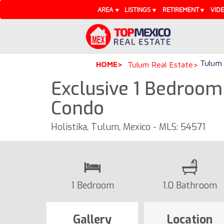
AREA
LISTINGS
RETIREMENT
VID
Tulum 
HOME
Tulum Real Estate
Exclusive 1 Bedroom
Condo
Holistika, Tulum, Mexico - MLS: 54571
1 Bedroom
1.0 Bathroom
Gallery
Location