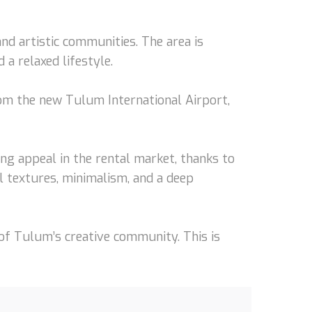
and artistic communities. The area is
a relaxed lifestyle.
om the new Tulum International Airport,
ng appeal in the rental market, thanks to
l textures, minimalism, and a deep
of Tulum’s creative community. This is