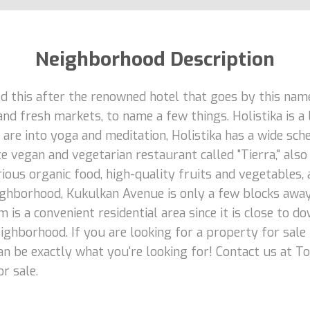
Neighborhood Description
d this after the renowned hotel that goes by this name.
d fresh markets, to name a few things. Holistika is a 
u are into yoga and meditation, Holistika has a wide sc
e vegan and vegetarian restaurant called "Tierra," also
rious organic food, high-quality fruits and vegetables, 
eighborhood, Kukulkan Avenue is only a few blocks away
m is a convenient residential area since it is close t
eighborhood. If you are looking for a property for sale
an be exactly what you're looking for! Contact us at T
r sale.