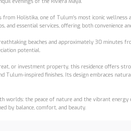
nquil evenings of the Riviera Maya.
es from Holistika, one of Tulum’s most iconic wellness 
 and essential services, offering both convenience and 
breathtaking beaches and approximately 30 minutes fr
iation potential.
eat, or investment property, this residence offers stro
d Tulum-inspired finishes. Its design embraces natura
th worlds: the peace of nature and the vibrant energy 
ned by balance, comfort, and beauty.