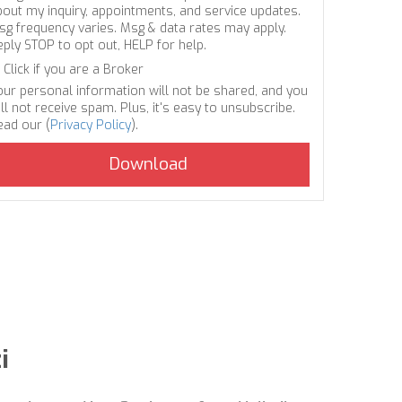
bout my inquiry, appointments, and service updates.
sg frequency varies. Msg & data rates may apply.
eply STOP to opt out, HELP for help.
Click if you are a Broker
our personal information will not be shared, and you
ll not receive spam. Plus, it's easy to unsubscribe.
ead our (
Privacy Policy
).
i