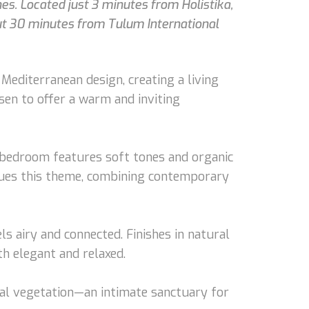
s. Located just 3 minutes from Holistika,
ut 30 minutes from Tulum International
diterranean design, creating a living
sen to offer a warm and inviting
he bedroom features soft tones and organic
inues this theme, combining contemporary
ls airy and connected. Finishes in natural
th elegant and relaxed.
ical vegetation—an intimate sanctuary for