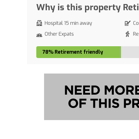
Why is this property Ret
Hospital 15 min away
Co
Other Expats
Re
78% Retirement friendly