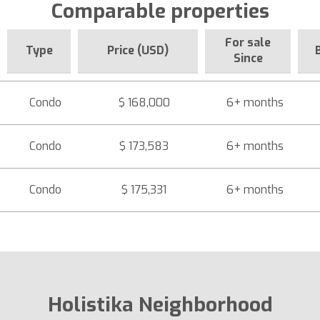
Comparable properties
For sale
Type
Price (USD)
Since
Condo
$ 168,000
6+ months
Condo
$ 173,583
6+ months
Condo
$ 175,331
6+ months
Holistika Neighborhood