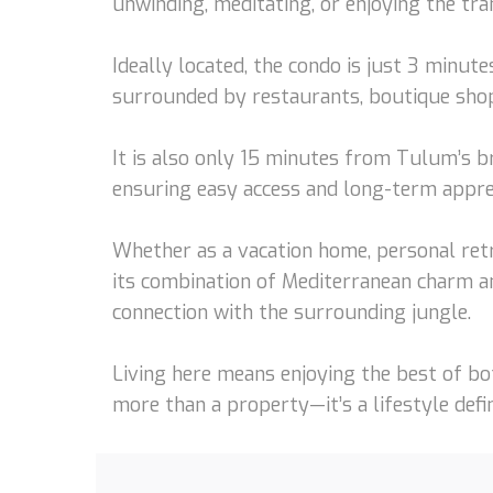
unwinding, meditating, or enjoying the tra
Ideally located, the condo is just 3 minut
surrounded by restaurants, boutique shops,
It is also only 15 minutes from Tulum’s 
ensuring easy access and long-term apprec
Whether as a vacation home, personal retr
its combination of Mediterranean charm an
connection with the surrounding jungle.
Living here means enjoying the best of bo
more than a property—it’s a lifestyle defi