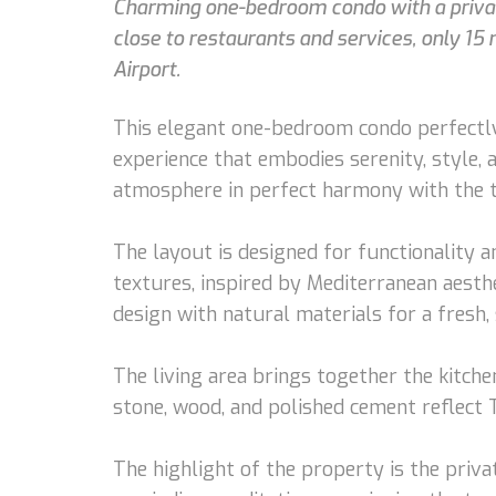
Charming one-bedroom condo with a private
close to restaurants and services, only 1
Airport.
This elegant one-bedroom condo perfectly
experience that embodies serenity, style,
atmosphere in perfect harmony with the t
The layout is designed for functionality a
textures, inspired by Mediterranean aesth
design with natural materials for a fresh, 
The living area brings together the kitche
stone, wood, and polished cement reflect T
The highlight of the property is the priv