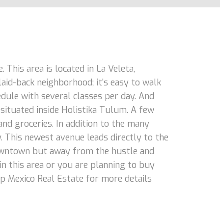
 This area is located in La Veleta,
laid-back neighborhood; it's easy to walk
hedule with several classes per day. And
 situated inside Holistika Tulum. A few
and groceries. In addition to the many
. This newest avenue leads directly to the
o downtown but away from the hustle and
 in this area or you are planning to buy
op Mexico Real Estate for more details