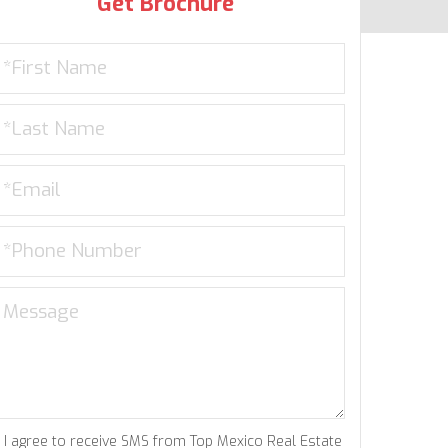
Get Brochure
I agree to receive SMS from Top Mexico Real Estate