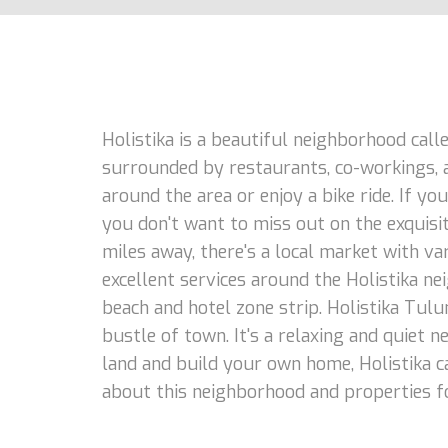
Holistika is a beautiful neighborhood calle
surrounded by restaurants, co-workings, an
around the area or enjoy a bike ride. If yo
you don't want to miss out on the exquisit
miles away, there's a local market with va
excellent services around the Holistika n
beach and hotel zone strip. Holistika Tulu
bustle of town. It's a relaxing and quiet n
land and build your own home, Holistika c
about this neighborhood and properties fo