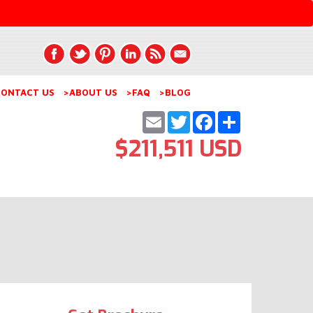
ONTACT US
>ABOUT US
>FAQ
>BLOG
Email
Twitter
Facebook
Share
$211,511 USD