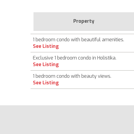
Property
1 bedroom condo with beautiful amenities.
See Listing
Exclusive 1 bedroom condo in Holistika.
See Listing
1 bedroom condo with beauty views.
See Listing