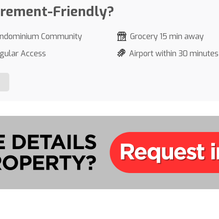
irement-Friendly?
ndominium Community
Grocery 15 min away
gular Access
Airport within 30 minutes