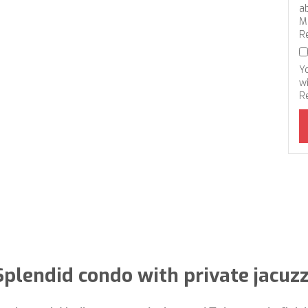
a
M
R
Y
wi
R
Splendid condo with private jacuzz