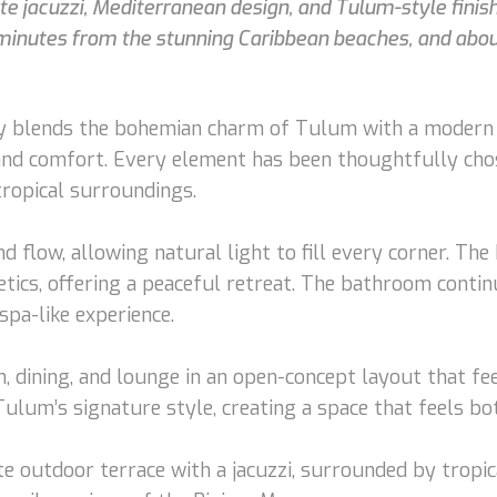
 jacuzzi, Mediterranean design, and Tulum-style finishe
5 minutes from the stunning Caribbean beaches, and abo
 blends the bohemian charm of Tulum with a modern Me
 and comfort. Every element has been thoughtfully cho
ropical surroundings.
nd flow, allowing natural light to fill every corner. T
etics, offering a peaceful retreat. The bathroom cont
spa-like experience.
n, dining, and lounge in an open-concept layout that fee
ulum’s signature style, creating a space that feels bo
ate outdoor terrace with a jacuzzi, surrounded by trop