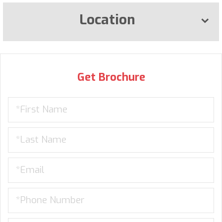
Location
Get Brochure