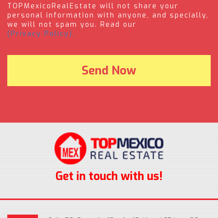
TOPMexicoRealEstate will not share your
personal information with anyone, and specially,
we will not spam you. Read our
(Privacy Policy).
Get in touch with us!