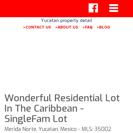
Yucatan property detail
>CONTACT US
>ABOUT US
>FAQ
>BLOG
Wonderful Residential Lot
In The Caribbean -
SingleFam Lot
Merida Norte, Yucatan, Mexico - MLS: 35002