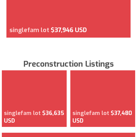
singlefam lot
$37,946 USD
Preconstruction Listings
singlefam lot
$36,635
singlefam lot
$37,480
USD
USD