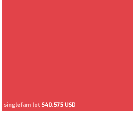
singlefam lot
$40,575 USD