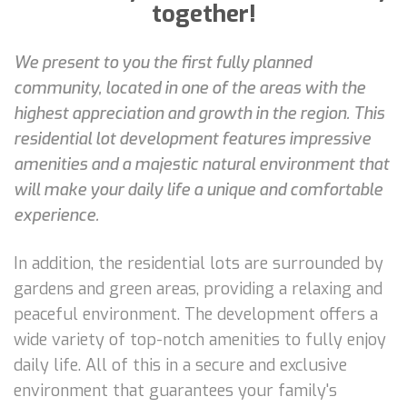
together!
We present to you the first fully planned
community, located in one of the areas with the
highest appreciation and growth in the region. This
residential lot development features impressive
amenities and a majestic natural environment that
will make your daily life a unique and comfortable
experience.
In addition, the residential lots are surrounded by
gardens and green areas, providing a relaxing and
peaceful environment. The development offers a
wide variety of top-notch amenities to fully enjoy
daily life. All of this in a secure and exclusive
environment that guarantees your family's