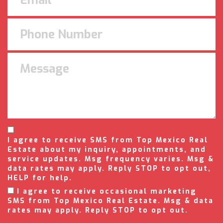
I agree to receive SMS from Top Mexico Real
Estate about my inquiry, appointments, and
service updates. Msg frequency varies. Msg &
data rates may apply. Reply STOP to opt out,
HELP for help.
I agree to receive occasional marketing
SMS from Top Mexico Real Estate. Msg & data
rates may apply. Reply STOP to opt out.