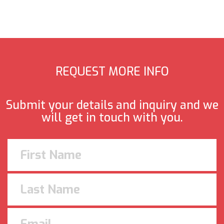
REQUEST MORE INFO
Submit your details and inquiry and we
will get in touch with you.