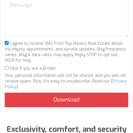
I agree to receive SMS from Top Mexico Real Estate about
my inquiry, appointments, and service updates. Msg frequency
varies. Msg & data rates may apply. Reply STOP to opt out,
HELP for help.
Click if you are a Broker
Your personal information will not be shared, and you will not
receive spam. Plus, it's easy to unsubscribe. Read our (
Privacy
Policy
).
Exclusivity, comfort, and security