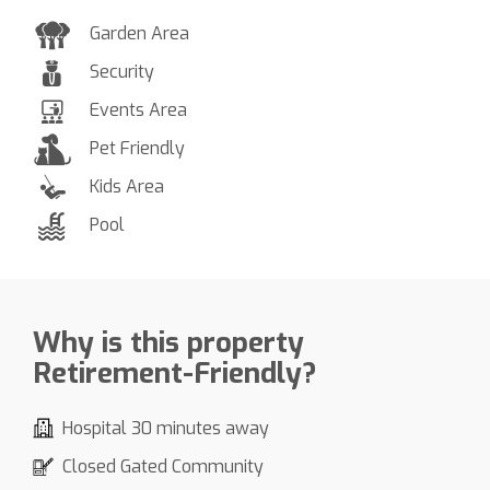
Garden Area
Security
Events Area
Pet Friendly
Kids Area
Pool
Why is this property
Retirement-Friendly?
Hospital 30 minutes away
Closed Gated Community