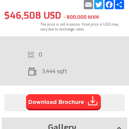
Email
Twitter
Faceb
S
$46,508 USD
- 800,000 MXN
The price is set in pesos. Final price in USD may
vary due to exchange rates.
0
3,444 sqft
Gallery