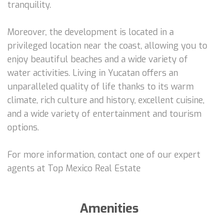
tranquility.
Moreover, the development is located in a
privileged location near the coast, allowing you to
enjoy beautiful beaches and a wide variety of
water activities. Living in Yucatan offers an
unparalleled quality of life thanks to its warm
climate, rich culture and history, excellent cuisine,
and a wide variety of entertainment and tourism
options.
For more information, contact one of our expert
agents at Top Mexico Real Estate
Amenities