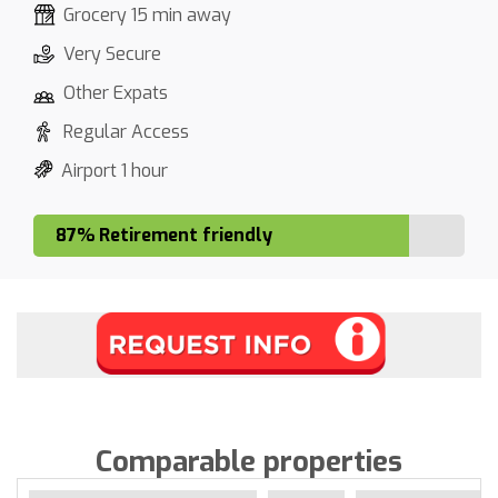
Grocery 15 min away
Very Secure
Other Expats
Regular Access
Airport 1 hour
87% Retirement friendly
Comparable properties