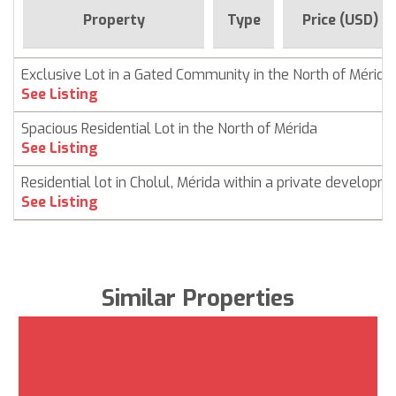
Property
Type
Price (USD)
Exclusive Lot in a Gated Community in the North of Mérida
See Listing
Spacious Residential Lot in the North of Mérida
See Listing
Residential lot in Cholul, Mérida within a private developm
See Listing
Similar Properties