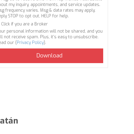
bout my inquiry, appointments, and service updates.
sg frequency varies. Msg & data rates may apply.
eply STOP to opt out, HELP for help.
Click if you are a Broker
our personal information will not be shared, and you
ll not receive spam. Plus, it's easy to unsubscribe.
ead our (
Privacy Policy
).
catán