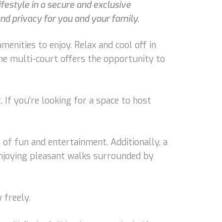
ifestyle in a secure and exclusive
nd privacy for you and your family.
menities to enjoy. Relax and cool off in
he multi-court offers the opportunity to
 If you're looking for a space to host
of fun and entertainment. Additionally, a
 enjoying pleasant walks surrounded by
 freely.