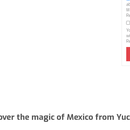
a
M
R
Y
wi
R
over the magic of Mexico from Yu