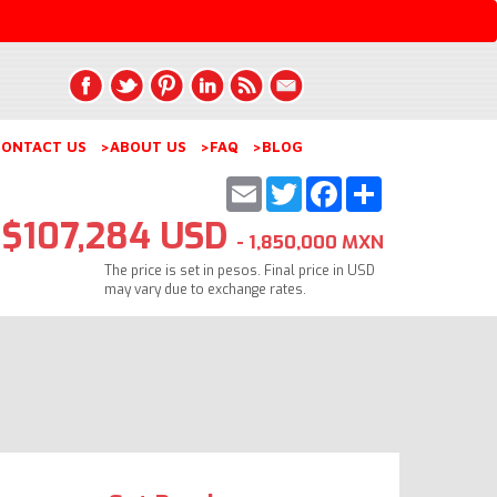
ONTACT US
>ABOUT US
>FAQ
>BLOG
Email
Twitter
Facebook
Share
$107,284 USD
- 1,850,000 MXN
The price is set in pesos. Final price in USD
may vary due to exchange rates.