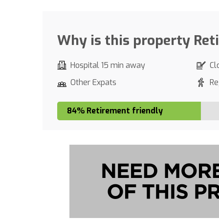
Why is this property Ret
Hospital 15 min away
Cl
Other Expats
Re
84% Retirement friendly