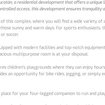
ucatán, a residential development that offers a unique l
trolled access, this development ensures tranquility a
f this complex, where you will find a wide variety of a
 those sunny and warm days. For sports enthusiasts, t
 or soccer.
quipped with modern facilities and top-notch equipment.
pacious multipurpose room is at your disposal.
ures children's playgrounds where they can enjoy hours 
des an opportunity for bike rides, jogging, or simply
al place for your four-legged companion to run and play