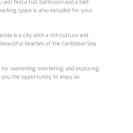
 will find a full bathroom and a half
parking space is also included for your
rida is a city with a rich culture and
e beautiful beaches of the Caribbean Sea,
 for swimming, snorkeling, and exploring.
ng you the opportunity to enjoy an