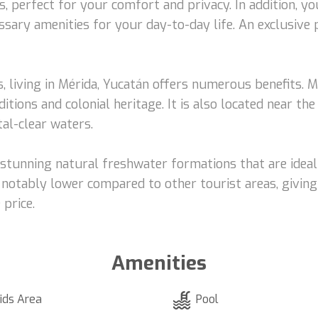
perfect for your comfort and privacy. In addition, you
sary amenities for your day-to-day life. An exclusive 
s, living in Mérida, Yucatán offers numerous benefits. Mé
itions and colonial heritage. It is also located near th
al-clear waters.
, stunning natural freshwater formations that are ideal
 is notably lower compared to other tourist areas, givi
 price.
Amenities
ids Area
Pool