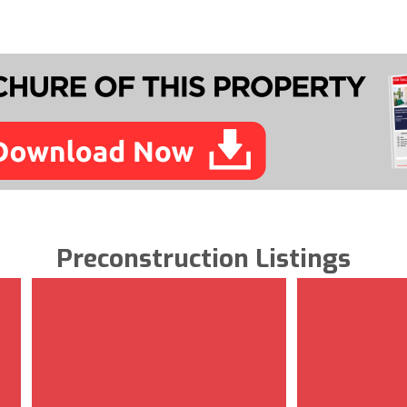
Preconstruction Listings