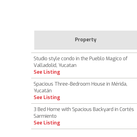
Property
Studio style condo in the Pueblo Magico of
Valladolid, Yucatan
See Listing
Spacious Three-Bedroom House in Mérida,
Yucatán
See Listing
3 Bed Home with Spacious Backyard in Cortés
Sarmiento
See Listing