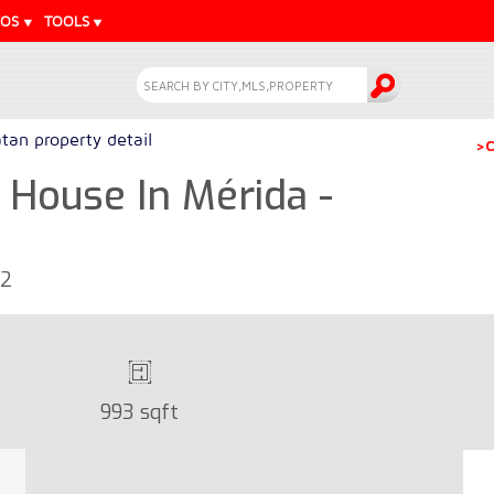
EOS
TOOLS
tan property detail
>C
House In Mérida -
72
993 sqft