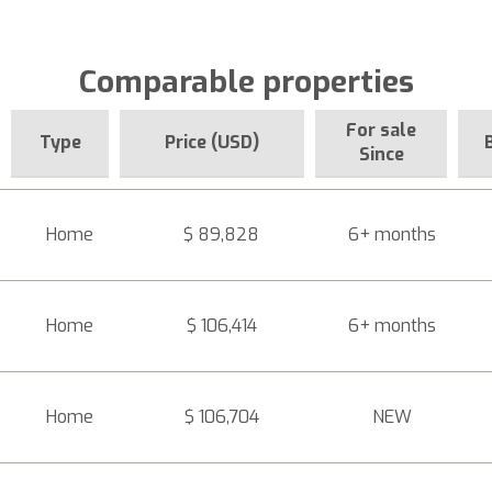
Comparable properties
For sale
Type
Price (USD)
Since
Home
$ 89,828
6+ months
Home
$ 106,414
6+ months
Home
$ 106,704
NEW