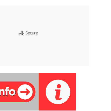
Secure