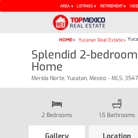
AREA
LISTINGS
RETIREMENT
VID
Yuca
HOME
Yucatan Real Estate
Splendid 2-bedroom 
Home
Merida Norte, Yucatan, Mexico - MLS: 354
2 Bedrooms
1.5 Bathrooms
Gallery
Location