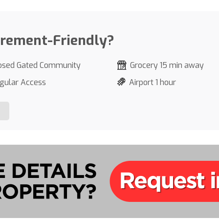
irement-Friendly?
osed Gated Community
Grocery 15 min away
gular Access
Airport 1 hour