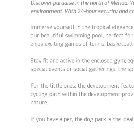
Discover paradise in the north of Mérida, Y
environment. With 24-hour security and con
Immerse yourself in the tropical elegance o
our beautiful swimming pool, perfect for
enjoy exciting games of tennis, basketball,
Stay fit and active in the enclosed gym, e
special events or social gatherings, the s
For the little ones, the development feat
cycling path within the development provi
nature.
If you have a pet, the dog park is the ide