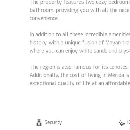
The property features two cozy bedrooms, 
bathroom, providing you with all the neces
convenience.
In addition to all these incredible amenitie
history, with a unique fusion of Mayan trad
where you can enjoy white sands and cryst
The region is also famous for its cenotes
Additionally, the cost of living in Mérida
exceptional quality of life at an affordable
Security
K