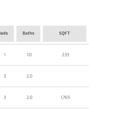
Beds
Baths
SQFT
1
1.0
233
3
2.0
3
2.0
1,765