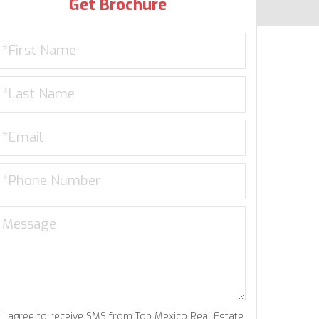
Get Brochure
I agree to receive SMS from Top Mexico Real Estate