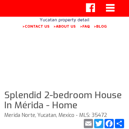
Yucatan property detail
>CONTACT US
>ABOUT US
>FAQ
>BLOG
Splendid 2-bedroom House
In Mérida - Home
Merida Norte, Yucatan, Mexico - MLS: 35472
Email
Twitter
Faceb
S