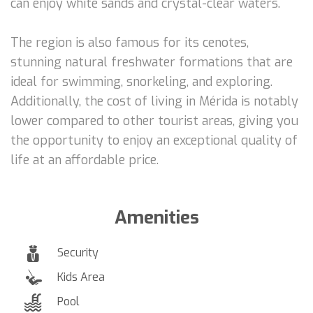
can enjoy white sands and crystal-clear waters.
The region is also famous for its cenotes,
stunning natural freshwater formations that are
ideal for swimming, snorkeling, and exploring.
Additionally, the cost of living in Mérida is notably
lower compared to other tourist areas, giving you
the opportunity to enjoy an exceptional quality of
life at an affordable price.
Amenities
Security
Kids Area
Pool