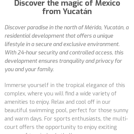
Discover the magic of Mexico
from Yucatán
Discover paradise in the north of Mérida, Yucatán, a
residential development that offers a unique
lifestyle in a secure and exclusive environment.
With 24-hour security and controlled access, this
development ensures tranquility and privacy for
you and your family.
Immerse yourself in the tropical elegance of this
complex, where you will find a wide variety of
amenities to enjoy. Relax and cool off in our
beautiful swimming pool, perfect for those sunny
and warm days. For sports enthusiasts, the multi-
court offers the opportunity to enjoy exciting