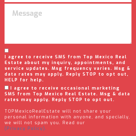
I agree to receive SMS from Top Mexico Real
Estate about my inquiry, appointments, and
service updates. Msg frequency varies. Msg &
data rates may apply. Reply STOP to opt out,
HELP for help.
I agree to receive occasional marketing
SMS from Top Mexico Real Estate. Msg & data
rates may apply. Reply STOP to opt out.
TOPMexicoRealEstate will not share your
personal information with anyone, and specially,
we will not spam you. Read our
(Privacy Policy).