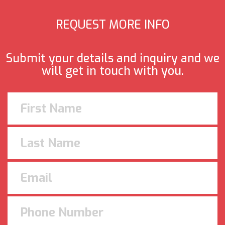
REQUEST MORE INFO
Submit your details and inquiry and we
will get in touch with you.