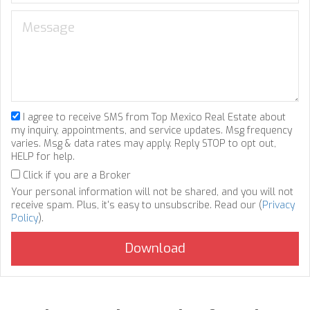
I agree to receive SMS from Top Mexico Real Estate about
my inquiry, appointments, and service updates. Msg frequency
varies. Msg & data rates may apply. Reply STOP to opt out,
HELP for help.
Click if you are a Broker
Your personal information will not be shared, and you will not
receive spam. Plus, it's easy to unsubscribe. Read our (
Privacy
Policy
).