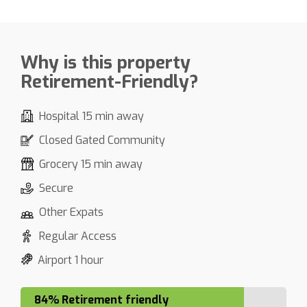
Why is this property
Retirement-Friendly?
Hospital 15 min away
Closed Gated Community
Grocery 15 min away
Secure
Other Expats
Regular Access
Airport 1 hour
84% Retirement friendly