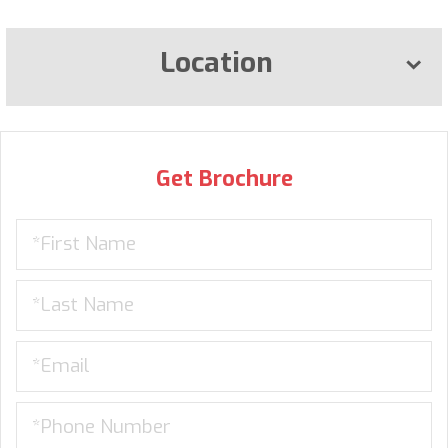
Location
Get Brochure