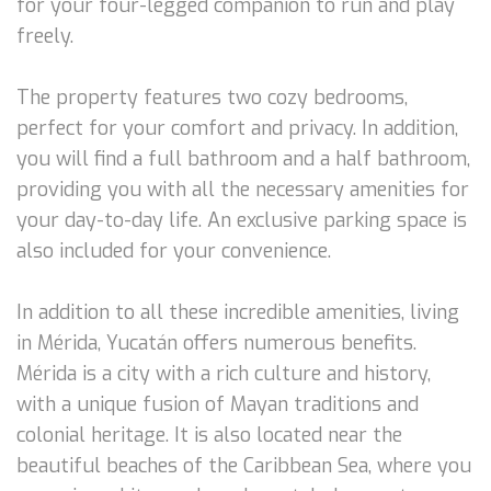
for your four-legged companion to run and play
freely.
The property features two cozy bedrooms,
perfect for your comfort and privacy. In addition,
you will find a full bathroom and a half bathroom,
providing you with all the necessary amenities for
your day-to-day life. An exclusive parking space is
also included for your convenience.
In addition to all these incredible amenities, living
in Mérida, Yucatán offers numerous benefits.
Mérida is a city with a rich culture and history,
with a unique fusion of Mayan traditions and
colonial heritage. It is also located near the
beautiful beaches of the Caribbean Sea, where you