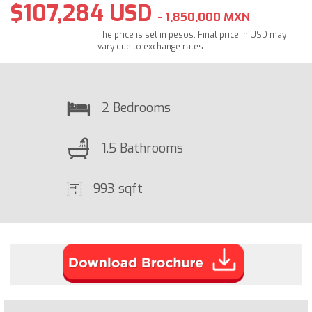
$107,284 USD
- 1,850,000 MXN
The price is set in pesos. Final price in USD may
vary due to exchange rates.
2 Bedrooms
1.5 Bathrooms
993 sqft