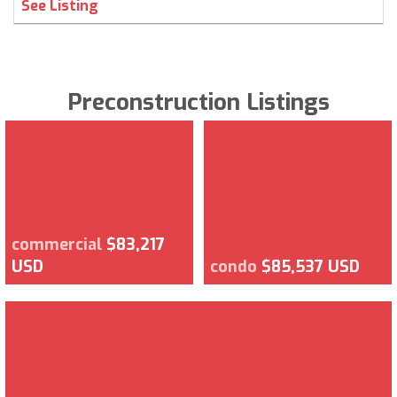
See Listing
Preconstruction Listings
commercial
$83,217
USD
condo
$85,537 USD