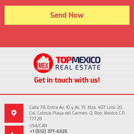
Get in touch with us!
Calle 78, Entre Av. 10 y Av. 15, Mza. 407 Lote 20,
Col. Colosio Playa del Carmen, Q. Roo, Mexico C.P.
77728
USA/CAN
+1 (512) 377-6325