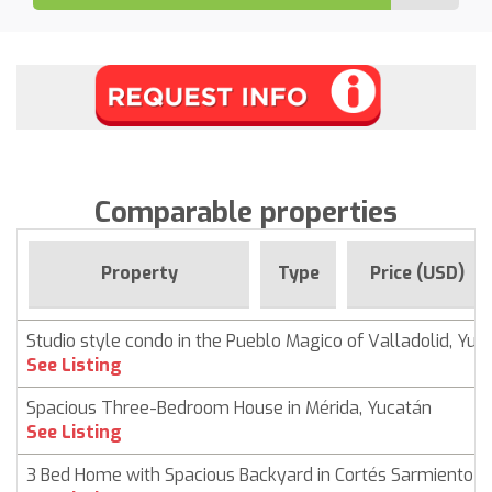
Comparable properties
Property
Type
Price (USD)
Studio style condo in the Pueblo Magico of Valladolid, Yuc
See Listing
Spacious Three-Bedroom House in Mérida, Yucatán
See Listing
3 Bed Home with Spacious Backyard in Cortés Sarmiento