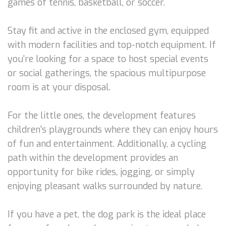
games of tennis, basketball, or soccer.
Stay fit and active in the enclosed gym, equipped
with modern facilities and top-notch equipment. If
you're looking for a space to host special events
or social gatherings, the spacious multipurpose
room is at your disposal.
For the little ones, the development features
children's playgrounds where they can enjoy hours
of fun and entertainment. Additionally, a cycling
path within the development provides an
opportunity for bike rides, jogging, or simply
enjoying pleasant walks surrounded by nature.
If you have a pet, the dog park is the ideal place