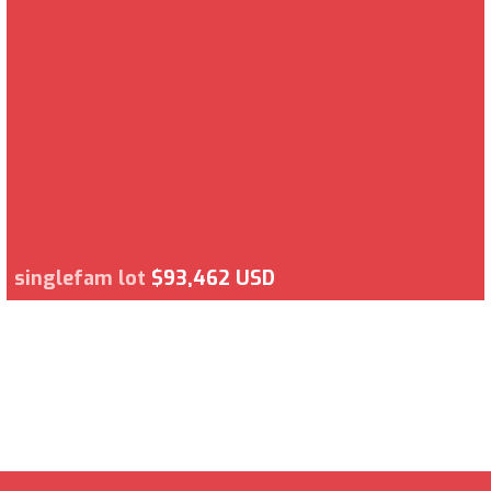
singlefam lot
$93,462 USD