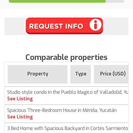
Comparable properties
Property
Type
Price (USD)
Studio style condo in the Pueblo Magico of Valladolid, Yuc
See Listing
Spacious Three-Bedroom House in Mérida, Yucatán
See Listing
3 Bed Home with Spacious Backyard in Cortés Sarmiento