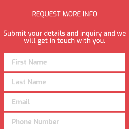
REQUEST MORE INFO
Submit your details and inquiry and we
will get in touch with you.