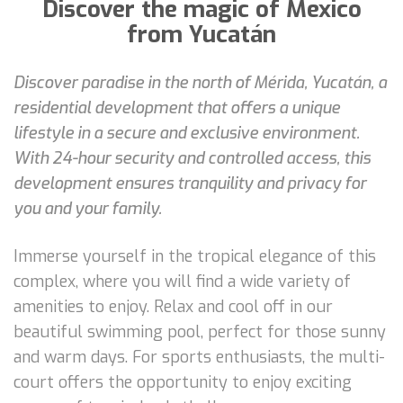
Discover the magic of Mexico
from Yucatán
Discover paradise in the north of Mérida, Yucatán, a
residential development that offers a unique
lifestyle in a secure and exclusive environment.
With 24-hour security and controlled access, this
development ensures tranquility and privacy for
you and your family.
Immerse yourself in the tropical elegance of this
complex, where you will find a wide variety of
amenities to enjoy. Relax and cool off in our
beautiful swimming pool, perfect for those sunny
and warm days. For sports enthusiasts, the multi-
court offers the opportunity to enjoy exciting