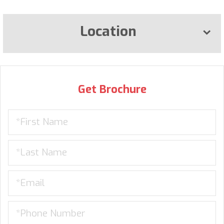
Location
Get Brochure