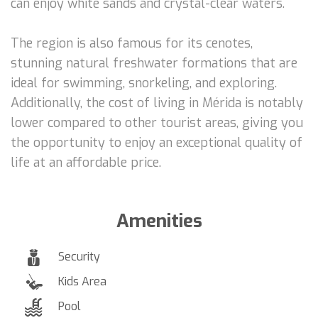
can enjoy white sands and crystal-clear waters.
The region is also famous for its cenotes,
stunning natural freshwater formations that are
ideal for swimming, snorkeling, and exploring.
Additionally, the cost of living in Mérida is notably
lower compared to other tourist areas, giving you
the opportunity to enjoy an exceptional quality of
life at an affordable price.
Amenities
Security
Kids Area
Pool