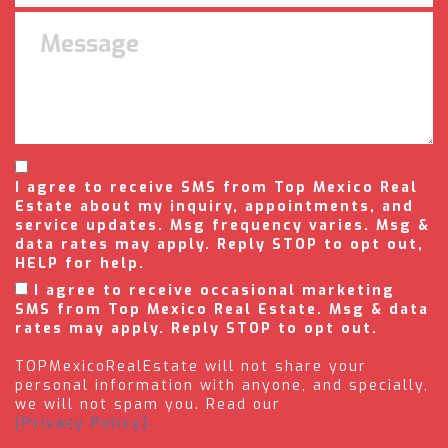
I agree to receive SMS from Top Mexico Real
Estate about my inquiry, appointments, and
service updates. Msg frequency varies. Msg &
data rates may apply. Reply STOP to opt out,
HELP for help.
I agree to receive occasional marketing
SMS from Top Mexico Real Estate. Msg & data
rates may apply. Reply STOP to opt out.
TOPMexicoRealEstate will not share your
personal information with anyone, and specially,
we will not spam you. Read our
(Privacy Policy).