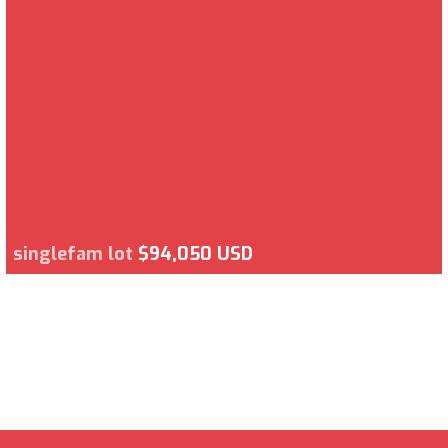
singlefam lot
$94,050 USD