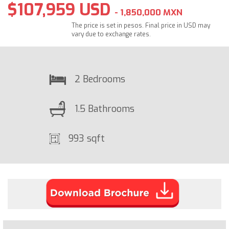
$107,959 USD
- 1,850,000 MXN
The price is set in pesos. Final price in USD may
vary due to exchange rates.
2 Bedrooms
1.5 Bathrooms
993 sqft