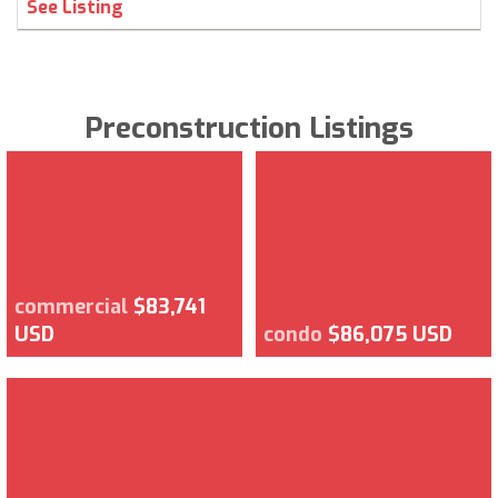
See Listing
Preconstruction Listings
commercial
$83,741
USD
condo
$86,075 USD