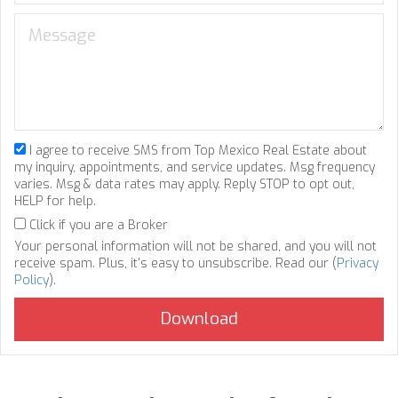
I agree to receive SMS from Top Mexico Real Estate about
my inquiry, appointments, and service updates. Msg frequency
varies. Msg & data rates may apply. Reply STOP to opt out,
HELP for help.
Click if you are a Broker
Your personal information will not be shared, and you will not
receive spam. Plus, it's easy to unsubscribe. Read our (
Privacy
Policy
).