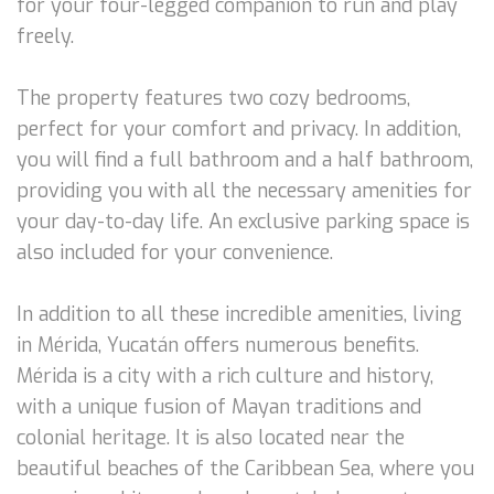
for your four-legged companion to run and play
freely.
The property features two cozy bedrooms,
perfect for your comfort and privacy. In addition,
you will find a full bathroom and a half bathroom,
providing you with all the necessary amenities for
your day-to-day life. An exclusive parking space is
also included for your convenience.
In addition to all these incredible amenities, living
in Mérida, Yucatán offers numerous benefits.
Mérida is a city with a rich culture and history,
with a unique fusion of Mayan traditions and
colonial heritage. It is also located near the
beautiful beaches of the Caribbean Sea, where you