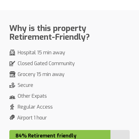
Why is this property
Retirement-Friendly?
Hospital 15 min away
Closed Gated Community
Grocery 15 min away
Secure
Other Expats
Regular Access
Airport 1 hour
84% Retirement friendly