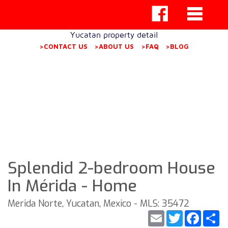
Yucatan property detail
>CONTACT US
>ABOUT US
>FAQ
>BLOG
Splendid 2-bedroom House
In Mérida - Home
Merida Norte, Yucatan, Mexico - MLS: 35472
Email
Twitter
Faceb
S