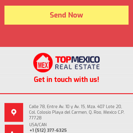
Get in touch with us!
Calle 78, Entre Av. 10 y Av. 15, Mza. 407 Lote 20,
Col. Colosio Playa del Carmen, Q. Roo, Mexico C.P.
77728
USA/CAN
+1 (512) 377-6325