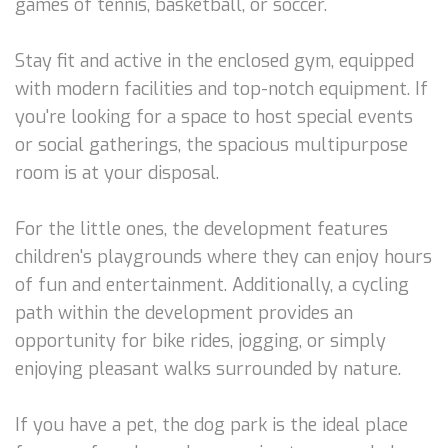
games of tennis, basketball, or soccer.
Stay fit and active in the enclosed gym, equipped
with modern facilities and top-notch equipment. If
you're looking for a space to host special events
or social gatherings, the spacious multipurpose
room is at your disposal.
For the little ones, the development features
children's playgrounds where they can enjoy hours
of fun and entertainment. Additionally, a cycling
path within the development provides an
opportunity for bike rides, jogging, or simply
enjoying pleasant walks surrounded by nature.
If you have a pet, the dog park is the ideal place