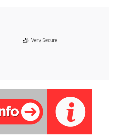
Very Secure