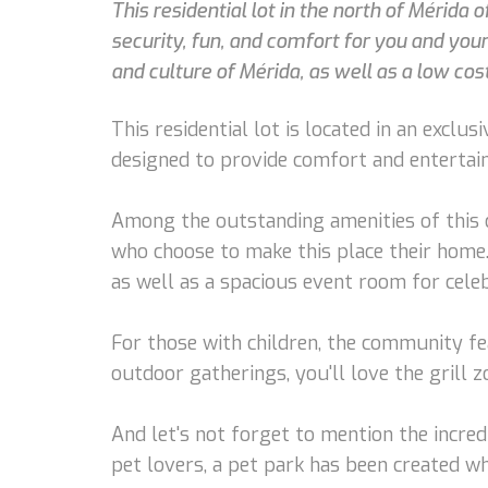
This residential lot in the north of Mérida
security, fun, and comfort for you and your
and culture of Mérida, as well as a low cost 
This residential lot is located in an exclu
designed to provide comfort and entertain
Among the outstanding amenities of this c
who choose to make this place their home. 
as well as a spacious event room for celeb
For those with children, the community f
outdoor gatherings, you'll love the gril
And let's not forget to mention the incre
pet lovers, a pet park has been created w