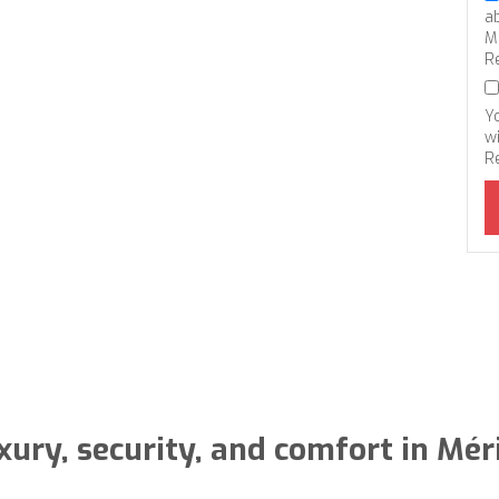
a
M
R
Y
wi
R
xury, security, and comfort in Mér