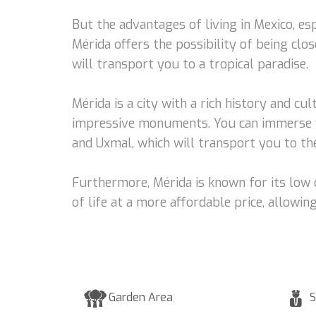
But the advantages of living in Mexico, es
Mérida offers the possibility of being clo
will transport you to a tropical paradise.
Mérida is a city with a rich history and cul
impressive monuments. You can immerse you
and Uxmal, which will transport you to the
Furthermore, Mérida is known for its low c
of life at a more affordable price, allow
Garden Area
S