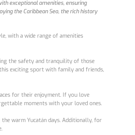
 with exceptional amenities, ensuring
oying the Caribbean Sea, the rich history
yle, with a wide range of amenities
ng the safety and tranquility of those
his exciting sport with family and friends,
ces for their enjoyment. If you love
forgettable moments with your loved ones.
 the warm Yucatán days. Additionally, for
.