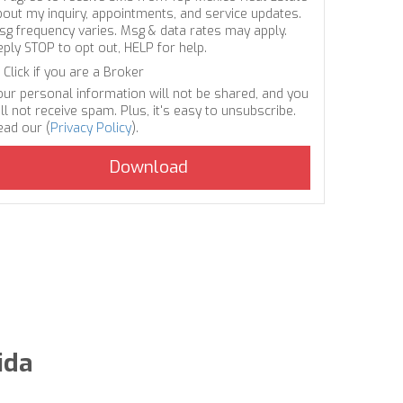
bout my inquiry, appointments, and service updates.
sg frequency varies. Msg & data rates may apply.
eply STOP to opt out, HELP for help.
Click if you are a Broker
our personal information will not be shared, and you
ll not receive spam. Plus, it's easy to unsubscribe.
ead our (
Privacy Policy
).
ida