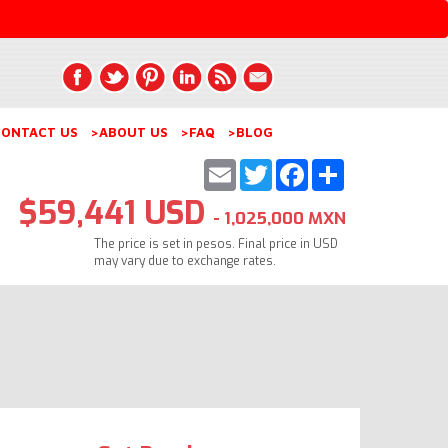
ONTACT US
>ABOUT US
>FAQ
>BLOG
Email
Twitter
Facebook
Share
$59,441 USD
- 1,025,000 MXN
The price is set in pesos. Final price in USD
may vary due to exchange rates.