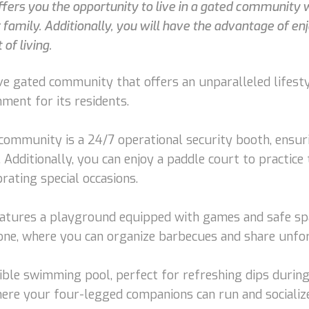
 offers you the opportunity to live in a gated community
 family. Additionally, you will have the advantage of enj
of living.
sive gated community that offers an unparalleled lifest
ment for its residents.
ommunity is a 24/7 operational security booth, ensuri
Additionally, you can enjoy a paddle court to practice t
rating special occasions.
eatures a playground equipped with games and safe spa
l zone, where you can organize barbecues and share un
dible swimming pool, perfect for refreshing dips during
here your four-legged companions can run and socialize