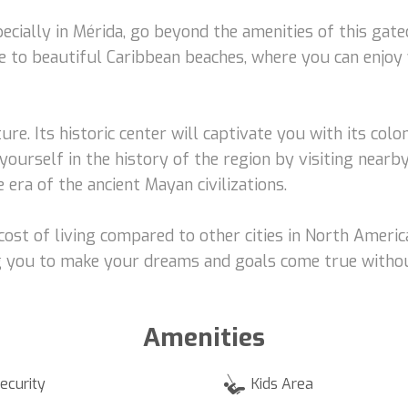
pecially in Mérida, go beyond the amenities of this gat
se to beautiful Caribbean beaches, where you can enjoy
ture. Its historic center will captivate you with its col
rself in the history of the region by visiting nearby 
 era of the ancient Mayan civilizations.
ost of living compared to other cities in North America
ing you to make your dreams and goals come true witho
Amenities
ecurity
Kids Area