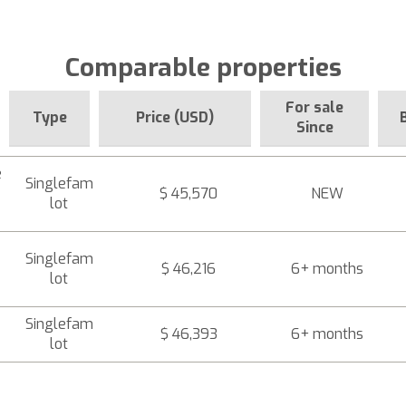
Comparable properties
For sale
Type
Price (USD)
Since
e
Singlefam
$ 45,570
NEW
lot
Singlefam
$ 46,216
6+ months
lot
Singlefam
$ 46,393
6+ months
lot