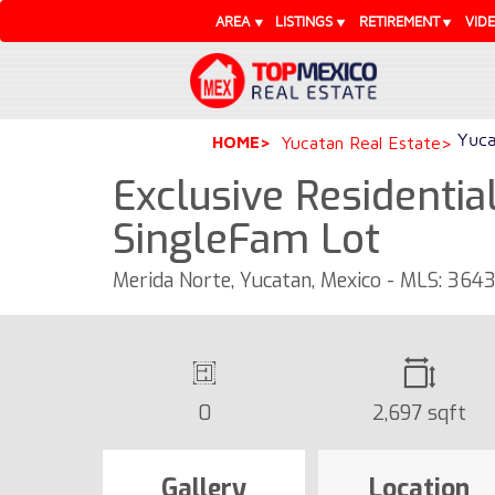
AREA
LISTINGS
RETIREMENT
VID
Yuca
HOME
Yucatan Real Estate
Exclusive Residential
SingleFam Lot
Merida Norte, Yucatan, Mexico - MLS: 3643
0
2,697 sqft
Gallery
Location