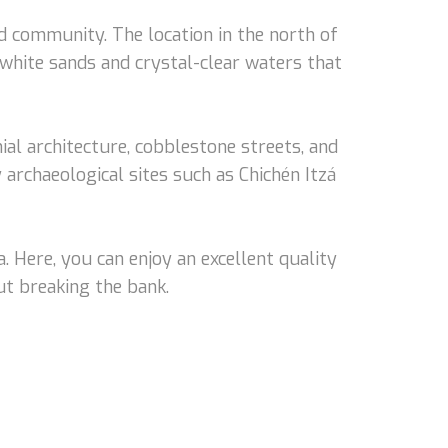
ed community. The location in the north of
 white sands and crystal-clear waters that
onial architecture, cobblestone streets, and
archaeological sites such as Chichén Itzá
. Here, you can enjoy an excellent quality
ut breaking the bank.