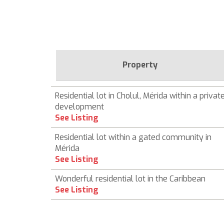
Property
Residential lot in Cholul, Mérida within a privat
development
See Listing
Residential lot within a gated community in
Mérida
See Listing
Wonderful residential lot in the Caribbean
See Listing