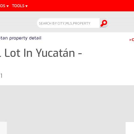
EOS
TOOLS
tan property detail
>C
 Lot In Yucatán -
1