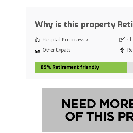
Why is this property Ret
Hospital 15 min away
Cl
Other Expats
Re
89% Retirement friendly