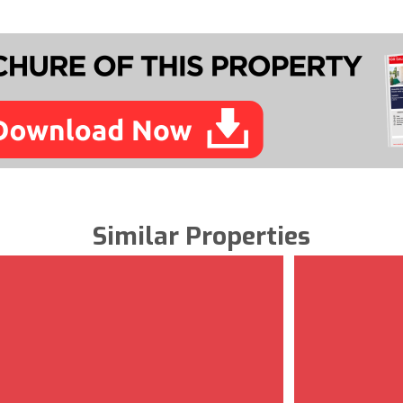
Similar Properties