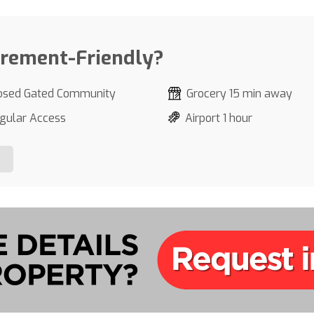
irement-Friendly?
osed Gated Community
Grocery 15 min away
gular Access
Airport 1 hour