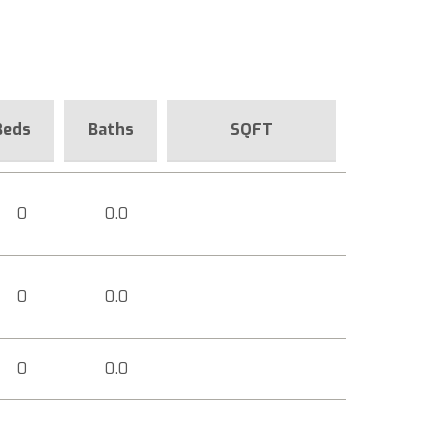
Beds
Baths
SQFT
0
0.0
0
0.0
0
0.0