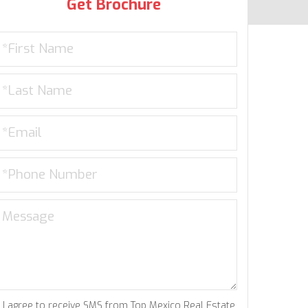
Get Brochure
I agree to receive SMS from Top Mexico Real Estate