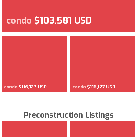
condo
$103,581 USD
condo
$116,127 USD
condo
$116,127 USD
Preconstruction Listings