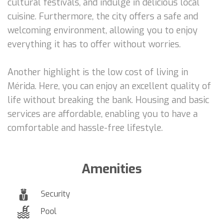
cultural festivals, and indulge in delicious local
cuisine. Furthermore, the city offers a safe and
welcoming environment, allowing you to enjoy
everything it has to offer without worries.
Another highlight is the low cost of living in
Mérida. Here, you can enjoy an excellent quality of
life without breaking the bank. Housing and basic
services are affordable, enabling you to have a
comfortable and hassle-free lifestyle.
Amenities
Security
Pool