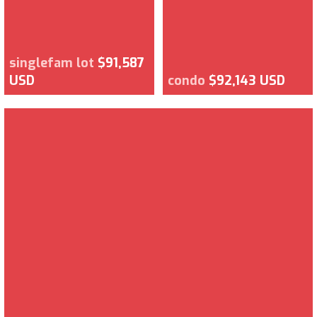
singlefam lot
$91,587
USD
condo
$92,143 USD