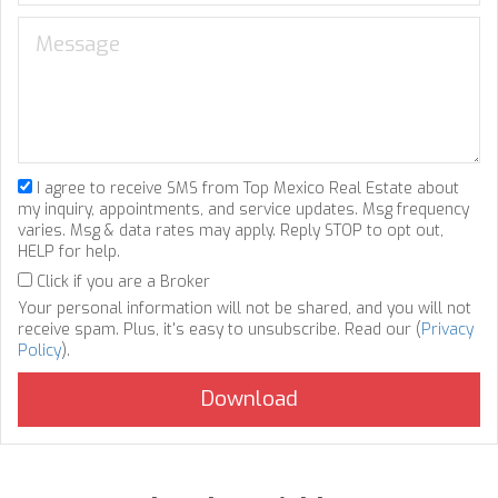
I agree to receive SMS from Top Mexico Real Estate about
my inquiry, appointments, and service updates. Msg frequency
varies. Msg & data rates may apply. Reply STOP to opt out,
HELP for help.
Click if you are a Broker
Your personal information will not be shared, and you will not
receive spam. Plus, it's easy to unsubscribe. Read our (
Privacy
Policy
).