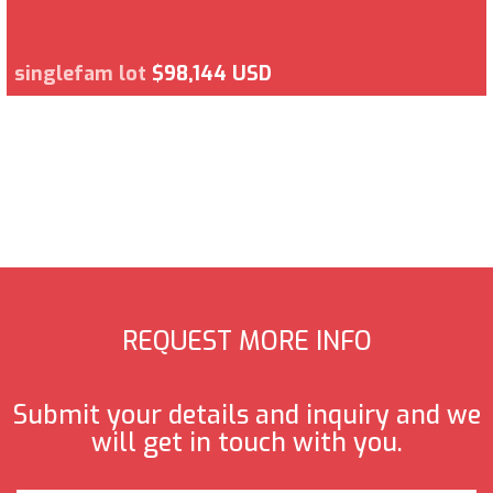
singlefam lot
$98,144 USD
REQUEST MORE INFO
Submit your details and inquiry and we
will get in touch with you.