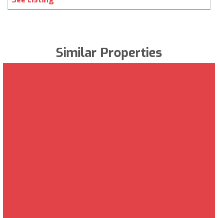
Similar Properties