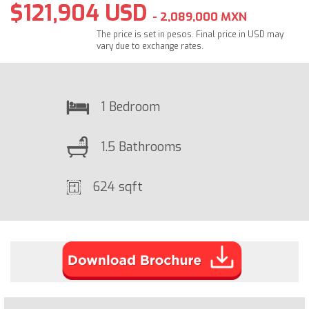
$121,904 USD
- 2,089,000 MXN
The price is set in pesos. Final price in USD may
vary due to exchange rates.
1 Bedroom
1.5 Bathrooms
624 sqft