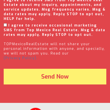
I agree to receive SMS from Top Mexico Real
Estate about my inquiry, appointments, and
service updates. Msg frequency varies. Msg &
data rates may apply. Reply STOP to opt out,
HELP for help.
I agree to receive occasional marketing
SMS from Top Mexico Real Estate. Msg & data
rates may apply. Reply STOP to opt out.
TOPMexicoRealEstate will not share your
personal information with anyone, and specially,
we will not spam you. Read our
(Privacy Policy).