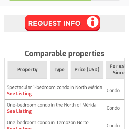
Comparable properties
For sale
Property
Type
Price (USD)
Since
Spectacular 1-bedroom condo in North Mérida
Condo
$
See Listing
One-bedroom condo in the North of Mérida
Condo
$ 
See Listing
One-bedroom condo in Temozon Norte
Condo
$
See Listing