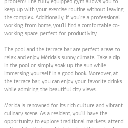
problem! The fully equipped gym allows you to
keep up with your exercise routine without leaving
the complex. Additionally, if you're a professional
working from home, you'll find a comfortable co-
working space, perfect for productivity.
The pool and the terrace bar are perfect areas to
relax and enjoy Mérida's sunny climate. Take a dip
in the pool or simply soak up the sun while
immersing yourself in a good book. Moreover, at
the terrace bar, you can enjoy your favorite drinks
while admiring the beautiful city views.
Mérida is renowned for its rich culture and vibrant
culinary scene. As a resident, you'll have the
opportunity to explore traditional markets, attend