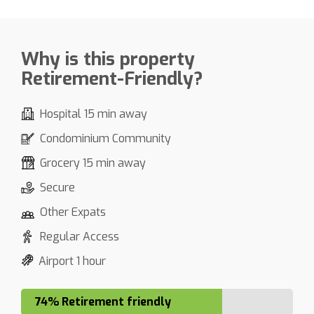
Why is this property
Retirement-Friendly?
Hospital 15 min away
Condominium Community
Grocery 15 min away
Secure
Other Expats
Regular Access
Airport 1 hour
74% Retirement friendly