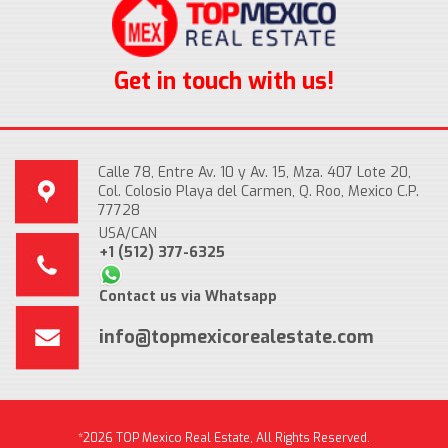
Get in touch with us!
Calle 78, Entre Av. 10 y Av. 15, Mza. 407 Lote 20,
Col. Colosio Playa del Carmen, Q. Roo, Mexico C.P.
77728
USA/CAN
+1 (512) 377-6325
Contact us via Whatsapp
info@topmexicorealestate.com
*2026 TOP Mexico Real Estate, All Rights Reserved.