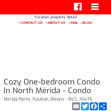
Yucatan property detail
>CONTACT US
>ABOUT US
>FAQ
>BLOG
Cozy One-bedroom Condo
In North Mérida - Condo
Merida Norte, Yucatan, Mexico - MLS: 36476
Email
Twitter
Faceb
S