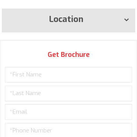
Location
Get Brochure