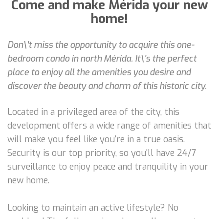
Come and make Mérida your new
home!
Don\'t miss the opportunity to acquire this one-
bedroom condo in north Mérida. It\'s the perfect
place to enjoy all the amenities you desire and
discover the beauty and charm of this historic city.
Located in a privileged area of the city, this
development offers a wide range of amenities that
will make you feel like you're in a true oasis.
Security is our top priority, so you'll have 24/7
surveillance to enjoy peace and tranquility in your
new home.
Looking to maintain an active lifestyle? No