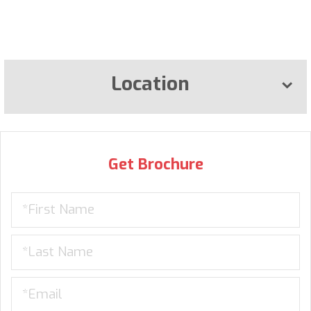
Location
Get Brochure