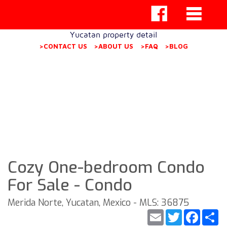
Yucatan property detail
>CONTACT US
>ABOUT US
>FAQ
>BLOG
Cozy One-bedroom Condo
For Sale - Condo
Merida Norte, Yucatan, Mexico - MLS: 36875
Email
Twitter
Faceb
S