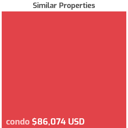
Similar Properties
condo
$86,074 USD