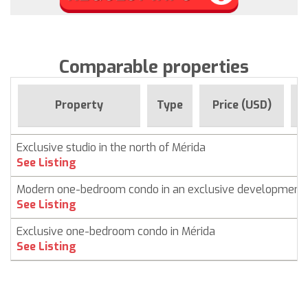
Comparable properties
F
Property
Type
Price (USD)
Exclusive studio in the north of Mérida
See Listing
Modern one-bedroom condo in an exclusive development
See Listing
Exclusive one-bedroom condo in Mérida
See Listing