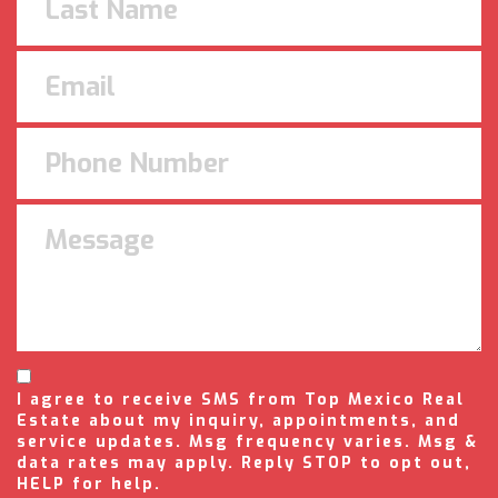
I agree to receive SMS from Top Mexico Real
Estate about my inquiry, appointments, and
service updates. Msg frequency varies. Msg &
data rates may apply. Reply STOP to opt out,
HELP for help.