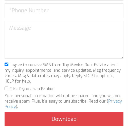
I agree to receive SMS from Top Mexico Real Estate about
my inquiry, appointments, and service updates. Msg frequency
varies. Msg & data rates may apply. Reply STOP to opt out,
HELP for help.
Click if you are a Broker
Your personal information will not be shared, and you will not
receive spam. Plus, it's easy to unsubscribe. Read our (
Privacy
Policy
).