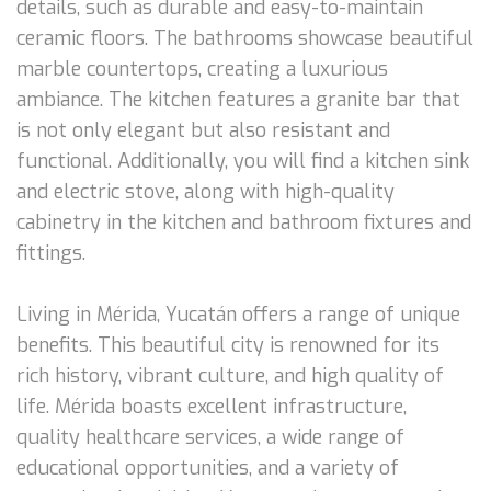
details, such as durable and easy-to-maintain
ceramic floors. The bathrooms showcase beautiful
marble countertops, creating a luxurious
ambiance. The kitchen features a granite bar that
is not only elegant but also resistant and
functional. Additionally, you will find a kitchen sink
and electric stove, along with high-quality
cabinetry in the kitchen and bathroom fixtures and
fittings.
Living in Mérida, Yucatán offers a range of unique
benefits. This beautiful city is renowned for its
rich history, vibrant culture, and high quality of
life. Mérida boasts excellent infrastructure,
quality healthcare services, a wide range of
educational opportunities, and a variety of