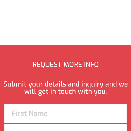
REQUEST MORE INFO
Submit your details and inquiry and we
will get in touch with you.