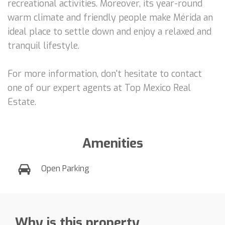
recreational activities. Moreover, its year-round
warm climate and friendly people make Mérida an
ideal place to settle down and enjoy a relaxed and
tranquil lifestyle.
For more information, don't hesitate to contact
one of our expert agents at Top Mexico Real
Estate.
Amenities
Open Parking
Why is this property