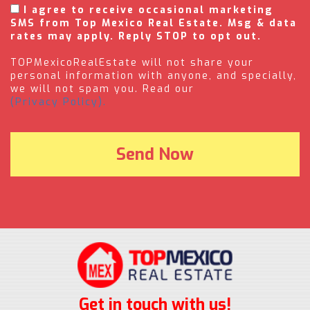
I agree to receive occasional marketing
SMS from Top Mexico Real Estate. Msg & data
rates may apply. Reply STOP to opt out.
TOPMexicoRealEstate will not share your
personal information with anyone, and specially,
we will not spam you. Read our
(Privacy Policy).
Get in touch with us!