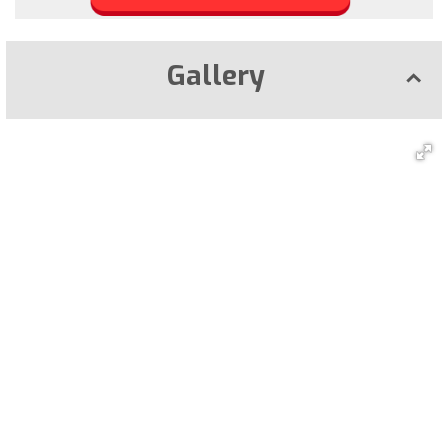
Gallery