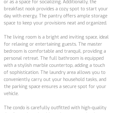
or as a space for socializing. Additionally, the
breakfast nook provides a cozy spot to start your
day with energy. The pantry offers ample storage
space to keep your provisions neat and organized.
The living room is a bright and inviting space, ideal
for relaxing or entertaining guests. The master
bedroom is comfortable and tranquil, providing a
personal retreat. The full bathroom is equipped
with a stylish marble countertop, adding a touch
of sophistication. The laundry area allows you to
conveniently carry out your household tasks, and
the parking space ensures a secure spot for your
vehicle.
The condo is carefully outfitted with high-quality