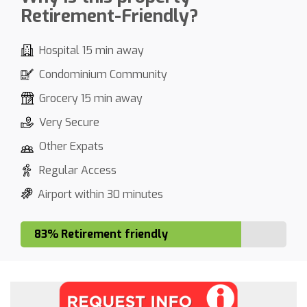
Retirement-Friendly?
Hospital 15 min away
Condominium Community
Grocery 15 min away
Very Secure
Other Expats
Regular Access
Airport within 30 minutes
83% Retirement friendly