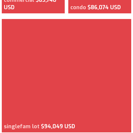
USD
condo
$86,074 USD
singlefam lot
$94,049 USD