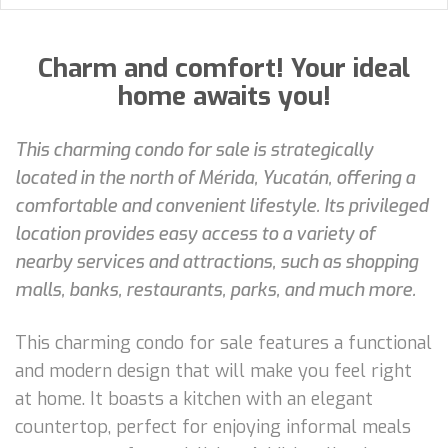
Charm and comfort! Your ideal
home awaits you!
This charming condo for sale is strategically
located in the north of Mérida, Yucatán, offering a
comfortable and convenient lifestyle. Its privileged
location provides easy access to a variety of
nearby services and attractions, such as shopping
malls, banks, restaurants, parks, and much more.
This charming condo for sale features a functional
and modern design that will make you feel right
at home. It boasts a kitchen with an elegant
countertop, perfect for enjoying informal meals