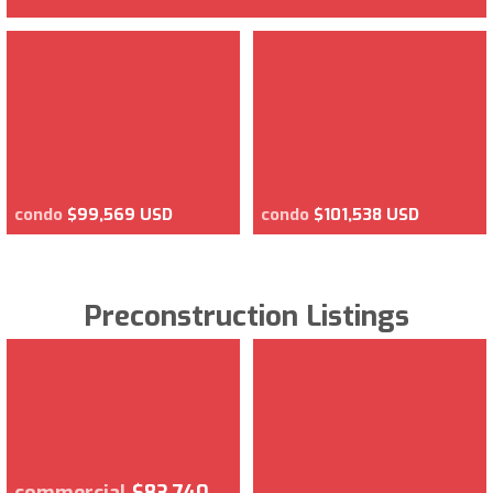
condo
$99,569 USD
condo
$101,538 USD
Preconstruction Listings
commercial
$83,740