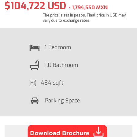
$104,722 USD
- 1,794,550 MXN
The price is set in pesos. Final price in USD may
vary due to exchange rates.
1 Bedroom
1.0 Bathroom
484 sqft
Parking Space