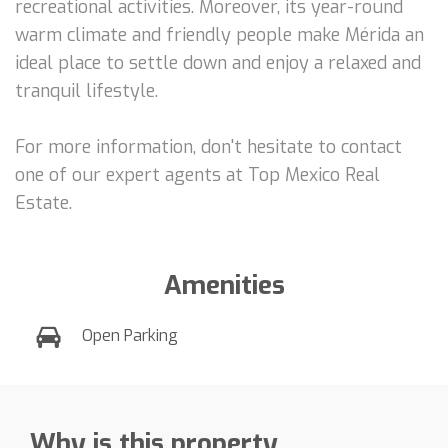
recreational activities. Moreover, its year-round
warm climate and friendly people make Mérida an
ideal place to settle down and enjoy a relaxed and
tranquil lifestyle.
For more information, don't hesitate to contact
one of our expert agents at Top Mexico Real
Estate.
Amenities
Open Parking
Why is this property