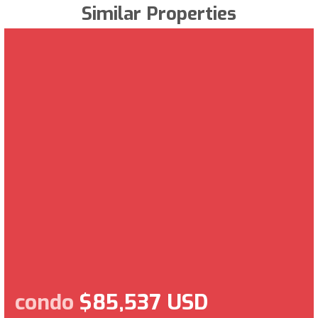
Similar Properties
condo
$85,537 USD