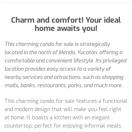
Charm and comfort! Your ideal
home awaits you!
This charming condo for sale is strategically
located in the north of Mérida, Yucatán, offering a
comfortable and convenient lifestyle. Its privileged
location provides easy access to a variety of
nearby services and attractions, such as shopping
malls, banks, restaurants, parks, and much more.
This charming condo for sale features a functional
and modern design that will make you feel right
at home. It boasts a kitchen with an elegant
countertop, perfect for enjoying informal meals