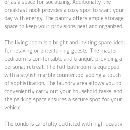
or as a space for socializing. Additionally, the
breakfast nook provides a cozy spot to start your
day with energy. The pantry offers ample storage
space to keep your provisions neat and organized.
The living room is a bright and inviting space, ideal
for relaxing or entertaining guests. The master
bedroom is comfortable and tranquil, providing a
personal retreat. The full bathroom is equipped
with a stylish marble countertop, adding a touch
of sophistication. The laundry area allows you to
conveniently carry out your household tasks, and
the parking space ensures a secure spot for your
vehicle.
The condo is carefully outfitted with high-quality