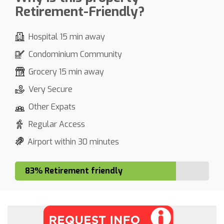
Retirement-Friendly?
Hospital 15 min away
Condominium Community
Grocery 15 min away
Very Secure
Other Expats
Regular Access
Airport within 30 minutes
83% Retirement friendly