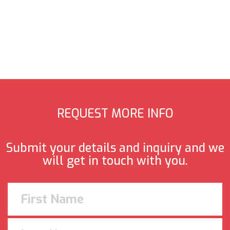
REQUEST MORE INFO
Submit your details and inquiry and we
will get in touch with you.