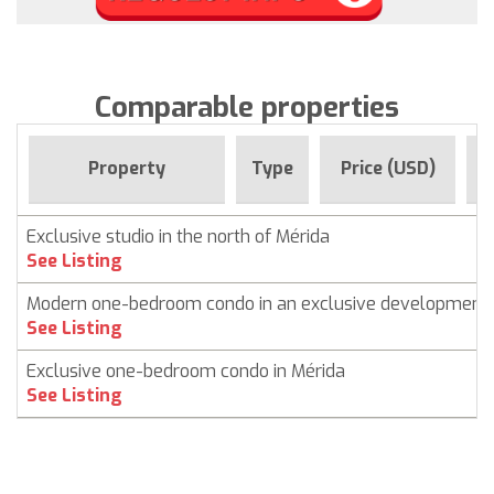
Comparable properties
F
Property
Type
Price (USD)
Exclusive studio in the north of Mérida
See Listing
Modern one-bedroom condo in an exclusive development
See Listing
Exclusive one-bedroom condo in Mérida
See Listing