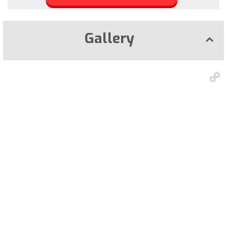
Gallery