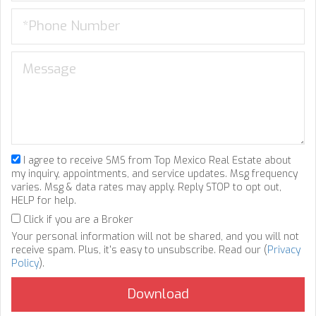
I agree to receive SMS from Top Mexico Real Estate about
my inquiry, appointments, and service updates. Msg frequency
varies. Msg & data rates may apply. Reply STOP to opt out,
HELP for help.
Click if you are a Broker
Your personal information will not be shared, and you will not
receive spam. Plus, it's easy to unsubscribe. Read our (
Privacy
Policy
).