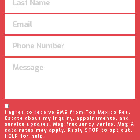
I agree to receive SMS from Top Mexico Real
Estate about my inquiry, appointments, and
service updates. Msg frequency varies. Msg &
data rates may apply. Reply STOP to opt out,
HELP for help.