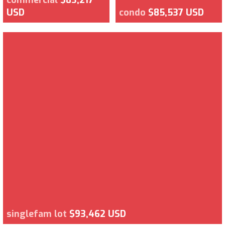
USD
condo
$85,537 USD
singlefam lot
$93,462 USD