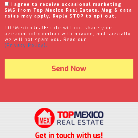
I agree to receive occasional marketing
SMS from Top Mexico Real Estate. Msg & data
rates may apply. Reply STOP to opt out.
TOPMexicoRealEstate will not share your
personal information with anyone, and specially,
we will not spam you. Read our
(Privacy Policy).
Get in touch with us!