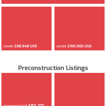
condo
$98,948 USD
condo
$100,905 USD
Preconstruction Listings
commercial
$83,217