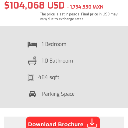
$104,068 USD
- 1,794,550 MXN
The price is set in pesos. Final price in USD may
vary due to exchange rates.
1 Bedroom
1.0 Bathroom
484 sqft
Parking Space