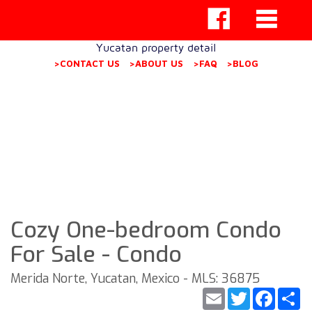
Yucatan property detail
>CONTACT US
>ABOUT US
>FAQ
>BLOG
Cozy One-bedroom Condo
For Sale - Condo
Merida Norte, Yucatan, Mexico - MLS: 36875
Email
Twitter
Faceb
S