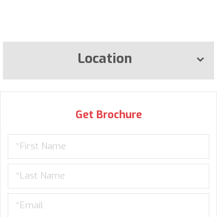
Location
Get Brochure