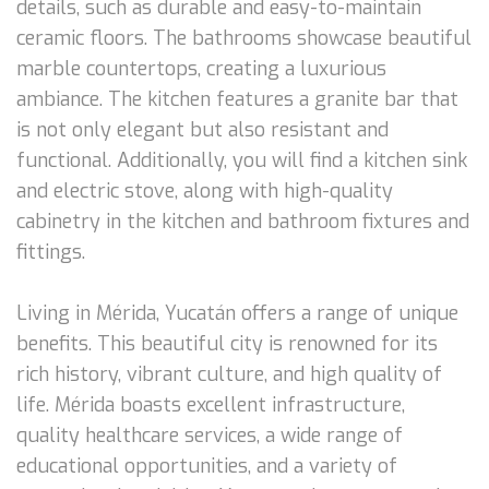
details, such as durable and easy-to-maintain
ceramic floors. The bathrooms showcase beautiful
marble countertops, creating a luxurious
ambiance. The kitchen features a granite bar that
is not only elegant but also resistant and
functional. Additionally, you will find a kitchen sink
and electric stove, along with high-quality
cabinetry in the kitchen and bathroom fixtures and
fittings.
Living in Mérida, Yucatán offers a range of unique
benefits. This beautiful city is renowned for its
rich history, vibrant culture, and high quality of
life. Mérida boasts excellent infrastructure,
quality healthcare services, a wide range of
educational opportunities, and a variety of