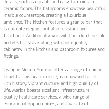
details, such as durable and easy-to-maintain
ceramic floors. The bathrooms showcase beautiful
marble countertops, creating a luxurious
ambiance. The kitchen features a granite bar that
is not only elegant but also resistant and
functional. Additionally, you will find a kitchen sink
and electric stove, along with high-quality
cabinetry in the kitchen and bathroom fixtures and
fittings.
Living in Mérida, Yucatán offers a range of unique
benefits. This beautiful city is renowned for its
rich history, vibrant culture, and high quality of
life. Mérida boasts excellent infrastructure,
quality healthcare services, a wide range of
educational opportunities, and a variety of