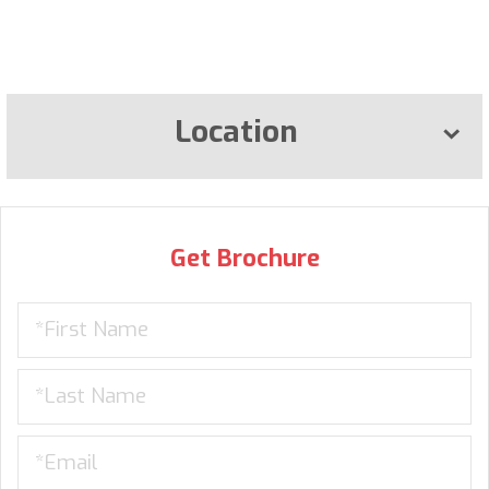
Location
Get Brochure