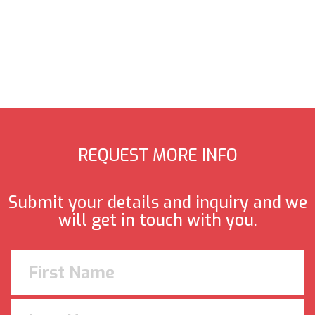
REQUEST MORE INFO
Submit your details and inquiry and we
will get in touch with you.