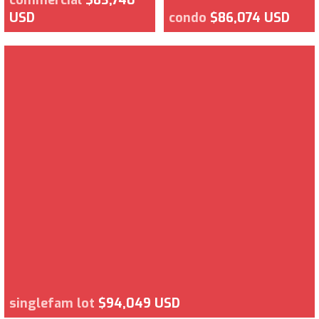
USD
condo
$86,074 USD
singlefam lot
$94,049 USD