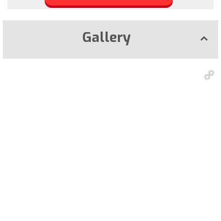
Gallery