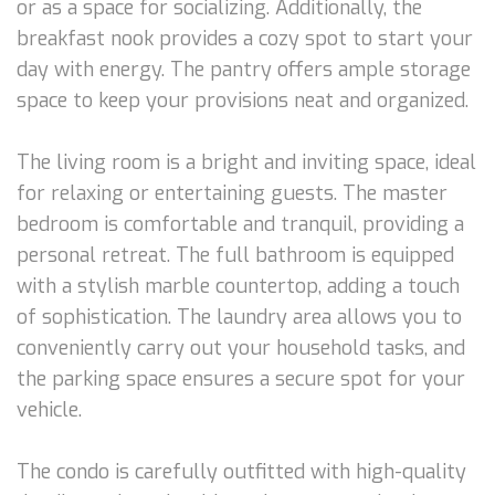
or as a space for socializing. Additionally, the
breakfast nook provides a cozy spot to start your
day with energy. The pantry offers ample storage
space to keep your provisions neat and organized.
The living room is a bright and inviting space, ideal
for relaxing or entertaining guests. The master
bedroom is comfortable and tranquil, providing a
personal retreat. The full bathroom is equipped
with a stylish marble countertop, adding a touch
of sophistication. The laundry area allows you to
conveniently carry out your household tasks, and
the parking space ensures a secure spot for your
vehicle.
The condo is carefully outfitted with high-quality