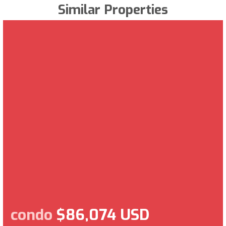
Similar Properties
condo
$86,074 USD