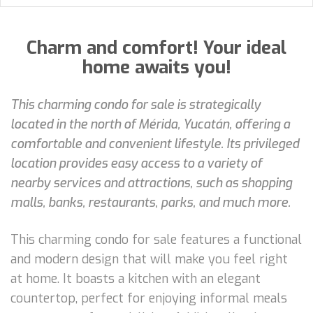
Charm and comfort! Your ideal
home awaits you!
This charming condo for sale is strategically
located in the north of Mérida, Yucatán, offering a
comfortable and convenient lifestyle. Its privileged
location provides easy access to a variety of
nearby services and attractions, such as shopping
malls, banks, restaurants, parks, and much more.
This charming condo for sale features a functional
and modern design that will make you feel right
at home. It boasts a kitchen with an elegant
countertop, perfect for enjoying informal meals