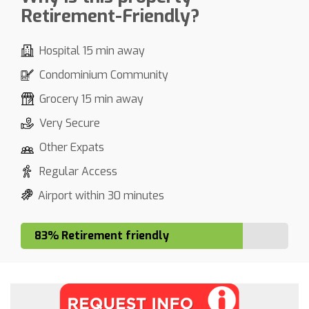
Retirement-Friendly?
Hospital 15 min away
Condominium Community
Grocery 15 min away
Very Secure
Other Expats
Regular Access
Airport within 30 minutes
83% Retirement friendly