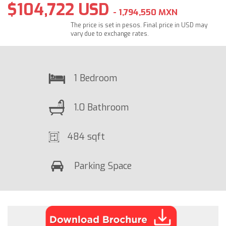
$104,722 USD
- 1,794,550 MXN
The price is set in pesos. Final price in USD may
vary due to exchange rates.
1 Bedroom
1.0 Bathroom
484 sqft
Parking Space