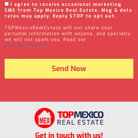
I agree to receive occasional marketing
SMS from Top Mexico Real Estate. Msg & data
rates may apply. Reply STOP to opt out.
TOPMexicoRealEstate will not share your
personal information with anyone, and specially,
we will not spam you. Read our
(Privacy Policy).
Get in touch with us!