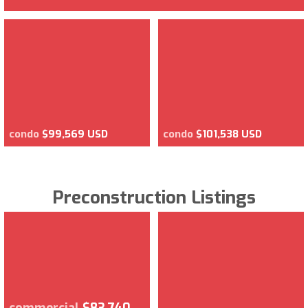
condo
$99,569 USD
condo
$101,538 USD
Preconstruction Listings
commercial
$83,740