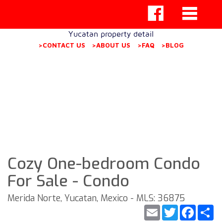
Yucatan property detail
>CONTACT US
>ABOUT US
>FAQ
>BLOG
Cozy One-bedroom Condo
For Sale - Condo
Merida Norte, Yucatan, Mexico - MLS: 36875
Email
Twitter
Faceb
S