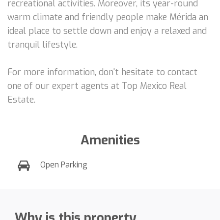
recreational activities. Moreover, its year-round
warm climate and friendly people make Mérida an
ideal place to settle down and enjoy a relaxed and
tranquil lifestyle.
For more information, don't hesitate to contact
one of our expert agents at Top Mexico Real
Estate.
Amenities
Open Parking
Why is this property