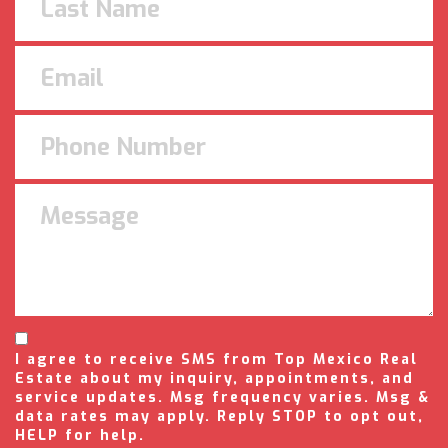
I agree to receive SMS from Top Mexico Real
Estate about my inquiry, appointments, and
service updates. Msg frequency varies. Msg &
data rates may apply. Reply STOP to opt out,
HELP for help.