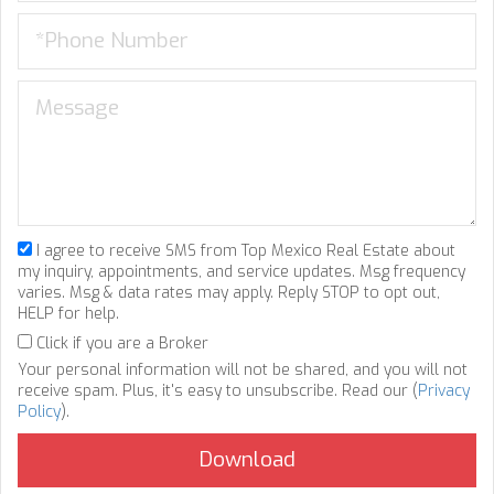
I agree to receive SMS from Top Mexico Real Estate about
my inquiry, appointments, and service updates. Msg frequency
varies. Msg & data rates may apply. Reply STOP to opt out,
HELP for help.
Click if you are a Broker
Your personal information will not be shared, and you will not
receive spam. Plus, it's easy to unsubscribe. Read our (
Privacy
Policy
).