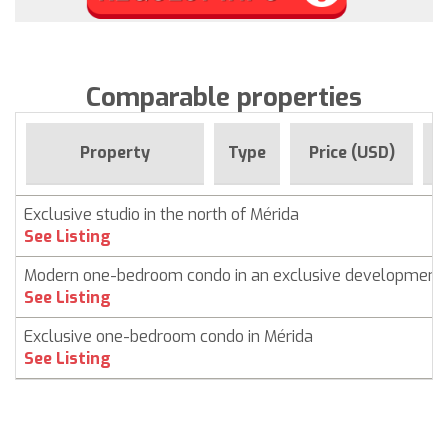
Comparable properties
F
Property
Type
Price (USD)
Exclusive studio in the north of Mérida
See Listing
Modern one-bedroom condo in an exclusive development
See Listing
Exclusive one-bedroom condo in Mérida
See Listing